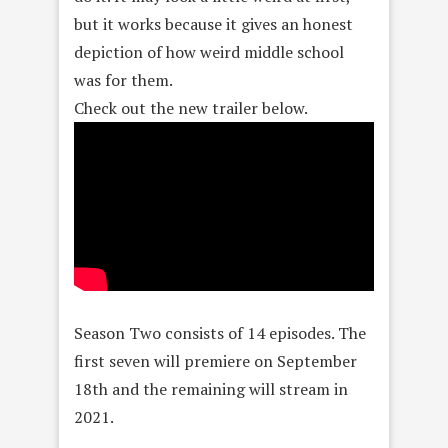
but it works because it gives an honest
depiction of how weird middle school
was for them.
Check out the new trailer below.
Season Two consists of 14 episodes. The
first seven will premiere on September
18th and the remaining will stream in
2021.