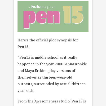
Here’s the official plot synopsis for
Pen15:
“Pen15 is middle school as it really
happened in the year 2000. Anna Konkle
and Maya Erskine play versions of
themselves as thirteen-year-old
outcasts, surrounded by actual thirteen-
year-olds.
From the Awesomeness studio, Pen15 is