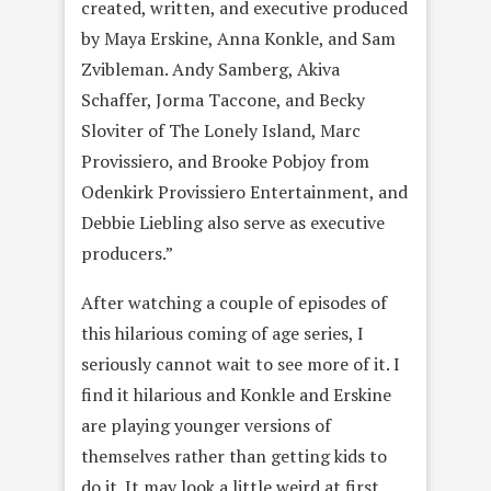
created, written, and executive produced
by Maya Erskine, Anna Konkle, and Sam
Zvibleman. Andy Samberg, Akiva
Schaffer, Jorma Taccone, and Becky
Sloviter of The Lonely Island, Marc
Provissiero, and Brooke Pobjoy from
Odenkirk Provissiero Entertainment, and
Debbie Liebling also serve as executive
producers.”
After watching a couple of episodes of
this hilarious coming of age series, I
seriously cannot wait to see more of it. I
find it hilarious and Konkle and Erskine
are playing younger versions of
themselves rather than getting kids to
do it. It may look a little weird at first,