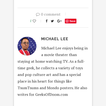
0 comment
1
Save
MICHAEL LEE
Michael Lee enjoys being in
a movie theater than
staying at home watching TV. As a full-
time geek, he collects a variety of toys
and pop culture art and has a special
place in his heart for things like
TsumTsums and Mondo posters. He also
writes for GeeksOfDoom.com