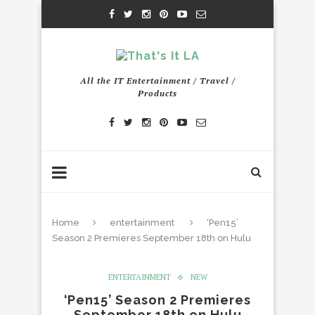
All the IT Entertainment / Travel /
Products
Home
entertainment
‘Pen15’
Season 2 Premieres September 18th on Hulu
ENTERTAINMENT
NEW
‘Pen15’ Season 2 Premieres
September 18th on Hulu