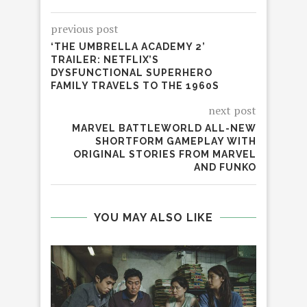
previous post
‘THE UMBRELLA ACADEMY 2’
TRAILER: NETFLIX’S
DYSFUNCTIONAL SUPERHERO
FAMILY TRAVELS TO THE 1960S
next post
MARVEL BATTLEWORLD ALL-NEW
SHORTFORM GAMEPLAY WITH
ORIGINAL STORIES FROM MARVEL
AND FUNKO
YOU MAY ALSO LIKE