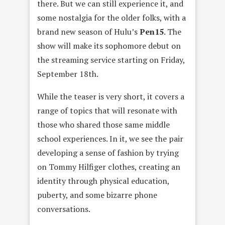
there. But we can still experience it, and
some nostalgia for the older folks, with a
brand new season of Hulu’s
Pen15
. The
show will make its sophomore debut on
the streaming service starting on Friday,
September 18th.
While the teaser is very short, it covers a
range of topics that will resonate with
those who shared those same middle
school experiences. In it, we see the pair
developing a sense of fashion by trying
on Tommy Hilfiger clothes, creating an
identity through physical education,
puberty, and some bizarre phone
conversations.