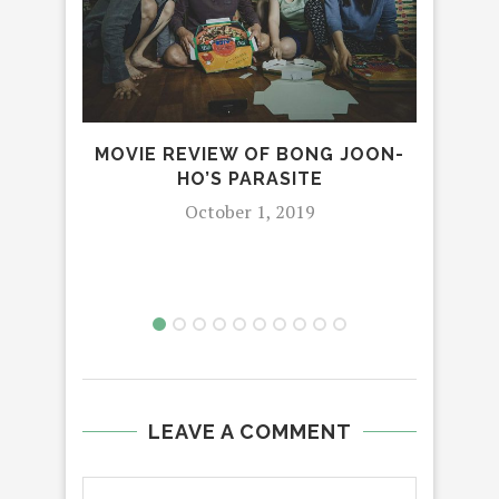
H
MOVIE REVIEW OF BONG JOON-
SEC
HO’S PARASITE
LE
October 1, 2019
LEAVE A COMMENT