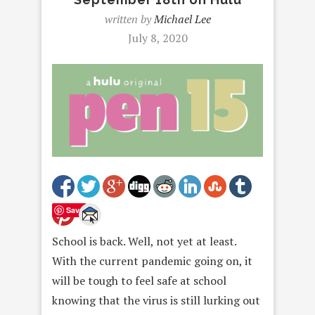
written by
Michael Lee
July 8, 2020
Save
School is back. Well, not yet at least.
With the current pandemic going on, it
will be tough to feel safe at school
knowing that the virus is still lurking out