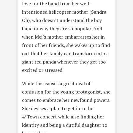
love for the band from her well-
intentioned helicopter mother (Sandra
Oh), who doesn’t understand the boy
band or why they are so popular. And
when Mei’s mother embarrasses her in
front of her friends, she wakes up to find
out that her family can transform into a
giant red panda whenever they get too
excited or stressed.
While this causes a great deal of
confusion for the young protagonist, she
comes to embrace her newfound powers.
She devises a plan to get into the
4*Town concert while also finding her
identity and being a dutiful daughter to