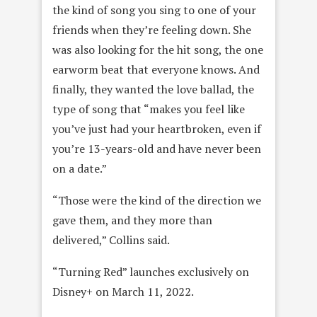
the kind of song you sing to one of your
friends when they’re feeling down. She
was also looking for the hit song, the one
earworm beat that everyone knows. And
finally, they wanted the love ballad, the
type of song that “makes you feel like
you’ve just had your heartbroken, even if
you’re 13-years-old and have never been
on a date.”
“Those were the kind of the direction we
gave them, and they more than
delivered,” Collins said.
“Turning Red” launches exclusively on
Disney+ on March 11, 2022.