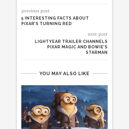
previous post
5 INTERESTING FACTS ABOUT
PIXAR’S TURNING RED
next post
LIGHTYEAR TRAILER CHANNELS
PIXAR MAGIC AND BOWIE’S
STARMAN
YOU MAY ALSO LIKE