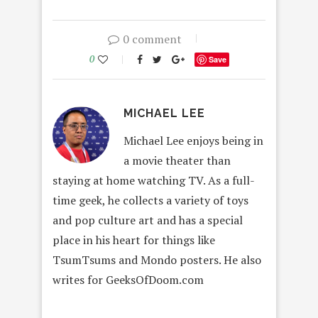
0 comment
0
Save
MICHAEL LEE
Michael Lee enjoys being in
a movie theater than
staying at home watching TV. As a full-
time geek, he collects a variety of toys
and pop culture art and has a special
place in his heart for things like
TsumTsums and Mondo posters. He also
writes for GeeksOfDoom.com