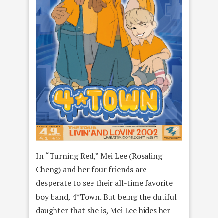
In “Turning Red,” Mei Lee (Rosaling
Cheng) and her four friends are
desperate to see their all-time favorite
boy band, 4*Town. But being the dutiful
daughter that she is, Mei Lee hides her