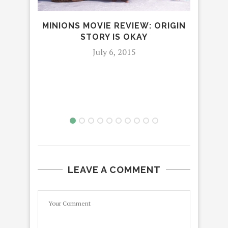
MINIONS MOVIE REVIEW: ORIGIN
STORY IS OKAY
‘W
DE
July 6, 2015
LEAVE A COMMENT