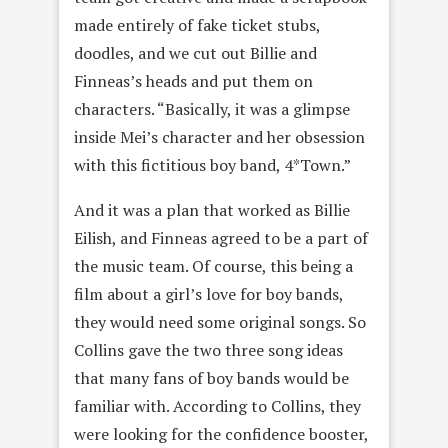
made entirely of fake ticket stubs,
doodles, and we cut out Billie and
Finneas’s heads and put them on
characters. “Basically, it was a glimpse
inside Mei’s character and her obsession
with this fictitious boy band, 4*Town.”
And it was a plan that worked as Billie
Eilish, and Finneas agreed to be a part of
the music team. Of course, this being a
film about a girl’s love for boy bands,
they would need some original songs. So
Collins gave the two three song ideas
that many fans of boy bands would be
familiar with. According to Collins, they
were looking for the confidence booster,