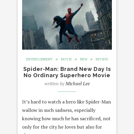
ENTERTAINMENT
MOVIE
NEW
REVIEW
Spider-Man: Brand New Day Is
No Ordinary Superhero Movie
written by
Michael Lee
It’s hard to watch a hero like Spider-Man
wallow in such sadness, especially
knowing how much he has sacrificed, not
only for the city he loves but also for