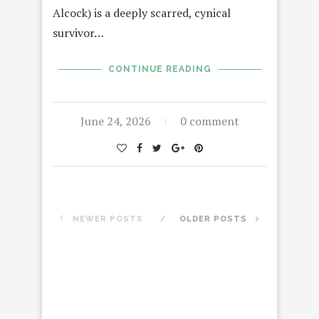
Alcock) is a deeply scarred, cynical
survivor…
CONTINUE READING
June 24, 2026
0 comment
NEWER POSTS
OLDER POSTS