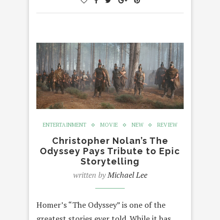
ENTERTAINMENT
MOVIE
NEW
REVIEW
Christopher Nolan’s The
Odyssey Pays Tribute to Epic
Storytelling
written by
Michael Lee
Homer’s “The Odyssey” is one of the
greatest stories ever told. While it has