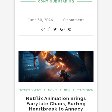
CONTINUE READING
June 30, 2026
0 comment
ENTERTAINMENT
MOVIE
NEW
TELEVISION
Netflix Animation Brings
Fairytale Chaos, Surfing
Heartbreak to Annecy