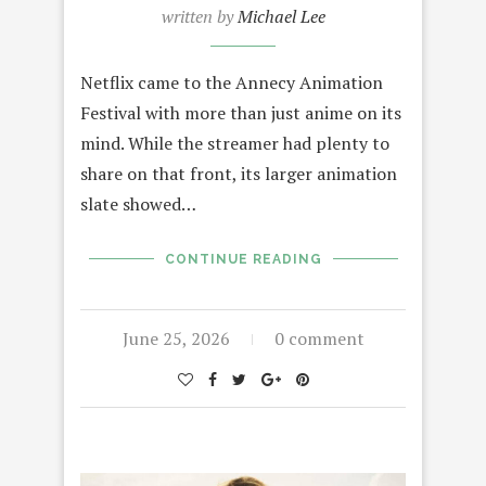
written by
Michael Lee
Netflix came to the Annecy Animation
Festival with more than just anime on its
mind. While the streamer had plenty to
share on that front, its larger animation
slate showed…
CONTINUE READING
June 25, 2026
0 comment