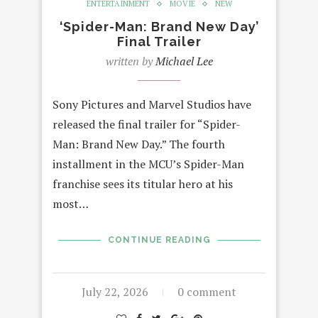
ENTERTAINMENT
MOVIE
NEW
‘Spider-Man: Brand New Day’
Final Trailer
written by
Michael Lee
Sony Pictures and Marvel Studios have
released the final trailer for “Spider-
Man: Brand New Day.” The fourth
installment in the MCU’s Spider-Man
franchise sees its titular hero at his
most…
CONTINUE READING
July 22, 2026
0 comment