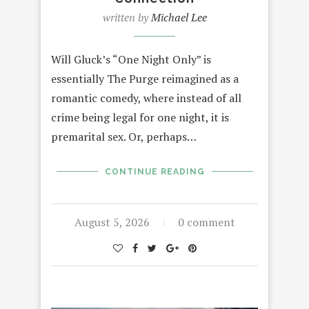
written by
Michael Lee
Will Gluck’s “One Night Only” is
essentially The Purge reimagined as a
romantic comedy, where instead of all
crime being legal for one night, it is
premarital sex. Or, perhaps…
CONTINUE READING
August 5, 2026
0 comment