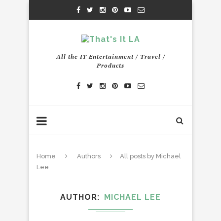
All the IT Entertainment / Travel /
Products
Home
Authors
All posts by Michael
Lee
AUTHOR
MICHAEL LEE