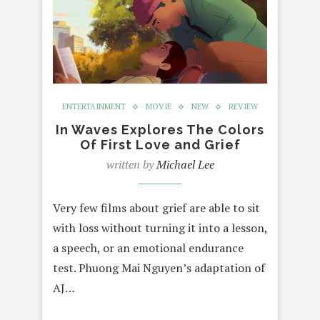
ENTERTAINMENT
MOVIE
NEW
REVIEW
In Waves Explores The Colors
Of First Love and Grief
written by
Michael Lee
Very few films about grief are able to sit
with loss without turning it into a lesson,
a speech, or an emotional endurance
test. Phuong Mai Nguyen’s adaptation of
AJ…