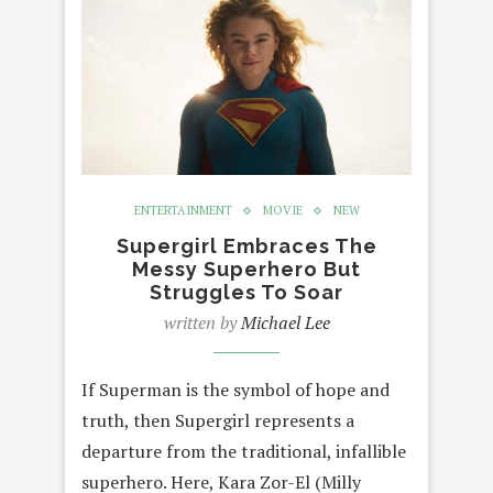
ENTERTAINMENT
MOVIE
NEW
Supergirl Embraces The
Messy Superhero But
Struggles To Soar
written by
Michael Lee
If Superman is the symbol of hope and
truth, then Supergirl represents a
departure from the traditional, infallible
superhero. Here, Kara Zor-El (Milly