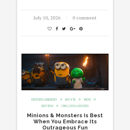
July 10, 2026
0 comment
ENTERTAINMENT
MOVIE
NEW
REVIEW
UNCATEGORIZED
Minions & Monsters Is Best
When You Embrace Its
Outrageous Fun