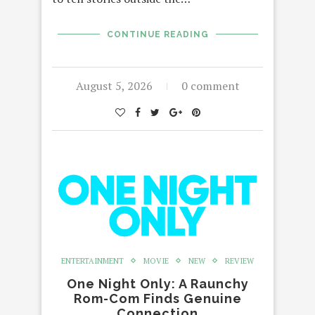
CONTINUE READING
August 5, 2026
0 comment
ENTERTAINMENT
MOVIE
NEW
REVIEW
One Night Only: A Raunchy
Rom-Com Finds Genuine
Connection