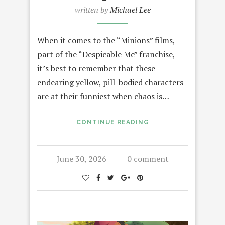
written by
Michael Lee
When it comes to the “Minions” films,
part of the “Despicable Me” franchise,
it’s best to remember that these
endearing yellow, pill-bodied characters
are at their funniest when chaos is…
CONTINUE READING
June 30, 2026
0 comment