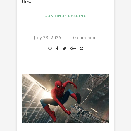
the…
CONTINUE READING
July 28, 2026
0 comment