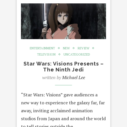
ENTERTAINMENT
NEW
REVIEW
TELEVISION
UNCATEGORIZED
Star Wars: Visions Presents –
The Ninth Jedi
written by
Michael Lee
“Star Wars: Visions” gave audiences a
new way to experience the galaxy far, far
away, inviting acclaimed animation
studios from Japan and around the world
to tell stories outside the…