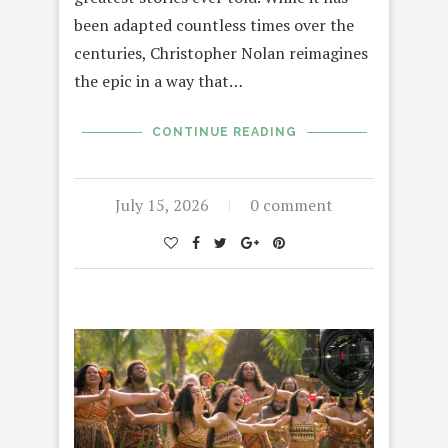
been adapted countless times over the
centuries, Christopher Nolan reimagines
the epic in a way that…
CONTINUE READING
July 15, 2026
0 comment