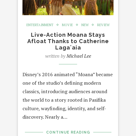
ENTERTAINMENT
MOVIE
NEW
REVIEW
Live-Action Moana Stays
Afloat Thanks to Catherine
Lagaʻaia
written by
Michael Lee
Disney’s 2016 animated “Moana” became
one of the studio’s defining modern
classics, introducing audiences around
the world to a story rooted in Pasifika
culture, wayfinding, identity, and self-
discovery. Nearly a…
CONTINUE READING