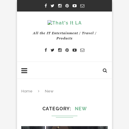
All the IT Entertainment / Travel /
Products
Home
New
CATEGORY
NEW