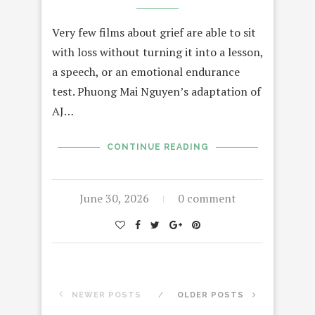
Very few films about grief are able to sit
with loss without turning it into a lesson,
a speech, or an emotional endurance
test. Phuong Mai Nguyen’s adaptation of
AJ…
CONTINUE READING
June 30, 2026
0 comment
NEWER POSTS
OLDER POSTS