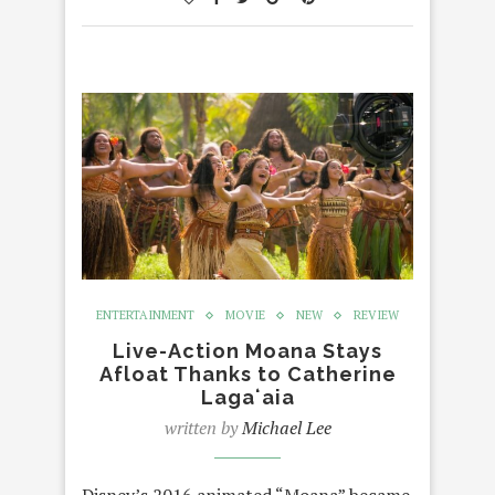
ENTERTAINMENT
MOVIE
NEW
REVIEW
Live-Action Moana Stays
Afloat Thanks to Catherine
Lagaʻaia
written by
Michael Lee