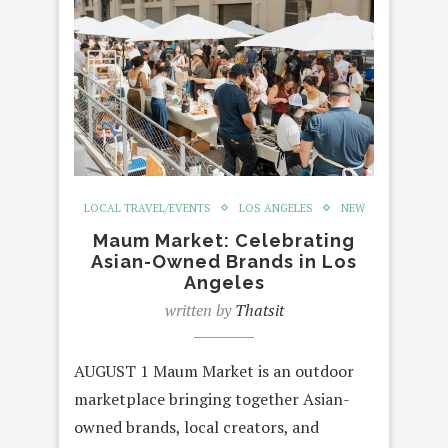
LOCAL TRAVEL/EVENTS
LOS ANGELES
NEW
Maum Market: Celebrating
Asian-Owned Brands in Los
Angeles
written by
Thatsit
AUGUST 1 Maum Market is an outdoor
marketplace bringing together Asian-
owned brands, local creators, and