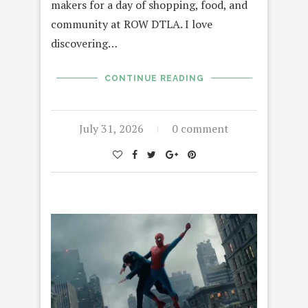
makers for a day of shopping, food, and
community at ROW DTLA. I love
discovering…
CONTINUE READING
July 31, 2026
0 comment