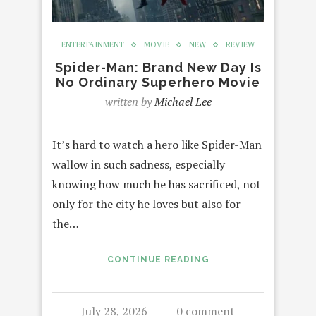
ENTERTAINMENT
MOVIE
NEW
REVIEW
Spider-Man: Brand New Day Is
No Ordinary Superhero Movie
written by
Michael Lee
It’s hard to watch a hero like Spider-Man
wallow in such sadness, especially
knowing how much he has sacrificed, not
only for the city he loves but also for
the…
CONTINUE READING
July 28, 2026
0 comment