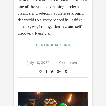
Disney’s 2016 animated “Moana” became
one of the studio’s defining modern
classics, introducing audiences around
the world to a story rooted in Pasifika
culture, wayfinding, identity, and self-
discovery. Nearly a…
CONTINUE READING
July 10, 2026
0 comment