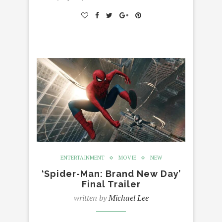
ENTERTAINMENT
MOVIE
NEW
‘Spider-Man: Brand New Day’
Final Trailer
written by
Michael Lee