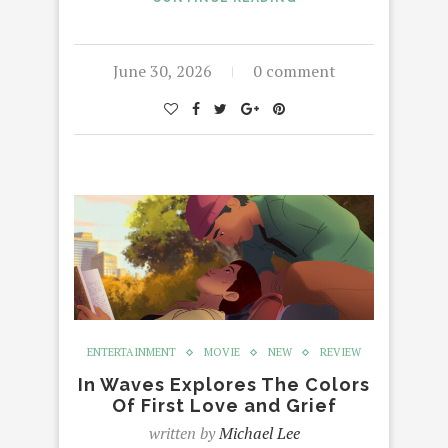
June 30, 2026
0 comment
ENTERTAINMENT
MOVIE
NEW
REVIEW
In Waves Explores The Colors
Of First Love and Grief
written by
Michael Lee