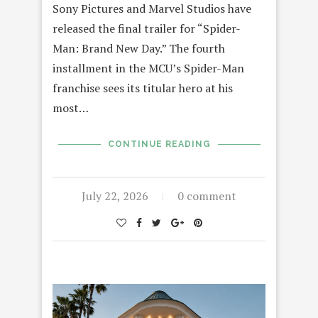
Sony Pictures and Marvel Studios have
released the final trailer for “Spider-
Man: Brand New Day.” The fourth
installment in the MCU’s Spider-Man
franchise sees its titular hero at his
most…
CONTINUE READING
July 22, 2026
0 comment