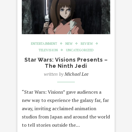
ENTERTAINMENT
NEW
REVIEW
TELEVISION
UNCATEGORIZED
Star Wars: Visions Presents –
The Ninth Jedi
written by
Michael Lee
“Star Wars: Visions” gave audiences a
new way to experience the galaxy far, far
away, inviting acclaimed animation
studios from Japan and around the world
to tell stories outside the…