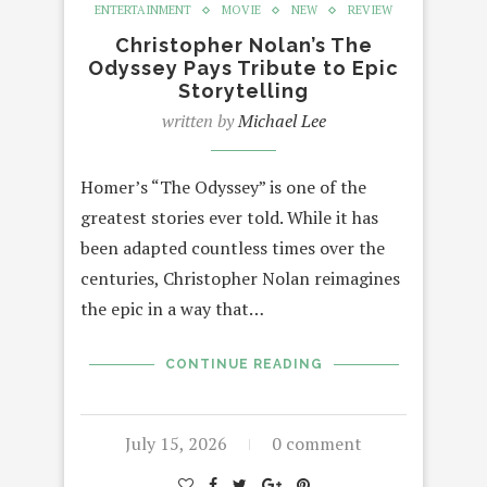
ENTERTAINMENT
MOVIE
NEW
REVIEW
Christopher Nolan’s The
Odyssey Pays Tribute to Epic
Storytelling
written by
Michael Lee
Homer’s “The Odyssey” is one of the
greatest stories ever told. While it has
been adapted countless times over the
centuries, Christopher Nolan reimagines
the epic in a way that…
CONTINUE READING
July 15, 2026
0 comment