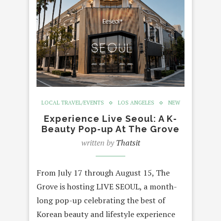
LOCAL TRAVEL/EVENTS
LOS ANGELES
NEW
Experience Live Seoul: A K-
Beauty Pop-up At The Grove
written by
Thatsit
From July 17 through August 15, The
Grove is hosting LIVE SEOUL, a month-
long pop-up celebrating the best of
Korean beauty and lifestyle experience