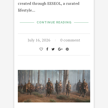
created through EESEOL, a curated
lifestyle…
CONTINUE READING
July 16, 2026
0 comment