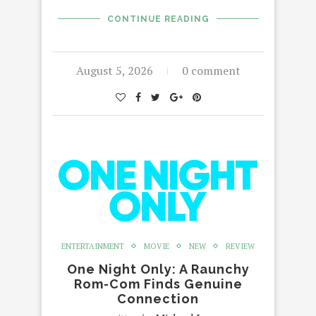
CONTINUE READING
August 5, 2026
0 comment
ENTERTAINMENT
MOVIE
NEW
REVIEW
One Night Only: A Raunchy
Rom-Com Finds Genuine
Connection