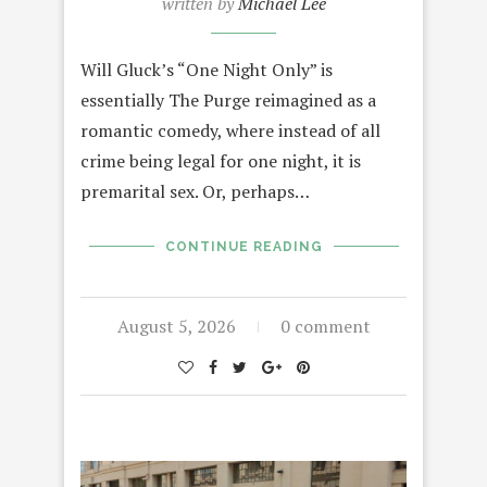
written by
Michael Lee
Will Gluck’s “One Night Only” is
essentially The Purge reimagined as a
romantic comedy, where instead of all
crime being legal for one night, it is
premarital sex. Or, perhaps…
CONTINUE READING
August 5, 2026
0 comment