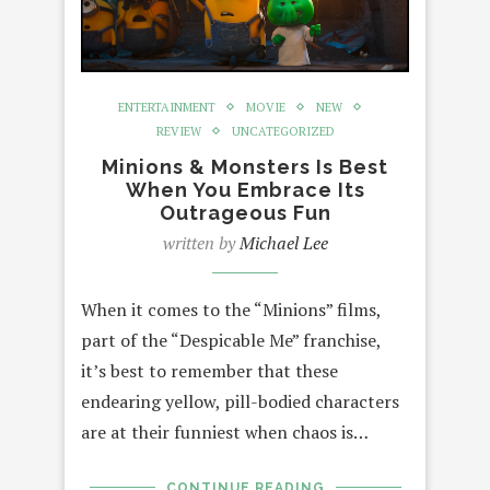
ENTERTAINMENT
MOVIE
NEW
REVIEW
UNCATEGORIZED
Minions & Monsters Is Best
When You Embrace Its
Outrageous Fun
written by
Michael Lee
When it comes to the “Minions” films,
part of the “Despicable Me” franchise,
it’s best to remember that these
endearing yellow, pill-bodied characters
are at their funniest when chaos is…
CONTINUE READING