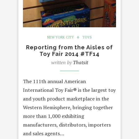
NEW YORK CITY
TOYS
Reporting from the Aisles of
Toy Fair 2014 #TF14
written by
Thatsit
The 111th annual American
International Toy Fair® is the largest toy
and youth product marketplace in the
Western Hemisphere, bringing together
more than 1,000 exhibiting
manufacturers, distributors, importers
and sales agents…