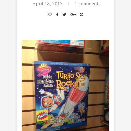
April 18, 2017
1 comment