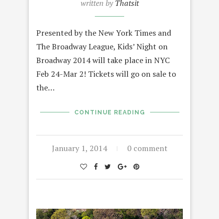
written by
Thatsit
Presented by the New York Times and
The Broadway League, Kids’ Night on
Broadway 2014 will take place in NYC
Feb 24-Mar 2! Tickets will go on sale to
the…
CONTINUE READING
January 1, 2014
0 comment