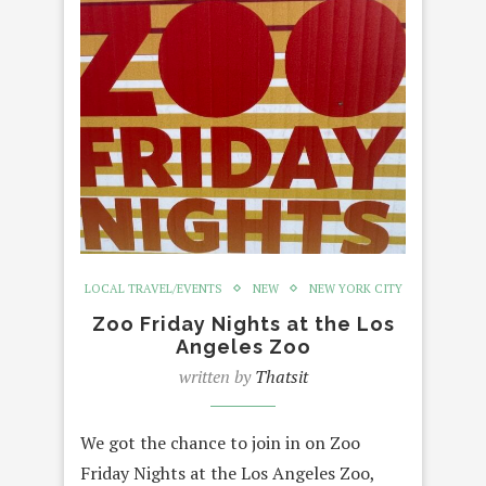
LOCAL TRAVEL/EVENTS
NEW
NEW YORK CITY
Zoo Friday Nights at the Los
Angeles Zoo
written by
Thatsit
We got the chance to join in on Zoo
Friday Nights at the Los Angeles Zoo,