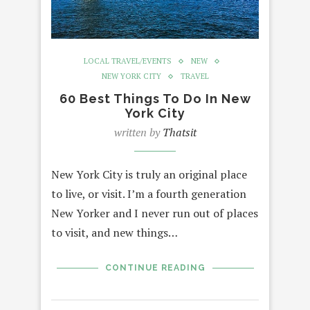
LOCAL TRAVEL/EVENTS
NEW
NEW YORK CITY
TRAVEL
60 Best Things To Do In New
York City
written by
Thatsit
New York City is truly an original place
to live, or visit. I’m a fourth generation
New Yorker and I never run out of places
to visit, and new things…
CONTINUE READING