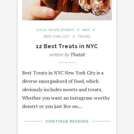
LOCAL TRAVEL/EVENTS
NEW
NEW YORK CITY
TRAVEL
12 Best Treats in NYC
written by
Thatsit
Best Treats in NYC New York City is a
diverse smorgasbord of food, which
obviously includes sweets and treats.
Whether you want an instagram-worthy
dessert or you just live on…
CONTINUE READING