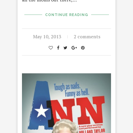
CONTINUE READING
May 10, 2013
2 comments