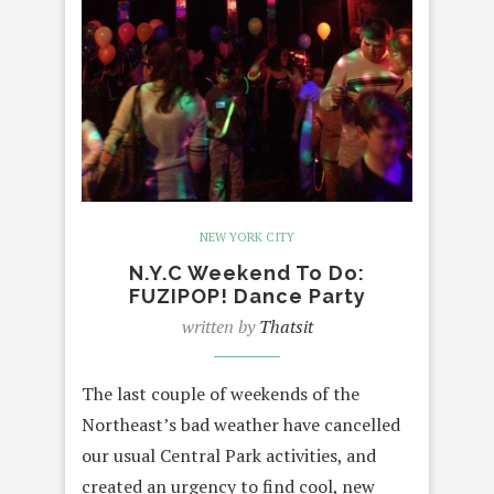
NEW YORK CITY
N.Y.C Weekend To Do:
FUZIPOP! Dance Party
written by
Thatsit
The last couple of weekends of the
Northeast’s bad weather have cancelled
our usual Central Park activities, and
created an urgency to find cool, new