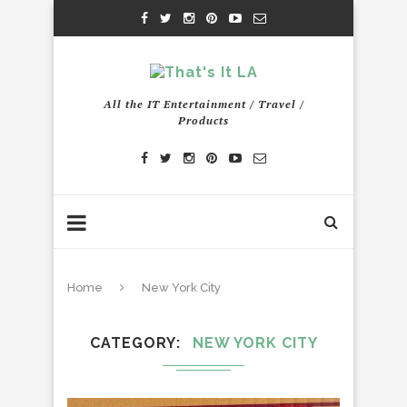
All the IT Entertainment / Travel /
Products
Home
New York City
CATEGORY
NEW YORK CITY