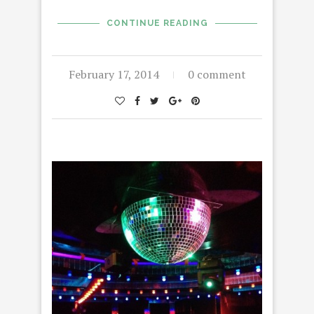
CONTINUE READING
February 17, 2014
0 comment