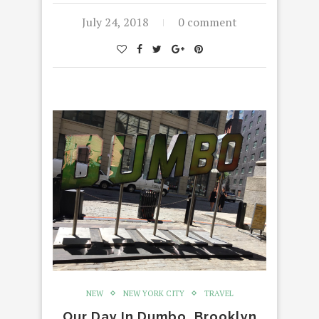
July 24, 2018
0 comment
NEW
NEW YORK CITY
TRAVEL
Our Day In Dumbo, Brooklyn