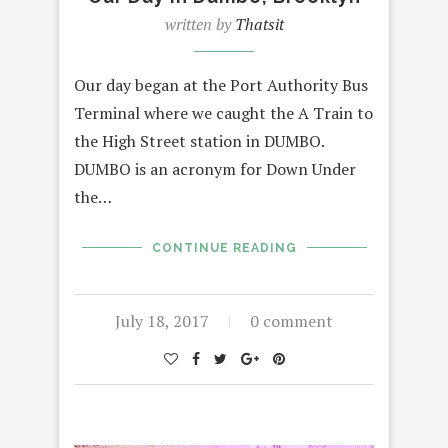
written by
Thatsit
Our day began at the Port Authority Bus
Terminal where we caught the A Train to
the High Street station in DUMBO.
DUMBO is an acronym for Down Under
the…
CONTINUE READING
July 18, 2017
0 comment