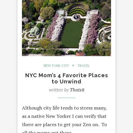
NEW YORK CITY
TRAVEL
NYC Mom’s 4 Favorite Places
to Unwind
written by
Thatsit
Although city life tends to stress many,
as a native New Yorker I can verify that
there are places to get your Zen on. To
all the moms out there,…