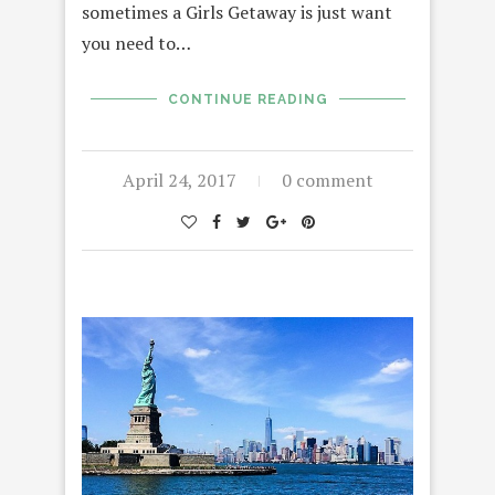
sometimes a Girls Getaway is just want
you need to…
CONTINUE READING
April 24, 2017
0 comment