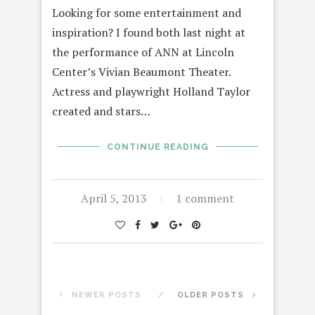
Looking for some entertainment and
inspiration? I found both last night at
the performance of ANN at Lincoln
Center’s Vivian Beaumont Theater.
Actress and playwright Holland Taylor
created and stars…
CONTINUE READING
April 5, 2013
1 comment
NEWER POSTS
OLDER POSTS