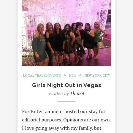
LOCAL TRAVEL/EVENTS
NEW
NEW YORK CITY
Girls Night Out in Vegas
written by
Thatsit
Fox Entertainment hosted our stay for
editorial purposes. Opinions are our own.
I love going away with my family, but