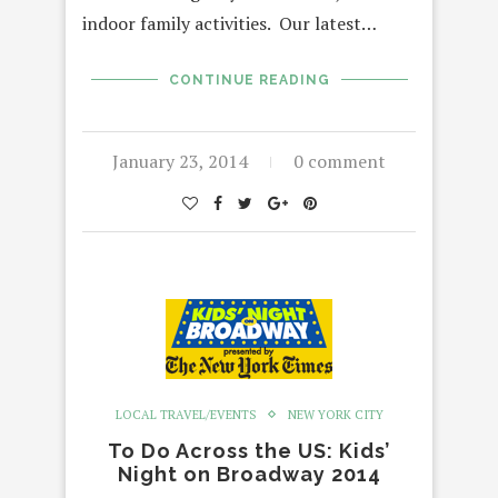
indoor family activities. Our latest…
CONTINUE READING
January 23, 2014
0 comment
LOCAL TRAVEL/EVENTS
NEW YORK CITY
To Do Across the US: Kids’
Night on Broadway 2014