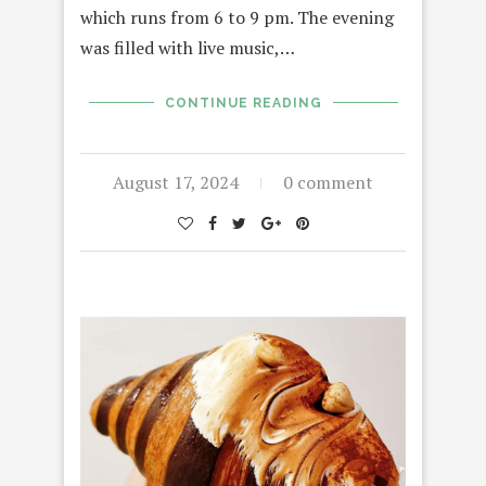
which runs from 6 to 9 pm. The evening
was filled with live music,…
CONTINUE READING
August 17, 2024
0 comment