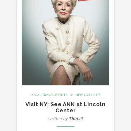
LOCAL TRAVEL/EVENTS
NEW YORK CITY
Visit NY: See ANN at Lincoln
Center
written by
Thatsit