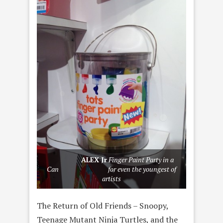
ALEX Jr
Finger Paint Party in a
Can for even the youngest of
artists
The Return of Old Friends – Snoopy,
Teenage Mutant Ninja Turtles, and the