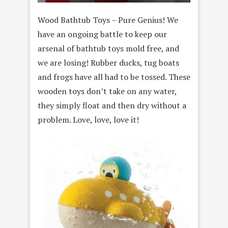
Wood Bathtub Toys – Pure Genius! We
have an ongoing battle to keep our
arsenal of bathtub toys mold free, and
we are losing! Rubber ducks, tug boats
and frogs have all had to be tossed. These
wooden toys don’t take on any water,
they simply float and then dry without a
problem. Love, love, love it!