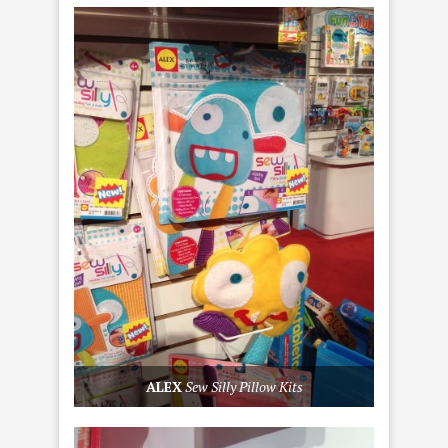
ALEX
Sew Silly Pillow Kits