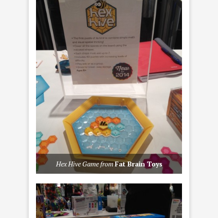
Hex Hive Game from
Fat Brain Toys