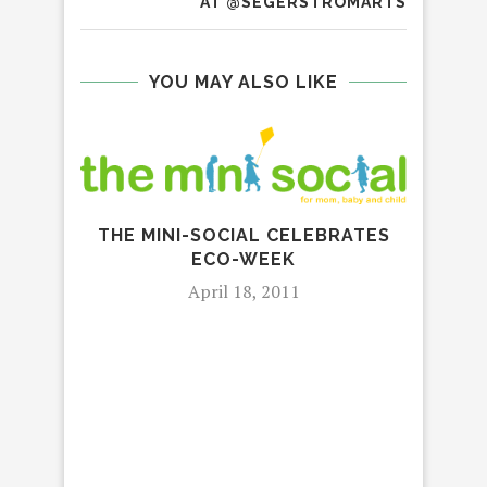
AT @SEGERSTROMARTS
YOU MAY ALSO LIKE
LE
THE MINI-SOCIAL CELEBRATES
ECO-WEEK
April 18, 2011