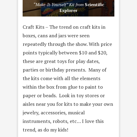
“Make-It-Yourself” Kit from
Scientific
Explorer
Craft Kits – The trend on craft kits in
boxes, cans and jars were seen
repeatedly through the show. With price
points typically between $10 and $20,
these are great toys for play dates,
parties or birthday presents. Many of
the kits come with all the elements
within the box from glue to paint to
paper or beads. Look in toy stores or
aisles near you for kits to make your own
jewelry, accessories, musical
instruments, robots, etc… I love this
trend, as do my kids!