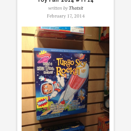
written by
Thatsit
February 17, 2014