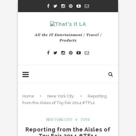
All the IT Entertainment / Travel /
Products
Home
New York City
Reporting
from the Aisles of Toy Fair 2014 #TF14
NEW YORK CITY
TOYS
Reporting from the Aisles of
Toy Fair 2014 #TF14