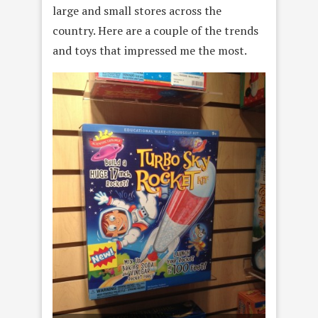
large and small stores across the
country. Here are a couple of the trends
and toys that impressed me the most.