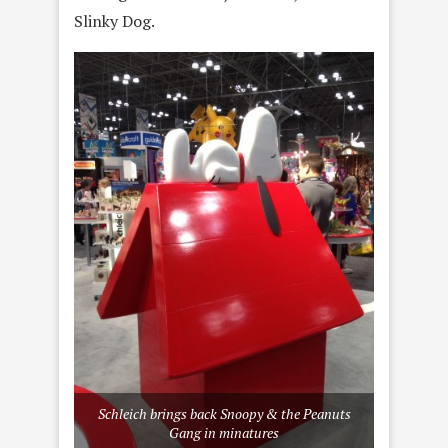
Slinky Dog.
Schleich brings back Snoopy & the Peanuts
Gang in minatures