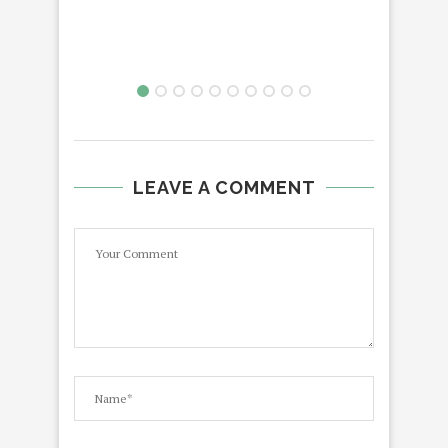
LEAVE A COMMENT