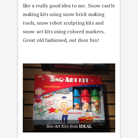
like a really good idea to me. Snow castle
making kits using snow brick making
tools, snow robot sculpting kits and
snow-art kits using colored markers.
Great old fashioned, out door fun!
Sno-Art Kits from
IDEAL