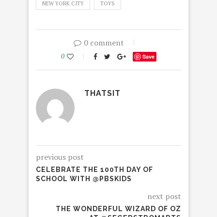
NEW YORK CITY
TOYS
0 comment
0
Save
THATSIT
previous post
CELEBRATE THE 100TH DAY OF
SCHOOL WITH @PBSKIDS
next post
THE WONDERFUL WIZARD OF OZ