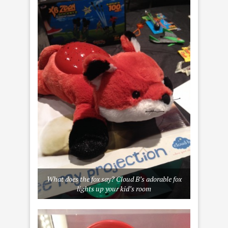
What does the fox say?
Cloud B’
s adorable fox
lights up your kid’s room