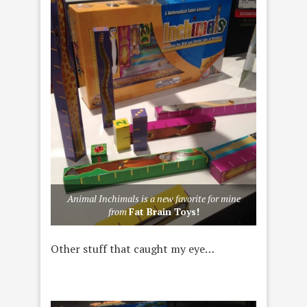
Animal Inchimals is a new favorite for mine
from
Fat Brain Toys!
Other stuff that caught my eye…