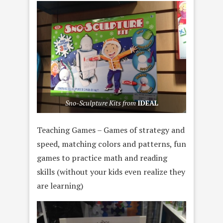
Sno-Sculpture Kits from
IDEAL
Teaching Games – Games of strategy and
speed, matching colors and patterns, fun
games to practice math and reading
skills (without your kids even realize they
are learning)