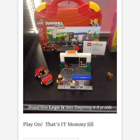
Brand New
Lego Jr
Sets Targeting 4-8 yr olds
Play On! That’s IT Mommy Jill