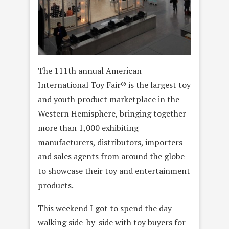
The 111th annual American
International Toy Fair® is the largest toy
and youth product marketplace in the
Western Hemisphere, bringing together
more than 1,000 exhibiting
manufacturers, distributors, importers
and sales agents from around the globe
to showcase their toy and entertainment
products.
This weekend I got to spend the day
walking side-by-side with toy buyers for