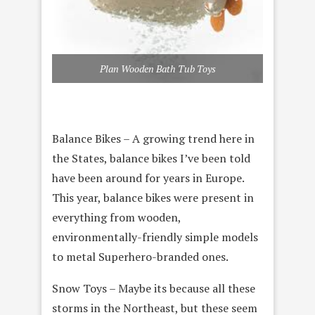
Plan Wooden Bath Tub Toys
Balance Bikes – A growing trend here in
the States, balance bikes I’ve been told
have been around for years in Europe.
This year, balance bikes were present in
everything from wooden,
environmentally-friendly simple models
to metal Superhero-branded ones.
Snow Toys – Maybe its because all these
storms in the Northeast, but these seem