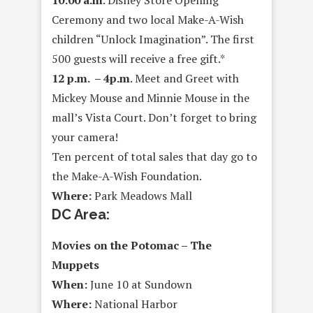
10:00 a.m
. Disney Store Opening
Ceremony and two local Make-A-Wish
children “Unlock Imagination”. The first
500 guests will receive a free gift.*
12 p.m. – 4p.m
. Meet and Greet with
Mickey Mouse and Minnie Mouse in the
mall’s Vista Court. Don’t forget to bring
your camera!
Ten percent of total sales that day go to
the Make-A-Wish Foundation.
Where:
Park Meadows Mall
DC Area:
Movies on the Potomac – The
Muppets
When:
June 10 at Sundown
Where:
National Harbor