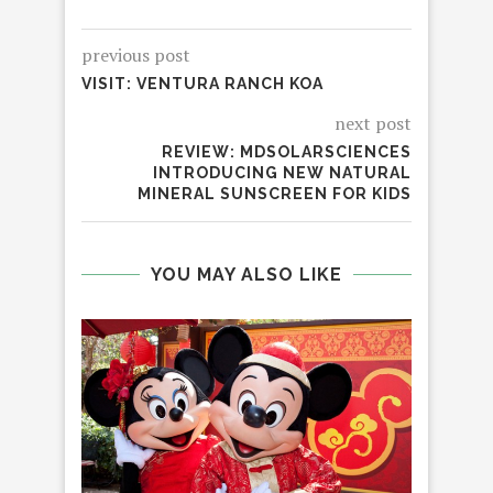
previous post
VISIT: VENTURA RANCH KOA
next post
REVIEW: MDSOLARSCIENCES
INTRODUCING NEW NATURAL
MINERAL SUNSCREEN FOR KIDS
YOU MAY ALSO LIKE