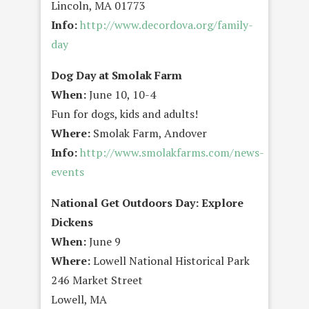
Lincoln, MA 01773
Info:
http://www.decordova.org/family-
day
Dog Day at Smolak Farm
When:
June 10, 10-4
Fun for dogs, kids and adults!
Where:
Smolak Farm, Andover
Info:
http://www.smolakfarms.com/news-
events
National Get Outdoors Day: Explore
Dickens
When:
June 9
Where:
Lowell National Historical Park
246 Market Street
Lowell, MA