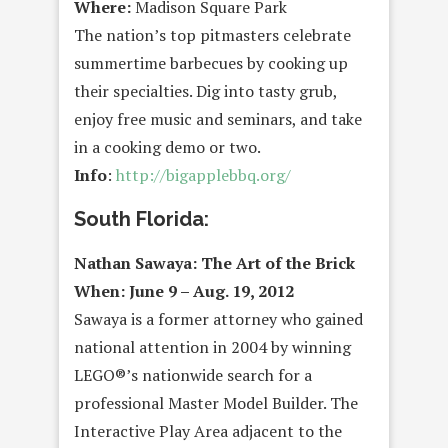
Where:
Madison Square Park
The nation’s top pitmasters celebrate
summertime barbecues by cooking up
their specialties. Dig into tasty grub,
enjoy free music and seminars, and take
in a cooking demo or two.
Info
:
http://bigapplebbq.org/
South Florida:
Nathan Sawaya: The Art of the Brick
When: June 9 – Aug. 19, 2012
Sawaya is a former attorney who gained
national attention in 2004 by winning
LEGO®’s nationwide search for a
professional Master Model Builder. The
Interactive Play Area adjacent to the