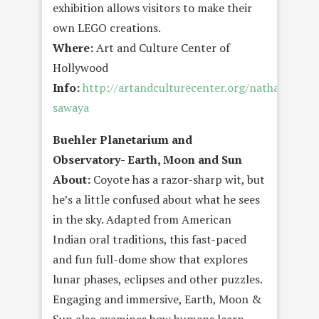
exhibition allows visitors to make their
own LEGO creations.
Where:
Art and Culture Center of
Hollywood
Info:
http://artandculturecenter.org/nathan-
sawaya
Buehler Planetarium and
Observatory- Earth, Moon and Sun
About:
Coyote has a razor-sharp wit, but
he’s a little confused about what he sees
in the sky. Adapted from American
Indian oral traditions, this fast-paced
and fun full-dome show that explores
lunar phases, eclipses and other puzzles.
Engaging and immersive, Earth, Moon &