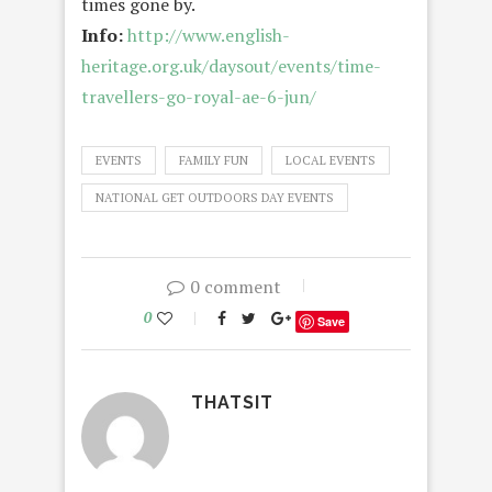
times gone by.
Info:
http://www.english-
heritage.org.uk/daysout/events/time-
travellers-go-royal-ae-6-jun/
EVENTS
FAMILY FUN
LOCAL EVENTS
NATIONAL GET OUTDOORS DAY EVENTS
0 comment
0
Save
THATSIT