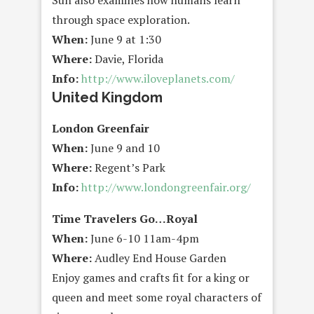
Sun also examines how humans learn
through space exploration.
When:
June 9 at 1:30
Where:
Davie, Florida
Info:
http://www.iloveplanets.com/
United Kingdom
London Greenfair
When:
June 9 and 10
Where:
Regent’s Park
Info:
http://www.londongreenfair.org/
Time Travelers Go…Royal
When:
June 6-10 11am-4pm
Where:
Audley End House Garden
Enjoy games and crafts fit for a king or
queen and meet some royal characters of