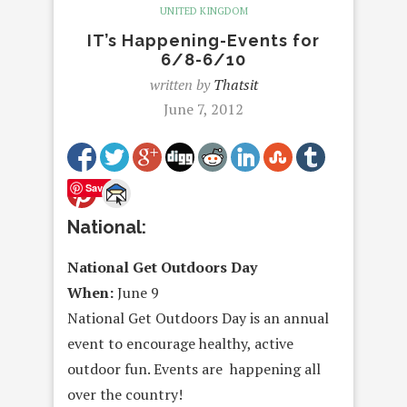
UNITED KINGDOM
IT’s Happening-Events for
6/8-6/10
written by
Thatsit
June 7, 2012
Save
National:
National Get Outdoors Day
When:
June 9
National Get Outdoors Day is an annual
event to encourage healthy, active
outdoor fun. Events are happening all
over the country!