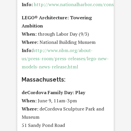
Info:
http://www.nationalharbor.com/consumer/e
LEGO® Architecture: Towering
Ambition
When:
through Labor Day (9/3)
Where:
National Building Musuem
Info:
http://www.nbm.org/about-
us/press-room/press-releases/lego-new-
models-news-release.html
Massachusetts:
deCordova Family Day: Play
When:
June 9, 11am-3pm
Where:
deCordova Sculpture Park and
Museum
51 Sandy Pond Road