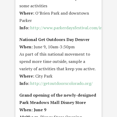
some activities
Where:
O’Brien Park and downtown
Parker
Info:
http://www.parkerdaysfestival.com/index.cf
National Get Outdoors Day Denver
When:
June 9, 10am-3:30pm
As part of this national movement to
spend more time outside, sample a
variety of activities that keep you active.
Where:
City Park
Info:
http://getoutdoorscolorado.org/
Grand opening of the newly-designed
Park Meadows Mall Disney Store
When: June 9