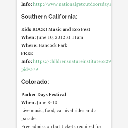
Info:
http://www.nationalgetoutdoorsday.org/
Southern California:
Kids ROCK! Music and Eco Fest
When:
June 10, 2012 at 11am
Where:
Hancock Park
FREE
Info:
https://childrensnatureinstitute38299.thank
pid=379
Colorado:
Parker Days Festival
When:
June 8-10
Live music, food, carnival rides and a
parade.
Free admission but tickets required for