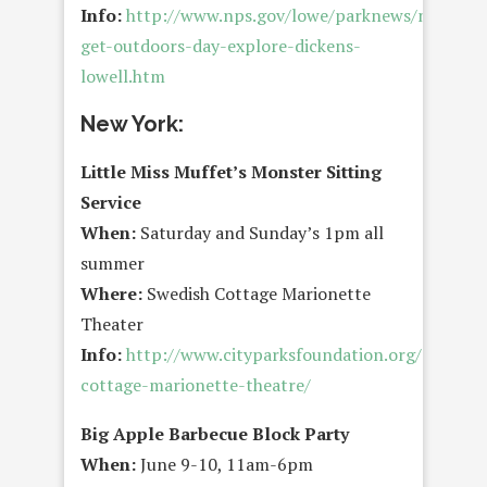
Info:
http://www.nps.gov/lowe/parknews/national
get-outdoors-day-explore-dickens-
lowell.htm
New York:
Little Miss Muffet’s Monster Sitting
Service
When:
Saturday and Sunday’s 1pm all
summer
Where:
Swedish Cottage Marionette
Theater
Info:
http://www.cityparksfoundation.org/arts/swe
cottage-marionette-theatre/
Big Apple Barbecue Block Party
When:
June 9-10, 11am-6pm