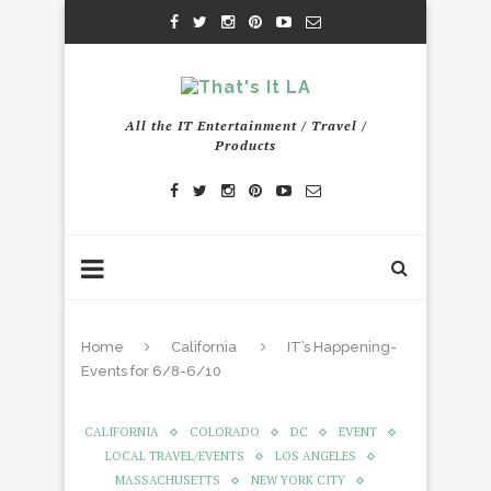
All the IT Entertainment / Travel /
Products
Home
California
IT’s Happening-
Events for 6/8-6/10
CALIFORNIA
COLORADO
DC
EVENT
LOCAL TRAVEL/EVENTS
LOS ANGELES
MASSACHUSETTS
NEW YORK CITY