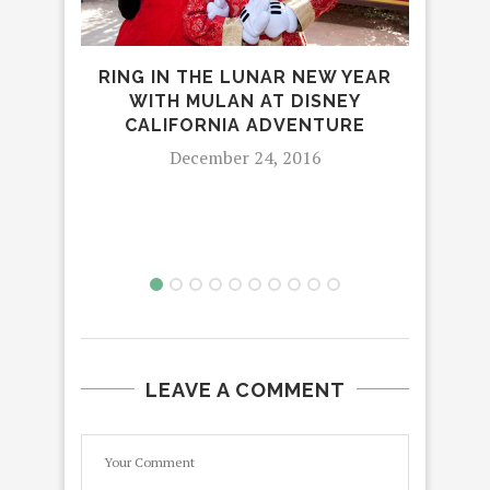
RING IN THE LUNAR NEW YEAR
JU
WITH MULAN AT DISNEY
C
CALIFORNIA ADVENTURE
December 24, 2016
LEAVE A COMMENT