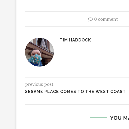
0 comment
TIM HADDOCK
previous post
SESAME PLACE COMES TO THE WEST COAST
YOU M