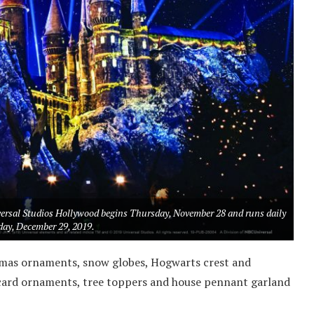
versal Studios Hollywood begins Thursday, November 28 and runs daily
ay, December 29, 2019.
tmas ornaments, snow globes, Hogwarts crest and
card ornaments, tree toppers and house pennant garland