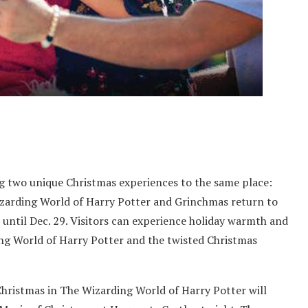
ng two unique Christmas experiences to the same place:
izarding World of Harry Potter and Grinchmas return to
 until Dec. 29. Visitors can experience holiday warmth and
g World of Harry Potter and the twisted Christmas
Christmas in The Wizarding World of Harry Potter will