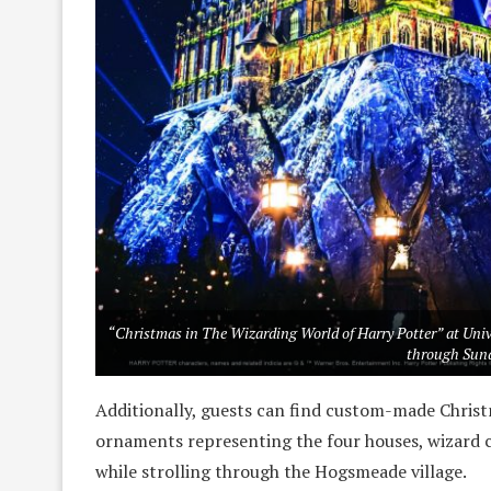
“Christmas in The Wizarding World of Harry Potter” at Uni
through Sund
Additionally, guests can find custom-made Chris
ornaments representing the four houses, wizard 
while strolling through the Hogsmeade village.