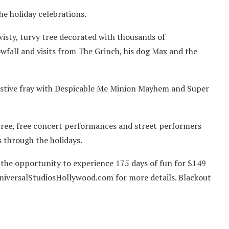
he holiday celebrations.
wisty, turvy tree decorated with thousands of
wfall and visits from The Grinch, his dog Max and the
estive fray with Despicable Me Minion Mayhem and Super
 tree, free concert performances and street performers
s through the holidays.
 the opportunity to experience 175 days of fun for $149
UniversalStudiosHollywood.com for more details. Blackout