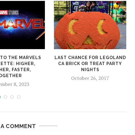
TO THE MARVELS
LAST CHANCE FOR LEGOLAND
ETTE: HIGHER,
CA BRICK OR TREAT PARTY
HER, FASTER,
NIGHTS
OGETHER
October 26, 2017
ember 8, 2023
 A COMMENT