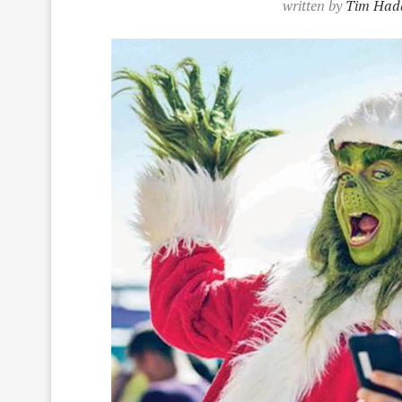
written by
Tim Had