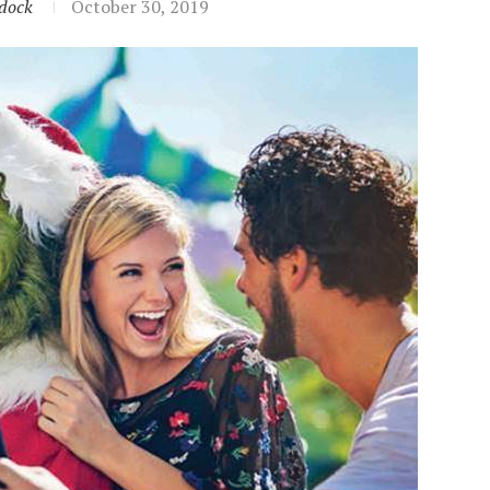
dock
October 30, 2019