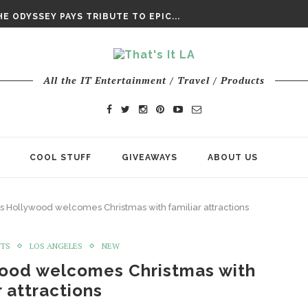
DAY’ FINAL TRAILER
E ODYSSEY PAYS TRIBUTE TO EPIC...
ENTS – THE NINTH JEDI
All the IT Entertainment / Travel / Products
COOL STUFF
GIVEAWAYS
ABOUT US
os Hollywood welcomes Christmas with familiar attractions
NTS
LOS ANGELES
NEW
wood welcomes Christmas with
r attractions