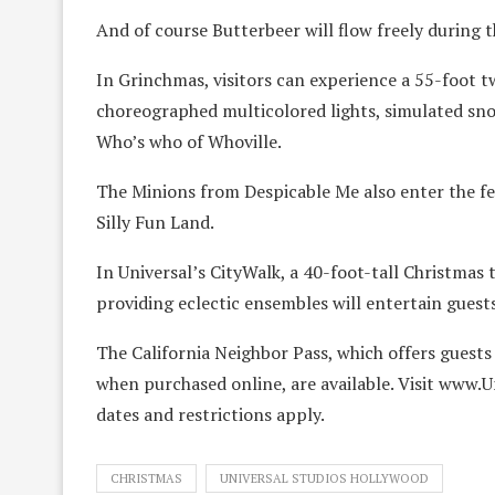
And of course Butterbeer will flow freely during t
In Grinchmas, visitors can experience a 55-foot t
choreographed multicolored lights, simulated sno
Who’s who of Whoville.
The Minions from Despicable Me also enter the f
Silly Fun Land.
In Universal’s CityWalk, a 40-foot-tall Christmas
providing eclectic ensembles will entertain guest
The California Neighbor Pass, which offers guests
when purchased online, are available. Visit www.
dates and restrictions apply.
CHRISTMAS
UNIVERSAL STUDIOS HOLLYWOOD