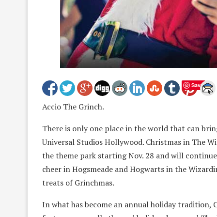
Save
Accio The Grinch.
There is only one place in the world that can bri
Universal Studios Hollywood. Christmas in The W
the theme park starting Nov. 28 and will continue
cheer in Hogsmeade and Hogwarts in the Wizardin
treats of Grinchmas.
In what has become an annual holiday tradition, 