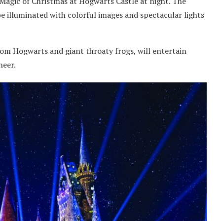
Magic of Christmas at Hogwarts Castle at night. The
be illuminated with colorful images and spectacular lights
rom Hogwarts and giant throaty frogs, will entertain
heer.