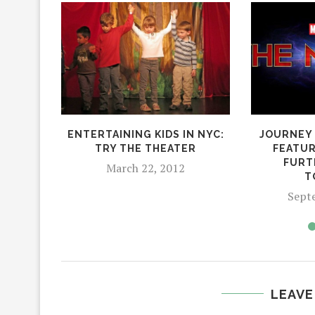
ENTERTAINING KIDS IN NYC:
JOURNEY 
TRY THE THEATER
FEATUR
FURT
March 22, 2012
T
Sept
LEAVE