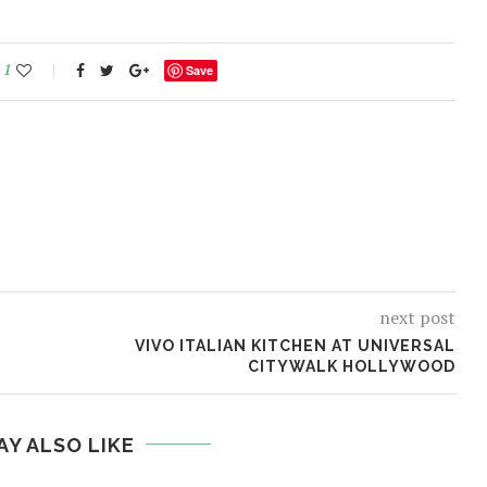
1
Save
next post
VIVO ITALIAN KITCHEN AT UNIVERSAL
CITYWALK HOLLYWOOD
AY ALSO LIKE