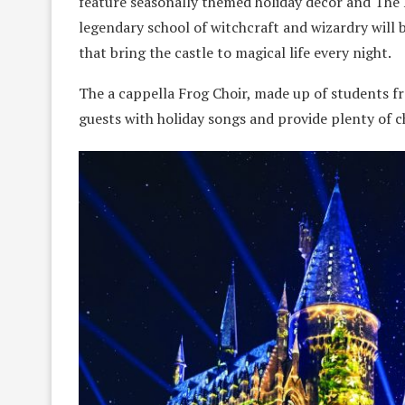
feature seasonally themed holiday decor and The 
legendary school of witchcraft and wizardry will 
that bring the castle to magical life every night.
The a cappella Frog Choir, made up of students f
guests with holiday songs and provide plenty of c