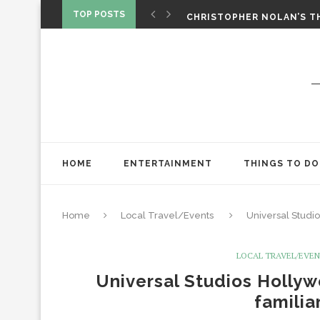
‘SPIDER-MAN: BRAND NEW 
TOP POSTS
CHRISTOPHER NOLAN’S TH
STAR WARS: VISIONS PRES
HOME
ENTERTAINMENT
THINGS TO DO
Home
Local Travel/Events
Universal Studi
LOCAL TRAVEL/EVE
Universal Studios Holly
familia