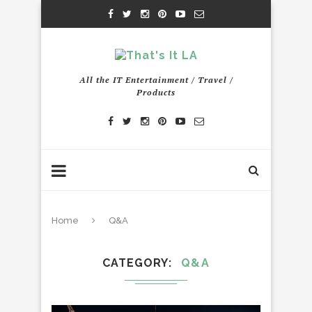
All the IT Entertainment / Travel /
Products
Home
Q&A
CATEGORY
Q&A