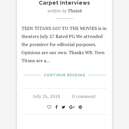
Carpet Interviews
written by
Thatsit
TEEN TITANS GO! TO THE MOVIES is in
theaters July 27 Rated PG We attended
the premiere for editorial purposes.
Opinions are our own. Thanks WB. Teen
Titans are a…
CONTINUE READING
July 26, 2018
0 comment