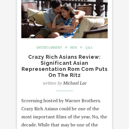
ENTERTAINMENT
NEW
Q&A
Crazy Rich Asians Review:
Significant Asian
Representation Rom Com Puts
On The Ritz
written by
Michael Lee
Screening hosted by Warner Brothers.
Crazy Rich Asians could be one of the
most important films of the year. No, the
decade. While that may be one of the