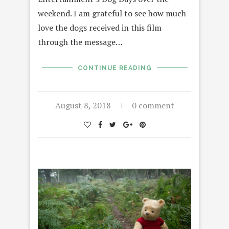
weekend. I am grateful to see how much
love the dogs received in this film
through the message…
CONTINUE READING
August 8, 2018
0 comment