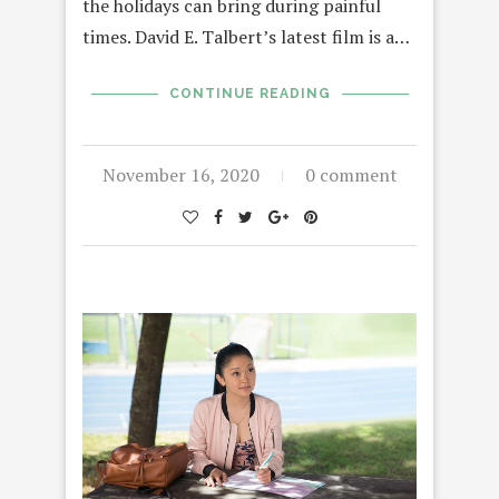
the holidays can bring during painful
times. David E. Talbert’s latest film is a…
CONTINUE READING
November 16, 2020
0 comment