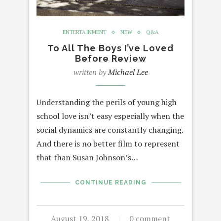
ENTERTAINMENT
NEW
Q&A
To All The Boys I’ve Loved
Before Review
written by
Michael Lee
Understanding the perils of young high
school love isn’t easy especially when the
social dynamics are constantly changing.
And there is no better film to represent
that than Susan Johnson’s…
CONTINUE READING
August 19, 2018
0 comment