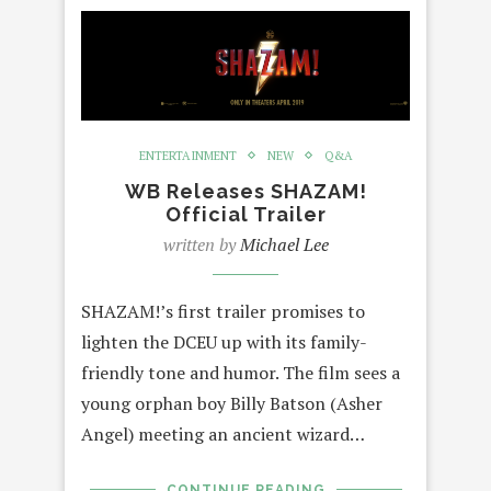
ENTERTAINMENT
NEW
Q&A
WB Releases SHAZAM!
Official Trailer
written by
Michael Lee
SHAZAM!’s first trailer promises to
lighten the DCEU up with its family-
friendly tone and humor. The film sees a
young orphan boy Billy Batson (Asher
Angel) meeting an ancient wizard…
CONTINUE READING