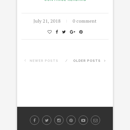
July 21, 2018
0 comment
NEWER POSTS
OLDER POSTS