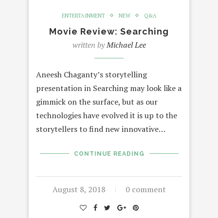
ENTERTAINMENT
NEW
Q&A
Movie Review: Searching
written by
Michael Lee
Aneesh Chaganty’s storytelling
presentation in Searching may look like a
gimmick on the surface, but as our
technologies have evolved it is up to the
storytellers to find new innovative…
CONTINUE READING
August 8, 2018
0 comment