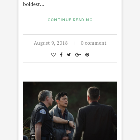
boldest…
CONTINUE READING
August 9, 2018
0 comment