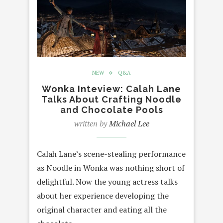
NEW
Q&A
Wonka Inteview: Calah Lane
Talks About Crafting Noodle
and Chocolate Pools
written by
Michael Lee
Calah Lane’s scene-stealing performance
as Noodle in Wonka was nothing short of
delightful. Now the young actress talks
about her experience developing the
original character and eating all the