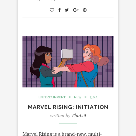
ENTERTAINMENT
NEW
Q&A
MARVEL RISING: INITIATION
written by
Thatsit
Marvel Rising is a brand-new, multi-