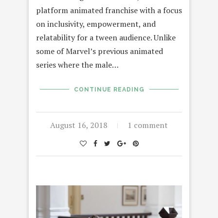
platform animated franchise with a focus
on inclusivity, empowerment, and
relatability for a tween audience. Unlike
some of Marvel’s previous animated
series where the male…
CONTINUE READING
August 16, 2018
1 comment