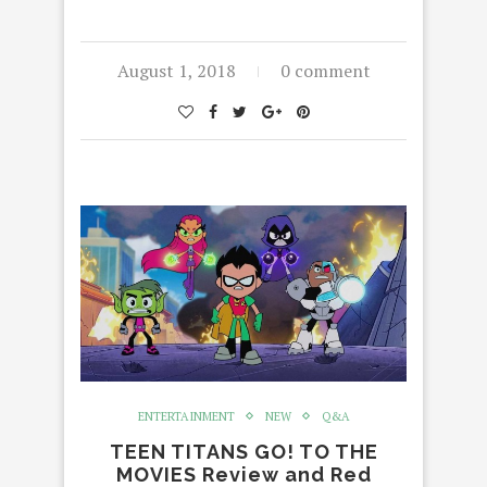
August 1, 2018
0 comment
ENTERTAINMENT
NEW
Q&A
TEEN TITANS GO! TO THE
MOVIES Review and Red