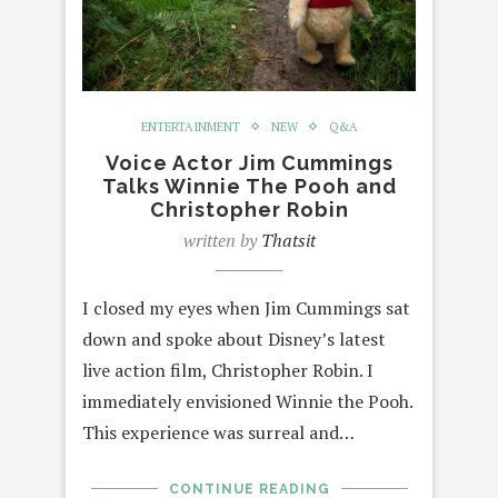
ENTERTAINMENT
NEW
Q&A
Voice Actor Jim Cummings
Talks Winnie The Pooh and
Christopher Robin
written by
Thatsit
I closed my eyes when Jim Cummings sat
down and spoke about Disney’s latest
live action film, Christopher Robin. I
immediately envisioned Winnie the Pooh.
This experience was surreal and…
CONTINUE READING