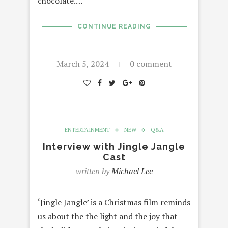
chocolate.…
CONTINUE READING
March 5, 2024
0 comment
ENTERTAINMENT
NEW
Q&A
Interview with Jingle Jangle
Cast
written by
Michael Lee
‘Jingle Jangle’ is a Christmas film reminds
us about the the light and the joy that