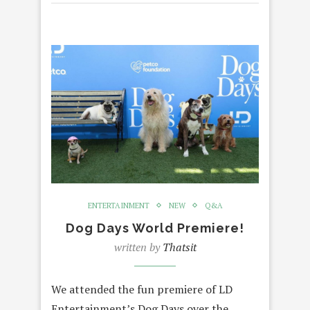
ENTERTAINMENT
NEW
Q&A
Dog Days World Premiere!
written by
Thatsit
We attended the fun premiere of LD
Entertainment’s Dog Days over the