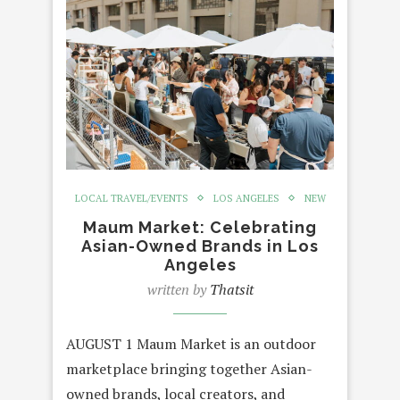
LOCAL TRAVEL/EVENTS
LOS ANGELES
NEW
Maum Market: Celebrating
Asian-Owned Brands in Los
Angeles
written by
Thatsit
AUGUST 1 Maum Market is an outdoor
marketplace bringing together Asian-
owned brands, local creators, and