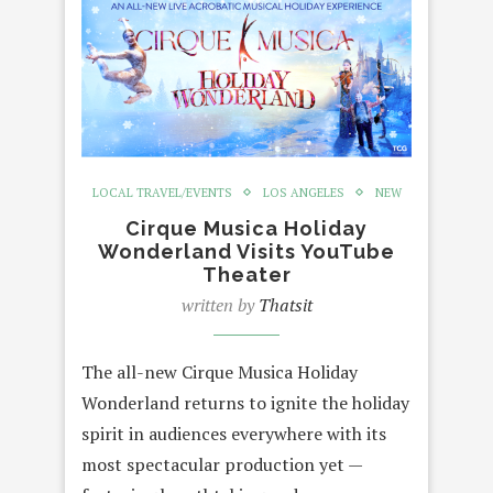
LOCAL TRAVEL/EVENTS
LOS ANGELES
NEW
Cirque Musica Holiday
Wonderland Visits YouTube
Theater
written by
Thatsit
The all-new Cirque Musica Holiday
Wonderland returns to ignite the holiday
spirit in audiences everywhere with its
most spectacular production yet —