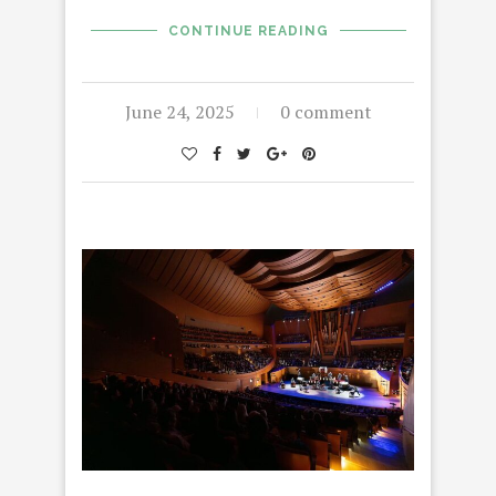
CONTINUE READING
June 24, 2025
0 comment