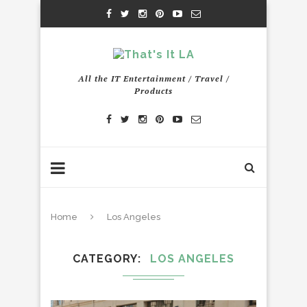
All the IT Entertainment / Travel /
Products
Home
Los Angeles
CATEGORY
LOS ANGELES