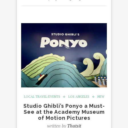
LOCAL TRAVEL/EVENTS
LOS ANGELES
NEW
Studio Ghibli’s Ponyo a Must-
See at the Academy Museum
of Motion Pictures
written by
Thatsit