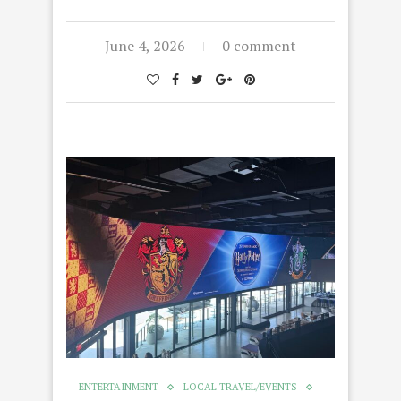
June 4, 2026
0 comment
ENTERTAINMENT
LOCAL TRAVEL/EVENTS