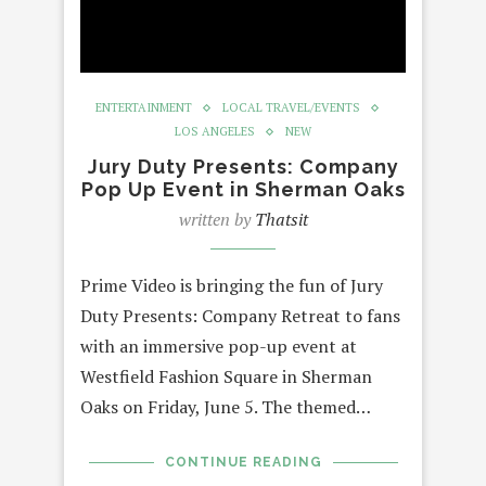
ENTERTAINMENT
LOCAL TRAVEL/EVENTS
LOS ANGELES
NEW
Jury Duty Presents: Company
Pop Up Event in Sherman Oaks
written by
Thatsit
Prime Video is bringing the fun of Jury
Duty Presents: Company Retreat to fans
with an immersive pop-up event at
Westfield Fashion Square in Sherman
Oaks on Friday, June 5. The themed…
CONTINUE READING