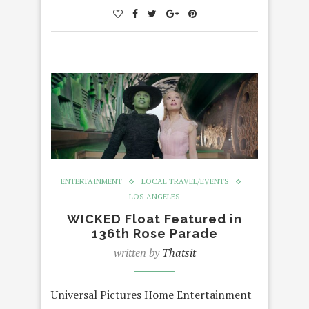
ENTERTAINMENT
LOCAL TRAVEL/EVENTS
LOS ANGELES
WICKED Float Featured in
136th Rose Parade
written by
Thatsit
Universal Pictures Home Entertainment