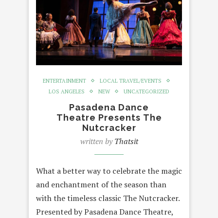
ENTERTAINMENT
LOCAL TRAVEL/EVENTS
LOS ANGELES
NEW
UNCATEGORIZED
Pasadena Dance
Theatre Presents The
Nutcracker
written by
Thatsit
What a better way to celebrate the magic
and enchantment of the season than
with the timeless classic The Nutcracker.
Presented by Pasadena Dance Theatre,