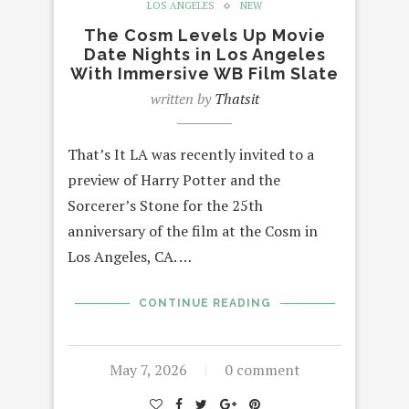
LOS ANGELES
NEW
The Cosm Levels Up Movie
Date Nights in Los Angeles
With Immersive WB Film Slate
written by
Thatsit
That’s It LA was recently invited to a
preview of Harry Potter and the
Sorcerer’s Stone for the 25th
anniversary of the film at the Cosm in
Los Angeles, CA. …
CONTINUE READING
May 7, 2026
0 comment