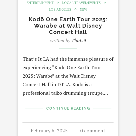
ENTERTAINMENT
LOCAL TRAVEL/EVENTS
LOS ANGELES
NEW
Kodō One Earth Tour 2025:
Warabe at Walt Disney
Concert Hall
written by
Thatsit
That’s It LA had the immense pleasure of
experiencing “Kodō One Earth Tour
2025: Warabe” at the Walt Disney
Concert Hall in DTLA. Kodō is a
professional taiko drumming troupe.…
CONTINUE READING
February 6, 2025
0 comment