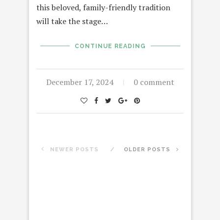
this beloved, family-friendly tradition
will take the stage…
CONTINUE READING
December 17, 2024
0 comment
NEWER POSTS
OLDER POSTS