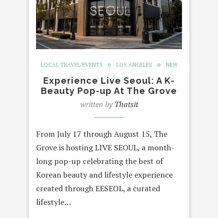
LOCAL TRAVEL/EVENTS
LOS ANGELES
NEW
Experience Live Seoul: A K-
Beauty Pop-up At The Grove
written by
Thatsit
From July 17 through August 15, The
Grove is hosting LIVE SEOUL, a month-
long pop-up celebrating the best of
Korean beauty and lifestyle experience
created through EESEOL, a curated
lifestyle…