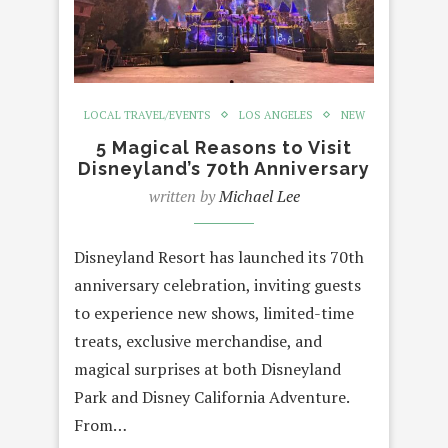
LOCAL TRAVEL/EVENTS
LOS ANGELES
NEW
5 Magical Reasons to Visit
Disneyland’s 70th Anniversary
written by
Michael Lee
Disneyland Resort has launched its 70th
anniversary celebration, inviting guests
to experience new shows, limited-time
treats, exclusive merchandise, and
magical surprises at both Disneyland
Park and Disney California Adventure.
From…