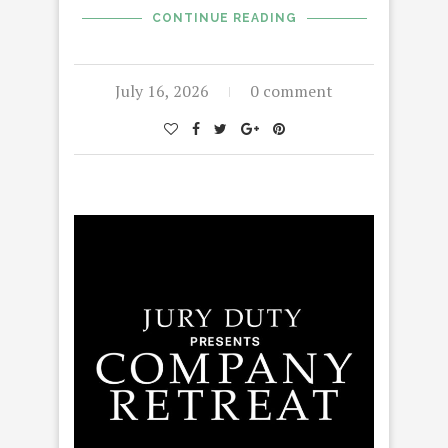
CONTINUE READING
July 16, 2026
0 comment