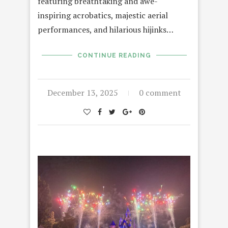
featuring breathtaking and awe-
inspiring acrobatics, majestic aerial
performances, and hilarious hijinks…
CONTINUE READING
December 13, 2025
0 comment