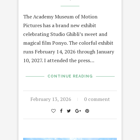
The Academy Museum of Motion
Pictures has a brand new exhibit
celebrating Studio Ghibli’s sweet and
magical film Ponyo. The colorful exhibit
runs February 14, 2026 through January
10, 2027. I attended the press…
CONTINUE READING
February 13, 2026
0 comment