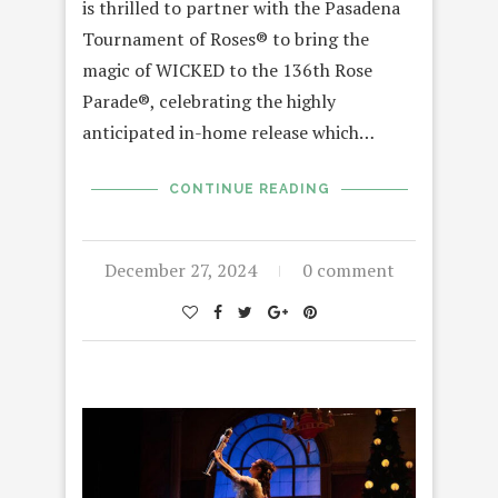
is thrilled to partner with the Pasadena
Tournament of Roses® to bring the
magic of WICKED to the 136th Rose
Parade®, celebrating the highly
anticipated in-home release which…
CONTINUE READING
December 27, 2024
0 comment