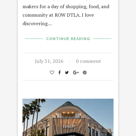
makers for a day of shopping, food, and
community at ROW DTLA. I love
discovering…
CONTINUE READING
July 31, 2026
0 comment