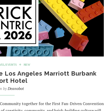
VEL/EVENTS
NEW
he Los Angeles Marriott Burbank
ort Hotel
en by
Deanobot
 Community together for the First Fan-Driven Convention
 of creativity, community, and brick-building culture will