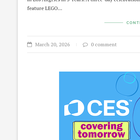
feature LEGO…
CONT
March 20, 2026
0 comment