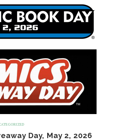
CATEGORIZED
eaway Day, May 2, 2026