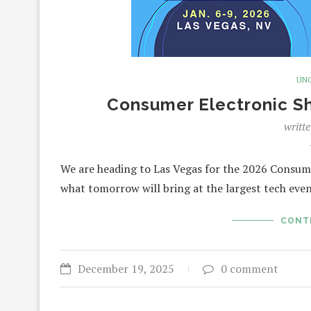
UN
Consumer Electronic Sh
writt
We are heading to Las Vegas for the 2026 Consum
what tomorrow will bring at the largest tech eve
CONT
December 19, 2025
0 comment