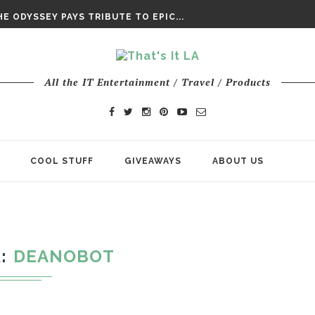
DAY’ FINAL TRAILER
E ODYSSEY PAYS TRIBUTE TO EPIC...
ENTS – THE NINTH JEDI
All the IT Entertainment / Travel / Products
COOL STUFF
GIVEAWAYS
ABOUT US
R
DEANOBOT