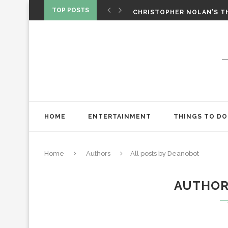
‘SPIDER-MAN: BRAND NEW 
TOP POSTS
CHRISTOPHER NOLAN’S TH
STAR WARS: VISIONS PRES
HOME
ENTERTAINMENT
THINGS TO DO
Home
Authors
All posts by Deanobot
AUTHO