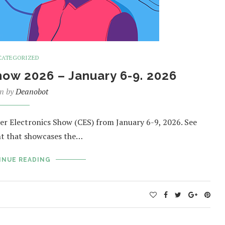
CATEGORIZED
ow 2026 – January 6-9. 2026
en by
Deanobot
er Electronics Show (CES) from January 6-9, 2026. See
nt that showcases the…
INUE READING