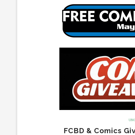
UN
FCBD & Comics Giv