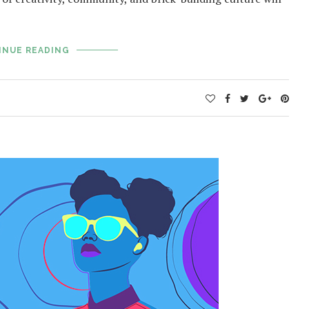
INUE READING