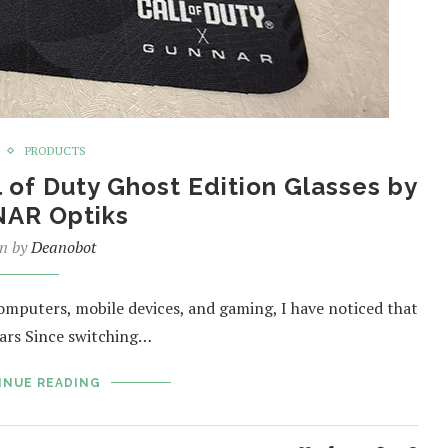
PRODUCTS
of Duty Ghost Edition Glasses by
AR Optiks
en by
Deanobot
computers, mobile devices, and gaming, I have noticed that
ears Since switching…
INUE READING