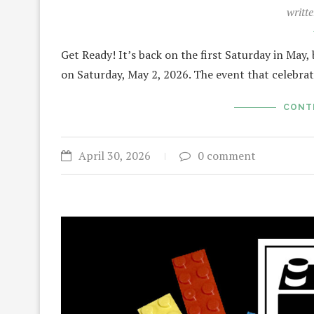
writt
Get Ready! It’s back on the first Saturday in May, 
on Saturday, May 2, 2026. The event that celebra
CONT
April 30, 2026
0 comment