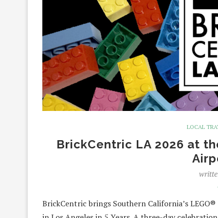
LOCAL TRA
BrickCentric LA 2026 at t
Airp
writt
BrickCentric brings Southern California’s LEGO®
in Los Angeles in 5 Years. A three-day celebration