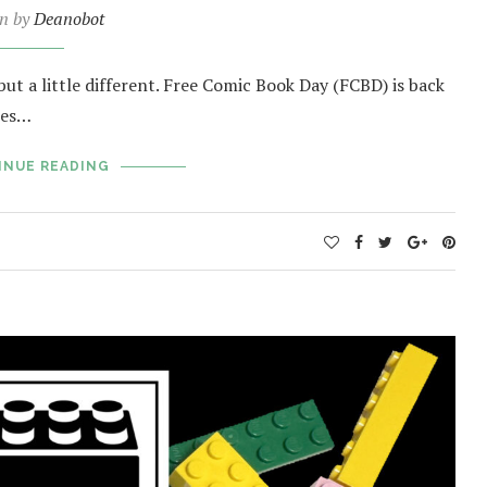
en by
Deanobot
but a little different. Free Comic Book Day (FCBD) is back
tes…
INUE READING