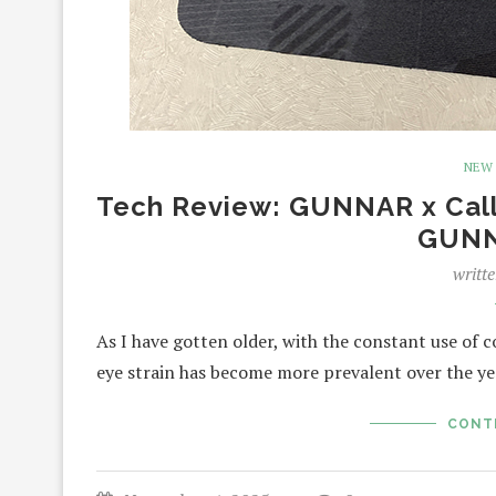
NEW
Tech Review: GUNNAR x Call 
GUNN
writt
As I have gotten older, with the constant use of 
eye strain has become more prevalent over the y
CONT