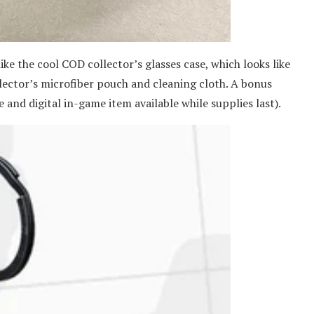
like the cool COD collector’s glasses case, which looks like
lector’s microfiber pouch and cleaning cloth. A bonus
 and digital in-game item available while supplies last).