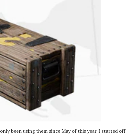
nly been using them since May of this year. I started off