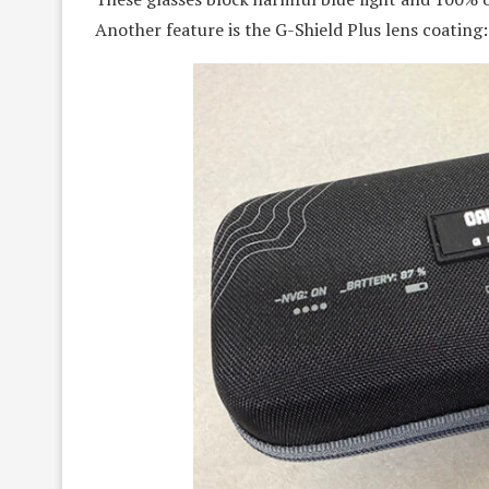
Another feature is the G-Shield Plus lens coating