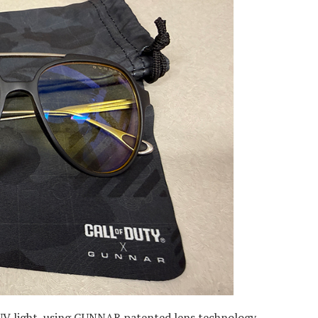
 UV light, using GUNNAR patented lens technology.