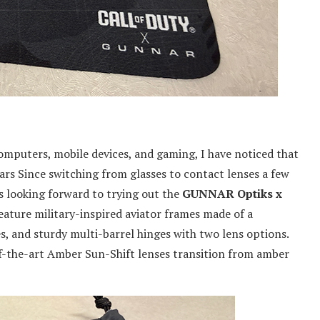
computers, mobile devices, and gaming, I have noticed that
rs Since switching from glasses to contact lenses a few
as looking forward to trying out the
GUNNAR Optiks x
feature military-inspired aviator frames made of a
, and sturdy multi-barrel hinges with two lens options.
-the-art Amber Sun-Shift lenses transition from amber