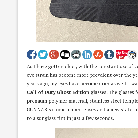
Save
As I have gotten older, with the constant use of 
eye strain has become more prevalent over the yea
years ago, my eyes have become drier as well. I w
Call of Duty Ghost Edition
glasses. The glasses 
premium polymer material, stainless steel temples
GUNNAR’s iconic amber lenses and a new state-of
to a sunglass tint in just a few seconds.