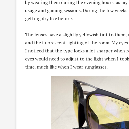
by wearing them during the evening hours, as my
usage and gaming sessions. During the few weeks a
getting dry like before.
The lenses have a slightly yellowish tint to them
and the fluorescent lighting of the room. My eyes
I noticed that the type looks a lot sharper when r
eyes would need to adjust to the light when I too
time, much like when I wear sunglasses.