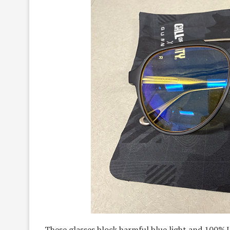
These glasses block harmful blue light and 100%