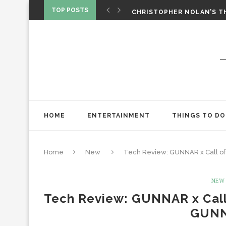
‘SPIDER-MAN: BRAND NEW 
TOP POSTS
CHRISTOPHER NOLAN’S TH
STAR WARS: VISIONS PRES
HOME
ENTERTAINMENT
THINGS TO DO
Home
New
Tech Review: GUNNAR x Call of 
NEW
Tech Review: GUNNAR x Call 
GUNN