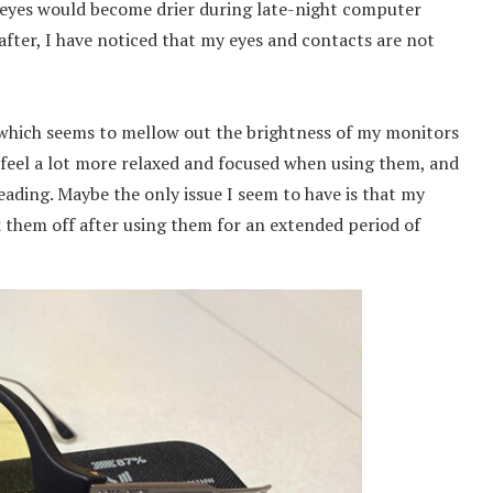
 eyes would become drier during late-night computer
fter, I have noticed that my eyes and contacts are not
, which seems to mellow out the brightness of my monitors
 feel a lot more relaxed and focused when using them, and
eading. Maybe the only issue I seem to have is that my
k them off after using them for an extended period of