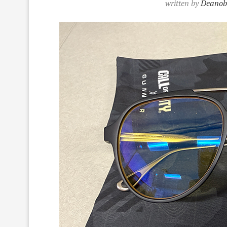
written by
Deanob