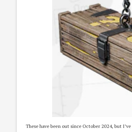
These have been out since October 2024, but I’ve o