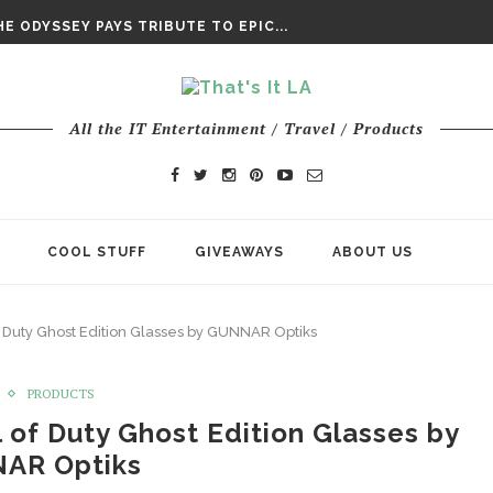
DAY’ FINAL TRAILER
E ODYSSEY PAYS TRIBUTE TO EPIC...
ENTS – THE NINTH JEDI
All the IT Entertainment / Travel / Products
COOL STUFF
GIVEAWAYS
ABOUT US
Duty Ghost Edition Glasses by GUNNAR Optiks
PRODUCTS
of Duty Ghost Edition Glasses by
AR Optiks