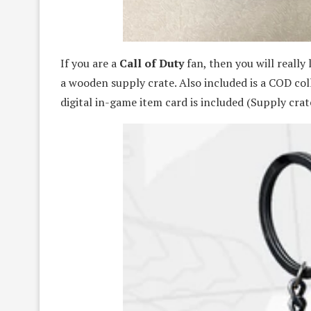
If you are a
Call of Duty
fan, then you will really 
a wooden supply crate. Also included is a COD col
digital in-game item card is included (Supply crate