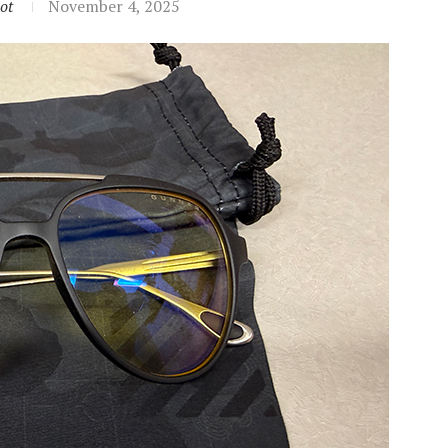
ot
November 4, 2025