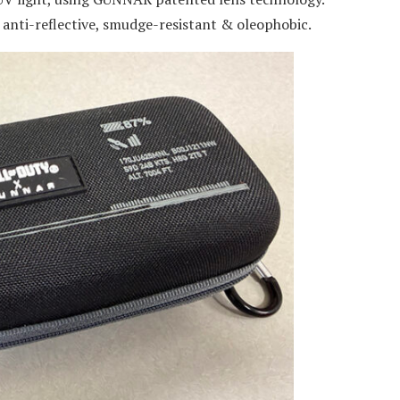
: anti-reflective, smudge-resistant & oleophobic.