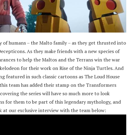
 of humans – the Malto family – as they get thrusted into
cepticons. As they make friends with a new species of
arances to help the Maltos and the Terrans win the war
elodeon for their work on Rise of the Ninja Turtles. And
eing featured in such classic cartoons as The Loud House
this team has added their stamp on the Transformers
covering the series will have so much more to look
ns for them to be part of this legendary mythology, and
ok at our exclusive interview with the team below: