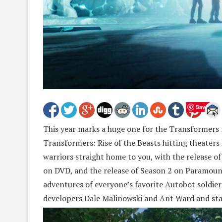
Save
This year marks a huge one for the Transformers 
Transformers: Rise of the Beasts hitting theaters
warriors straight home to you, with the release of
on DVD, and the release of Season 2 on Paramount
adventures of everyone’s favorite Autobot soldier
developers Dale Malinowski and Ant Ward and sta