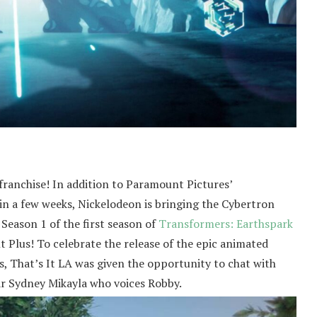
franchise! In addition to Paramount Pictures’
 in a few weeks, Nickelodeon is bringing the Cybertron
 Season 1 of the first season of
Transformers: Earthspark
 Plus! To celebrate the release of the epic animated
s, That’s It LA was given the opportunity to chat with
r Sydney Mikayla who voices Robby.