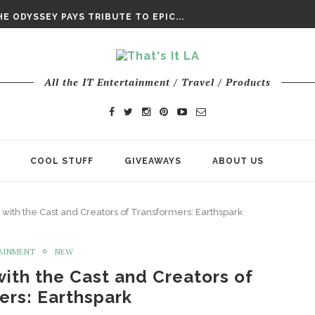
DAY’ FINAL TRAILER
E ODYSSEY PAYS TRIBUTE TO EPIC...
ENTS – THE NINTH JEDI
All the IT Entertainment / Travel / Products
COOL STUFF
GIVEAWAYS
ABOUT US
k with the Cast and Creators of Transformers: Earthspark
AINMENT
NEW
with the Cast and Creators of
ers: Earthspark