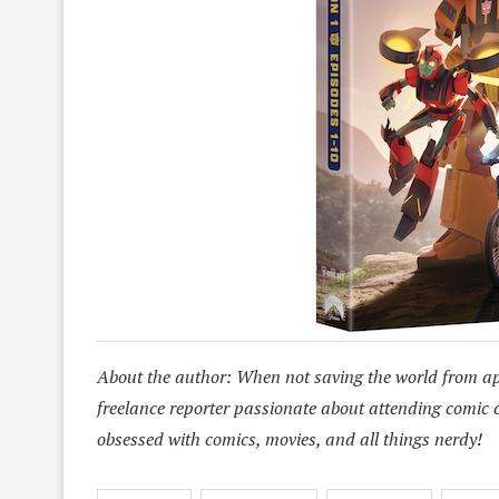
About the author: When not saving the world from a
freelance reporter passionate about attending comic 
obsessed with comics, movies, and all things nerdy!