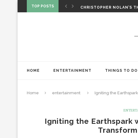
‘SPIDER-MAN: BRAND NEW 
TOP POSTS
CHRISTOPHER NOLAN’S TH
STAR WARS: VISIONS PRES
HOME
ENTERTAINMENT
THINGS TO DO
Home
entertainment
Igniting the Earthspar
ENTERT
Igniting the Earthspark 
Transform