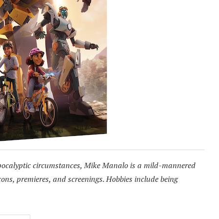
pocalyptic circumstances, Mike Manalo is a mild-mannered
cons, premieres, and screenings. Hobbies include being