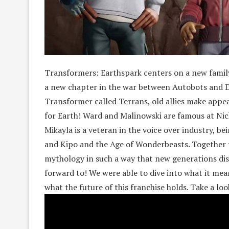
Transformers: Earthspark centers on a new family
a new chapter in the war between Autobots and De
Transformer called Terrans, old allies make appe
for Earth! Ward and Malinowski are famous at Nick
Mikayla is a veteran in the voice over industry, b
and Kipo and the Age of Wonderbeasts. Together 
mythology in such a way that new generations dis
forward to! We were able to dive into what it mea
what the future of this franchise holds. Take a lo