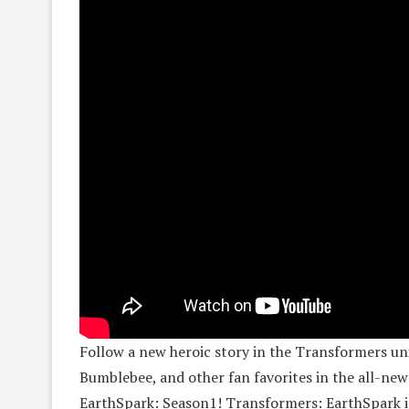
Follow a new heroic story in the Transformers un
Bumblebee, and other fan favorites in the all-ne
EarthSpark: Season1! Transformers: EarthSpark 