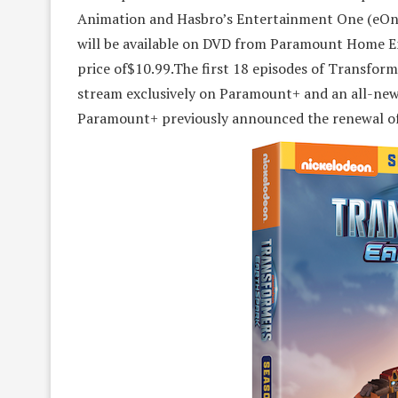
Animation and Hasbro’s Entertainment One (eOne
will be available on DVD from Paramount Home En
price of$10.99.The first 18 episodes of Transform
stream exclusively on Paramount+ and an all-new 
Paramount+ previously announced the renewal of t