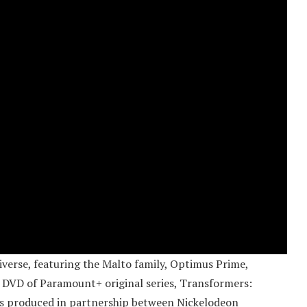
iverse, featuring the Malto family, Optimus Prime,
w DVD of Paramount+ original series, Transformers:
is produced in partnership between Nickelodeon