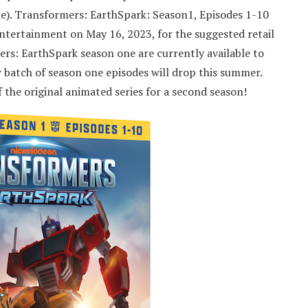
). Transformers: EarthSpark: Season1, Episodes 1-10
tertainment on May 16, 2023, for the suggested retail
ers: EarthSpark season one are currently available to
batch of season one episodes will drop this summer.
he original animated series for a second season!