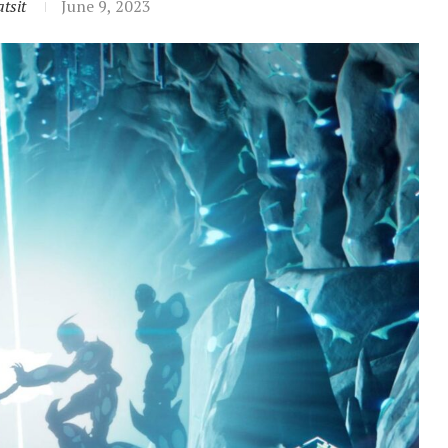
tsit
June 9, 2023