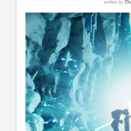
written by
Tha