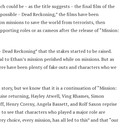
 could be – as the title suggests – the final film of the
possible – Dead Reckoning,” the films have been
on missions to save the world from terrorists, then
upporting roles or as cameos after the release of “Mission:
 – Dead Reckoning” that the stakes started to be raised.
tal to Ethan’s mission perished while on missions. But as
here have been plenty of fake outs and characters who we
 story, but we know that it is a continuation of “Mission:
ruise returning, Hayley Atwell, Ving Rhames, Simon
ff, Henry Czerny, Angela Bassett, and Rolf Saxon reprise
e to see that characters who played a major role are
ery choice, every mission, has all led to this” and that “our