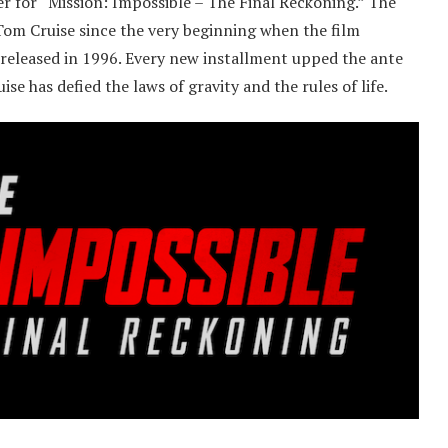
r for “Mission: Impossible – The Final Reckoning.” The
Tom Cruise since the very beginning when the film
released in 1996. Every new installment upped the ante
se has defied the laws of gravity and the rules of life.