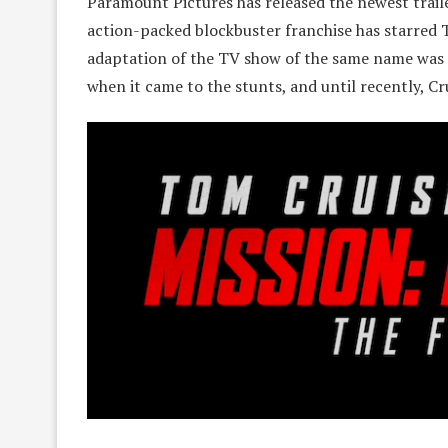
Paramount Pictures has released the newest traile
action-packed blockbuster franchise has starred 
adaptation of the TV show of the same name was 
when it came to the stunts, and until recently, Crui