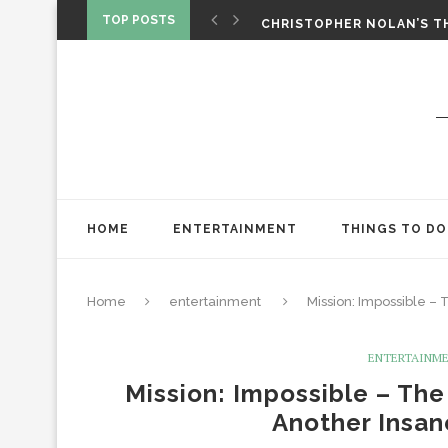
‘SPIDER-MAN: BRAND NEW 
TOP POSTS
CHRISTOPHER NOLAN’S TH
STAR WARS: VISIONS PRES
HOME
ENTERTAINMENT
THINGS TO DO
Home
entertainment
Mission: Impossible –
ENTERTAINM
Mission: Impossible – The
Another Insan