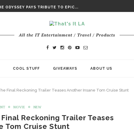
DAY’ FINAL TRAILER
E ODYSSEY PAYS TRIBUTE TO EPIC...
ENTS – THE NINTH JEDI
All the IT Entertainment / Travel / Products
COOL STUFF
GIVEAWAYS
ABOUT US
 The Final Reckoning Trailer Teases Another Insane Tom Cruise Stunt
ENT
MOVIE
NEW
 Final Reckoning Trailer Teases
e Tom Cruise Stunt