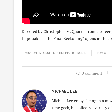
Directed by Christopher McQuarrie from a screenp
Impossible – The Final Reckoning” opens in thea
MISSION: IMPOSSIBLE - THE FINAL RECKONING
TOM CRUI
0 comment
MICHAEL LEE
Michael Lee enjoys being in a mov
time geek, he collects a variety o