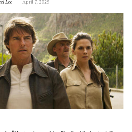
el Lee
April 7, 2025