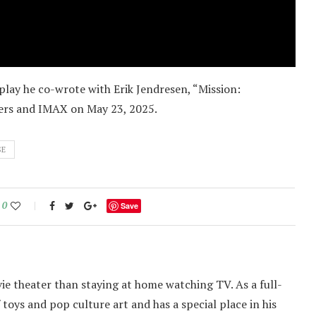
lay he co-wrote with Erik Jendresen, “Mission:
ters and IMAX on May 23, 2025.
SE
0
Save
ie theater than staying at home watching TV. As a full-
f toys and pop culture art and has a special place in his