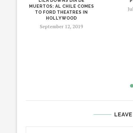
LILA DOWNS DIA DE
P
MUERTOS: AL CHILE COMES
Ju
TO FORD THEATRES IN
HOLLYWOOD
September 12, 2019
LEAVE