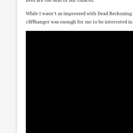
While I wasn’t as impressed with Dead Reckoning a
cliffhanger was enough for me to be interested in