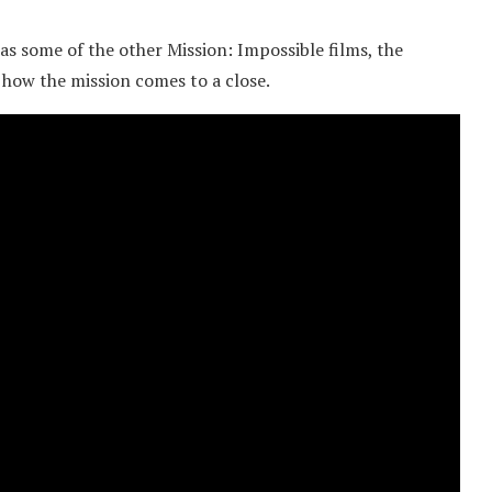
s some of the other Mission: Impossible films, the
 how the mission comes to a close.