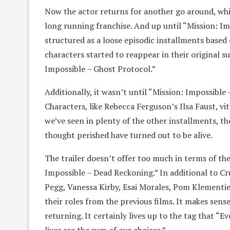
Now the actor returns for another go around, which
long running franchise. And up until “Mission: Im
structured as a loose episodic installments based 
characters started to reappear in their original s
Impossible – Ghost Protocol.”
Additionally, it wasn’t until “Mission: Impossible
Characters, like Rebecca Ferguson’s Ilsa Faust, vi
we’ve seen in plenty of the other installments, t
thought perished have turned out to be alive.
The trailer doesn’t offer too much in terms of the
Impossible – Dead Reckoning.” In additional to C
Pegg, Vanessa Kirby, Esai Morales, Pom Klementie
their roles from the previous films. It makes sens
returning. It certainly lives up to the tag that “Ev
lives are the sum of our choices.”