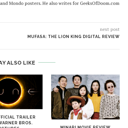
 and Mondo posters. He also writes for GeeksOfDoom.com
next post
MUFASA: THE LION KING DIGITAL REVIEW
AY ALSO LIKE
FICIAL TRAILER
WARNER BROS.
MINARI MOVIE REVIEW