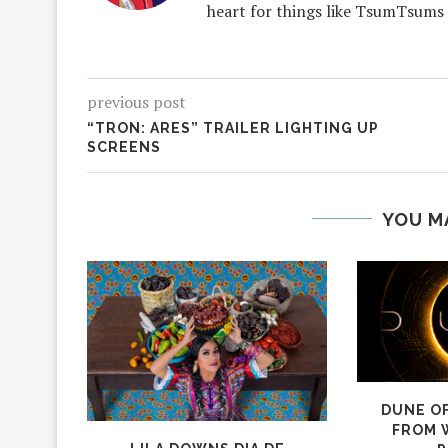
heart for things like TsumTsums
previous post
“TRON: ARES” TRAILER LIGHTING UP
SCREENS
YOU M
DUNE OF
FROM 