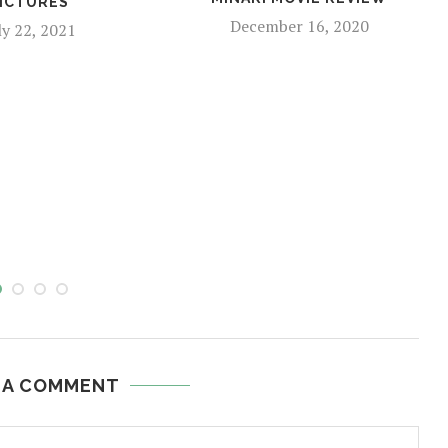
ICTURES
December 16, 2020
ly 22, 2021
 A COMMENT