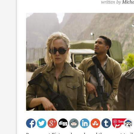
written by
Micha
Save