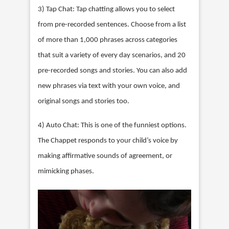
3) Tap Chat: Tap chatting allows you to select
from pre-recorded sentences. Choose from a list
of more than 1,000 phrases across categories
that suit a variety of every day scenarios, and 20
pre-recorded songs and stories. You can also add
new phrases via text with your own voice, and
original songs and stories too.
4) Auto Chat: This is one of the funniest options.
The Chappet responds to your child’s voice by
making affirmative sounds of agreement, or
mimicking phases.