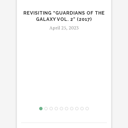
REVISITING “GUARDIANS OF THE
GALAXY VOL. 2” (2017)
April 25, 2023
HB
COM