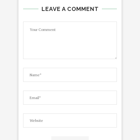
LEAVE A COMMENT