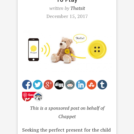
written by
Thatsit
December 15, 2017
Save
This is a sponsored post on behalf of
Chappet
Seeking the perfect present for the child