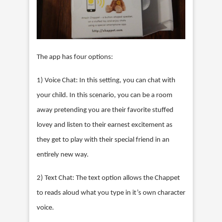
The app has four options:
1) Voice Chat: In this setting, you can chat with
your child. In this scenario, you can be a room
away pretending you are their favorite stuffed
lovey and listen to their earnest excitement as
they get to play with their special friend in an
entirely new way.
2) Text Chat: The text option allows the Chappet
to reads aloud what you type in it’s own character
voice.