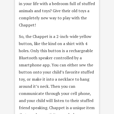
in your life with a bedroom full of stuffed
animals and toys? Give their old toys a
completely new way to play with the
Chappet!
So, the Chappet is a 2-inch-wide yellow
button, like the kind on a shirt with 4
holes. Only this button is a rechargeable
Bluetooth speaker controlled by a
smartphone app. You can either sew the
button onto your child’s favorite stuffed
toy, or make it into a necklace to hang
around it’s neck. Then you can
communicate through your cell phone,
and your child will listen to their stuffed
friend speaking. Chappet is a unique item