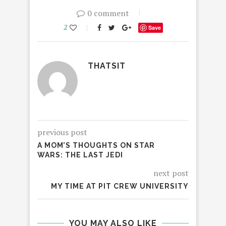
0 comment
2
Save
THATSIT
previous post
A MOM’S THOUGHTS ON STAR
WARS: THE LAST JEDI
next post
MY TIME AT PIT CREW UNIVERSITY
YOU MAY ALSO LIKE