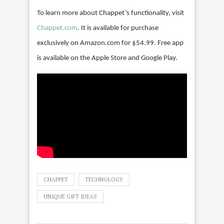
To learn more about Chappet’s functionality, visit
Chappet.com
. It is available for purchase
exclusively on Amazon.com for $54.99. Free app
is available on the Apple Store and Google Play.
CHAPPET
TECHNOLOGY
UNIQUE GIFT IDEAS