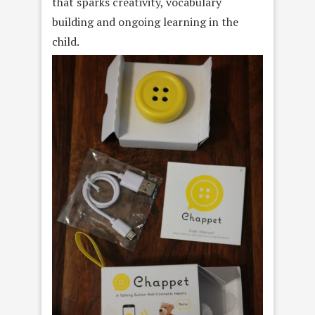
that sparks creativity, vocabulary
building and ongoing learning in the
child.