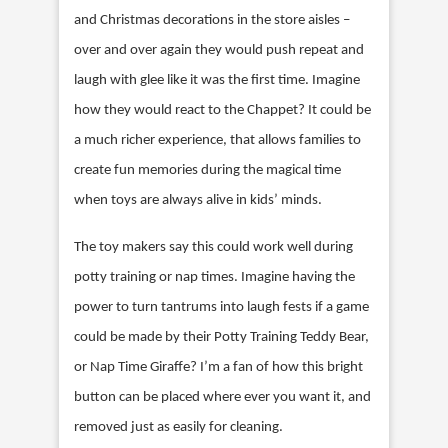
and Christmas decorations in the store aisles –
over and over again they would push repeat and
laugh with glee like it was the first time. Imagine
how they would react to the Chappet? It could be
a much richer experience, that allows families to
create fun memories during the magical time
when toys are always alive in kids’ minds.
The toy makers say this could work well during
potty training or nap times. Imagine having the
power to turn tantrums into laugh fests if a game
could be made by their Potty Training Teddy Bear,
or Nap Time Giraffe? I’m a fan of how this bright
button can be placed where ever you want it, and
removed just as easily for cleaning.