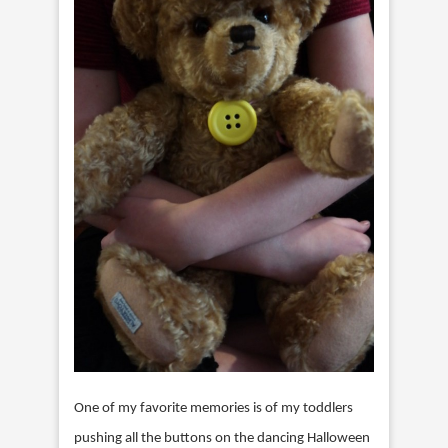
One of my favorite memories is of my toddlers
pushing all the buttons on the dancing Halloween