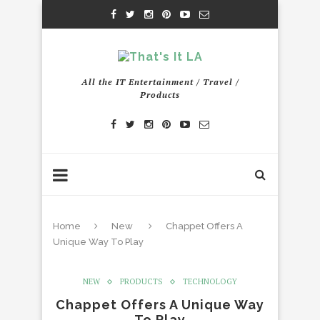
All the IT Entertainment / Travel /
Products
Home
New
Chappet Offers A
Unique Way To Play
NEW
PRODUCTS
TECHNOLOGY
Chappet Offers A Unique Way
To Play