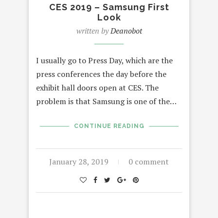
CES 2019 – Samsung First
Look
written by
Deanobot
I usually go to Press Day, which are the
press conferences the day before the
exhibit hall doors open at CES. The
problem is that Samsung is one of the…
CONTINUE READING
January 28, 2019
0 comment