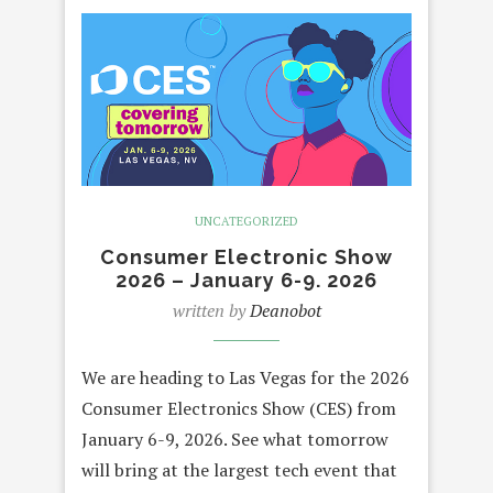
UNCATEGORIZED
Consumer Electronic Show
2026 – January 6-9. 2026
written by
Deanobot
We are heading to Las Vegas for the 2026
Consumer Electronics Show (CES) from
January 6-9, 2026. See what tomorrow
will bring at the largest tech event that