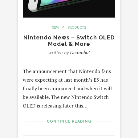
NEW
PRODUCTS
Nintendo News – Switch OLED
Model & More
written by
Deanobot
The announcement that Nintendo fans
were expecting at last month’s E3 has
finally been announced and when it will
be available. The new Nintendo Switch
OLED is releasing later this…
CONTINUE READING