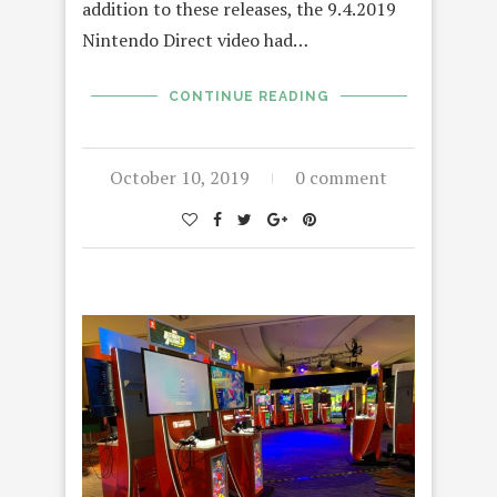
addition to these releases, the 9.4.2019
Nintendo Direct video had…
CONTINUE READING
October 10, 2019
0 comment