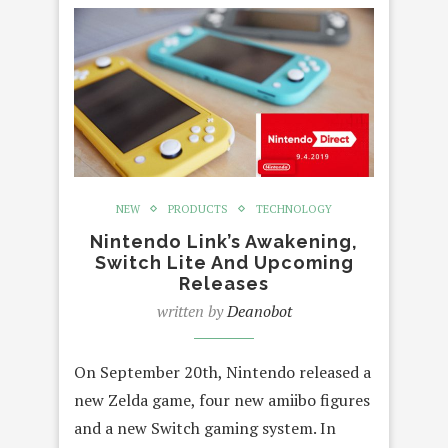
NEW
PRODUCTS
TECHNOLOGY
Nintendo Link’s Awakening,
Switch Lite And Upcoming
Releases
written by
Deanobot
On September 20th, Nintendo released a
new Zelda game, four new amiibo figures
and a new Switch gaming system. In