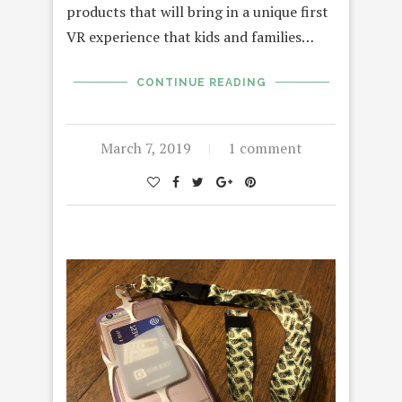
products that will bring in a unique first
VR experience that kids and families…
CONTINUE READING
March 7, 2019
1 comment