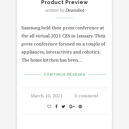
Product Preview
written by
Deanobot
Samsung held their press conference at
the all virtual 2021 CES in January. Their
press conference focused on a couple of
appliances, interactivity and robotics.
The home kitchen has been…
CONTINUE READING
March 10, 2021
0 comment