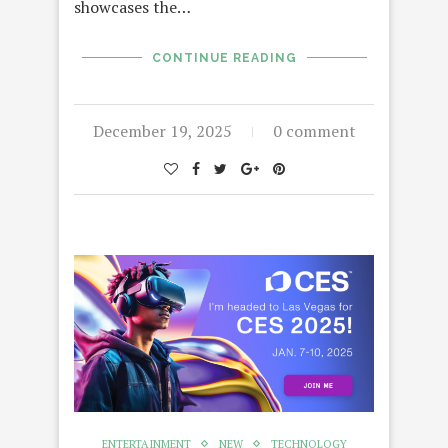
showcases the…
CONTINUE READING
December 19, 2025
0 comment
ENTERTAINMENT
NEW
TECHNOLOGY