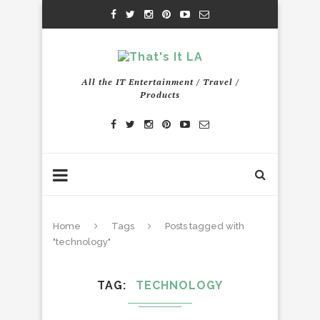
All the IT Entertainment / Travel /
Products
Home
Tags
Posts tagged with
"technology"
TAG
TECHNOLOGY