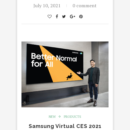
July 10, 2021
0 comment
NEW
PRODUCTS
Samsung Virtual CES 2021