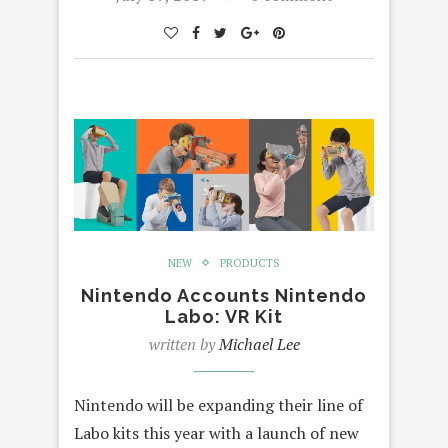
NEW
PRODUCTS
Nintendo Accounts Nintendo
Labo: VR Kit
written by
Michael Lee
Nintendo will be expanding their line of
Labo kits this year with a launch of new