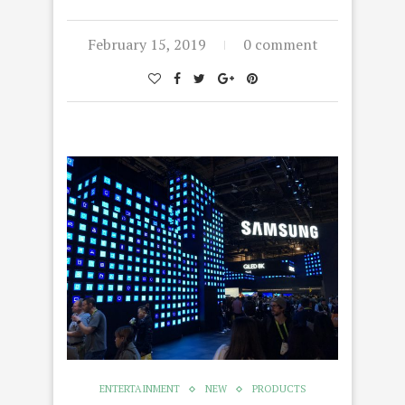
February 15, 2019
0 comment
ENTERTAINMENT
NEW
PRODUCTS