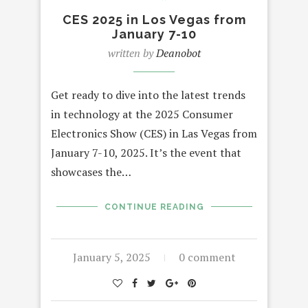
CES 2025 in Los Vegas from
January 7-10
written by
Deanobot
Get ready to dive into the latest trends
in technology at the 2025 Consumer
Electronics Show (CES) in Las Vegas from
January 7-10, 2025. It’s the event that
showcases the…
CONTINUE READING
January 5, 2025
0 comment