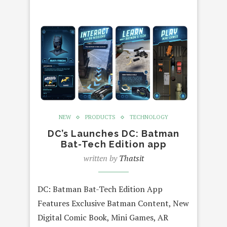
NEW
PRODUCTS
TECHNOLOGY
DC’s Launches DC: Batman
Bat-Tech Edition app
written by
Thatsit
DC: Batman Bat-Tech Edition App
Features Exclusive Batman Content, New
Digital Comic Book, Mini Games, AR