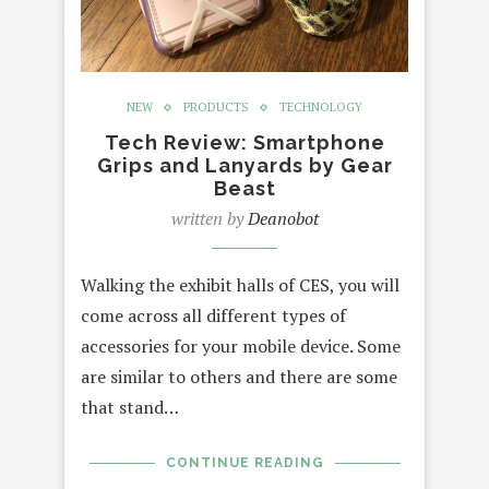
NEW
PRODUCTS
TECHNOLOGY
Tech Review: Smartphone
Grips and Lanyards by Gear
Beast
written by
Deanobot
Walking the exhibit halls of CES, you will
come across all different types of
accessories for your mobile device. Some
are similar to others and there are some
that stand…
CONTINUE READING