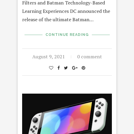
Filters and Batman Technology-Based
Learning Experiences DC announced the
release of the ultimate Batman…
CONTINUE READING
August 9, 2021
0 comment