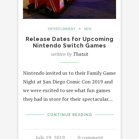
ENTERTAINMENT
NEW
Release Dates for Upcoming
Nintendo Switch Games
written by
Thatsit
Nintendo invited us to their Family Game
Night at San Diego Comic Con 2019 and
we were excited to see what fun games
they had in store for their spectacular…
CONTINUE READING
July 19, 2019
0 comment