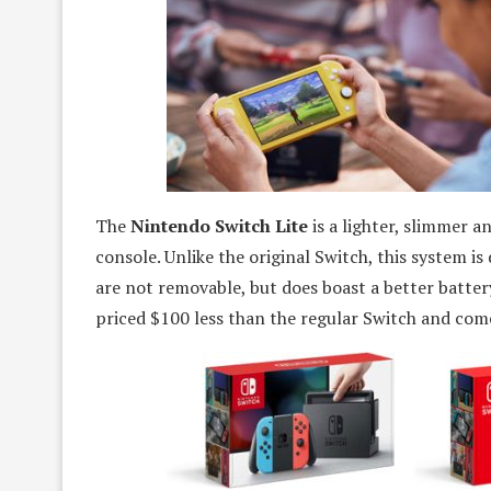
The
Nintendo Switch Lite
is a lighter, slimmer 
console. Unlike the original Switch, this system is
are not removable, but does boast a better batter
priced $100 less than the regular Switch and comes