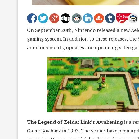
Save
On September 20th, Nintendo released a new Zeld
gaming system. In addition to these releases, the
announcements, updates and upcoming video game
The Legend of Zelda: Link’s Awakening
is a re
Game Boy back in 1993. The visuals have been upd