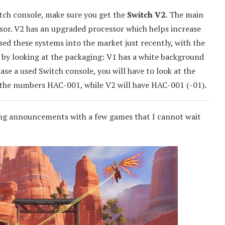
itch console, make sure you get the
Switch V2.
The main
ssor. V2 has an upgraded processor which helps increase
ased these systems into the market just recently, with the
s by looking at the packaging: V1 has a white background
se a used Switch console, you will have to look at the
the numbers HAC-001, while V2 will have HAC-001 (-01).
ing announcements with a few games that I cannot wait