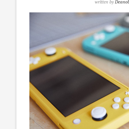
written by
Deanob