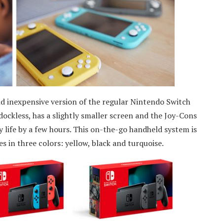
and inexpensive version of the regular Nintendo Switch
 dockless, has a slightly smaller screen and the Joy-Cons
y life by a few hours. This on-the-go handheld system is
 in three colors: yellow, black and turquoise.