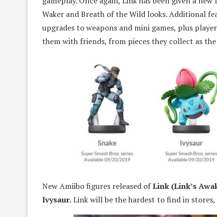
gameplay. Once again, Link has been given a new l
Waker and Breath of the Wild looks. Additional fe
upgrades to weapons and mini games, plus playe
them with friends, from pieces they collect as th
New Amiibo figures released of
Link (Link’s Awa
Ivysaur.
Link will be the hardest to find in stores, 