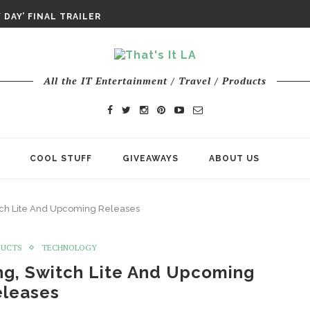
DAY’ FINAL TRAILER
E ODYSSEY PAYS TRIBUTE TO EPIC...
ENTS – THE NINTH JEDI
All the IT Entertainment / Travel / Products
COOL STUFF
GIVEAWAYS
ABOUT US
tch Lite And Upcoming Releases
DUCTS
TECHNOLOGY
ng, Switch Lite And Upcoming
eleases