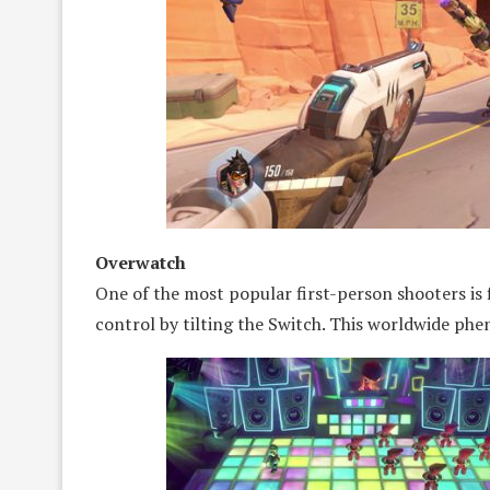
Overwatch
One of the most popular first-person shooters is 
control by tilting the Switch. This worldwide ph