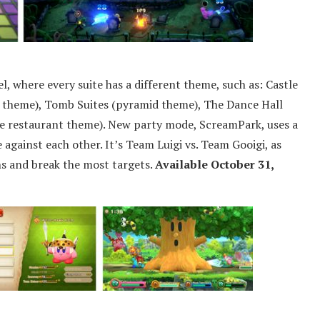
l, where every suite has a different theme, such as: Castle
n theme), Tomb Suites (pyramid theme), The Dance Hall
te restaurant theme). New party mode, ScreamPark, uses a
 against each other. It’s Team Luigi vs. Team Gooigi, as
ins and break the most targets.
Available October 31,