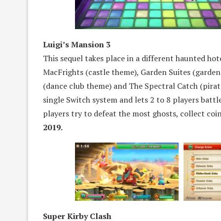
Luigi’s Mansion 3
This sequel takes place in a different haunted hote
MacFrights (castle theme), Garden Suites (garde
(dance club theme) and The Spectral Catch (pira
single Switch system and lets 2 to 8 players battle
players try to defeat the most ghosts, collect co
2019.
Super Kirby Clash