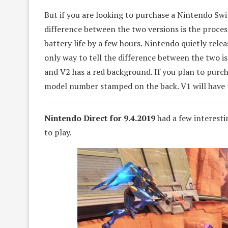
But if you are looking to purchase a Nintendo Sw
difference between the two versions is the proce
battery life by a few hours. Nintendo quietly rele
only way to tell the difference between the two i
and V2 has a red background. If you plan to purcha
model number stamped on the back. V1 will have 
Nintendo Direct for 9.4.2019
had a few interest
to play.