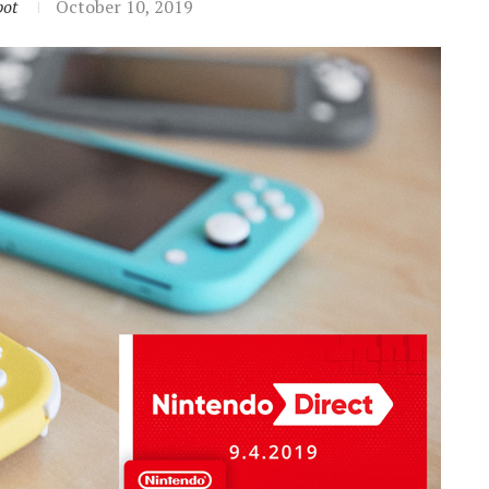
ot
October 10, 2019