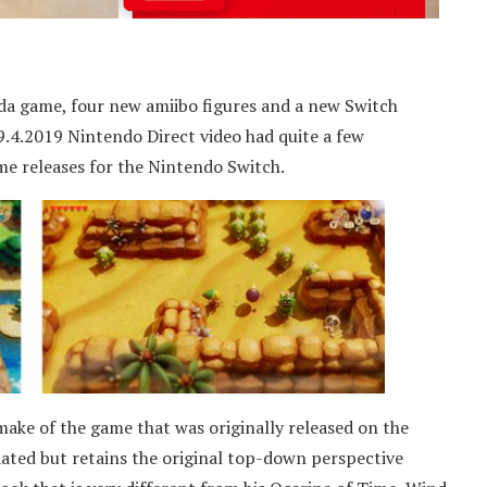
a game, four new amiibo figures and a new Switch
 9.4.2019 Nintendo Direct video had quite a few
 releases for the Nintendo Switch.
make of the game that was originally released on the
ated but retains the original top-down perspective