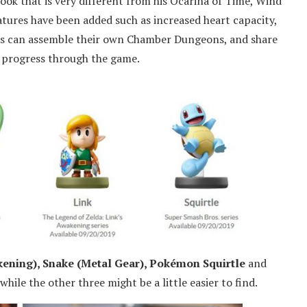
ook that is very different from his Ocarina of Time, Wind
atures have been added such as increased heart capacity,
rs can assemble their own Chamber Dungeons, and share
e progress through the game.
kening), Snake (Metal Gear), Pokémon Squirtle
and
while the other three might be a little easier to find.