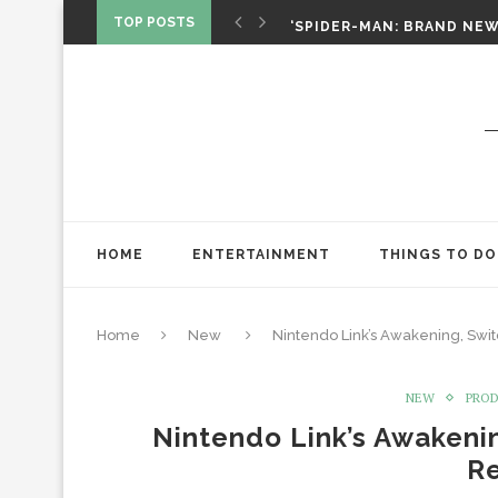
‘SPIDER-MAN: BRAND NEW 
TOP POSTS
CHRISTOPHER NOLAN’S TH
STAR WARS: VISIONS PRES
HOME
ENTERTAINMENT
THINGS TO DO
Home
New
Nintendo Link’s Awakening, Swi
NEW
PRO
Nintendo Link’s Awakeni
R