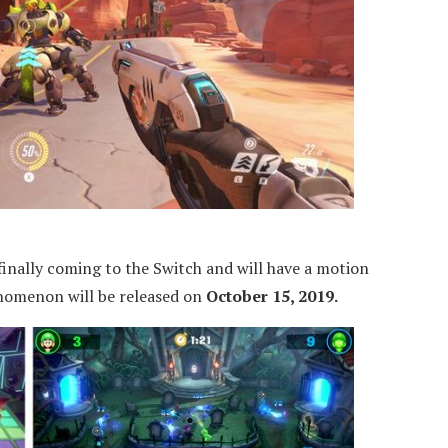
finally coming to the Switch and will have a motion
enomenon will be released on
October 15, 2019.