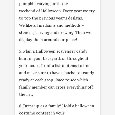
pumpkin carving until the
weekend of Halloween. Every year we try
to top the previous year’s designs.
We like all mediums and methods –
stencils, carving and drawing. Then we
display them around our place!
5. Plan a Halloween scavenger candy
hunt in your backyard, or throughout
your house. Print a list of items to find,
and make sure to have a bucket of candy
ready at each stop! Race to see which
family member can cross everything off
the list.
6. Dress up as a family! Hold a halloween
costume contest in your