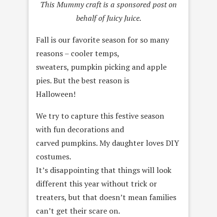
This Mummy craft is a sponsored post on
behalf of Juicy Juice.
Fall is our favorite season for so many
reasons – cooler temps,
sweaters, pumpkin picking and apple
pies. But the best reason is
Halloween!
We try to capture this festive season
with fun decorations and
carved pumpkins. My daughter loves DIY
costumes.
It’s disappointing that things will look
different this year without trick or
treaters, but that doesn’t mean families
can’t get their scare on.