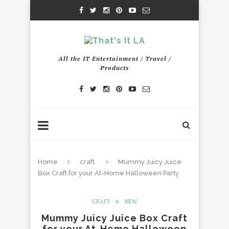
All the IT Entertainment / Travel /
Products
Home
craft
Mummy Juicy Juice
Box Craft for your At-Home Halloween Party
CRAFT
NEW
Mummy Juicy Juice Box Craft
for your At-Home Halloween