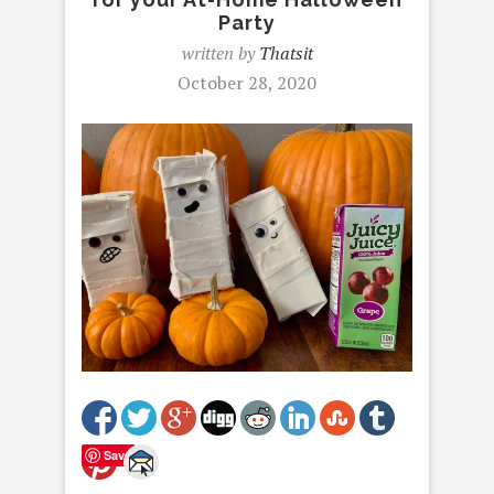
Party
written by
Thatsit
October 28, 2020
Save