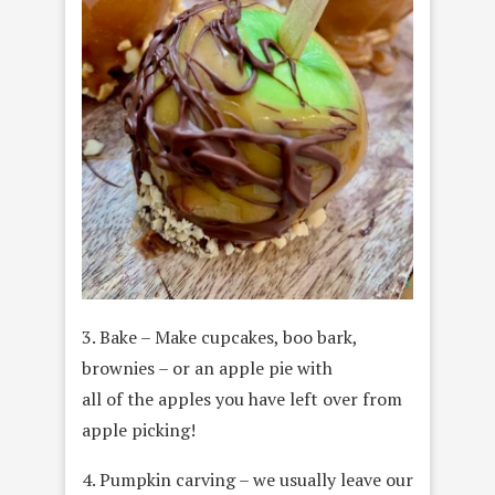
3. Bake – Make cupcakes, boo bark,
brownies – or an apple pie with
all of the apples you have left over from
apple picking!
4. Pumpkin carving – we usually leave our