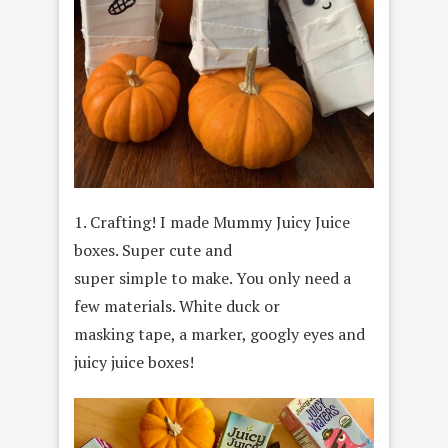
1. Crafting! I made Mummy Juicy Juice
boxes. Super cute and
super simple to make. You only need a
few materials. White duck or
masking tape, a marker, googly eyes and
juicy juice boxes!