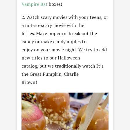
Vampire Bat
boxes!
2. Watch scary movies with your teens, or
a not-so-scary movie with the
littles. Make popcorn, break out the
candy or make candy apples to
enjoy on your movie night. We try to add
new titles to our Halloween
catalog, but we traditionally watch It’s
the Great Pumpkin, Charlie
Brown!