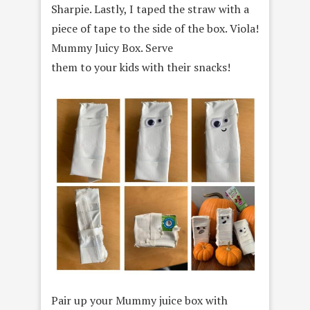
Sharpie. Lastly, I taped the straw with a
piece of tape to the side of the box. Viola!
Mummy Juicy Box. Serve
them to your kids with their snacks!
Pair up your Mummy juice box with