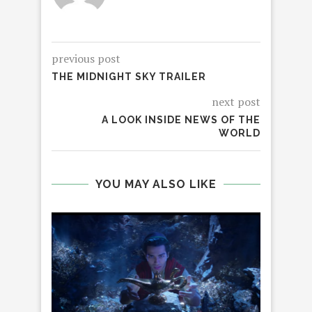
previous post
THE MIDNIGHT SKY TRAILER
next post
A LOOK INSIDE NEWS OF THE
WORLD
YOU MAY ALSO LIKE