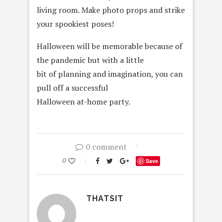
living room. Make photo props and strike
your spookiest poses!
Halloween will be memorable because of
the pandemic but with a little
bit of planning and imagination, you can
pull off a successful
Halloween at-home party.
0 comment
0
Save
THATSIT