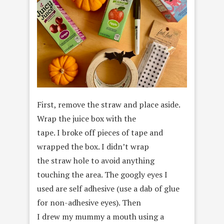
First, remove the straw and place aside.
Wrap the juice box with the
tape. I broke off pieces of tape and
wrapped the box. I didn’t wrap
the straw hole to avoid anything
touching the area. The googly eyes I
used are self adhesive (use a dab of glue
for non-adhesive eyes). Then
I drew my mummy a mouth using a