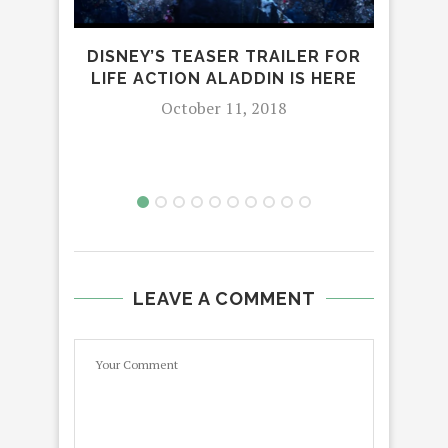
DISNEY’S TEASER TRAILER FOR
NEW
LIFE ACTION ALADDIN IS HERE
October 11, 2018
LEAVE A COMMENT