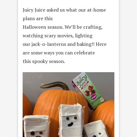
Juicy Juice asked us what our at-home
plans are this
Halloween season. We’ll be crafting,
watching scary movies, lighting
our jack-o-lanterns and baking!! Here
are some ways you can celebrate
this spooky season.