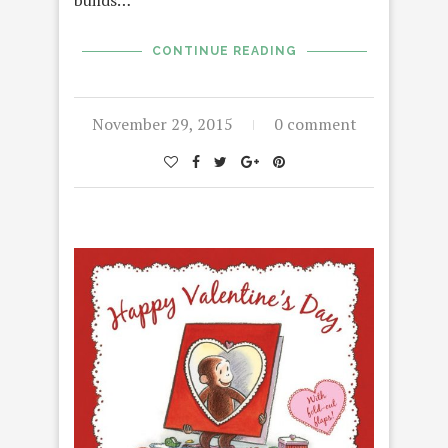
builds…
CONTINUE READING
November 29, 2015
0 comment