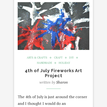
ARTS & CRAFTS
CRAFT
DIY
HANDMADE
HOLIDAY
4th of July Fireworks Art
Project
written by
Sharon
The 4th of July is just around the corner
and I thought I would do an