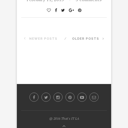
NEWER POSTS
OLDER POSTS
@ 2016 That's IT LA