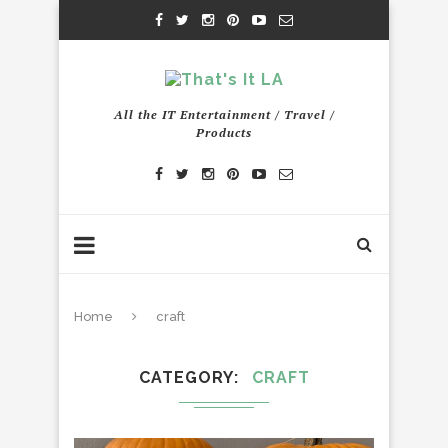
All the IT Entertainment / Travel /
Products
Home
craft
CATEGORY
CRAFT