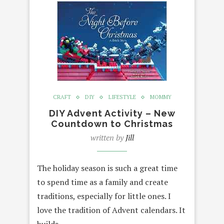
CRAFT
DIY
LIFESTYLE
MOMMY
DIY Advent Activity – New
Countdown to Christmas
written by
Jill
The holiday season is such a great time
to spend time as a family and create
traditions, especially for little ones. I
love the tradition of Advent calendars. It