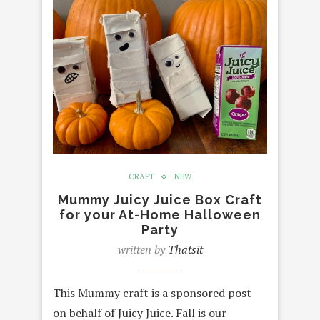
CRAFT
NEW
Mummy Juicy Juice Box Craft
for your At-Home Halloween
Party
written by
Thatsit
This Mummy craft is a sponsored post
on behalf of Juicy Juice. Fall is our