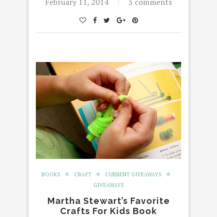
February 11, 2014
3 comments
BOOKS
CRAFT
CURRENT GIVEAWAYS
GIVEAWAYS
Martha Stewart’s Favorite
Crafts For Kids Book