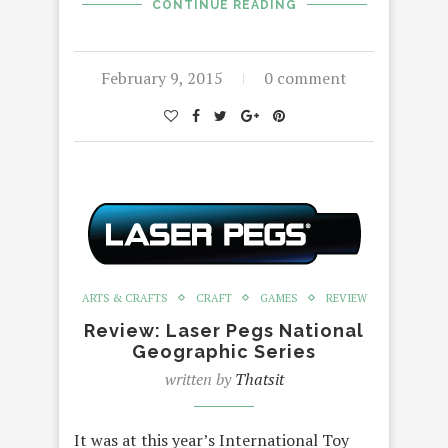
CONTINUE READING
February 9, 2015
0 comment
ARTS & CRAFTS
CRAFT
GAMES
REVIEW
Review: Laser Pegs National
Geographic Series
written by
Thatsit
It was at this year’s International Toy