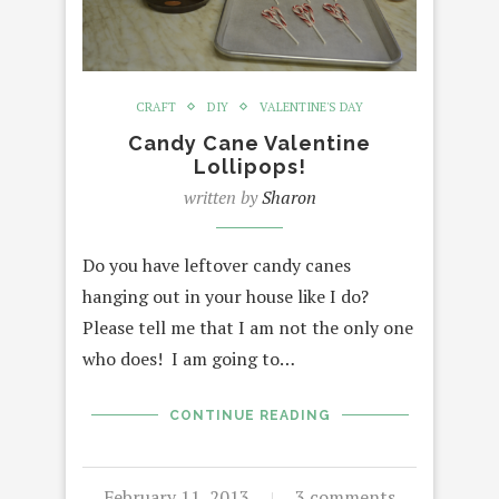
CRAFT
DIY
VALENTINE'S DAY
Candy Cane Valentine
Lollipops!
written by
Sharon
Do you have leftover candy canes
hanging out in your house like I do?
Please tell me that I am not the only one
who does! I am going to…
CONTINUE READING
February 11, 2013
3 comments