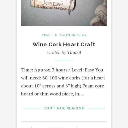
CRAFT
VALENTINE'S DAY
Wine Cork Heart Craft
written by
Thatsit
Time: Approx. 3 hours / Level: Easy You
will need: 80-100 wine corks (for a heart
about 10” across and 6” high) Foam core
board or thin wood piece, in…
CONTINUE READING