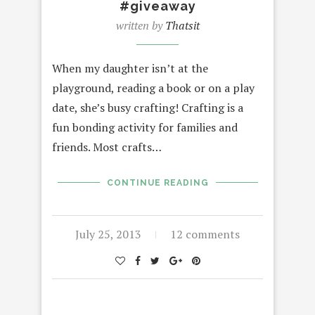
#giveaway
written by
Thatsit
When my daughter isn’t at the
playground, reading a book or on a play
date, she’s busy crafting! Crafting is a
fun bonding activity for families and
friends. Most crafts…
CONTINUE READING
July 25, 2013
12 comments