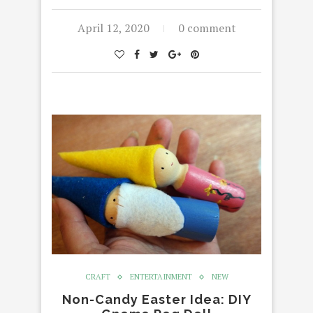
April 12, 2020
0 comment
CRAFT
ENTERTAINMENT
NEW
Non-Candy Easter Idea: DIY