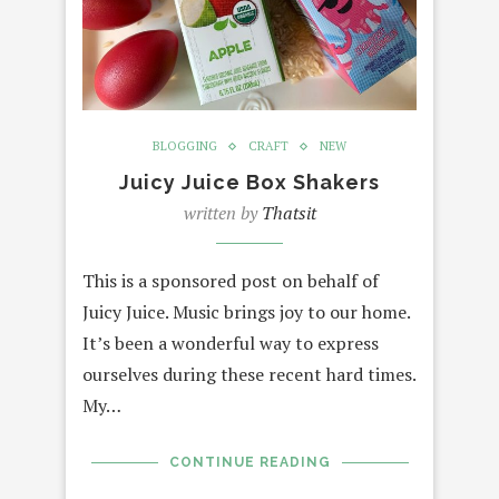
BLOGGING
CRAFT
NEW
Juicy Juice Box Shakers
written by
Thatsit
This is a sponsored post on behalf of
Juicy Juice. Music brings joy to our home.
It’s been a wonderful way to express
ourselves during these recent hard times.
My…
CONTINUE READING