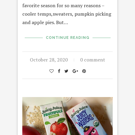
favorite season for so many reasons –
cooler temps,sweaters, pumpkin picking
and apple pies. But…
CONTINUE READING
October 28, 2020
0 comment