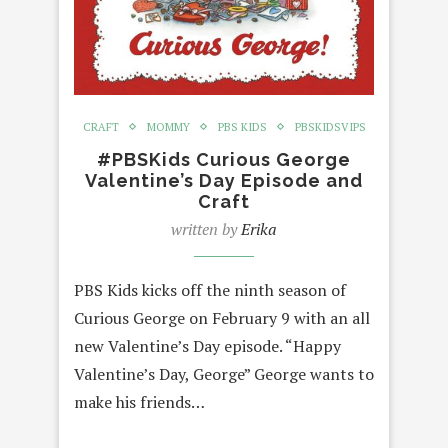
CRAFT
MOMMY
PBS KIDS
PBSKIDSVIPS
#PBSKids Curious George
Valentine’s Day Episode and
Craft
written by
Erika
PBS Kids kicks off the ninth season of
Curious George on February 9 with an all
new Valentine’s Day episode. “Happy
Valentine’s Day, George” George wants to
make his friends…