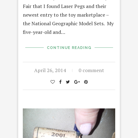
Fair that I found Laser Pegs and their
newest entry to the toy marketplace –
the National Geographic Model Sets. My
five-year-old and…
CONTINUE READING
April 26, 2014
0 comment