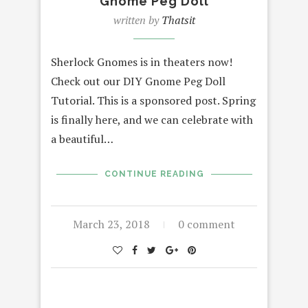
Gnome Peg Doll
written by
Thatsit
Sherlock Gnomes is in theaters now!
Check out our DIY Gnome Peg Doll
Tutorial. This is a sponsored post. Spring
is finally here, and we can celebrate with
a beautiful…
CONTINUE READING
March 23, 2018
0 comment