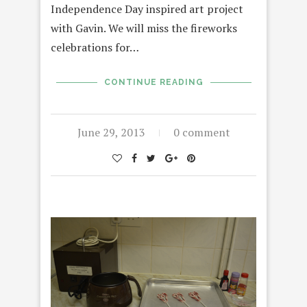
Independence Day inspired art project
with Gavin. We will miss the fireworks
celebrations for…
CONTINUE READING
June 29, 2013
0 comment