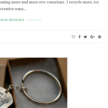
coming more and more eco-conscious. I recycle more, try
d creative ways…
INUE READING