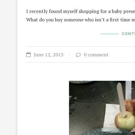
I recently found myself shopping for a baby pres
What do you buy someone who isn’t a first time
CONT
June 12, 2013
0 comment