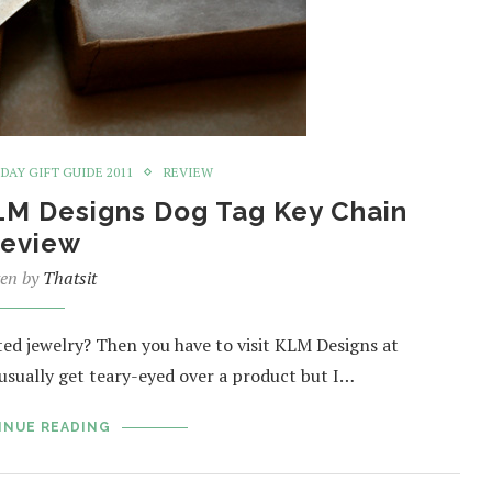
IDAY GIFT GUIDE 2011
REVIEW
KLM Designs Dog Tag Key Chain
eview
ten by
Thatsit
ted jewelry? Then you have to visit KLM Designs at
sually get teary-eyed over a product but I…
INUE READING