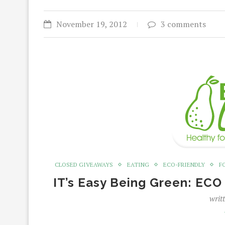
November 19, 2012
3 comments
CLOSED GIVEAWAYS
EATING
ECO-FRIENDLY
F
IT’s Easy Being Green: EC
writ