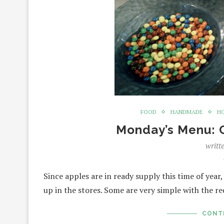
FOOD
HANDMADE
H
Monday’s Menu: 
writt
Since apples are in ready supply this time of year
up in the stores. Some are very simple with the r
CONT