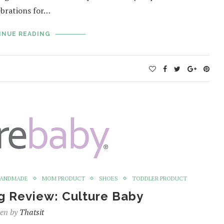
ebrations for…
INUE READING
ANDMADE
MOM PRODUCT
SHOES
TODDLER PRODUCT
g Review: Culture Baby
ten by
Thatsit