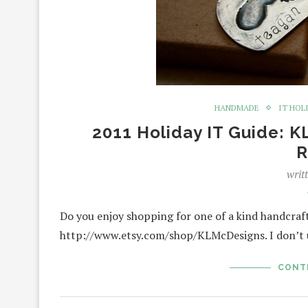
HANDMADE
IT HOL
2011 Holiday IT Guide: 
R
writ
Do you enjoy shopping for one of a kind handcraf
http://www.etsy.com/shop/KLMcDesigns. I don’t u
CONT