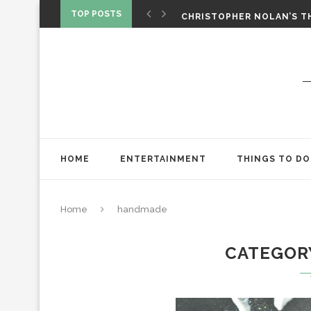
‘SPIDER-MAN: BRAND NEW 
TOP POSTS
CHRISTOPHER NOLAN’S TH
STAR WARS: VISIONS PRES
HOME
ENTERTAINMENT
THINGS TO DO
Home
handmade
CATEGOR