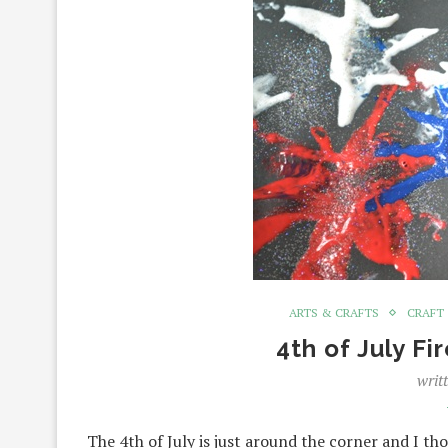
ARTS & CRAFTS
CRAFT
4th of July Fi
writ
The 4th of July is just around the corner and I t