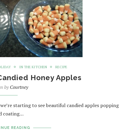
OLIDAY
IN THE KITCHEN
RECIPE
Candied Honey Apples
en by
Courtney
, we’re starting to see beautiful candied apples popping
ed coating…
INUE READING