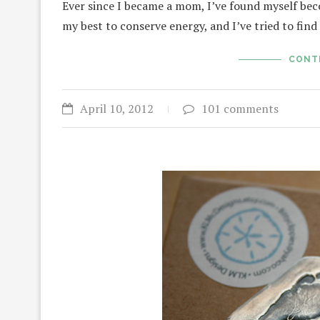
Ever since I became a mom, I’ve found myself be
my best to conserve energy, and I’ve tried to fin
CONT
April 10, 2012
101 comments