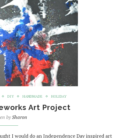
DIY
HANDMADE
HOLIDAY
reworks Art Project
ten by
Sharon
hought I would do an Independence Day inspired art