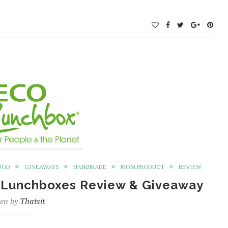
OOD
GIVEAWAYS
HANDMADE
MOM PRODUCT
REVIEW
O Lunchboxes Review & Giveaway
ten by
Thatsit