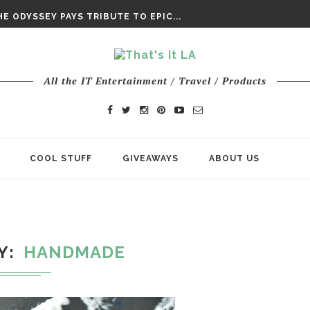
DAY’ FINAL TRAILER
E ODYSSEY PAYS TRIBUTE TO EPIC...
ENTS – THE NINTH JEDI
All the IT Entertainment / Travel / Products
COOL STUFF
GIVEAWAYS
ABOUT US
Y
HANDMADE