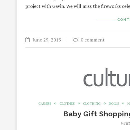
project with Gavin. We will miss the fireworks cel
CONT
June 29, 2013
0 comment
CAUSES
CLOTHES
CLOTHING
DOLLS
H
Baby Gift Shoppin
writ