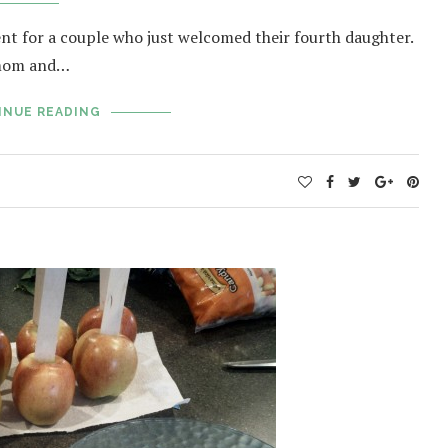
ent for a couple who just welcomed their fourth daughter.
 mom and…
INUE READING