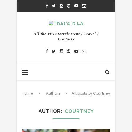
All the IT Entertainment / Travel /
Products
Home
Authors
All posts by Courtney
AUTHOR
COURTNEY