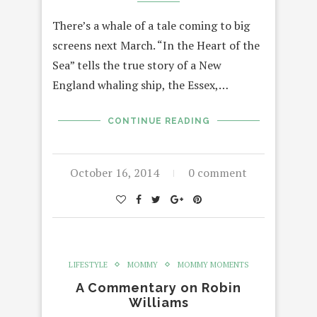
There’s a whale of a tale coming to big
screens next March. “In the Heart of the
Sea” tells the true story of a New
England whaling ship, the Essex,…
CONTINUE READING
October 16, 2014
0 comment
LIFESTYLE
MOMMY
MOMMY MOMENTS
A Commentary on Robin
Williams