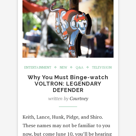
ENTERTAINMENT
NEW
Q&A
TELEVISION
Why You Must Binge-watch
VOLTRON: LEGENDARY
DEFENDER
written by
Courtney
Keith, Lance, Hunk, Pidge, and Shiro.
These names may not be familiar to you
now, but come June 10, you’ll be hearing