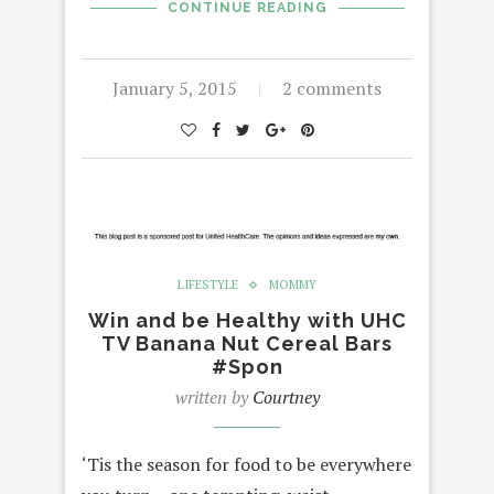
CONTINUE READING
January 5, 2015
2 comments
LIFESTYLE
MOMMY
Win and be Healthy with UHC
TV Banana Nut Cereal Bars
#Spon
written by
Courtney
‘Tis the season for food to be everywhere