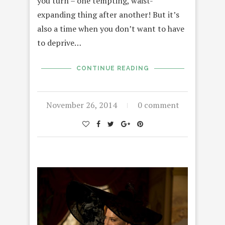
you turn – one tempting, waist-
expanding thing after another! But it’s
also a time when you don’t want to have
to deprive…
CONTINUE READING
November 26, 2014
0 comment