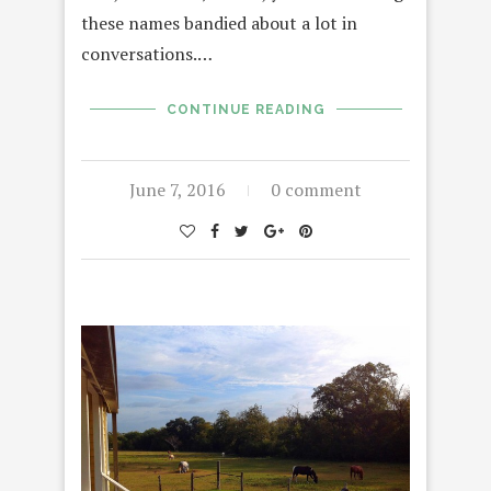
these names bandied about a lot in
conversations.…
CONTINUE READING
June 7, 2016
0 comment