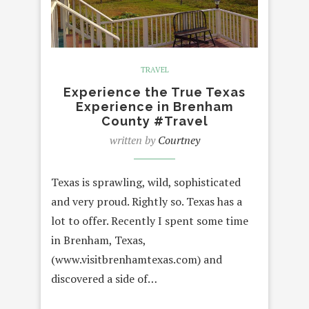
TRAVEL
Experience the True Texas
Experience in Brenham
County #Travel
written by
Courtney
Texas is sprawling, wild, sophisticated
and very proud. Rightly so. Texas has a
lot to offer. Recently I spent some time
in Brenham, Texas,
(www.visitbrenhamtexas.com) and
discovered a side of…