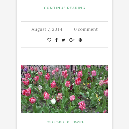
CONTINUE READING
August 7, 2014
0 comment
COLORADO
TRAVEL