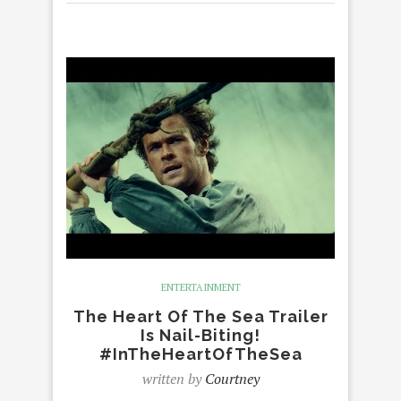
ENTERTAINMENT
The Heart Of The Sea Trailer
Is Nail-Biting!
#InTheHeartOfTheSea
written by
Courtney