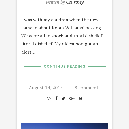
written by
Courtney
I was with my children when the news
came in about Robin Williams’ passing.
We were all in shock and total disbelief,
literal disbelief. My oldest son got an
alert…
CONTINUE READING
August 14, 2014
8 comments