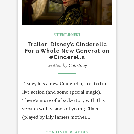
ENTERTAINMENT
Trailer: Disney’s Cinderella
For a Whole New Generation
#Cinderella
written by
Courtney
Disney has a new Cinderella, created in
live action (and some special magic).
There’s more of a back-story with this
version with visions of young Ella’s
(played by Lily James) mother…
CONTINUE READING