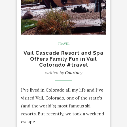
TRAVEL
Vail Cascade Resort and Spa
Offers Family Fun in Vail
Colorado #travel
written by
Courtney
I’ve lived in Colorado all my life and I’ve
visited Vail, Colorado, one of the state’s
(and the world’s) most famous ski
resorts. But recently, we took a weekend
escape…