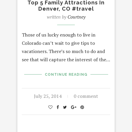
Top 5 Family Attractions In
Denver, CO #travel
written by
Courtney
Those of us lucky enough to live in
Colorado can’t wait to give tips to
vacationers. There’s so much to do and
see that will capture the interest of the…
CONTINUE READING
July 25, 2014
0 comment