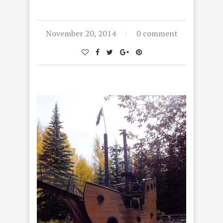
November 20, 2014
0 comment