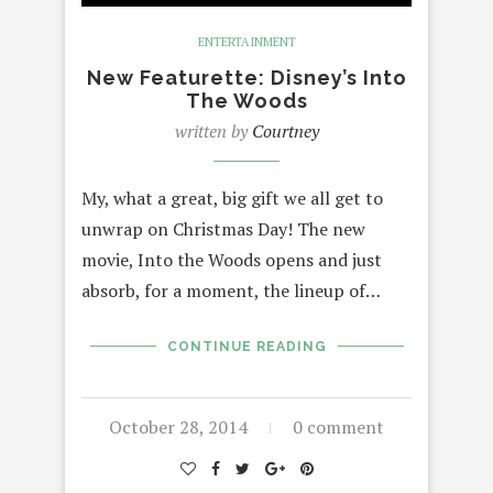
ENTERTAINMENT
New Featurette: Disney’s Into
The Woods
written by
Courtney
My, what a great, big gift we all get to
unwrap on Christmas Day! The new
movie, Into the Woods opens and just
absorb, for a moment, the lineup of…
CONTINUE READING
October 28, 2014
0 comment