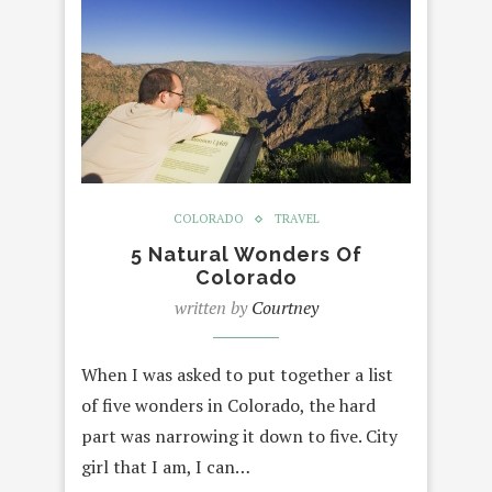
COLORADO
TRAVEL
5 Natural Wonders Of
Colorado
written by
Courtney
When I was asked to put together a list
of five wonders in Colorado, the hard
part was narrowing it down to five. City
girl that I am, I can…