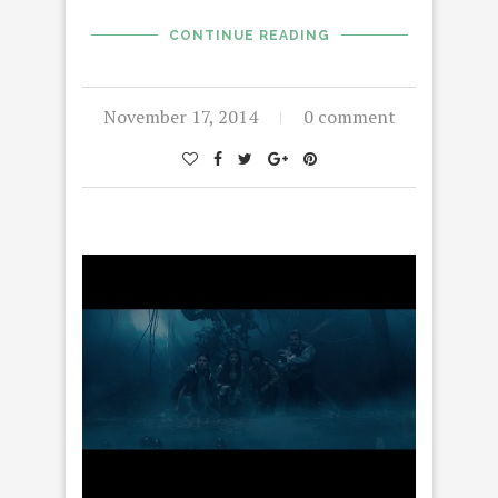
CONTINUE READING
November 17, 2014
0 comment