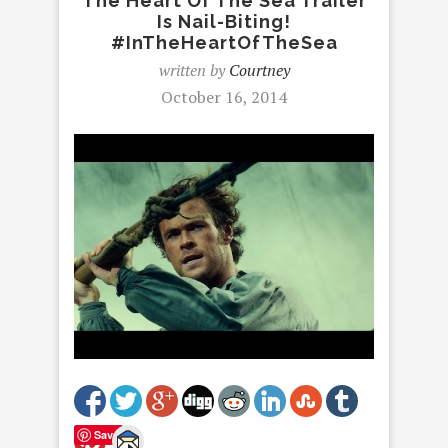
The Heart Of The Sea Trailer
Is Nail-Biting!
#InTheHeartOfTheSea
written by
Courtney
October 16, 2014
Save