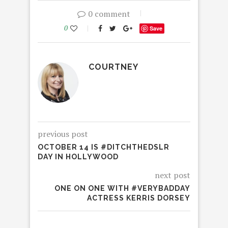
0 comment
0
Save
COURTNEY
previous post
OCTOBER 14 IS #DITCHTHEDSLR
DAY IN HOLLYWOOD
next post
ONE ON ONE WITH #VERYBADDAY
ACTRESS KERRIS DORSEY