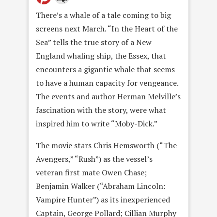
There’s a whale of a tale coming to big
screens next March. “In the Heart of the
Sea” tells the true story of a New
England whaling ship, the Essex, that
encounters a gigantic whale that seems
to have a human capacity for vengeance.
The events and author Herman Melville’s
fascination with the story, were what
inspired him to write “Moby-Dick.”
The movie stars Chris Hemsworth (“The
Avengers,” “Rush”) as the vessel’s
veteran first mate Owen Chase;
Benjamin Walker (“Abraham Lincoln:
Vampire Hunter”) as its inexperienced
Captain, George Pollard; Cillian Murphy