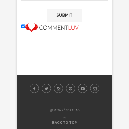
@ 2016 That's IT LA
BACK TO TOP