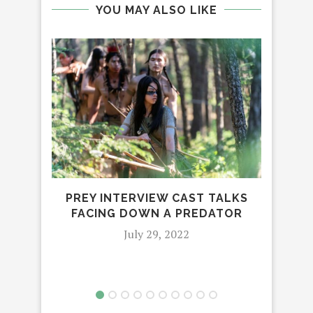
YOU MAY ALSO LIKE
PREY INTERVIEW CAST TALKS
C’M
FACING DOWN A PREDATOR
July 29, 2022