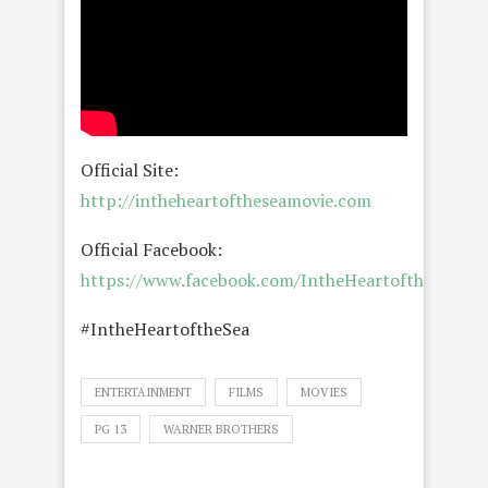
Official Site:
http://intheheartoftheseamovie.com
Official Facebook:
https://www.facebook.com/IntheHeartoftheSeaMo
#IntheHeartoftheSea
ENTERTAINMENT
FILMS
MOVIES
PG 13
WARNER BROTHERS