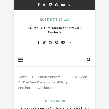
All the IT Entertainment / Travel /
Products
Home
entertainment
The Heart
Of The Sea Trailer Is Nail-Biting!
#InTheHeartOfTheSea
ENTERTAINMENT