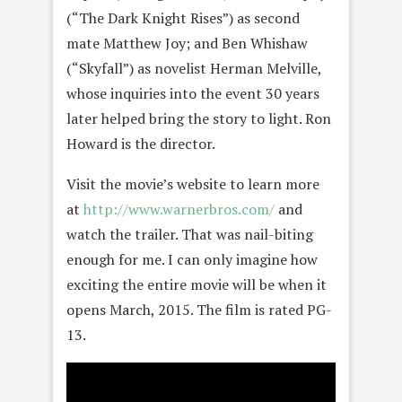
(“The Dark Knight Rises”) as second
mate Matthew Joy; and Ben Whishaw
(“Skyfall”) as novelist Herman Melville,
whose inquiries into the event 30 years
later helped bring the story to light. Ron
Howard is the director.
Visit the movie’s website to learn more
at
http://www.warnerbros.com/
and
watch the trailer. That was nail-biting
enough for me. I can only imagine how
exciting the entire movie will be when it
opens March, 2015. The film is rated PG-
13.