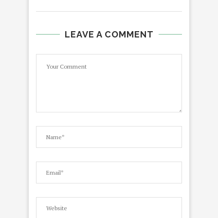
LEAVE A COMMENT