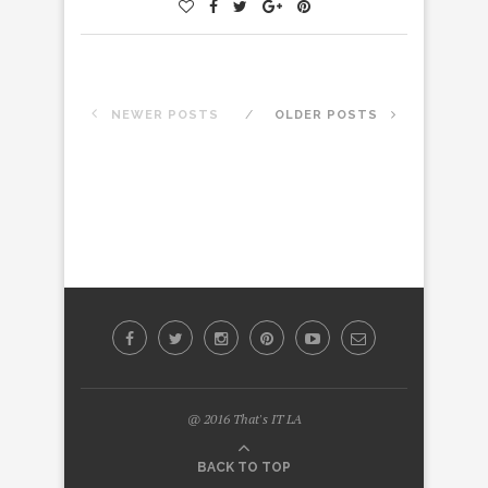
NEWER POSTS
OLDER POSTS
@ 2016 That's IT LA
BACK TO TOP