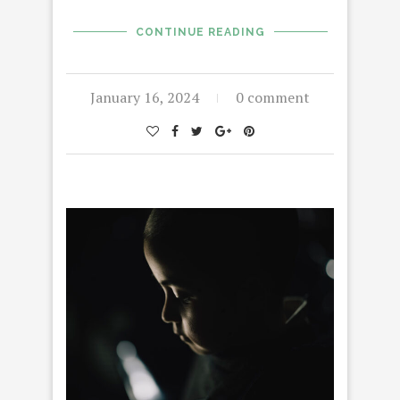
CONTINUE READING
January 16, 2024
0 comment