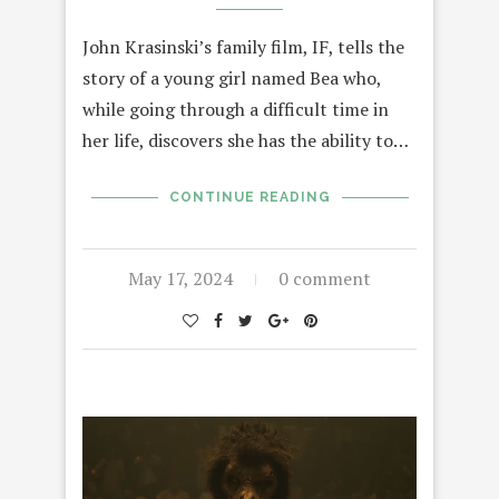
John Krasinski’s family film, IF, tells the
story of a young girl named Bea who,
while going through a difficult time in
her life, discovers she has the ability to…
CONTINUE READING
May 17, 2024
0 comment