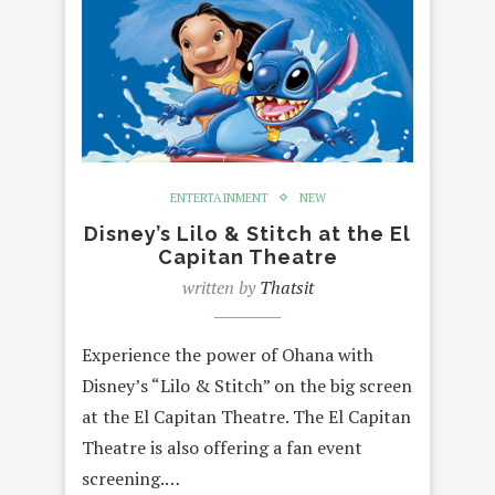
ENTERTAINMENT
NEW
Disney’s Lilo & Stitch at the El
Capitan Theatre
written by
Thatsit
Experience the power of Ohana with
Disney’s “Lilo & Stitch” on the big screen
at the El Capitan Theatre. The El Capitan
Theatre is also offering a fan event
screening.…