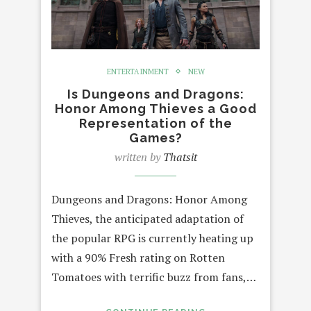
ENTERTAINMENT
NEW
Is Dungeons and Dragons:
Honor Among Thieves a Good
Representation of the
Games?
written by
Thatsit
Dungeons and Dragons: Honor Among
Thieves, the anticipated adaptation of
the popular RPG is currently heating up
with a 90% Fresh rating on Rotten
Tomatoes with terrific buzz from fans,…