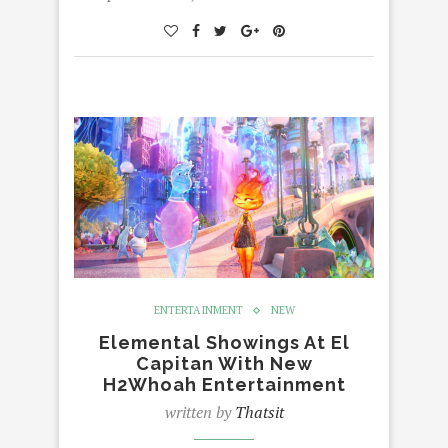
ENTERTAINMENT
NEW
Elemental Showings At El
Capitan With New
H2Whoah Entertainment
written by
Thatsit