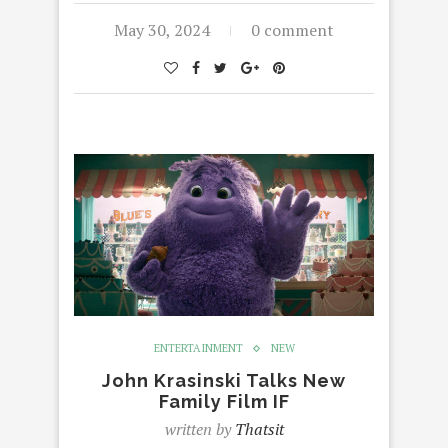
May 30, 2024
0 comment
ENTERTAINMENT
NEW
John Krasinski Talks New
Family Film IF
written by
Thatsit