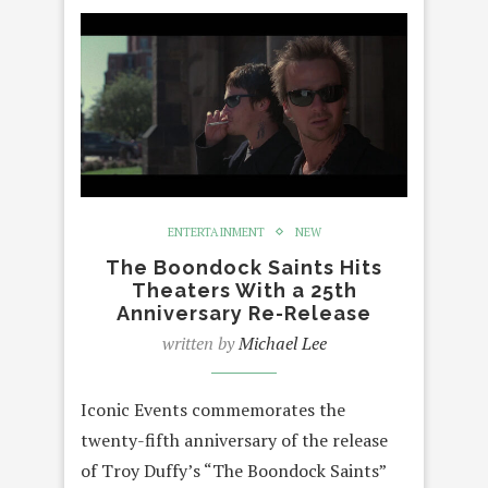
ENTERTAINMENT
NEW
The Boondock Saints Hits
Theaters With a 25th
Anniversary Re-Release
written by
Michael Lee
Iconic Events commemorates the
twenty-fifth anniversary of the release
of Troy Duffy’s “The Boondock Saints”