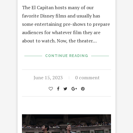
The El Capitan hosts many of our
favorite Disney films and usually has
some entertaining pre-shows to prepare
audiences for whatever film they are
about to watch. Now, the theater…
CONTINUE READING
June 15, 2023
0 comment