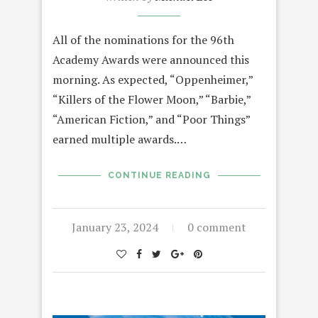
All of the nominations for the 96th
Academy Awards were announced this
morning. As expected, “Oppenheimer,”
“Killers of the Flower Moon,” “Barbie,”
“American Fiction,” and “Poor Things”
earned multiple awards.…
CONTINUE READING
January 23, 2024
0 comment