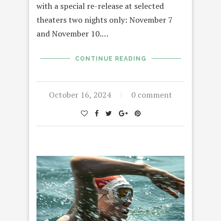
with a special re-release at selected
theaters two nights only: November 7
and November 10.…
CONTINUE READING
October 16, 2024
0 comment