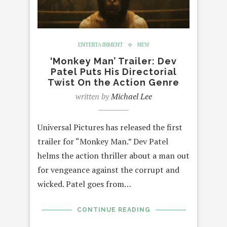
ENTERTAINMENT
NEW
‘Monkey Man’ Trailer: Dev
Patel Puts His Directorial
Twist On the Action Genre
written by
Michael Lee
Universal Pictures has released the first
trailer for “Monkey Man.” Dev Patel
helms the action thriller about a man out
for vengeance against the corrupt and
wicked. Patel goes from…
CONTINUE READING