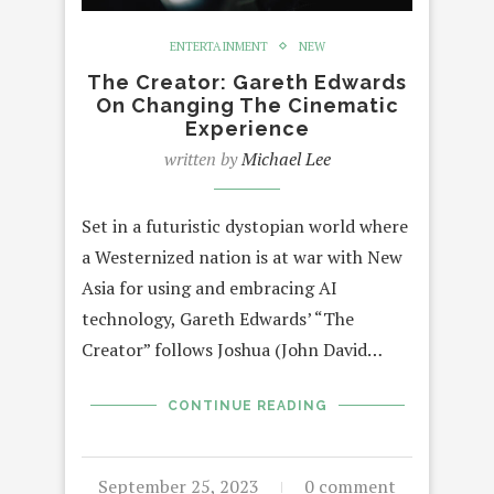
ENTERTAINMENT
NEW
The Creator: Gareth Edwards
On Changing The Cinematic
Experience
written by
Michael Lee
Set in a futuristic dystopian world where
a Westernized nation is at war with New
Asia for using and embracing AI
technology, Gareth Edwards’ “The
Creator” follows Joshua (John David…
CONTINUE READING
September 25, 2023
0 comment