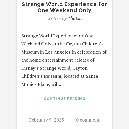
Strange World Experience for
One Weekend Only
written by
Thatsit
Strange World Experience for One
Weekend Only at the Cayton Children’s
Museum in Los Angeles In celebration of
the home entertainment release of
Disney’s Strange World, Cayton
Children’s Museum, located at Santa
Monica Place, will…
CONTINUE READING
February 9, 2023
0 comment