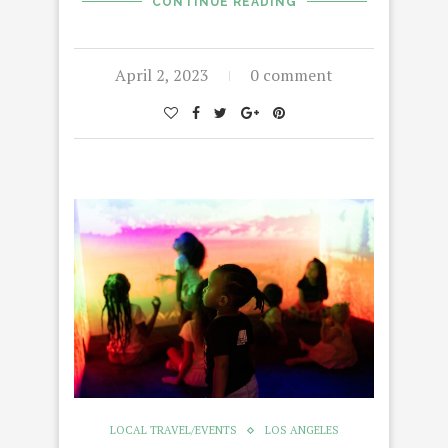
CONTINUE READING
April 2, 2023
0 comment
LOCAL TRAVEL/EVENTS
LOS ANGELES