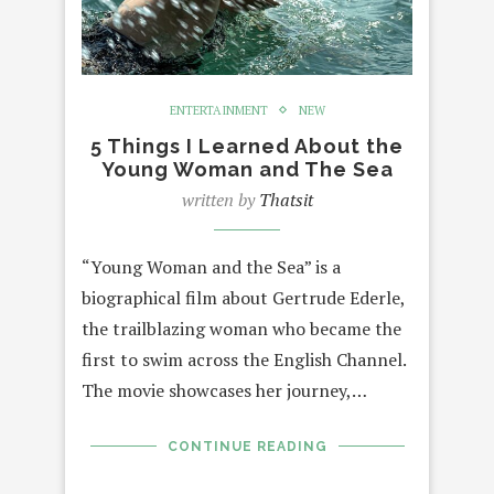
ENTERTAINMENT
NEW
5 Things I Learned About the
Young Woman and The Sea
written by
Thatsit
“Young Woman and the Sea” is a
biographical film about Gertrude Ederle,
the trailblazing woman who became the
first to swim across the English Channel.
The movie showcases her journey,…
CONTINUE READING