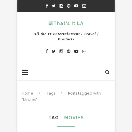
All the IT Entertainment / Travel /
Products
Home
Tags
Posts tagged with
"Movies"
TAG
MOVIES