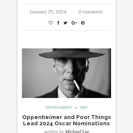
January 29, 2024
0 comment
ENTERTAINMENT
NEW
Oppenheimer and Poor Things
Lead 2024 Oscar Nominations
written by
Michael Lee