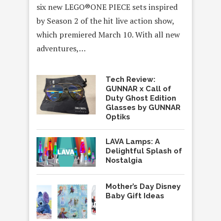
six new LEGO®ONE PIECE sets inspired
by Season 2 of the hit live action show,
which premiered March 10. With all new
adventures,…
Tech Review:
GUNNAR x Call of
Duty Ghost Edition
Glasses by GUNNAR
Optiks
LAVA Lamps: A
Delightful Splash of
Nostalgia
Mother’s Day Disney
Baby Gift Ideas