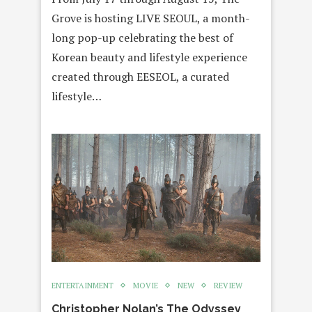
Grove is hosting LIVE SEOUL, a month-
long pop-up celebrating the best of
Korean beauty and lifestyle experience
created through EESEOL, a curated
lifestyle…
ENTERTAINMENT
MOVIE
NEW
REVIEW
Christopher Nolan’s The Odyssey