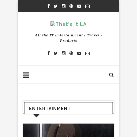
All the IT Entertainment / Travel /
Products
ENTERTAINMENT