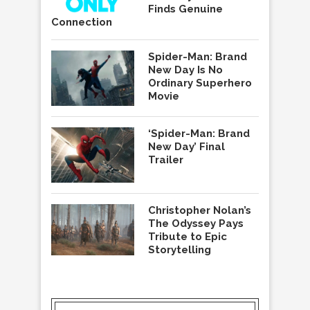
Finds Genuine
Connection
Spider-Man: Brand
New Day Is No
Ordinary Superhero
Movie
‘Spider-Man: Brand
New Day’ Final
Trailer
Christopher Nolan’s
The Odyssey Pays
Tribute to Epic
Storytelling