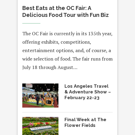
Best Eats at the OC Fair: A
Delicious Food Tour with Fun Biz
The OC Fair is currently in its 135th year,
offering exhibits, competitions,
entertainment options, and, of course, a
wide selection of food. The fair runs from
July 18 through August…
Los Angeles Travel
& Adventure Show –
February 22-23
Final Week at The
Flower Fields