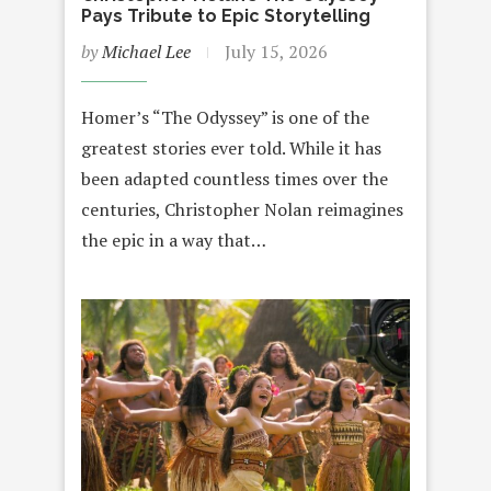
Pays Tribute to Epic Storytelling
by
Michael Lee
July 15, 2026
Homer’s “The Odyssey” is one of the
greatest stories ever told. While it has
been adapted countless times over the
centuries, Christopher Nolan reimagines
the epic in a way that…