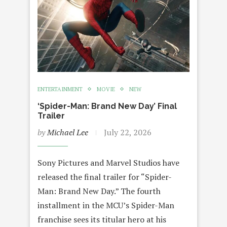
ENTERTAINMENT
MOVIE
NEW
‘Spider-Man: Brand New Day’ Final
Trailer
by
Michael Lee
July 22, 2026
Sony Pictures and Marvel Studios have
released the final trailer for “Spider-
Man: Brand New Day.” The fourth
installment in the MCU’s Spider-Man
franchise sees its titular hero at his