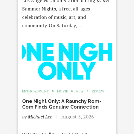
Los Angeles Union Station during KCRW
Summer Nights, a free, all-ages
celebration of music, art, and
community. On Saturday,…
ENTERTAINMENT
MOVIE
NEW
REVIEW
One Night Only: A Raunchy Rom-
Com Finds Genuine Connection
by
Michael Lee
August 5, 2026