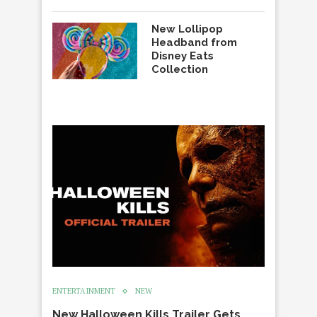
New Lollipop
Headband from
Disney Eats
Collection
ENTERTAINMENT
NEW
New Halloween Kills Trailer Gets