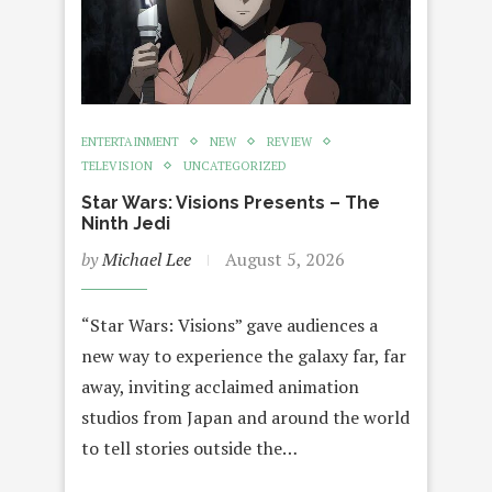
ENTERTAINMENT
NEW
REVIEW
TELEVISION
UNCATEGORIZED
Star Wars: Visions Presents – The
Ninth Jedi
by
Michael Lee
August 5, 2026
“Star Wars: Visions” gave audiences a
new way to experience the galaxy far, far
away, inviting acclaimed animation
studios from Japan and around the world
to tell stories outside the…