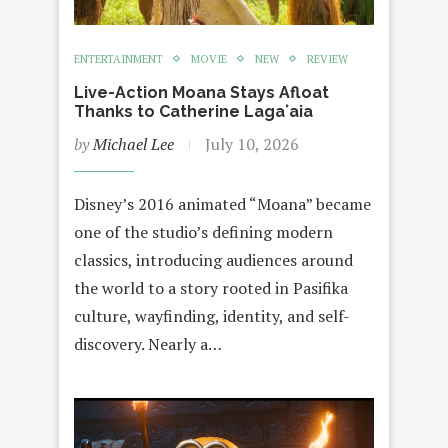
ENTERTAINMENT
MOVIE
NEW
REVIEW
Live-Action Moana Stays Afloat
Thanks to Catherine Lagaʻaia
by
Michael Lee
July 10, 2026
Disney’s 2016 animated “Moana” became
one of the studio’s defining modern
classics, introducing audiences around
the world to a story rooted in Pasifika
culture, wayfinding, identity, and self-
discovery. Nearly a…