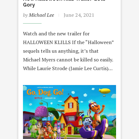
Gory
by
Michael Lee
June 24, 2021
Watch and the new trailer for
HALLOWEEN KLILLS If the “Halloween”
sequels tells us anything, it’s that
Michael Myers cannot be killed so easily.
While Laurie Strode (Jamie Lee Curtis)…