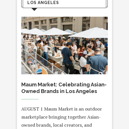
LOS ANGELES
Maum Market: Celebrating Asian-
Owned Brands in Los Angeles
AUGUST 1 Maum Market is an outdoor
marketplace bringing together Asian-
owned brands, local creators, and