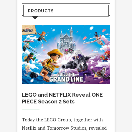
PRODUCTS
LEGO and NETFLIX Reveal ONE
PIECE Season 2 Sets
Today the LEGO Group, together with
Netflix and Tomorrow Studios, revealed