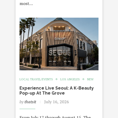
most…
LOCAL TRAVEL/EVENTS
LOS ANGELES
NEW
Experience Live Seoul: A K-Beauty
Pop-up At The Grove
by
thatsit
July 16, 2026
From July 17 through August 15, The