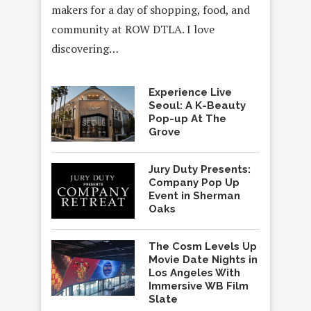
makers for a day of shopping, food, and
community at ROW DTLA. I love
discovering…
Experience Live
Seoul: A K-Beauty
Pop-up At The
Grove
Jury Duty Presents:
Company Pop Up
Event in Sherman
Oaks
The Cosm Levels Up
Movie Date Nights in
Los Angeles With
Immersive WB Film
Slate