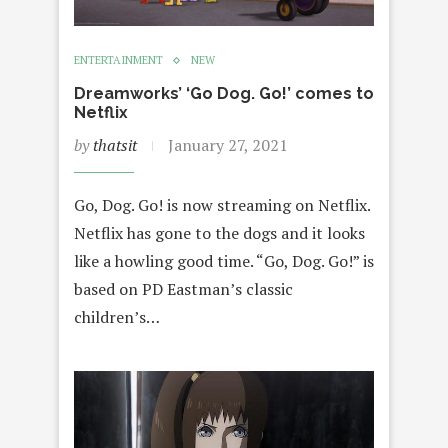
ENTERTAINMENT
NEW
Dreamworks’ ‘Go Dog. Go!’ comes to
Netflix
by
thatsit
January 27, 2021
Go, Dog. Go! is now streaming on Netflix.
Netflix has gone to the dogs and it looks
like a howling good time. “Go, Dog. Go!” is
based on PD Eastman’s classic
children’s…