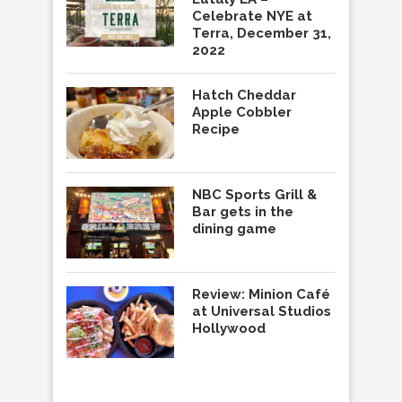
Celebrate NYE at
Terra, December 31,
2022
Hatch Cheddar
Apple Cobbler
Recipe
NBC Sports Grill &
Bar gets in the
dining game
Review: Minion Café
at Universal Studios
Hollywood