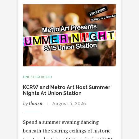
UNCATEGORIZED
KCRW and Metro Art Host Summer
Nights At Union Station
by
thatsit
August 5, 2026
Spend a summer evening dancing
beneath the soaring ceilings of historic