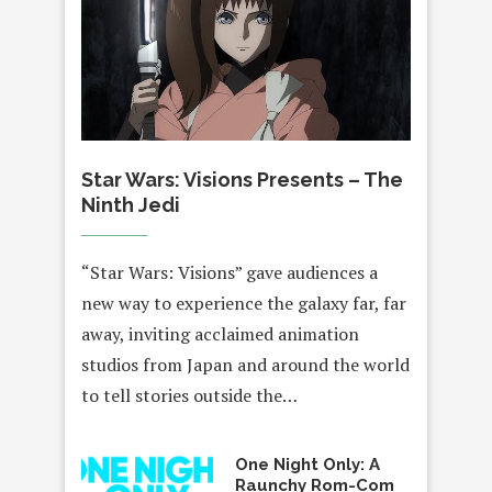
Star Wars: Visions Presents – The
Ninth Jedi
“Star Wars: Visions” gave audiences a
new way to experience the galaxy far, far
away, inviting acclaimed animation
studios from Japan and around the world
to tell stories outside the…
One Night Only: A
Raunchy Rom-Com