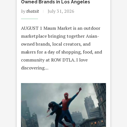
Owned Brands in Los Angeles
by
thatsit
July 31, 2026
AUGUST 1 Maum Market is an outdoor
marketplace bringing together Asian-
owned brands, local creators, and
makers for a day of shopping, food, and
community at ROW DTLA. I love
discovering…