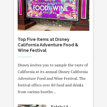
Top Five Items at Disney
California Adventure Food &
Wine Festival
Disney invites you to sample the taste of
California at its annual Disney California
Adventure Food and Wine Festival. The
festival offers over 80 food and drinks
from various booths…
Eataly LA –