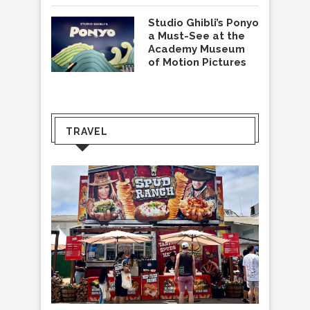
Studio Ghibli’s Ponyo
a Must-See at the
Academy Museum
of Motion Pictures
TRAVEL