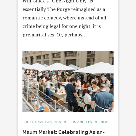
Will Gluck’s “One Night Only” is
essentially The Purge reimagined as a
romantic comedy, where instead of all
crime being legal for one night, it is
premarital sex. Or, perhaps…
LOCAL TRAVEL/EVENTS
LOS ANGELES
NEW
Maum Market: Celebrating Asian-