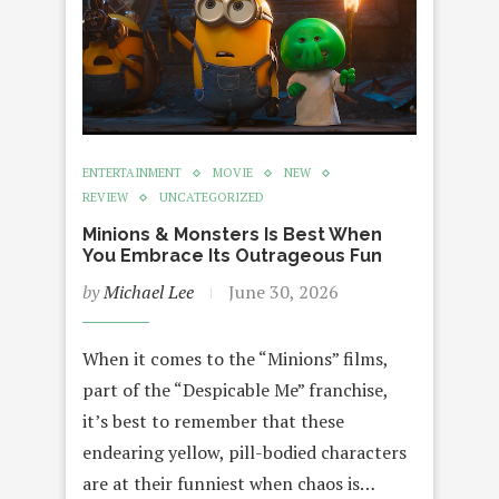
ENTERTAINMENT
MOVIE
NEW
REVIEW
UNCATEGORIZED
Minions & Monsters Is Best When
You Embrace Its Outrageous Fun
by
Michael Lee
June 30, 2026
When it comes to the “Minions” films,
part of the “Despicable Me” franchise,
it’s best to remember that these
endearing yellow, pill-bodied characters
are at their funniest when chaos is…