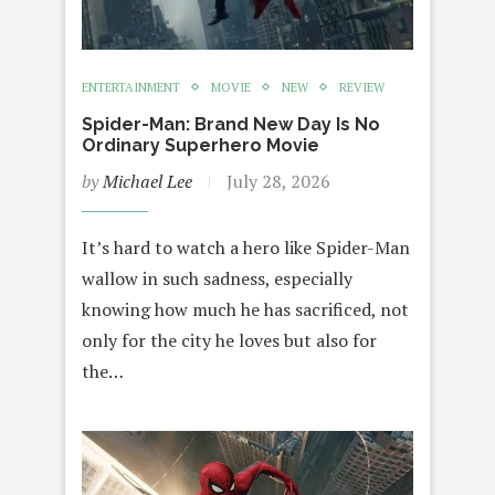
ENTERTAINMENT
MOVIE
NEW
REVIEW
Spider-Man: Brand New Day Is No
Ordinary Superhero Movie
by
Michael Lee
July 28, 2026
It’s hard to watch a hero like Spider-Man
wallow in such sadness, especially
knowing how much he has sacrificed, not
only for the city he loves but also for
the…