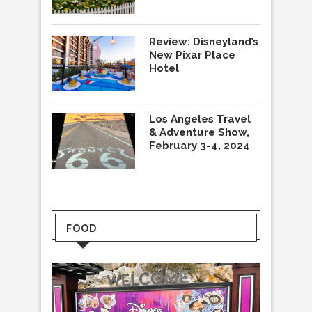
Review: Disneyland’s
New Pixar Place
Hotel
Los Angeles Travel
& Adventure Show,
February 3-4, 2024
FOOD