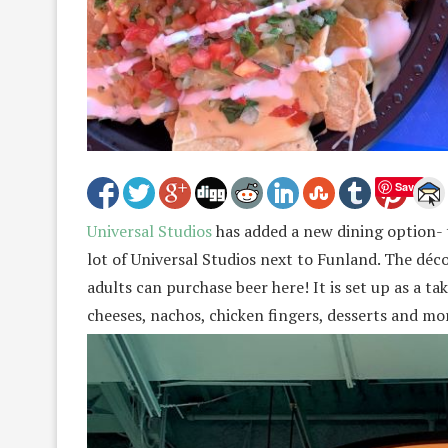
Save
Universal Studios
has added a new dining option-
lot of Universal Studios next to Funland. The déco
adults can purchase beer here! It is set up as a ta
cheeses, nachos, chicken fingers, desserts and mo