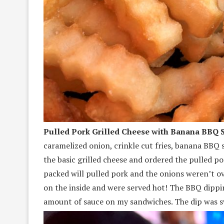
Pulled Pork Grilled Cheese with Banana BBQ S
caramelized onion, crinkle cut fries, banana BBQ
the basic grilled cheese and ordered the pulled por
packed will pulled pork and the onions weren’t o
on the inside and were served hot! The BBQ dipping
amount of sauce on my sandwiches. The dip was s