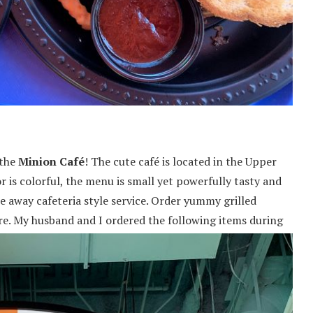
 the
Minion Café
! The cute café is located in the Upper
r is colorful, the menu is small yet powerfully tasty and
ke away cafeteria style service. Order yummy grilled
re.
My husband and I ordered the following items during