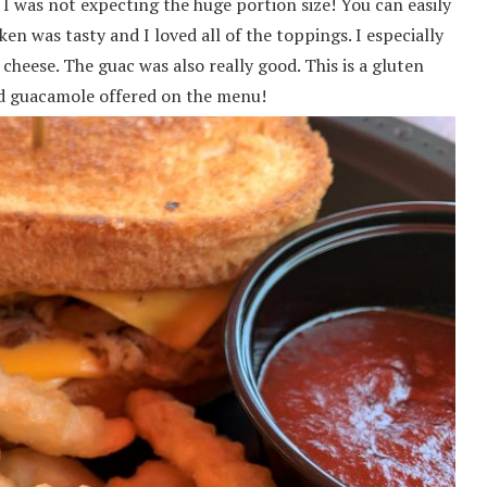
 I was not expecting the huge portion size! You can easily
n was tasty and I loved all of the toppings. I especially
cheese. The guac was also really good. This is a gluten
and guacamole offered on the menu!