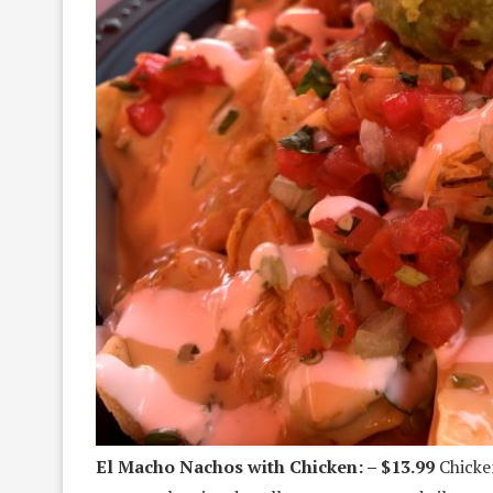
El Macho Nachos with Chicken: – $13.99
Chicken