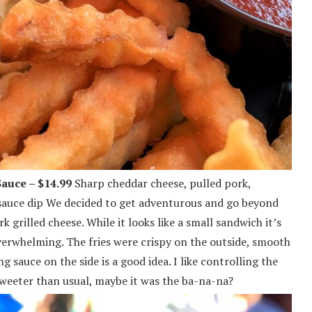
auce – $14.99
Sharp cheddar cheese, pulled pork,
 sauce dip We decided to get adventurous and go beyond
k grilled cheese. While it looks like a small sandwich it’s
verwhelming. The fries were crispy on the outside, smooth
 sauce on the side is a good idea. I like controlling the
weeter than usual, maybe it was the ba-na-na?