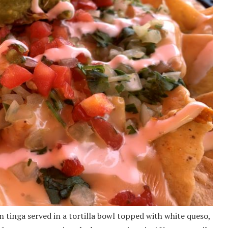
 tinga served in a tortilla bowl topped with white queso,