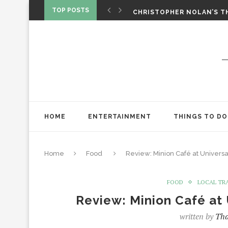
CHRISTOPHER NOLAN’S TH
TOP POSTS
STAR WARS: VISIONS PRES
ONE NIGHT ONLY: A RAUN
SPIDER-MAN: BRAND NEW 
‘SPIDER-MAN: BRAND NEW 
CHRISTOPHER NOLAN’S TH
STAR WARS: VISIONS PRES
HOME
ENTERTAINMENT
THINGS TO DO
Home
Food
Review: Minion Café at Univers
FOOD
LOCAL TR
Review: Minion Café at
written by
Tha