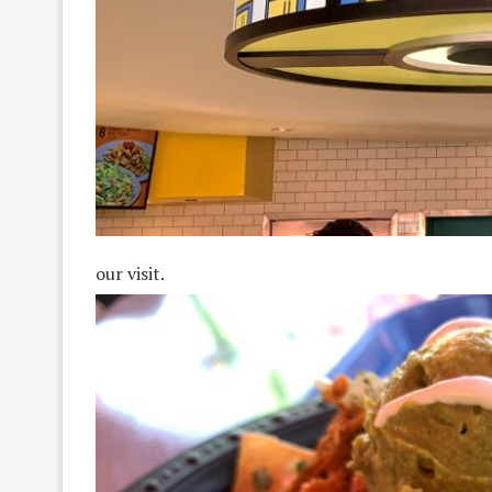
our visit.