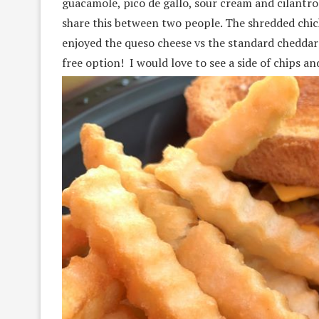
guacamole, pico de gallo, sour cream and cilantro
share this between two people. The shredded chicke
enjoyed the queso cheese vs the standard cheddar 
free option! I would love to see a side of chips 