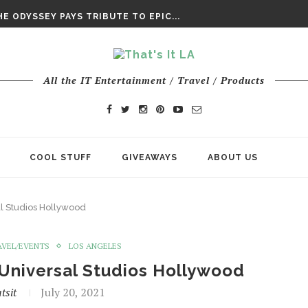
E ODYSSEY PAYS TRIBUTE TO EPIC...
ENTS – THE NINTH JEDI
CHY ROM-COM FINDS GENUINE...
DAY IS NO ORDINARY SUPERHERO...
DAY’ FINAL TRAILER
All the IT Entertainment / Travel / Products
E ODYSSEY PAYS TRIBUTE TO EPIC...
ENTS – THE NINTH JEDI
COOL STUFF
GIVEAWAYS
ABOUT US
al Studios Hollywood
AVEL/EVENTS
LOS ANGELES
 Universal Studios Hollywood
tsit
July 20, 2021