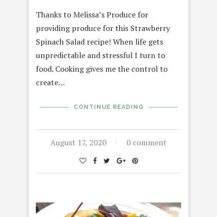
Thanks to Melissa’s Produce for
providing produce for this Strawberry
Spinach Salad recipe! When life gets
unpredictable and stressful I turn to
food. Cooking gives me the control to
create…
CONTINUE READING
August 17, 2020
0 comment