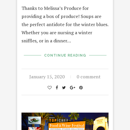
Thanks to Melissa’s Produce for
providing a box of produce! Soups are
the perfect antidote for the winter blues.
Whether you are nursing a winter
sniffles, or in a dinner…
CONTINUE READING
January 15, 2020
0 comment