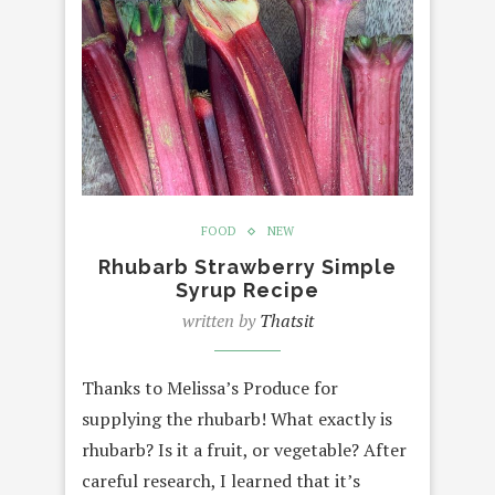
FOOD
NEW
Rhubarb Strawberry Simple
Syrup Recipe
written by
Thatsit
Thanks to Melissa’s Produce for
supplying the rhubarb! What exactly is
rhubarb? Is it a fruit, or vegetable? After
careful research, I learned that it’s