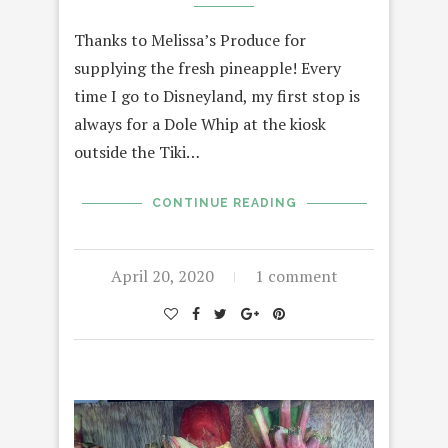
Thanks to Melissa’s Produce for
supplying the fresh pineapple! Every
time I go to Disneyland, my first stop is
always for a Dole Whip at the kiosk
outside the Tiki…
CONTINUE READING
April 20, 2020
1 comment