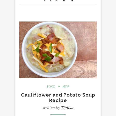
FOOD
NEW
Cauliflower and Potato Soup
Recipe
written by
Thatsit