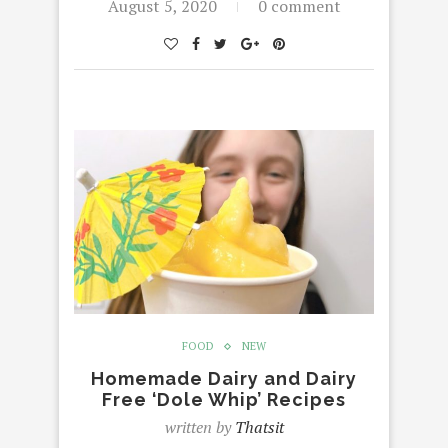
August 5, 2020
0 comment
FOOD
NEW
Homemade Dairy and Dairy
Free ‘Dole Whip’ Recipes
written by
Thatsit