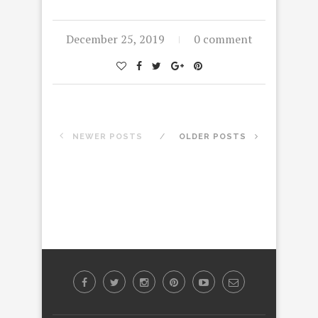
December 25, 2019
0 comment
NEWER POSTS
OLDER POSTS