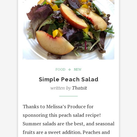
FOOD
NEW
Simple Peach Salad
written by
Thatsit
Thanks to Melissa’s Produce for
sponsoring this peach salad recipe!
Summer salads are the best, and seasonal
fruits are a sweet addition. Peaches and