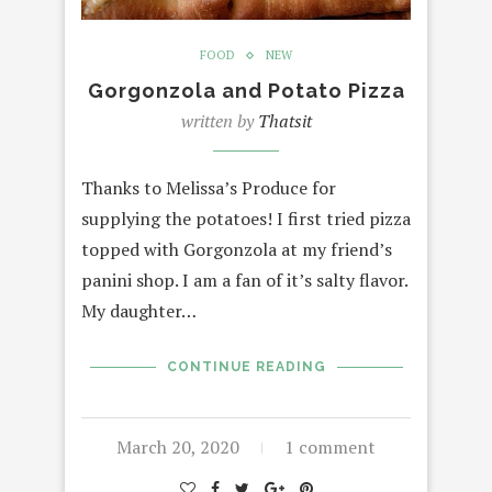
FOOD
NEW
Gorgonzola and Potato Pizza
written by
Thatsit
Thanks to Melissa’s Produce for
supplying the potatoes! I first tried pizza
topped with Gorgonzola at my friend’s
panini shop. I am a fan of it’s salty flavor.
My daughter…
CONTINUE READING
March 20, 2020
1 comment