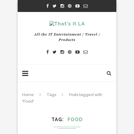
All the IT Entertainment / Travel /
Products
Home
Tags
Posts tagged with
"Food"
TAG
FOOD