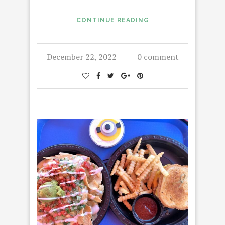
CONTINUE READING
December 22, 2022
0 comment