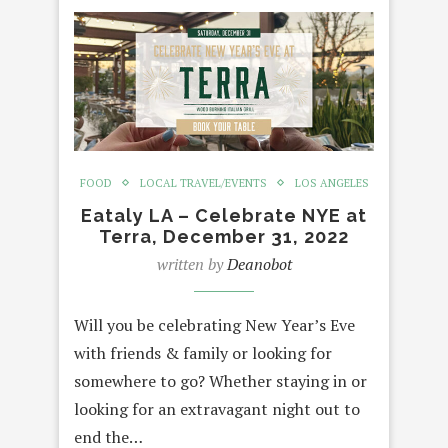
FOOD
LOCAL TRAVEL/EVENTS
LOS ANGELES
Eataly LA – Celebrate NYE at
Terra, December 31, 2022
written by
Deanobot
Will you be celebrating New Year’s Eve
with friends & family or looking for
somewhere to go? Whether staying in or
looking for an extravagant night out to
end the…