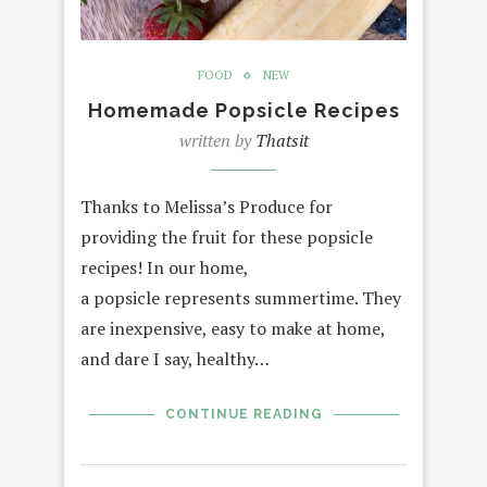
FOOD
NEW
Homemade Popsicle Recipes
written by
Thatsit
Thanks to Melissa’s Produce for
providing the fruit for these popsicle
recipes! In our home,
a popsicle represents summertime. They
are inexpensive, easy to make at home,
and dare I say, healthy…
CONTINUE READING