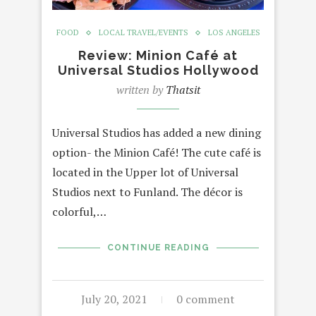
FOOD
LOCAL TRAVEL/EVENTS
LOS ANGELES
Review: Minion Café at
Universal Studios Hollywood
written by
Thatsit
Universal Studios has added a new dining
option- the Minion Café! The cute café is
located in the Upper lot of Universal
Studios next to Funland. The décor is
colorful,…
CONTINUE READING
July 20, 2021
0 comment