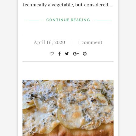
technically a vegetable, but considered…
CONTINUE READING
April 16, 2020
1 comment