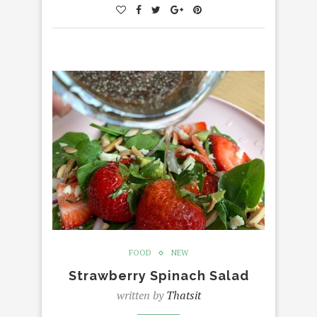
FOOD
NEW
Strawberry Spinach Salad
written by
Thatsit