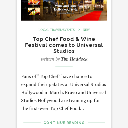
LOCAL TRAVEL/EVENTS
NEW
Top Chef Food & Wine
Festival comes to Universal
Studios
written by
Tim Haddock
Fans of “Top Chef” have chance to
expand their palates at Universal Studios
Hollywood in March. Bravo and Universal
Studios Hollywood are teaming up for
the first-ever Top Chef Food…
CONTINUE READING