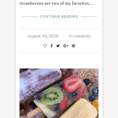
strawberries are two of my favorites.…
CONTINUE READING
August 10, 2020
0 comment