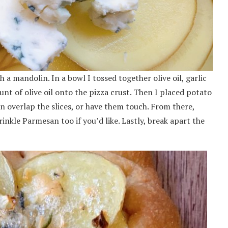
 a mandolin. In a bowl I tossed together olive oil, garlic
nt of olive oil onto the pizza crust. Then I placed potato
an overlap the slices, or have them touch. From there,
nkle Parmesan too if you’d like. Lastly, break apart the