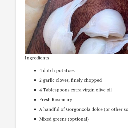
Ingredients
4 dutch potatoes
2 garlic cloves, finely chopped
4 Tablespoons extra virgin olive oil
Fresh Rosemary
A handful of Gorgonzola dolce (or other so
Mixed greens (optional)