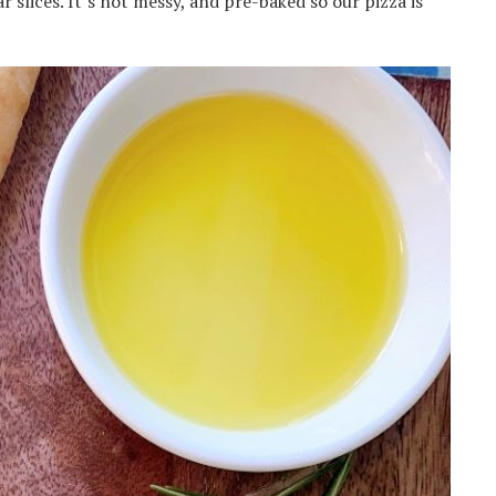
ar slices. It’s not messy, and pre-baked so our pizza is