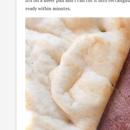
fits on a sheet pan and I can cut it into rectangul
ready within minutes.