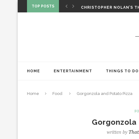
CHRISTOPHER NOLAN’S TH
TOP POSTS
STAR WARS: VISIONS PRES
ONE NIGHT ONLY: A RAUN
SPIDER-MAN: BRAND NEW 
‘SPIDER-MAN: BRAND NEW 
CHRISTOPHER NOLAN’S TH
STAR WARS: VISIONS PRES
HOME
ENTERTAINMENT
THINGS TO DO
Home
Food
Gorgonzola and Potato Pizza
F
Gorgonzola 
written by
That