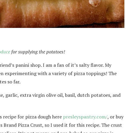
oduce
for supplying the potatoes!
iend’s panini shop. I am a fan of it’s salty flavor. My
en experimenting with a variety of pizza toppings! The
es so far.
 garlic, extra virgin olive oil, basil, dutch potatoes, and
s recipe for pizza dough here
presleyspantry.com/
, or buy
s Brand Pizza Crust, so I used it for this recipe. The crust