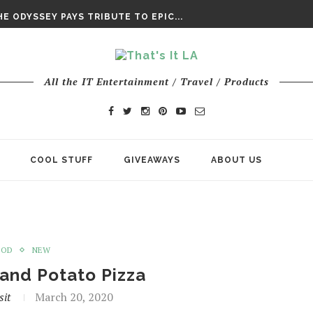
E ODYSSEY PAYS TRIBUTE TO EPIC...
ENTS – THE NINTH JEDI
CHY ROM-COM FINDS GENUINE...
DAY IS NO ORDINARY SUPERHERO...
DAY’ FINAL TRAILER
All the IT Entertainment / Travel / Products
E ODYSSEY PAYS TRIBUTE TO EPIC...
ENTS – THE NINTH JEDI
COOL STUFF
GIVEAWAYS
ABOUT US
OOD
NEW
and Potato Pizza
sit
March 20, 2020