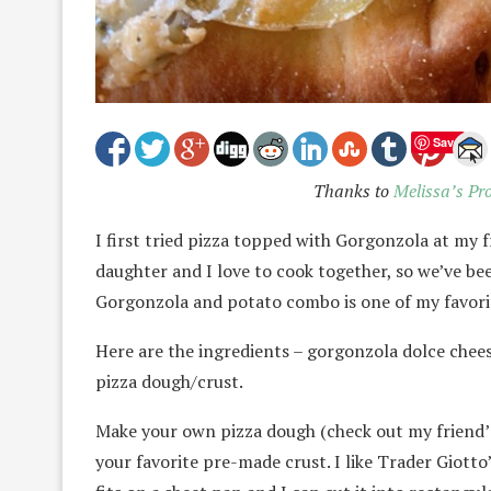
Save
Thanks to
Melissa’s Pr
I first tried pizza topped with Gorgonzola at my fr
daughter and I love to cook together, so we’ve be
Gorgonzola and potato combo is one of my favorit
Here are the ingredients – gorgonzola dolce cheese,
pizza dough/crust.
Make your own pizza dough (check out my friend’
your favorite pre-made crust. I like Trader Giotto’