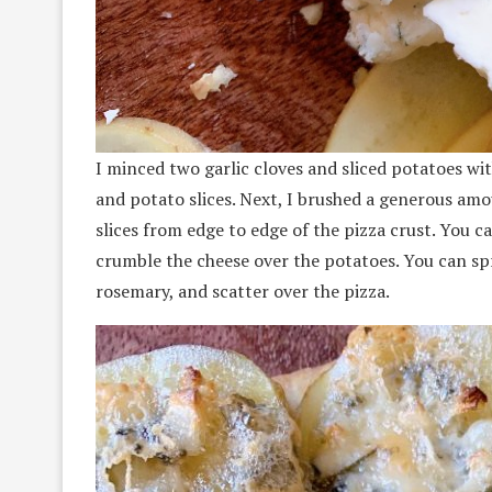
I minced two garlic cloves and sliced potatoes with
and potato slices. Next, I brushed a generous amou
slices from edge to edge of the pizza crust. You c
crumble the cheese over the potatoes. You can spri
rosemary, and scatter over the pizza.