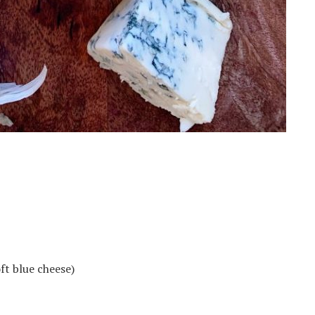
ft blue cheese)