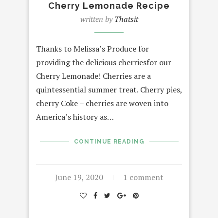
Cherry Lemonade Recipe
written by
Thatsit
Thanks to Melissa’s Produce for
providing the delicious cherriesfor our
Cherry Lemonade! Cherries are a
quintessential summer treat. Cherry pies,
cherry Coke – cherries are woven into
America’s history as…
CONTINUE READING
June 19, 2020
1 comment