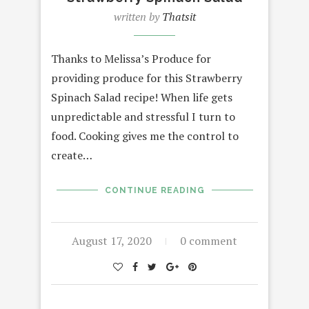
written by
Thatsit
Thanks to Melissa’s Produce for
providing produce for this Strawberry
Spinach Salad recipe! When life gets
unpredictable and stressful I turn to
food. Cooking gives me the control to
create…
CONTINUE READING
August 17, 2020
0 comment