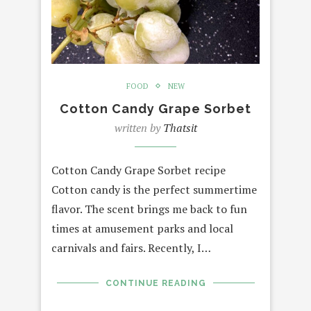
FOOD
NEW
Cotton Candy Grape Sorbet
written by
Thatsit
Cotton Candy Grape Sorbet recipe
Cotton candy is the perfect summertime
flavor. The scent brings me back to fun
times at amusement parks and local
carnivals and fairs. Recently, I…
CONTINUE READING