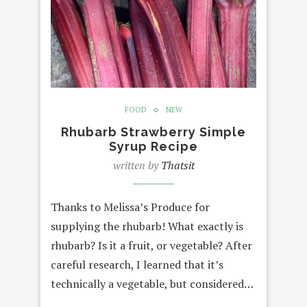
FOOD
NEW
Rhubarb Strawberry Simple
Syrup Recipe
written by
Thatsit
Thanks to Melissa’s Produce for
supplying the rhubarb! What exactly is
rhubarb? Is it a fruit, or vegetable? After
careful research, I learned that it’s
technically a vegetable, but considered…