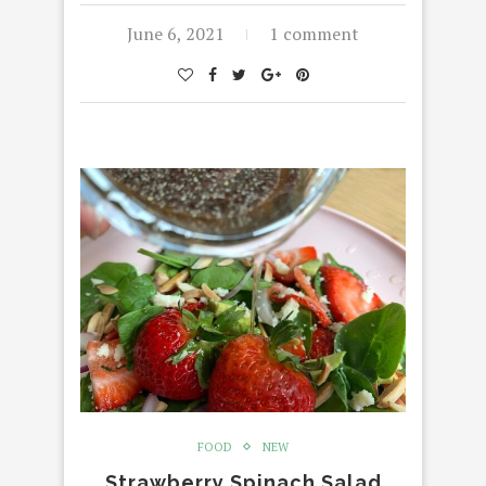
June 6, 2021
1 comment
FOOD
NEW
Strawberry Spinach Salad