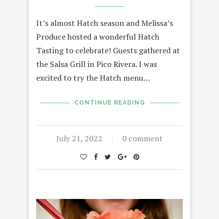
It’s almost Hatch season and Melissa’s
Produce hosted a wonderful Hatch
Tasting to celebrate! Guests gathered at
the Salsa Grill in Pico Rivera. I was
excited to try the Hatch menu…
CONTINUE READING
July 21, 2022
0 comment