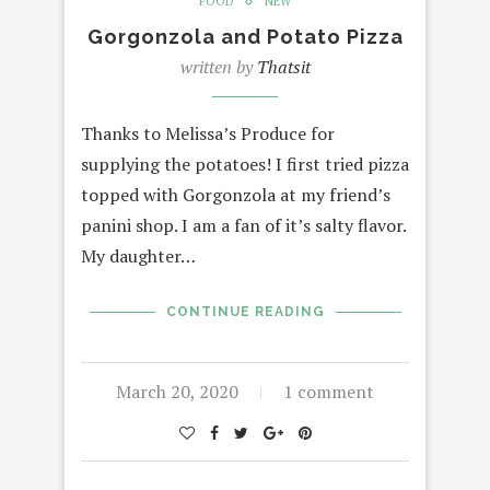
FOOD
NEW
Gorgonzola and Potato Pizza
written by
Thatsit
Thanks to Melissa’s Produce for
supplying the potatoes! I first tried pizza
topped with Gorgonzola at my friend’s
panini shop. I am a fan of it’s salty flavor.
My daughter…
CONTINUE READING
March 20, 2020
1 comment