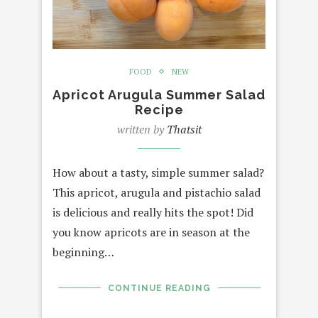
FOOD
NEW
Apricot Arugula Summer Salad
Recipe
written by
Thatsit
How about a tasty, simple summer salad?
This apricot, arugula and pistachio salad
is delicious and really hits the spot! Did
you know apricots are in season at the
beginning…
CONTINUE READING