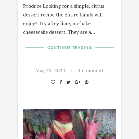
Produce Looking for a simple, citrus
dessert recipe the entire family will
enjoy? Try a key lime, no-bake
cheesecake dessert. They are a…
CONTINUE READING
May 25, 2020
1 comment