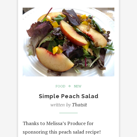
FOOD
NEW
Simple Peach Salad
written by
Thatsit
Thanks to Melissa’s Produce for
sponsoring this peach salad recipe!