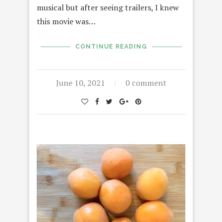
musical but after seeing trailers, I knew
this movie was…
CONTINUE READING
June 10, 2021
0 comment