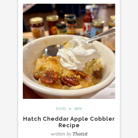
FOOD
NEW
Hatch Cheddar Apple Cobbler
Recipe
written by
Thatsit