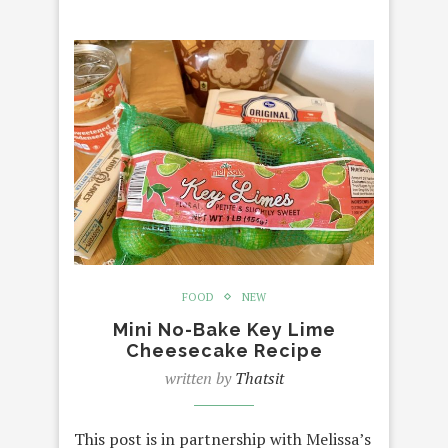
FOOD
NEW
Mini No-Bake Key Lime
Cheesecake Recipe
written by
Thatsit
This post is in partnership with Melissa’s