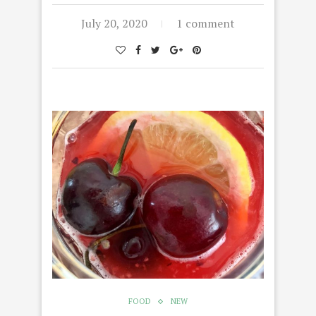
July 20, 2020
1 comment
FOOD
NEW