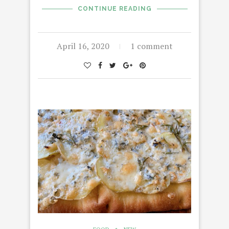
CONTINUE READING
April 16, 2020
1 comment