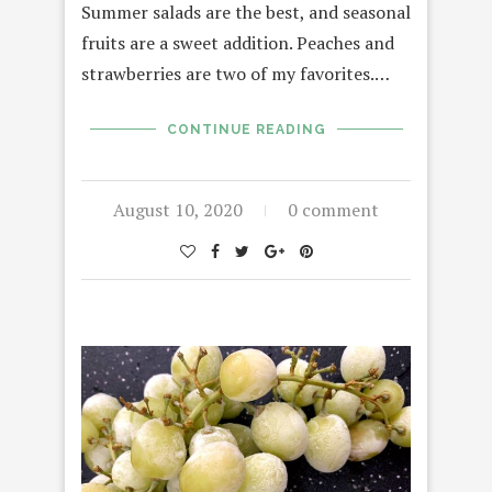
Summer salads are the best, and seasonal
fruits are a sweet addition. Peaches and
strawberries are two of my favorites.…
CONTINUE READING
August 10, 2020
0 comment