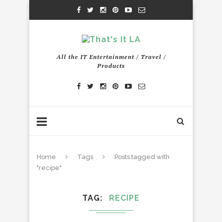
All the IT Entertainment / Travel /
Products
Home
Tags
Posts tagged with
"recipe"
TAG
RECIPE