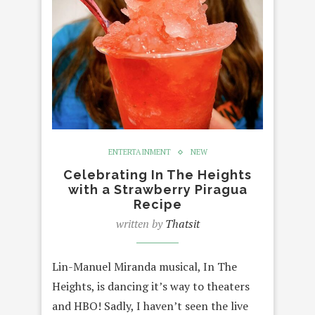
ENTERTAINMENT
NEW
Celebrating In The Heights
with a Strawberry Piragua
Recipe
written by
Thatsit
Lin-Manuel Miranda musical, In The
Heights, is dancing it’s way to theaters
and HBO! Sadly, I haven’t seen the live