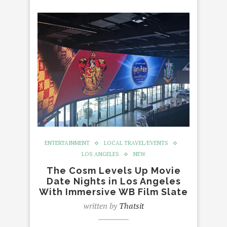
ENTERTAINMENT
LOCAL TRAVEL/EVENTS
LOS ANGELES
NEW
The Cosm Levels Up Movie
Date Nights in Los Angeles
With Immersive WB Film Slate
written by
Thatsit