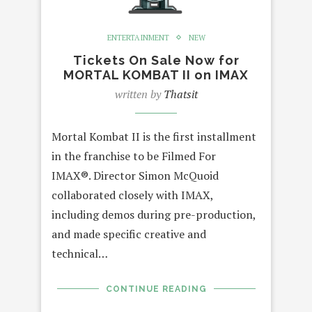
ENTERTAINMENT
NEW
Tickets On Sale Now for
MORTAL KOMBAT II on IMAX
written by
Thatsit
Mortal Kombat II is the first installment
in the franchise to be Filmed For
IMAX®. Director Simon McQuoid
collaborated closely with IMAX,
including demos during pre-production,
and made specific creative and
technical…
CONTINUE READING