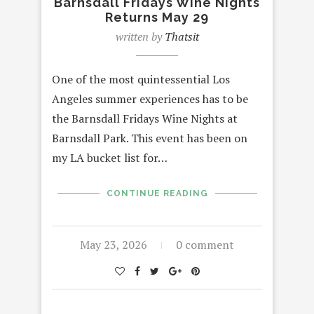
Barnsdall Fridays Wine Nights
Returns May 29
written by
Thatsit
One of the most quintessential Los
Angeles summer experiences has to be
the Barnsdall Fridays Wine Nights at
Barnsdall Park. This event has been on
my LA bucket list for…
CONTINUE READING
May 23, 2026
0 comment