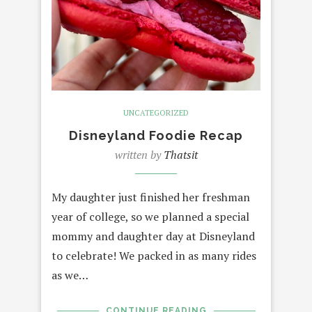
UNCATEGORIZED
Disneyland Foodie Recap
written by
Thatsit
My daughter just finished her freshman
year of college, so we planned a special
mommy and daughter day at Disneyland
to celebrate! We packed in as many rides
as we…
CONTINUE READING