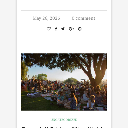
May 26, 2026
0 comment
UNCATEGORIZED