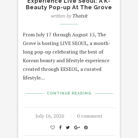
Experience Live Seoul: A K-
Beauty Pop-up At The Grove
written by
Thatsit
From July 17 through August 15, The
Grove is hosting LIVE SEOUL, a month-
long pop-up celebrating the best of
Korean beauty and lifestyle experience
created through EESEOL, a curated
lifestyle…
CONTINUE READING
July 16, 2026
0 comment