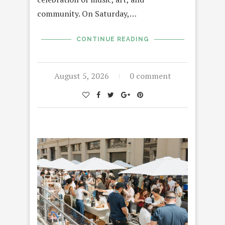
community. On Saturday,…
CONTINUE READING
August 5, 2026
0 comment