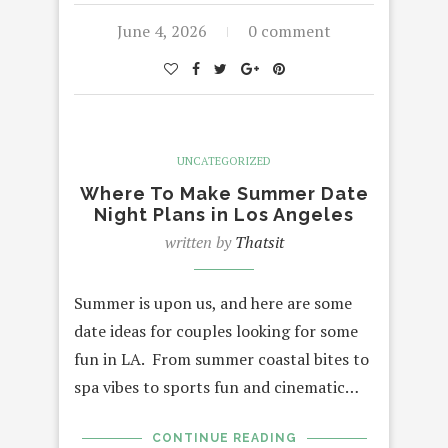
June 4, 2026
0 comment
UNCATEGORIZED
Where To Make Summer Date
Night Plans in Los Angeles
written by
Thatsit
Summer is upon us, and here are some
date ideas for couples looking for some
fun in LA. From summer coastal bites to
spa vibes to sports fun and cinematic…
CONTINUE READING