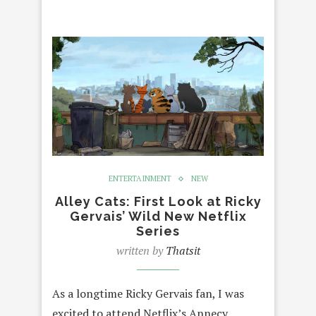
ENTERTAINMENT
NEW
Alley Cats: First Look at Ricky
Gervais’ Wild New Netflix
Series
written by
Thatsit
As a longtime Ricky Gervais fan, I was
excited to attend Netflix’s Annecy