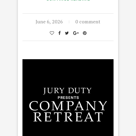
June 6, 2026
0 comment