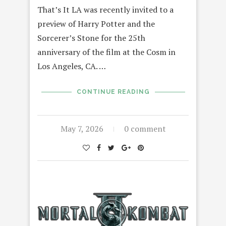
That’s It LA was recently invited to a
preview of Harry Potter and the
Sorcerer’s Stone for the 25th
anniversary of the film at the Cosm in
Los Angeles, CA. …
CONTINUE READING
May 7, 2026
0 comment