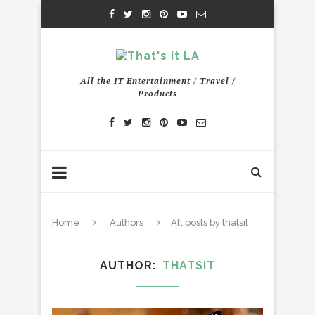
All the IT Entertainment / Travel /
Products
Home
Authors
All posts by thatsit
AUTHOR
THATSIT