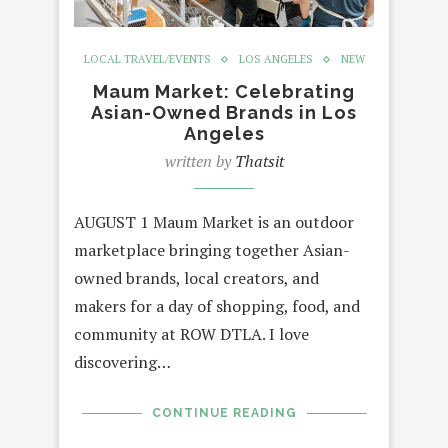
LOCAL TRAVEL/EVENTS
LOS ANGELES
NEW
Maum Market: Celebrating
Asian-Owned Brands in Los
Angeles
written by
Thatsit
AUGUST 1 Maum Market is an outdoor
marketplace bringing together Asian-
owned brands, local creators, and
makers for a day of shopping, food, and
community at ROW DTLA. I love
discovering…
CONTINUE READING