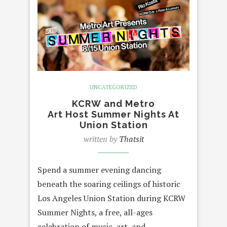
UNCATEGORIZED
KCRW and Metro
Art Host Summer Nights At
Union Station
written by
Thatsit
Spend a summer evening dancing
beneath the soaring ceilings of historic
Los Angeles Union Station during KCRW
Summer Nights, a free, all-ages
celebration of music, art, and