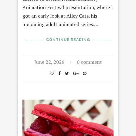
Animation Festival presentation, where I
got an early look at Alley Cats, his
upcoming adult animated series.…
CONTINUE READING
June 22, 2026
0 comment