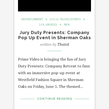
ENTERTAINMENT
LOCAL TRAVEL/EVENTS
LOS ANGELES
NEW
Jury Duty Presents: Company
Pop Up Event in Sherman Oaks
written by
Thatsit
Prime Video is bringing the fun of Jury
Duty Presents: Company Retreat to fans
with an immersive pop-up event at
Westfield Fashion Square in Sherman
Oaks on Friday, June 5. The themed…
CONTINUE READING