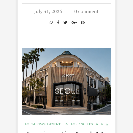
July 31, 2026
0 comment
LOCAL TRAVEL/EVENTS
LOS ANGELES
NEW