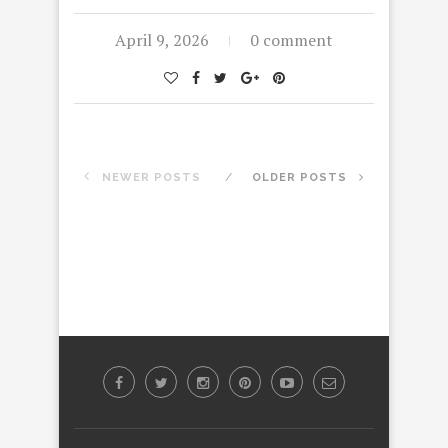
April 9, 2026
0 comment
NEWER POSTS
OLDER POSTS