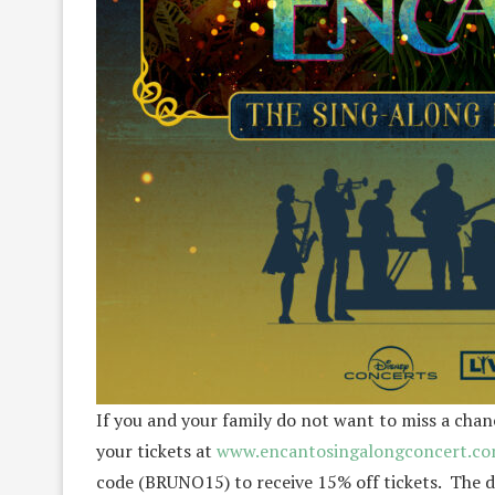
If you and your family do not want to miss a chan
your tickets at
www.encantosingalongconcert.c
code (BRUNO15) to receive 15% off tickets. The di