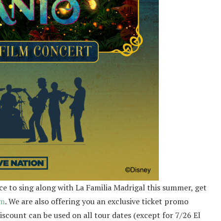
ce to sing along with La Familia Madrigal this summer, get
om
. We are also offering you an exclusive ticket promo
scount can be used on all tour dates (except for 7/26 El