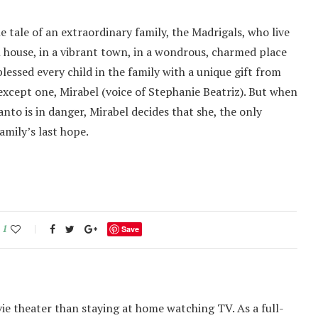
 tale of an extraordinary family, the Madrigals, who live
 house, in a vibrant town, in a wondrous, charmed place
essed every child in the family with a unique gift from
xcept one, Mirabel (voice of Stephanie Beatriz). But when
nto is in danger, Mirabel decides that she, the only
amily’s last hope.
1
Save
ie theater than staying at home watching TV. As a full-