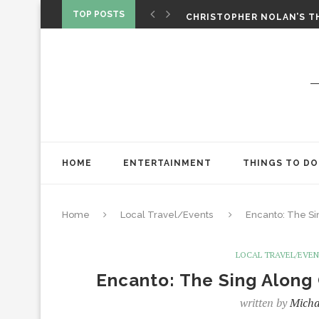
‘SPIDER-MAN: BRAND NEW 
TOP POSTS
CHRISTOPHER NOLAN’S TH
STAR WARS: VISIONS PRES
HOME
ENTERTAINMENT
THINGS TO DO
Home
Local Travel/Events
Encanto: The Sin
LOCAL TRAVEL/EVE
Encanto: The Sing Along 
written by
Micha