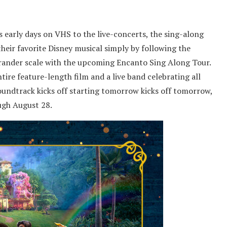
 early days on VHS to the live-concerts, the sing-along
heir favorite Disney musical simply by following the
 grander scale with the upcoming Encanto Sing Along Tour.
ire feature-length film and a live band celebrating all
oundtrack kicks off starting tomorrow kicks off tomorrow,
ugh August 28.