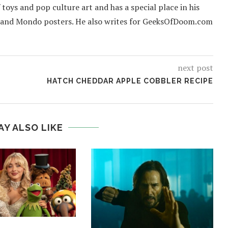
f toys and pop culture art and has a special place in his
 and Mondo posters. He also writes for GeeksOfDoom.com
next post
HATCH CHEDDAR APPLE COBBLER RECIPE
AY ALSO LIKE