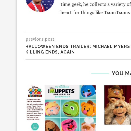
time geek, he collects a variety o
heart for things like TsumTsums
previous post
HALLOWEEN ENDS TRAILER: MICHAEL MYERS
KILLING ENDS, AGAIN
YOU M