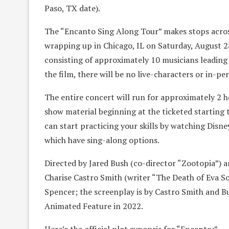
Paso, TX date).
The “Encanto Sing Along Tour” makes stops acros
wrapping up in Chicago, IL on Saturday, August 28
consisting of approximately 10 musicians leading 
the film, there will be no live-characters or in-p
The entire concert will run for approximately 2 
show material beginning at the ticketed starting 
can start practicing your skills by watching Disne
which have sing-along options.
Directed by Jared Bush (co-director “Zootopia”) 
Charise Castro Smith (writer “The Death of Eva S
Spencer; the screenplay is by Castro Smith and 
Animated Feature in 2022.