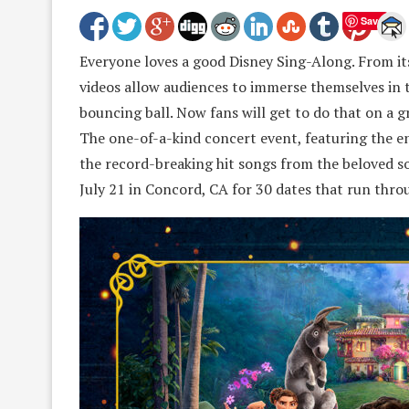
Save
Everyone loves a good Disney Sing-Along. From its
videos allow audiences to immerse themselves in t
bouncing ball. Now fans will get to do that on a
The one-of-a-kind concert event, featuring the ent
the record-breaking hit songs from the beloved s
July 21 in Concord, CA for 30 dates that run thro