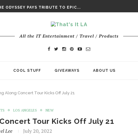
DAY’ FINAL TRAILER
E ODYSSEY PAYS TRIBUTE TO EPIC...
ENTS – THE NINTH JEDI
All the IT Entertainment / Travel / Products
COOL STUFF
GIVEAWAYS
ABOUT US
g Along Concert Tour Kicks Off July 21
NTS
LOS ANGELES
NEW
Concert Tour Kicks Off July 21
el Lee
July 20, 2022