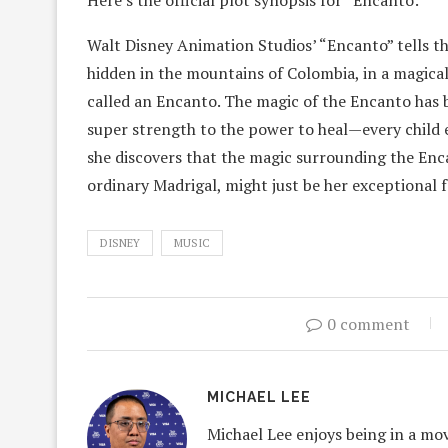
Here’s the official plot synopsis for “Encanto:”
Walt Disney Animation Studios’ “Encanto” tells the
hidden in the mountains of Colombia, in a magical
called an Encanto. The magic of the Encanto has bl
super strength to the power to heal—every child e
she discovers that the magic surrounding the Enca
ordinary Madrigal, might just be her exceptional f
DISNEY
MUSIC
0 comment
MICHAEL LEE
Michael Lee enjoys being in a mov