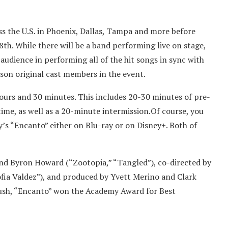
s the U.S. in Phoenix, Dallas, Tampa and more before
th. While there will be a band performing live on stage,
audience in performing all of the hit songs in sync with
erson original cast members in the event.
hours and 30 minutes. This includes 20-30 minutes of pre-
time, as well as a 20-minute intermission.Of course, you
y’s “Encanto” either on Blu-ray or on Disney+. Both of
and Byron Howard (“Zootopia,” “Tangled”), co-directed by
ofia Valdez”), and produced by Yvett Merino and Clark
Bush, “Encanto” won the Academy Award for Best