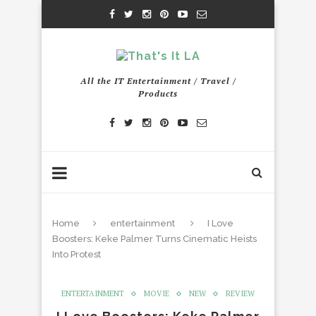
All the IT Entertainment / Travel /
Products
Home
entertainment
I Love
Boosters: Keke Palmer Turns Cinematic Heists
Into Protest
ENTERTAINMENT
MOVIE
NEW
REVIEW