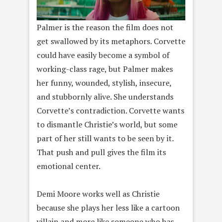
Palmer is the reason the film does not
get swallowed by its metaphors. Corvette
could have easily become a symbol of
working-class rage, but Palmer makes
her funny, wounded, stylish, insecure,
and stubbornly alive. She understands
Corvette’s contradiction. Corvette wants
to dismantle Christie’s world, but some
part of her still wants to be seen by it.
That push and pull gives the film its
emotional center.
Demi Moore works well as Christie
because she plays her less like a cartoon
villain and more like someone who has