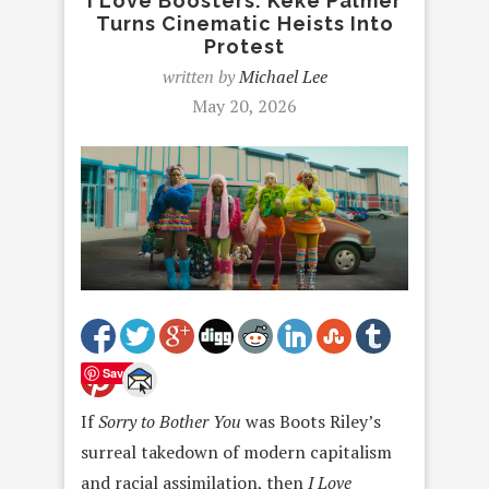
I Love Boosters: Keke Palmer
Turns Cinematic Heists Into
Protest
written by
Michael Lee
May 20, 2026
Save
If
Sorry to Bother You
was Boots Riley’s
surreal takedown of modern capitalism
and racial assimilation, then
I Love