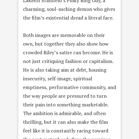
LaKeith Stanfield’s Pinky Ring Guy, a
charming, soul-sucking demon who gives
the film’s existential dread a literal face.
Both images are memorable on their
own, but together they also show how
crowded Riley’s satire can become. He is
not just critiquing fashion or capitalism.
He is also taking aim at debt, housing
insecurity, self-image, spiritual
emptiness, performative community, and
the way people are pressured to turn
their pain into something marketable.
The ambition is admirable, and often
thrilling, but it can also make the film
feel like it is constantly racing toward