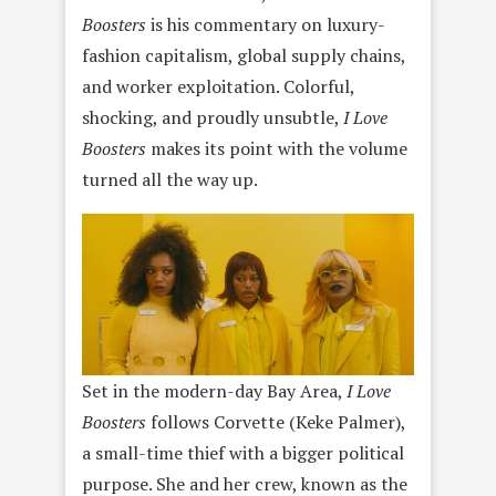
Boosters
is his commentary on luxury-
fashion capitalism, global supply chains,
and worker exploitation. Colorful,
shocking, and proudly unsubtle,
I Love
Boosters
makes its point with the volume
turned all the way up.
Set in the modern-day Bay Area,
I Love
Boosters
follows Corvette (Keke Palmer),
a small-time thief with a bigger political
purpose. She and her crew, known as the