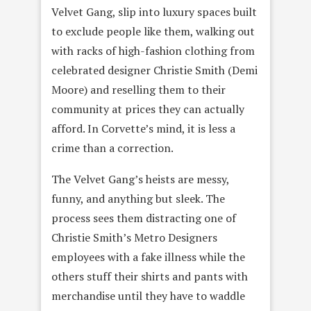
Velvet Gang, slip into luxury spaces built
to exclude people like them, walking out
with racks of high-fashion clothing from
celebrated designer Christie Smith (Demi
Moore) and reselling them to their
community at prices they can actually
afford. In Corvette’s mind, it is less a
crime than a correction.
The Velvet Gang’s heists are messy,
funny, and anything but sleek. The
process sees them distracting one of
Christie Smith’s Metro Designers
employees with a fake illness while the
others stuff their shirts and pants with
merchandise until they have to waddle