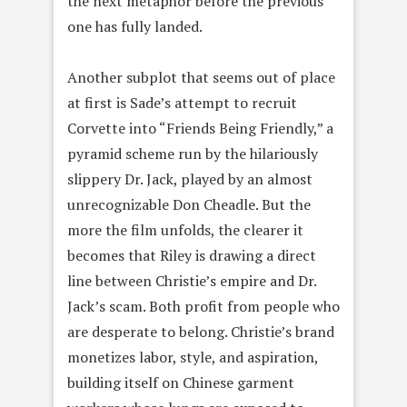
the next metaphor before the previous
one has fully landed.
Another subplot that seems out of place
at first is Sade’s attempt to recruit
Corvette into “Friends Being Friendly,” a
pyramid scheme run by the hilariously
slippery Dr. Jack, played by an almost
unrecognizable Don Cheadle. But the
more the film unfolds, the clearer it
becomes that Riley is drawing a direct
line between Christie’s empire and Dr.
Jack’s scam. Both profit from people who
are desperate to belong. Christie’s brand
monetizes labor, style, and aspiration,
building itself on Chinese garment