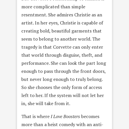
more complicated than simple
resentment. She admires Christie as an
artist. In her eyes, Christie is capable of
creating bold, beautiful garments that
seem to belong to another world. The
tragedy is that Corvette can only enter
that world through disguise, theft, and
performance. She can look the part long
enough to pass through the front doors,
but never long enough to truly belong.
So she chooses the only form of access
left to her. If the system will not let her
in, she will take from it.
That is where
I Love Boosters
becomes
more than a heist comedy with an anti-