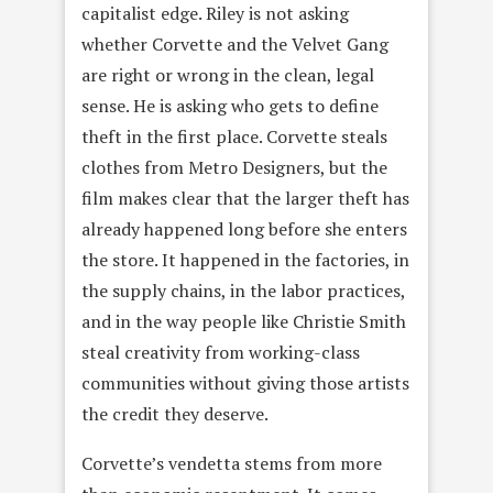
capitalist edge. Riley is not asking
whether Corvette and the Velvet Gang
are right or wrong in the clean, legal
sense. He is asking who gets to define
theft in the first place. Corvette steals
clothes from Metro Designers, but the
film makes clear that the larger theft has
already happened long before she enters
the store. It happened in the factories, in
the supply chains, in the labor practices,
and in the way people like Christie Smith
steal creativity from working-class
communities without giving those artists
the credit they deserve.
Corvette’s vendetta stems from more