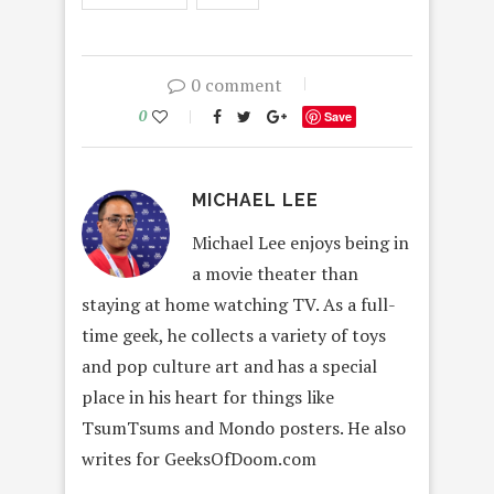
0 comment
0
Save
MICHAEL LEE
Michael Lee enjoys being in
a movie theater than
staying at home watching TV. As a full-
time geek, he collects a variety of toys
and pop culture art and has a special
place in his heart for things like
TsumTsums and Mondo posters. He also
writes for GeeksOfDoom.com