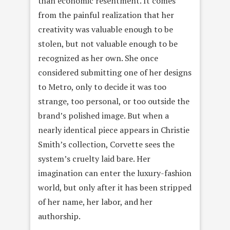
than economic resentment. It comes
from the painful realization that her
creativity was valuable enough to be
stolen, but not valuable enough to be
recognized as her own. She once
considered submitting one of her designs
to Metro, only to decide it was too
strange, too personal, or too outside the
brand’s polished image. But when a
nearly identical piece appears in Christie
Smith’s collection, Corvette sees the
system’s cruelty laid bare. Her
imagination can enter the luxury-fashion
world, but only after it has been stripped
of her name, her labor, and her
authorship.