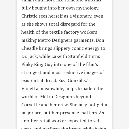
fully bought into her own mythology.
Christie sees herself as a visionary, even
as she shows total disregard for the
health of the textile factory workers
making Metro Designers garments. Don
Cheadle brings slippery comic energy to
Dr. Jack, while LaKeith Stanfield turns
Pinky Ring Guy into one of the film’s
strangest and most seductive images of
existential dread. Eiza González’s
Violetta, meanwhile, helps broaden the
world of Metro Designers beyond
Corvette and her crew. She may not get a
major arc, but her presence matters. As
another retail worker expected to sell,
wear, and perform the brand while being