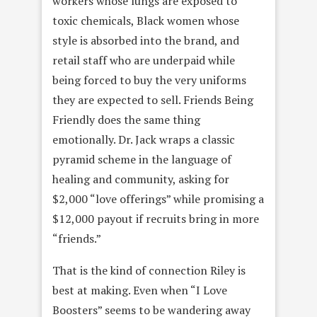
workers whose lungs are exposed to
toxic chemicals, Black women whose
style is absorbed into the brand, and
retail staff who are underpaid while
being forced to buy the very uniforms
they are expected to sell. Friends Being
Friendly does the same thing
emotionally. Dr. Jack wraps a classic
pyramid scheme in the language of
healing and community, asking for
$2,000 “love offerings” while promising a
$12,000 payout if recruits bring in more
“friends.”
That is the kind of connection Riley is
best at making. Even when “I Love
Boosters” seems to be wandering away