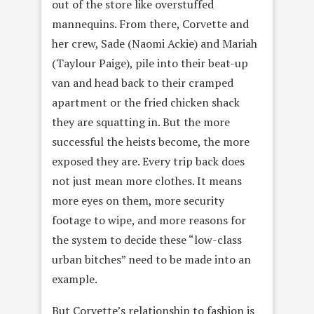
out of the store like overstuffed
mannequins. From there, Corvette and
her crew, Sade (Naomi Ackie) and Mariah
(Taylour Paige), pile into their beat-up
van and head back to their cramped
apartment or the fried chicken shack
they are squatting in. But the more
successful the heists become, the more
exposed they are. Every trip back does
not just mean more clothes. It means
more eyes on them, more security
footage to wipe, and more reasons for
the system to decide these “low-class
urban bitches” need to be made into an
example.
But Corvette’s relationship to fashion is