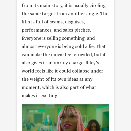
from its main story, it is usually circling
the same target from another angle. The
film is full of scams, disguises,
performances, and sales pitches.
Everyone is selling something, and
almost everyone is being sold a lie. That
can make the movie feel crowded, but it
also gives it an unruly charge. Riley’s
world feels like it could collapse under
the weight of its own ideas at any
moment, which is also part of what
makes it exciting.