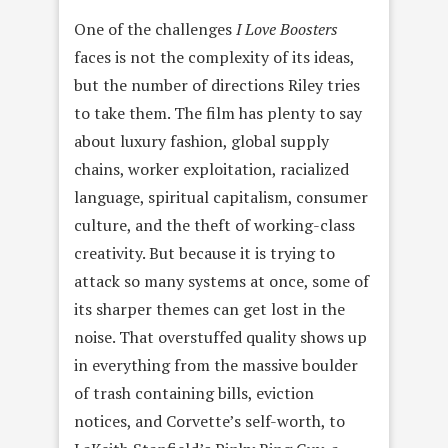
One of the challenges
I Love Boosters
faces is not the complexity of its ideas,
but the number of directions Riley tries
to take them. The film has plenty to say
about luxury fashion, global supply
chains, worker exploitation, racialized
language, spiritual capitalism, consumer
culture, and the theft of working-class
creativity. But because it is trying to
attack so many systems at once, some of
its sharper themes can get lost in the
noise. That overstuffed quality shows up
in everything from the massive boulder
of trash containing bills, eviction
notices, and Corvette’s self-worth, to