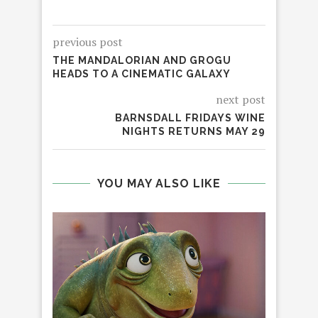
previous post
THE MANDALORIAN AND GROGU
HEADS TO A CINEMATIC GALAXY
next post
BARNSDALL FRIDAYS WINE
NIGHTS RETURNS MAY 29
YOU MAY ALSO LIKE