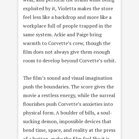
exploited by it, Violetta makes the store
feel less like a backdrop and more like a
workplace full of people trapped in the
same system. Ackie and Paige bring
warmth to Corvette’s crew, though the
film does not always give them enough
room to develop beyond Corvette’s orbit.
The film’s sound and visual imagination
push the boundaries. The score gives the
movie a restless energy, while the surreal
flourishes push Corvette’s anxieties into
physical form. A boulder of bills, a soul-
sucking demon, impossible devices that
bend time, space, and reality at the press
of a button, make the film feel like it is