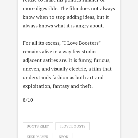
more digestible. The film does not always
know when to stop adding ideas, but it
always knows what it is angry about.
For all its excess, “I Love Boosters”
remains alive in a way few studio-
adjacent satires are. It is funny, furious,
uneven, and visually electric, a film that
understands fashion as both art and
exploitation, fantasy and theft.
8/10
BOOTS RILEY
I LOVE BOOSTS
KEKE PALMER
NEON