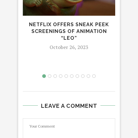
NETFLIX OFFERS SNEAK PEEK
SCREENINGS OF ANIMATION
GIV
“LEO”
TOG
October 26, 2023
THE
LEAVE A COMMENT