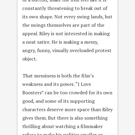
constantly threatening to break out of
its own shape. Not every swing lands, but
the swings themselves are part of the
appeal. Riley is not interested in making
a neat satire. He is making a messy,
angry, funny, visually overloaded protest
object.
That messiness is both the film’s
weakness and its power. “I Love
Boosters” can be too crowded for its own
good, and some of its supporting
characters deserve more space than Riley
gives them. But there is also something
thrilling about watching a filmmaker
refuse to make his politics smaller or