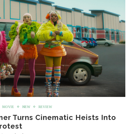
MOVIE
NEW
REVIEW
mer Turns Cinematic Heists Into
rotest