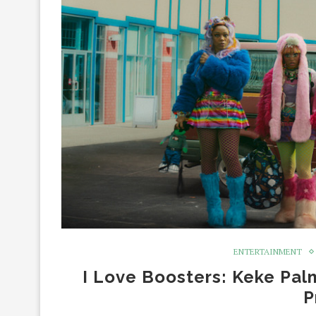
ENTERTAINMENT
I Love Boosters: Keke Pal
P