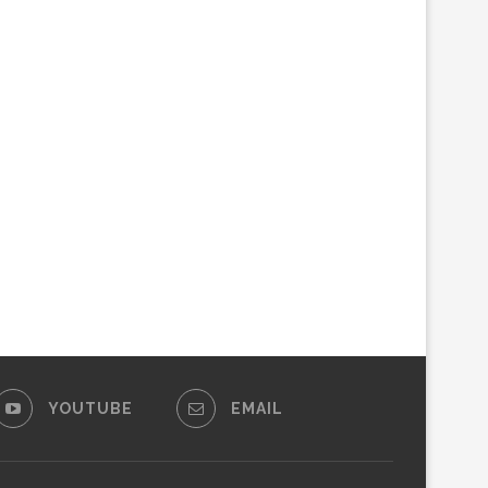
YOUTUBE
EMAIL