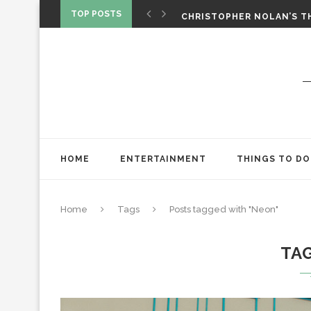
‘SPIDER-MAN: BRAND NEW 
TOP POSTS
CHRISTOPHER NOLAN’S TH
STAR WARS: VISIONS PRES
HOME
ENTERTAINMENT
THINGS TO DO
Home
Tags
Posts tagged with "Neon"
TA