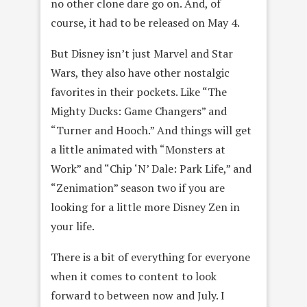
no other clone dare go on. And, of
course, it had to be released on May 4.
But Disney isn’t just Marvel and Star
Wars, they also have other nostalgic
favorites in their pockets. Like “The
Mighty Ducks: Game Changers” and
“Turner and Hooch.” And things will get
a little animated with “Monsters at
Work” and “Chip ‘N’ Dale: Park Life,” and
“Zenimation” season two if you are
looking for a little more Disney Zen in
your life.
There is a bit of everything for everyone
when it comes to content to look
forward to between now and July. I