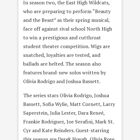
In season two, the East High Wildcats,
who are preparing to perform “Beauty
and the Beast” as their spring musical,
face off against rival school North High
to win a prestigious and cutthroat
student theater competition. Wigs are
snatched, loyalties are tested, and
ballads are belted. The season also
features brand-new solos written by
Olivia Rodrigo and Joshua Bassett.
The series stars Olivia Rodrigo, Joshua
Bassett, Sofia Wylie, Matt Cornett, Larry
Saperstein, Julia Lester, Dara Reneé,
Frankie Rodriguez, Joe Serafini, Mark St.
Cyr and Kate Reinders. Guest-starring
this season are Derek Hough, Olivia Rose