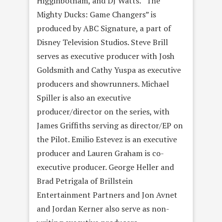
Higginbotham, and DJ Watts. “The
Mighty Ducks: Game Changers” is
produced by ABC Signature, a part of
Disney Television Studios. Steve Brill
serves as executive producer with Josh
Goldsmith and Cathy Yuspa as executive
producers and showrunners. Michael
Spiller is also an executive
producer/director on the series, with
James Griffiths serving as director/EP on
the Pilot. Emilio Estevez is an executive
producer and Lauren Graham is co-
executive producer. George Heller and
Brad Petrigala of Brillstein
Entertainment Partners and Jon Avnet
and Jordan Kerner also serve as non-