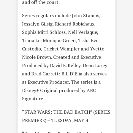
and oﬀ the court.
Series regulars include John Stamos,
Jessalyn Gilsig, Richard Robichaux,
Sophia Mitri Schloss, Nell Verlaque,
Tiana Le, Monique Green, Tisha Eve
Custodio, Cricket Wampler and Yvette
Nicole Brown. Created and Executive
Produced by David E. Kelley, Dean Lorey
and Brad Garrett; Bill D’Elia also serves
as Executive Producer. The series is a
Disney+ Original produced by ABC
Signature.
“STAR WARS: THE BAD BATCH” (SERIES
PREMIERE) – TUESDAY, MAY 4