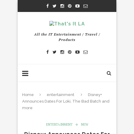
All the IT Entertainment / Travel /
Products
Home
entertainment
Disney+
Announces Dates For Loki, The Bad Batch and
more
ENTERTAINMENT
NEW