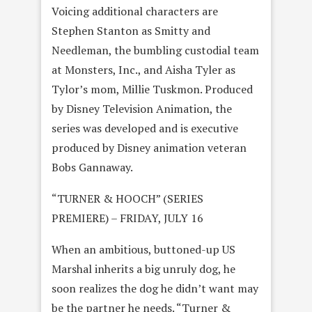
Voicing additional characters are
Stephen Stanton as Smitty and
Needleman, the bumbling custodial team
at Monsters, Inc., and Aisha Tyler as
Tylor’s mom, Millie Tuskmon. Produced
by Disney Television Animation, the
series was developed and is executive
produced by Disney animation veteran
Bobs Gannaway.
“TURNER & HOOCH” (SERIES
PREMIERE) – FRIDAY, JULY 16
When an ambitious, buttoned-up US
Marshal inherits a big unruly dog, he
soon realizes the dog he didn’t want may
be the partner he needs. “Turner &