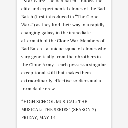
“Star Wars: The Bad Batch” follows the
elite and experimental clones of the Bad
Batch (first introduced in “The Clone
Wars”) as they find their way in a rapidly
changing galaxy in the immediate
aftermath of the Clone War. Members of
Bad Batch—a unique squad of clones who
vary genetically from their brothers in
the Clone Army – each possess a singular
exceptional skill that makes them
extraordinarily effective soldiers and a
formidable crew.
“HIGH SCHOOL MUSICAL: THE
MUSICAL: THE SERIES” (SEASON 2) –
FRIDAY, MAY 14