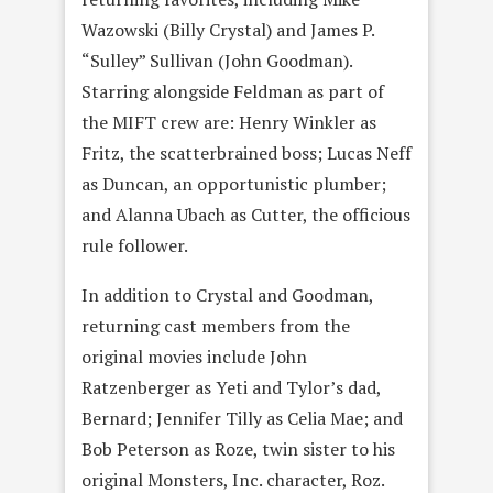
Wazowski (Billy Crystal) and James P.
“Sulley” Sullivan (John Goodman).
Starring alongside Feldman as part of
the MIFT crew are: Henry Winkler as
Fritz, the scatterbrained boss; Lucas Neff
as Duncan, an opportunistic plumber;
and Alanna Ubach as Cutter, the officious
rule follower.
In addition to Crystal and Goodman,
returning cast members from the
original movies include John
Ratzenberger as Yeti and Tylor’s dad,
Bernard; Jennifer Tilly as Celia Mae; and
Bob Peterson as Roze, twin sister to his
original Monsters, Inc. character, Roz.