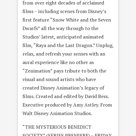
from over eight decades of acclaimed
films – including scenes from Disney’s
first feature “Snow White and the Seven
Dwarfs” all the way through to the
Studios’ latest, anticipated animated
film, “Raya and the Last Dragon.” Unplug,
relax, and refresh your senses with an
aural experience like no other as
“Zenimation” pays tribute to both the
visual and sound artists who have
created Disney Animation’s legacy of
films. Created and edited by David Bess.
Executive produced by Amy Astley. From
Walt Disney Animation Studios.
“THE MYSTERIOUS BENEDICT
SOCIETY” (SERIES PREMIERE) – FRIDAY,