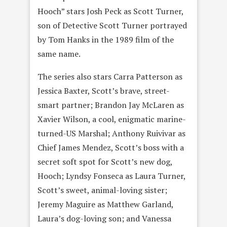
Hooch” stars Josh Peck as Scott Turner,
son of Detective Scott Turner portrayed
by Tom Hanks in the 1989 film of the
same name.
The series also stars Carra Patterson as
Jessica Baxter, Scott’s brave, street-
smart partner; Brandon Jay McLaren as
Xavier Wilson, a cool, enigmatic marine-
turned-US Marshal; Anthony Ruivivar as
Chief James Mendez, Scott’s boss with a
secret soft spot for Scott’s new dog,
Hooch; Lyndsy Fonseca as Laura Turner,
Scott’s sweet, animal-loving sister;
Jeremy Maguire as Matthew Garland,
Laura’s dog-loving son; and Vanessa