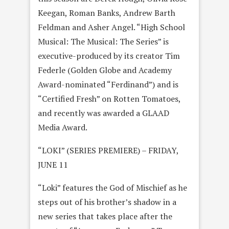
Keegan, Roman Banks, Andrew Barth
Feldman and Asher Angel. “High School
Musical: The Musical: The Series” is
executive-produced by its creator Tim
Federle (Golden Globe and Academy
Award-nominated “Ferdinand”) and is
“Certified Fresh” on Rotten Tomatoes,
and recently was awarded a GLAAD
Media Award.
“LOKI” (SERIES PREMIERE) – FRIDAY,
JUNE 11
“Loki” features the God of Mischief as he
steps out of his brother’s shadow in a
new series that takes place after the