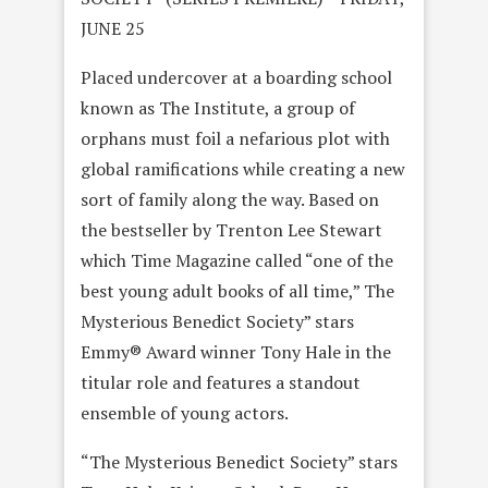
JUNE 25
Placed undercover at a boarding school
known as The Institute, a group of
orphans must foil a nefarious plot with
global ramifications while creating a new
sort of family along the way. Based on
the bestseller by Trenton Lee Stewart
which Time Magazine called “one of the
best young adult books of all time,” The
Mysterious Benedict Society” stars
Emmy® Award winner Tony Hale in the
titular role and features a standout
ensemble of young actors.
“The Mysterious Benedict Society” stars