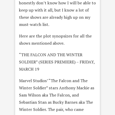
honestly don’t know how I will be able to
keep up with it all, but I know a lot of
these shows are already high up on my
must-watch list.
Here are the plot synopsizes for all the
shows mentioned above.
“THE FALCON AND THE WINTER
SOLDIER” (SERIES PREMIERE) – FRIDAY,
MARCH 19
Marvel Studios’ “The Falcon and The
Winter Soldier” stars Anthony Mackie as
Sam Wilson aka The Falcon, and
Sebastian Stan as Bucky Barnes aka The
Winter Soldier. The pair, who came