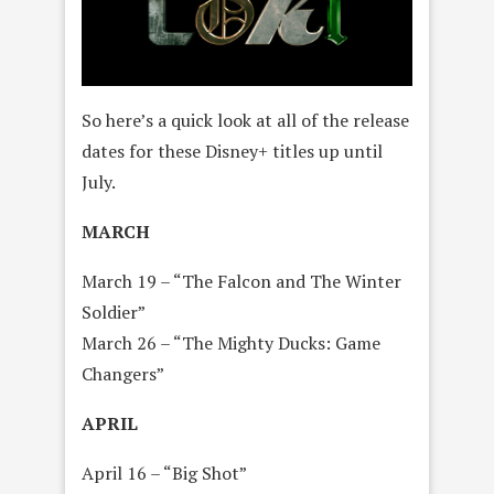
So here’s a quick look at all of the release
dates for these Disney+ titles up until
July.
MARCH
March 19 – “The Falcon and The Winter
Soldier”
March 26 – “The Mighty Ducks: Game
Changers”
APRIL
April 16 – “Big Shot”