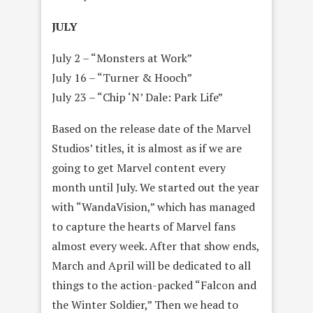
JULY
July 2 – “Monsters at Work”
July 16 – “Turner & Hooch”
July 23 – “Chip ‘N’ Dale: Park Life”
Based on the release date of the Marvel
Studios’ titles, it is almost as if we are
going to get Marvel content every
month until July. We started out the year
with “WandaVision,” which has managed
to capture the hearts of Marvel fans
almost every week. After that show ends,
March and April will be dedicated to all
things to the action-packed “Falcon and
the Winter Soldier,” Then we head to