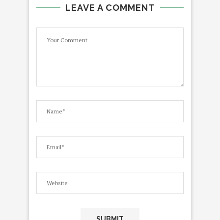
LEAVE A COMMENT