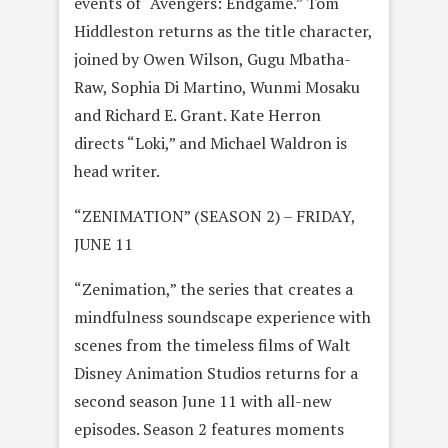
events of “Avengers: Endgame.” Tom
Hiddleston returns as the title character,
joined by Owen Wilson, Gugu Mbatha-
Raw, Sophia Di Martino, Wunmi Mosaku
and Richard E. Grant. Kate Herron
directs “Loki,” and Michael Waldron is
head writer.
“ZENIMATION” (SEASON 2) – FRIDAY,
JUNE 11
“Zenimation,” the series that creates a
mindfulness soundscape experience with
scenes from the timeless films of Walt
Disney Animation Studios returns for a
second season June 11 with all-new
episodes. Season 2 features moments