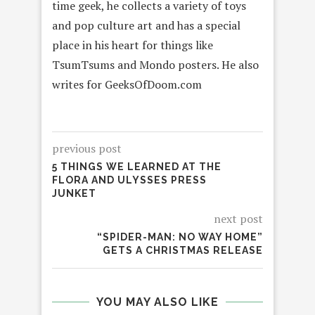
time geek, he collects a variety of toys
and pop culture art and has a special
place in his heart for things like
TsumTsums and Mondo posters. He also
writes for GeeksOfDoom.com
previous post
5 THINGS WE LEARNED AT THE
FLORA AND ULYSSES PRESS
JUNKET
next post
“SPIDER-MAN: NO WAY HOME”
GETS A CHRISTMAS RELEASE
YOU MAY ALSO LIKE