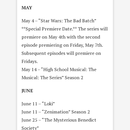
MAY
May 4 – “Star Wars: The Bad Batch”
**Special Premiere Date.** The series will
premiere on May 4th with the second
episode premiering on Friday, May 7th.
Subsequent episodes will premiere on
Fridays.
May 14 – “High School Musical: The
Musical: The Series” Season 2
JUNE
June 11 – “Loki”
June 11 – “Zenimation” Season 2
June 25 – “The Mysterious Benedict
Society”