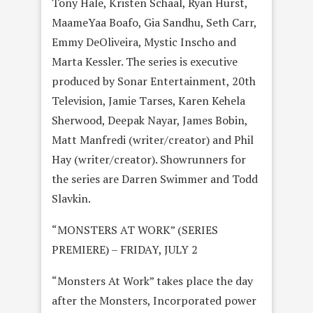
Tony Hale, Kristen Schaal, Ryan Hurst,
MaameYaa Boafo, Gia Sandhu, Seth Carr,
Emmy DeOliveira, Mystic Inscho and
Marta Kessler. The series is executive
produced by Sonar Entertainment, 20th
Television, Jamie Tarses, Karen Kehela
Sherwood, Deepak Nayar, James Bobin,
Matt Manfredi (writer/creator) and Phil
Hay (writer/creator). Showrunners for
the series are Darren Swimmer and Todd
Slavkin.
“MONSTERS AT WORK” (SERIES
PREMIERE) – FRIDAY, JULY 2
“Monsters At Work” takes place the day
after the Monsters, Incorporated power