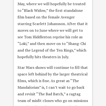
May, where we will hopefully be treated
to “Black Widow,” the first standalone
film based on the female Avenger
starring Scarlett Johansson. After that it
moves on to June where we will get to
see Tom Hiddleston reprise his role as
“Loki,” and then move on to “Shang-Chi
and the Legend of the Ten Rings,” which
hopefully hits theaters in July.
Star Wars shows will continue to fill that
space left behind by the larger theatrical
films, which is fine. As great as “The
Mandalorian” is, I can’t wait to go back
and revisit “The Bad Batch,” a ragtag
team of misfit clones who go on missions