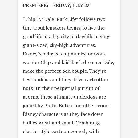
PREMIERE) – FRIDAY, JULY 23
“Chip ‘N’ Dale: Park Life” follows two
tiny troublemakers trying to live the
good life in a big city park while having
giant-sized, sky-high adventures.
Disney’s beloved chipmunks, nervous
worrier Chip and laid-back dreamer Dale,
make the perfect odd couple. They’re
best buddies and they drive each other
nuts! In their perpetual pursuit of
acorns, these ultimate underdogs are
joined by Pluto, Butch and other iconic
Disney characters as they face down
bullies great and small. Combining
classic-style cartoon comedy with