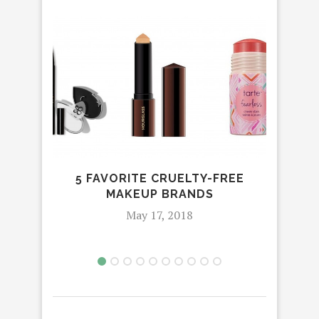
5 FAVORITE CRUELTY-FREE
THE
MAKEUP BRANDS
May 17, 2018