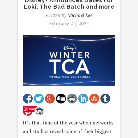
Disney+ Announces Dates For
Loki, The Bad Batch and more
written by
Michael Lee
February 24, 2021
Save
It’s that time of the year when networks
and studios reveal some of their biggest