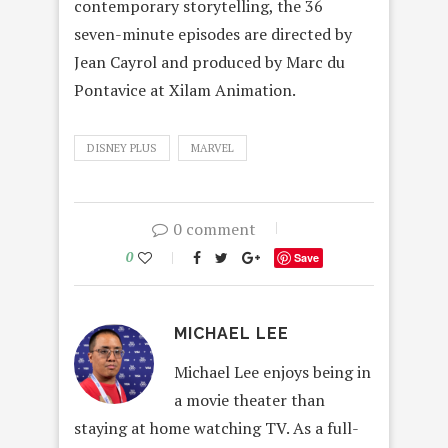
contemporary storytelling, the 36
seven-minute episodes are directed by
Jean Cayrol and produced by Marc du
Pontavice at Xilam Animation.
DISNEY PLUS
MARVEL
0 comment
0
Save
MICHAEL LEE
Michael Lee enjoys being in
a movie theater than
staying at home watching TV. As a full-