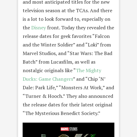
and most anticipated titles for the new
television season at the TCAs. And there
is a lot to look forward to, especially on
the
Disney
front. Today they revealed the
release dates for geek favorites “Falcon
and the Winter Soldier” and “Loki” from
Marvel Studios, and “Star Wars: The Bad
Batch” from Lucasfilm, as well as
nostalgic originals like “
The Mighty
Ducks: Game Changers
” and “Chip ‘N’
Dale: Park Life,” “Monsters At Work,” and
“Turner & Hooch.” They also announced
the release dates for their latest original
“The Mysterious Benedict Society.”