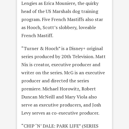
Lengies as Erica Mouniere, the quirky
head of the US Marshals dog training
program. Five French Mastiffs also star
as Hooch, Scott’s slobbery, loveable
French Mastiff.
“Turner & Hooch” is a Disney+ original
series produced by 20th Television. Matt
Nix is creator, executive producer and
writer on the series. McG is an executive
producer and directed the series
premiere. Michael Horowitz, Robert
Duncan McNeill and Mary Viola also
serve as executive producers, and Josh
Levy serves as co-executive producer.
“CHIP ‘N’ DALE: PARK LIFE” (SERIES