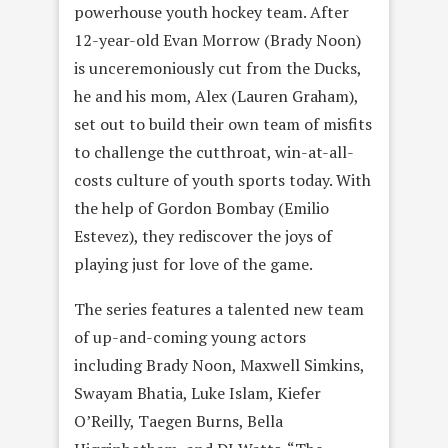
powerhouse youth hockey team. After
12-year-old Evan Morrow (Brady Noon)
is unceremoniously cut from the Ducks,
he and his mom, Alex (Lauren Graham),
set out to build their own team of misfits
to challenge the cutthroat, win-at-all-
costs culture of youth sports today. With
the help of Gordon Bombay (Emilio
Estevez), they rediscover the joys of
playing just for love of the game.
The series features a talented new team
of up-and-coming young actors
including Brady Noon, Maxwell Simkins,
Swayam Bhatia, Luke Islam, Kiefer
O’Reilly, Taegen Burns, Bella