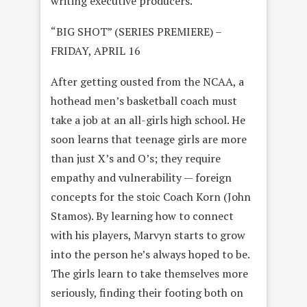
writing executive producers.
“BIG SHOT” (SERIES PREMIERE) –
FRIDAY, APRIL 16
After getting ousted from the NCAA, a
hothead men’s basketball coach must
take a job at an all-girls high school. He
soon learns that teenage girls are more
than just X’s and O’s; they require
empathy and vulnerability — foreign
concepts for the stoic Coach Korn (John
Stamos). By learning how to connect
with his players, Marvyn starts to grow
into the person he’s always hoped to be.
The girls learn to take themselves more
seriously, finding their footing both on