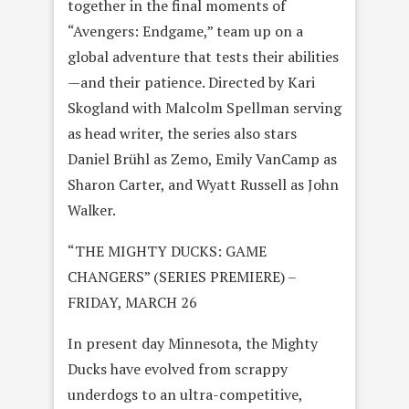
together in the final moments of
“Avengers: Endgame,” team up on a
global adventure that tests their abilities
—and their patience. Directed by Kari
Skogland with Malcolm Spellman serving
as head writer, the series also stars
Daniel Brühl as Zemo, Emily VanCamp as
Sharon Carter, and Wyatt Russell as John
Walker.
“THE MIGHTY DUCKS: GAME
CHANGERS” (SERIES PREMIERE) –
FRIDAY, MARCH 26
In present day Minnesota, the Mighty
Ducks have evolved from scrappy
underdogs to an ultra-competitive,