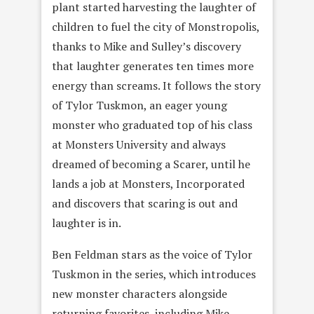
plant started harvesting the laughter of
children to fuel the city of Monstropolis,
thanks to Mike and Sulley’s discovery
that laughter generates ten times more
energy than screams. It follows the story
of Tylor Tuskmon, an eager young
monster who graduated top of his class
at Monsters University and always
dreamed of becoming a Scarer, until he
lands a job at Monsters, Incorporated
and discovers that scaring is out and
laughter is in.
Ben Feldman stars as the voice of Tylor
Tuskmon in the series, which introduces
new monster characters alongside
returning favorites, including Mike