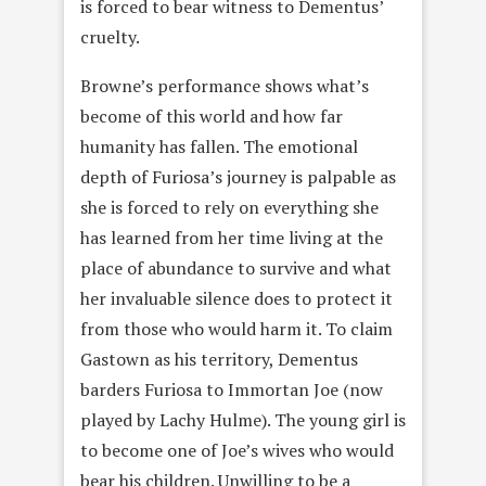
is forced to bear witness to Dementus’
cruelty.
Browne’s performance shows what’s
become of this world and how far
humanity has fallen. The emotional
depth of Furiosa’s journey is palpable as
she is forced to rely on everything she
has learned from her time living at the
place of abundance to survive and what
her invaluable silence does to protect it
from those who would harm it. To claim
Gastown as his territory, Dementus
barders Furiosa to Immortan Joe (now
played by Lachy Hulme). The young girl is
to become one of Joe’s wives who would
bear his children. Unwilling to be a