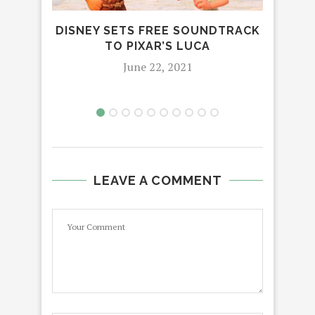
PRE
REF
DISNEY SETS FREE SOUNDTRACK
TO PIXAR’S LUCA
June 22, 2021
LEAVE A COMMENT