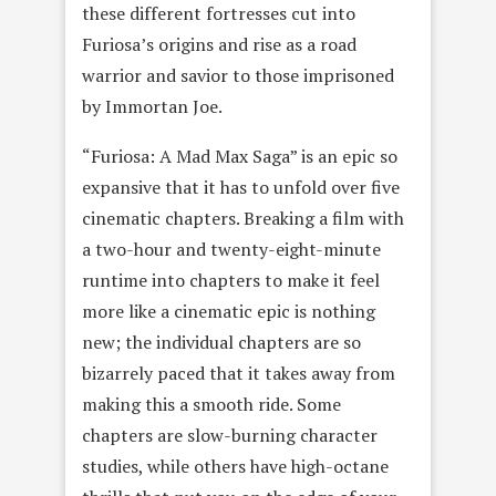
these different fortresses cut into
Furiosa’s origins and rise as a road
warrior and savior to those imprisoned
by Immortan Joe.
“Furiosa: A Mad Max Saga” is an epic so
expansive that it has to unfold over five
cinematic chapters. Breaking a film with
a two-hour and twenty-eight-minute
runtime into chapters to make it feel
more like a cinematic epic is nothing
new; the individual chapters are so
bizarrely paced that it takes away from
making this a smooth ride. Some
chapters are slow-burning character
studies, while others have high-octane