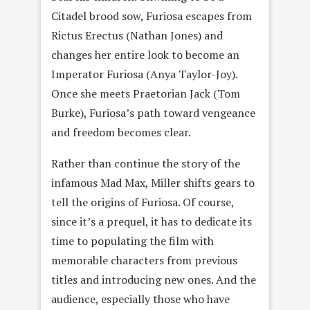
Citadel brood sow, Furiosa escapes from
Rictus Erectus (Nathan Jones) and
changes her entire look to become an
Imperator Furiosa (Anya Taylor-Joy).
Once she meets Praetorian Jack (Tom
Burke), Furiosa’s path toward vengeance
and freedom becomes clear.
Rather than continue the story of the
infamous Mad Max, Miller shifts gears to
tell the origins of Furiosa. Of course,
since it’s a prequel, it has to dedicate its
time to populating the film with
memorable characters from previous
titles and introducing new ones. And the
audience, especially those who have