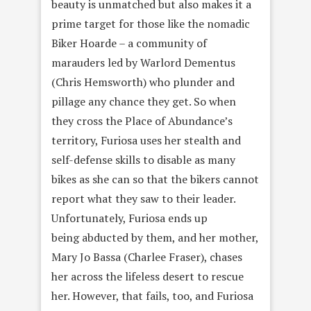
beauty is unmatched but also makes it a
prime target for those like the nomadic
Biker Hoarde – a community of
marauders led by Warlord Dementus
(Chris Hemsworth) who plunder and
pillage any chance they get. So when
they cross the Place of Abundance’s
territory, Furiosa uses her stealth and
self-defense skills to disable as many
bikes as she can so that the bikers cannot
report what they saw to their leader.
Unfortunately, Furiosa ends up
being abducted by them, and her mother,
Mary Jo Bassa (Charlee Fraser), chases
her across the lifeless desert to rescue
her. However, that fails, too, and Furiosa