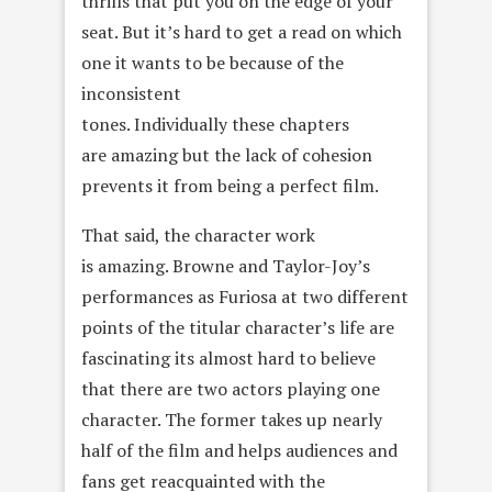
thrills that put you on the edge of your
seat. But it’s hard to get a read on which
one it wants to be because of the
inconsistent
tones. Individually these chapters
are amazing but the lack of cohesion
prevents it from being a perfect film.
That said, the character work
is amazing. Browne and Taylor-Joy’s
performances as Furiosa at two different
points of the titular character’s life are
fascinating its almost hard to believe
that there are two actors playing one
character. The former takes up nearly
half of the film and helps audiences and
fans get reacquainted with the