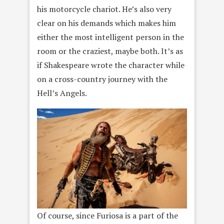
his motorcycle chariot. He’s also very
clear on his demands which makes him
either the most intelligent person in the
room or the craziest, maybe both. It’s as
if Shakespeare wrote the character while
on a cross-country journey with the
Hell’s Angels.
Of course, since Furiosa is a part of the