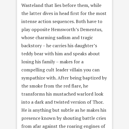
Wasteland that lies before them, while
the latter dives in head first for the most
intense action sequences. Both have to
play opposite Hemsworth’s Dementus,
whose charming sadism and tragic
backstory – he carries his daughter’s
teddy bear with him and speaks about
losing his family – makes for a
compelling cult leader villain you can
sympathize with. After being baptized by
the smoke from the red flare, he
transforms his mustached warlord look
into a dark and twisted version of Thor.
He is anything but subtle as he makes his
presence known by shouting battle cries
from afar against the roaring engines of