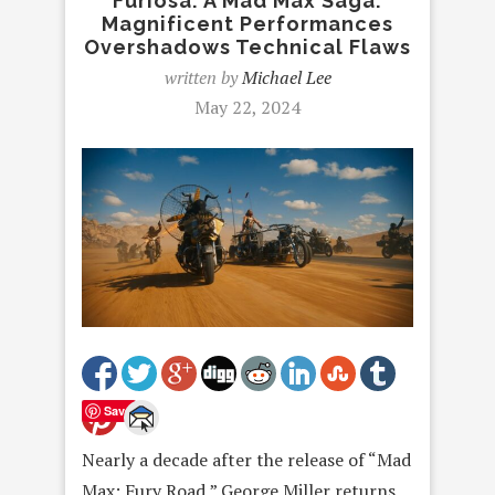
Furiosa: A Mad Max Saga:
Magnificent Performances
Overshadows Technical Flaws
written by
Michael Lee
May 22, 2024
Save
Nearly a decade after the release of “Mad
Max: Fury Road,” George Miller returns