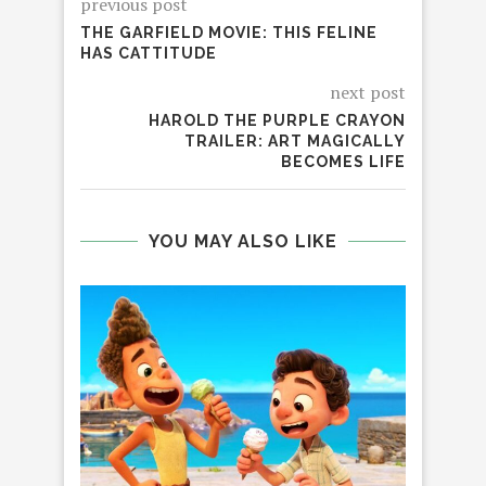
previous post
THE GARFIELD MOVIE: THIS FELINE
HAS CATTITUDE
next post
HAROLD THE PURPLE CRAYON
TRAILER: ART MAGICALLY
BECOMES LIFE
YOU MAY ALSO LIKE