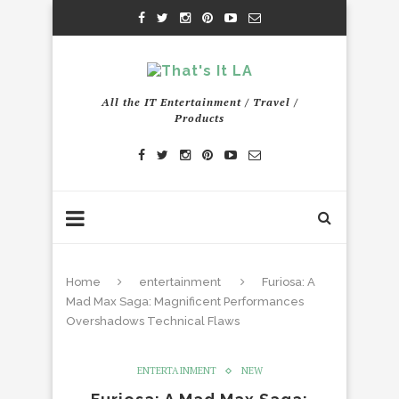
All the IT Entertainment / Travel /
Products
Home
entertainment
Furiosa: A
Mad Max Saga: Magnificent Performances
Overshadows Technical Flaws
ENTERTAINMENT
NEW