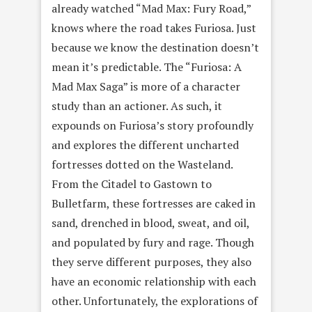
already watched “Mad Max: Fury Road,”
knows where the road takes Furiosa. Just
because we know the destination doesn’t
mean it’s predictable. The “Furiosa: A
Mad Max Saga” is more of a character
study than an actioner. As such, it
expounds on Furiosa’s story profoundly
and explores the different uncharted
fortresses dotted on the Wasteland.
From the Citadel to Gastown to
Bulletfarm, these fortresses are caked in
sand, drenched in blood, sweat, and oil,
and populated by fury and rage. Though
they serve different purposes, they also
have an economic relationship with each
other. Unfortunately, the explorations of