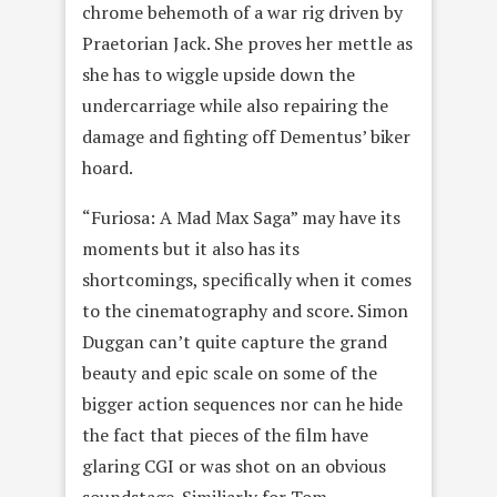
chrome behemoth of a war rig driven by
Praetorian Jack. She proves her mettle as
she has to wiggle upside down the
undercarriage while also repairing the
damage and fighting off Dementus’ biker
hoard.
“Furiosa: A Mad Max Saga” may have its
moments but it also has its
shortcomings, specifically when it comes
to the cinematography and score. Simon
Duggan can’t quite capture the grand
beauty and epic scale on some of the
bigger action sequences nor can he hide
the fact that pieces of the film have
glaring CGI or was shot on an obvious