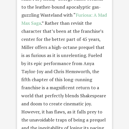
to the leather-bound apocalyptic gas-
guzzling Wasteland with “
Furiosa: A Mad
Max Saga
.” Rather than revisit the
character that’s been at the franchise’s
center for the better part of 45 years,
Miller offers a high-octane prequel that
is as furious as it is unrelenting. Fueled
by its epic performance from Anya
Taylor-Joy and Chris Hemsworth, the
fifth chapter of this long-running
franchise is a magnificent return to a
world that perfectly blends Shakespeare
and doom to create cinematic joy.
However, it has flaws, as it falls prey to
the unavoidable traps of being a prequel
and the inevitability of losing its pacing