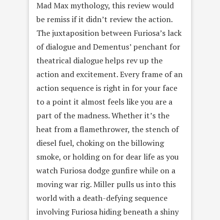
Mad Max mythology, this review would
be remiss if it didn’t review the action.
The juxtaposition between Furiosa’s lack
of dialogue and Dementus’ penchant for
theatrical dialogue helps rev up the
action and excitement. Every frame of an
action sequence is right in for your face
to a point it almost feels like you are a
part of the madness. Whether it’s the
heat from a flamethrower, the stench of
diesel fuel, choking on the billowing
smoke, or holding on for dear life as you
watch Furiosa dodge gunfire while on a
moving war rig. Miller pulls us into this
world with a death-defying sequence
involving Furiosa hiding beneath a shiny