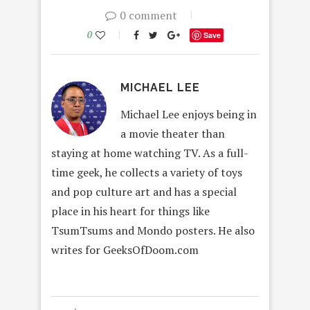
0 comment
0
Save
MICHAEL LEE
Michael Lee enjoys being in
a movie theater than
staying at home watching TV. As a full-
time geek, he collects a variety of toys
and pop culture art and has a special
place in his heart for things like
TsumTsums and Mondo posters. He also
writes for GeeksOfDoom.com