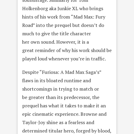
soundstage. Similiarly for Tom
Holkenborg aka Junkie XL who brings
hints of his work from “Mad Max: Fury
Road” into the prequel but doesn’t do
much to give the title character
her own sound. However, it is a
great reminder of why his work should be
played loud whenever you’re in traffic.
Despite “Furiosa: A Mad Max Saga’s”
flaws in its bloated runtime and
shortcomings in trying to match or
be greater than its predecessor, the
prequel has what it takes to make it an
epic cinematic experience. Browne and
Taylor-Joy shine as a fearless and
determined titular hero, forged by blood,