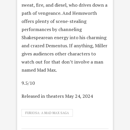
sweat, fire, and diesel, who drives down a
path of vengeance. And Hemsworth
offers plenty of scene-stealing
performances by channeling
Shakespearean energy into his charming
and crazed Dementus. If anything, Miller
gives audiences other characters to
watch out for that don’t involve a man
named Mad Max.
9.5/10
Released in theaters May 24, 2024
FURIOSA: A MAD MAX SAGA