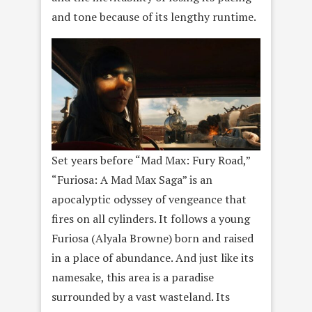
and tone because of its lengthy runtime.
Set years before “Mad Max: Fury Road,”
“Furiosa: A Mad Max Saga” is an
apocalyptic odyssey of vengeance that
fires on all cylinders. It follows a young
Furiosa (Alyala Browne) born and raised
in a place of abundance. And just like its
namesake, this area is a paradise
surrounded by a vast wasteland. Its