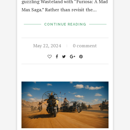
guzzling Wasteland with “Furiosa: A Mad
Max Saga.” Rather than revisit the…
CONTINUE READING
May 22, 2024
0 comment