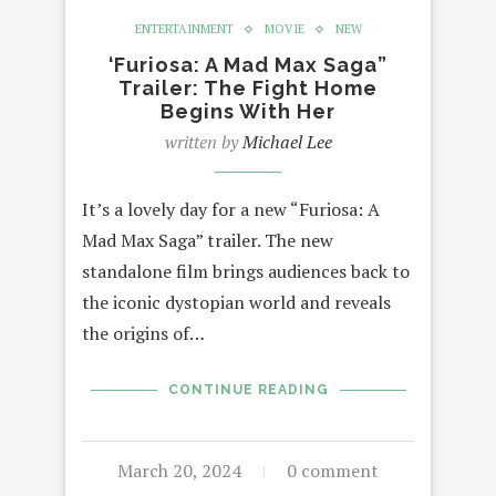
ENTERTAINMENT
MOVIE
NEW
‘Furiosa: A Mad Max Saga”
Trailer: The Fight Home
Begins With Her
written by
Michael Lee
It’s a lovely day for a new “Furiosa: A
Mad Max Saga” trailer. The new
standalone film brings audiences back to
the iconic dystopian world and reveals
the origins of…
CONTINUE READING
March 20, 2024
0 comment