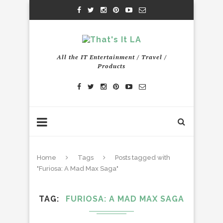
All the IT Entertainment / Travel /
Products
Home
Tags
Posts tagged with
"Furiosa: A Mad Max Saga"
TAG
FURIOSA: A MAD MAX SAGA