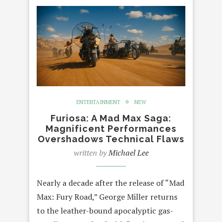
ENTERTAINMENT
NEW
Furiosa: A Mad Max Saga:
Magnificent Performances
Overshadows Technical Flaws
written by
Michael Lee
Nearly a decade after the release of “Mad
Max: Fury Road,” George Miller returns
to the leather-bound apocalyptic gas-