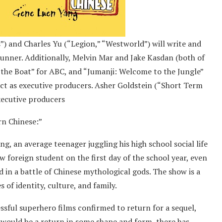
 and Charles Yu (“Legion,” “Westworld”) will write and
runner. Additionally, Melvin Mar and Jake Kasdan (both of
 the Boat” for ABC, and “Jumanji: Welcome to the Jungle”
 act as executive producers. Asher Goldstein (“Short Term
xecutive producers
rn Chinese:”
ng, an average teenager juggling his high school social life
 foreign student on the first day of the school year, even
d in a battle of Chinese mythological gods. The show is a
of identity, culture, and family.
sful superhero films confirmed to return for a sequel,
 would be a return in some shape and form, there has