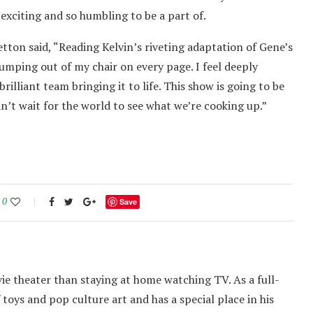
o exciting and so humbling to be a part of.
tton said, “Reading Kelvin’s riveting adaptation of Gene’s
umping out of my chair on every page. I feel deeply
rilliant team bringing it to life. This show is going to be
n’t wait for the world to see what we’re cooking up.”
0
Save
ie theater than staying at home watching TV. As a full-
f toys and pop culture art and has a special place in his