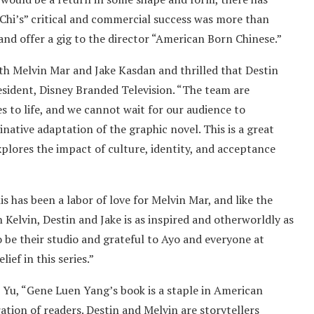
ng-Chi’s” critical and commercial success was more than
nd offer a gig to the director “American Born Chinese.”
th Melvin Mar and Jake Kasdan and thrilled that Destin
president, Disney Branded Television. “The team are
s to life, and we cannot wait for our audience to
native adaptation of the graphic novel. This is a great
plores the impact of culture, identity, and acceptance
 has been a labor of love for Melvin Mar, and like the
n Kelvin, Destin and Jake is as inspired and otherworldly as
o be their studio and grateful to Ayo and everyone at
ief in this series.”
Yu, “Gene Luen Yang’s book is a staple in American
ation of readers. Destin and Melvin are storytellers