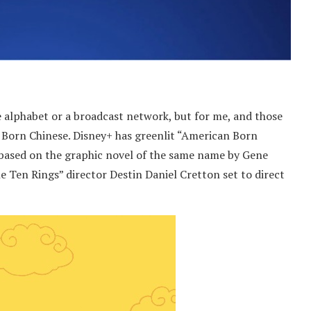
e alphabet or a broadcast network, but for me, and those
n Born Chinese. Disney+ has greenlit “American Born
 based on the graphic novel of the same name by Gene
 Ten Rings” director Destin Daniel Cretton set to direct