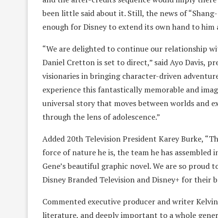
been little said about it. Still, the news of “Sha
enough for Disney to extend its own hand to him a
“We are delighted to continue our relationship wi
Daniel Cretton is set to direct,” said Ayo Davis, 
visionaries in bringing character-driven adventure
experience this fantastically memorable and imagi
universal story that moves between worlds and ex
through the lens of adolescence.”
Added 20th Television President Karey Burke, “This
force of nature he is, the team he has assembled i
Gene’s beautiful graphic novel. We are so proud t
Disney Branded Television and Disney+ for their bel
Commented executive producer and writer Kelvin 
literature, and deeply important to a whole gener