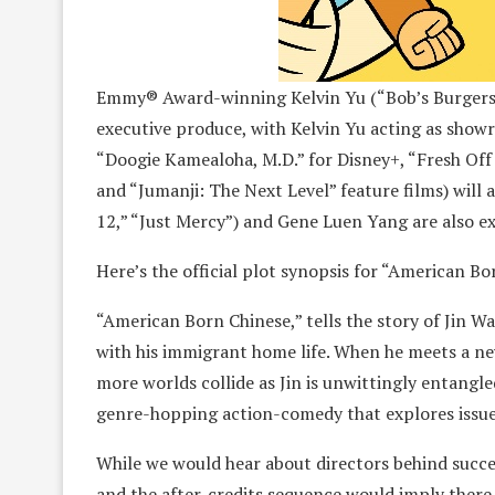
Emmy® Award-winning Kelvin Yu (“Bob’s Burgers”)
executive produce, with Kelvin Yu acting as show
“Doogie Kamealoha, M.D.” for Disney+, “Fresh Off
and “Jumanji: The Next Level” feature films) will
12,” “Just Mercy”) and Gene Luen Yang are also e
Here’s the official plot synopsis for “American Bo
“American Born Chinese,” tells the story of Jin Wa
with his immigrant home life. When he meets a new
more worlds collide as Jin is unwittingly entangle
genre-hopping action-comedy that explores issues 
While we would hear about directors behind succes
and the after-credits sequence would imply there