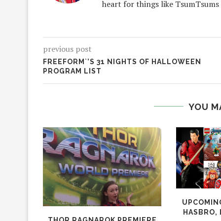
heart for things like TsumTsums
previous post
FREEFORM`’S 31 NIGHTS OF HALLOWEEN
PROGRAM LIST
YOU M
UPCOMING
HASBRO, 
THOR RAGNAROK PREMIERE