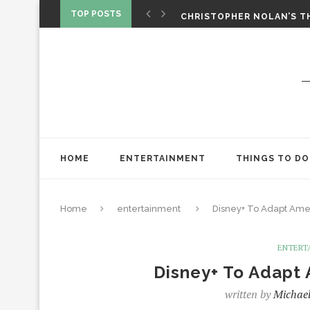
‘SPIDER-MAN: BRAND NEW 
TOP POSTS
CHRISTOPHER NOLAN’S TH
STAR WARS: VISIONS PRES
HOME
ENTERTAINMENT
THINGS TO DO
Home
entertainment
Disney+ To Adapt Ame
ENTERT
Disney+ To Adapt
written by
Michael