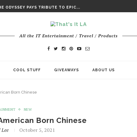
DAY’ FINAL TRAILER
E ODYSSEY PAYS TRIBUTE TO EPIC...
ENTS – THE NINTH JEDI
All the IT Entertainment / Travel / Products
COOL STUFF
GIVEAWAYS
ABOUT US
rican Born Chinese
AINMENT
NEW
 American Born Chinese
 Lee
October 5, 2021