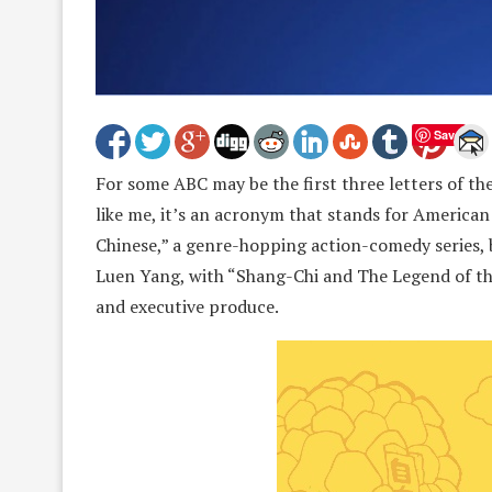
Save
For some ABC may be the first three letters of th
like me, it’s an acronym that stands for America
Chinese,” a genre-hopping action-comedy series,
Luen Yang, with “Shang-Chi and The Legend of the
and executive produce.