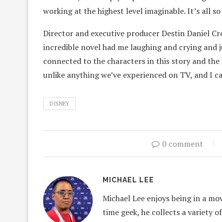
working at the highest level imaginable. It’s all s
Director and executive producer Destin Daniel Cre
incredible novel had me laughing and crying and j
connected to the characters in this story and the b
unlike anything we’ve experienced on TV, and I ca
DISNEY
0 comment
MICHAEL LEE
Michael Lee enjoys being in a mov
time geek, he collects a variety o