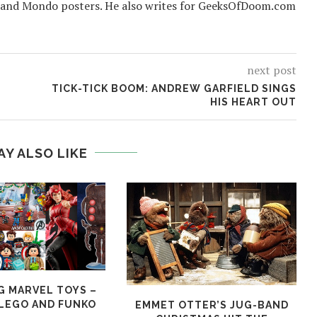
 and Mondo posters. He also writes for GeeksOfDoom.com
next post
TICK-TICK BOOM: ANDREW GARFIELD SINGS
HIS HEART OUT
AY ALSO LIKE
 MARVEL TOYS –
LEGO AND FUNKO
EMMET OTTER’S JUG-BAND