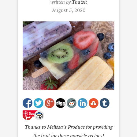
written by
Thatsit
August 5, 2020
Save
Thanks to Melissa’s Produce for providing
the fruit for these popsicle recipes!