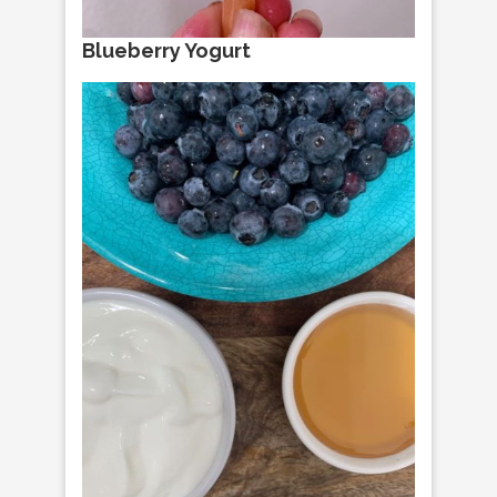
Blueberry Yogurt