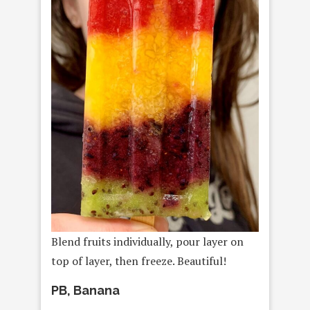
Blend fruits individually, pour layer on
top of layer, then freeze. Beautiful!
PB, Banana