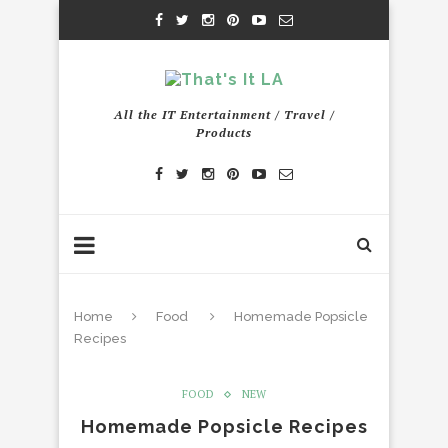
All the IT Entertainment / Travel /
Products
Home
Food
Homemade Popsicle
Recipes
FOOD
NEW
Homemade Popsicle Recipes