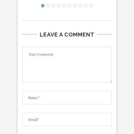
LEAVE A COMMENT