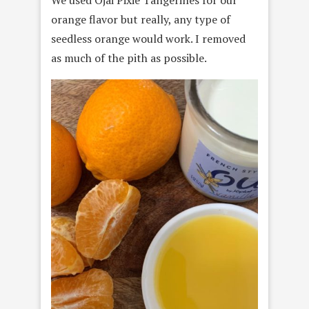
We used Ojai Pixie Tangerines for our
orange flavor but really, any type of
seedless orange would work. I removed
as much of the pith as possible.