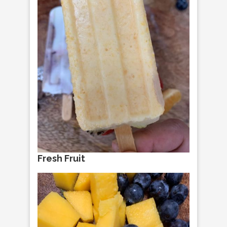
Fresh Fruit