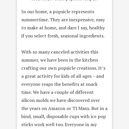
In our home, a popsicle represents
summertime. They are inexpensive, easy
to make at home, and dare I say, healthy
if you select fresh, seasonal ingredients.
With so many canceled activities this
summer, we have been in the kitchen
crafting our own popsicle creations. It’s
a great activity for kids of all ages – and
everyone reaps the benefits at snack
time. We have a couple of different
silicon molds we have discovered over
the years on Amazon or TJ Maxx. But in a
bind, small, disposable cups with ice pop
sticks work well too. Everyone in my