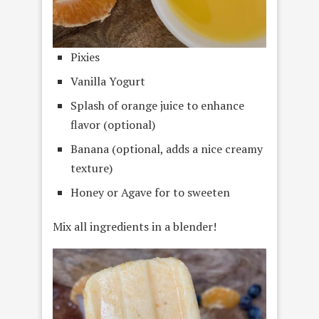
Pixies
Vanilla Yogurt
Splash of orange juice to enhance
flavor (optional)
Banana (optional, adds a nice creamy
texture)
Honey or Agave for to sweeten
Mix all ingredients in a blender!