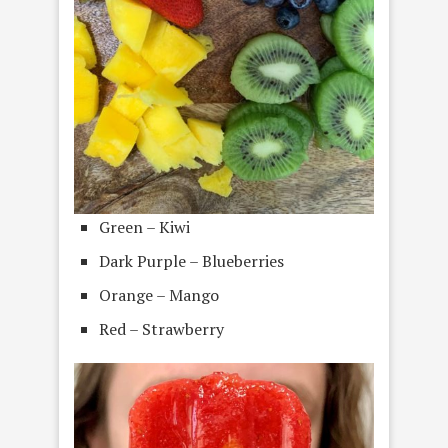
Green – Kiwi
Dark Purple – Blueberries
Orange – Mango
Red – Strawberry