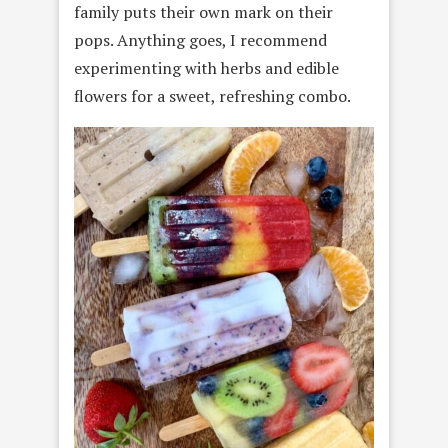
family puts their own mark on their
pops. Anything goes, I recommend
experimenting with herbs and edible
flowers for a sweet, refreshing combo.