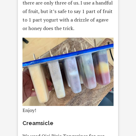
there are only three of us. I use a handful
of fruit, but it’s safe to say 1 part of fruit
to 1 part yogurt with a drizzle of agave
or honey does the trick.
Enjoy!
Creamsicle