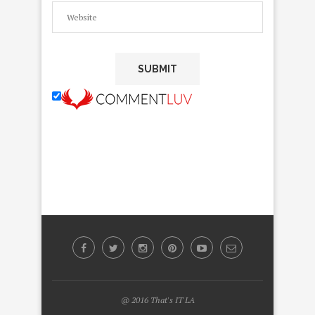
@ 2016 That's IT LA