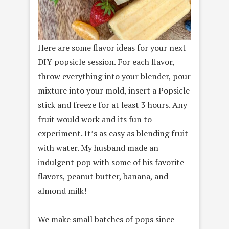
Here are some flavor ideas for your next
DIY popsicle session. For each flavor,
throw everything into your blender, pour
mixture into your mold, insert a Popsicle
stick and freeze for at least 3 hours. Any
fruit would work and its fun to
experiment. It’s as easy as blending fruit
with water. My husband made an
indulgent pop with some of his favorite
flavors, peanut butter, banana, and
almond milk!
We make small batches of pops since