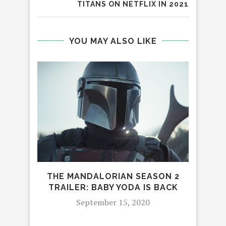
TITANS ON NETFLIX IN 2021
YOU MAY ALSO LIKE
THE MANDALORIAN SEASON 2
CAST
TRAILER: BABY YODA IS BACK
8 
September 15, 2020