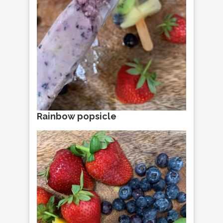
Rainbow popsicle