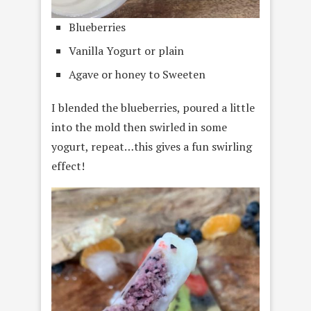
Blueberries
Vanilla Yogurt or plain
Agave or honey to Sweeten
I blended the blueberries, poured a little
into the mold then swirled in some
yogurt, repeat…this gives a fun swirling
effect!