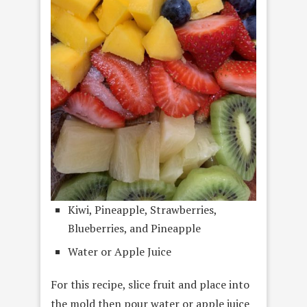
Kiwi, Pineapple, Strawberries,
Blueberries, and Pineapple
Water or Apple Juice
For this recipe, slice fruit and place into
the mold then pour water or apple juice