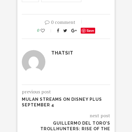
0 comment
0
Save
THATSIT
previous post
MULAN STREAMS ON DISNEY PLUS
SEPTEMBER 4
next post
GUILLERMO DEL TORO’S
TROLLHUNTERS: RISE OF THE