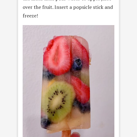
over the fruit. Insert a popsicle stick and
freeze!