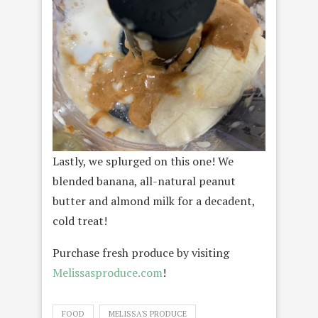
Lastly, we splurged on this one! We
blended banana, all-natural peanut
butter and almond milk for a decadent,
cold treat!
Purchase fresh produce by visiting
Melissasproduce.com
!
FOOD
MELISSA'S PRODUCE