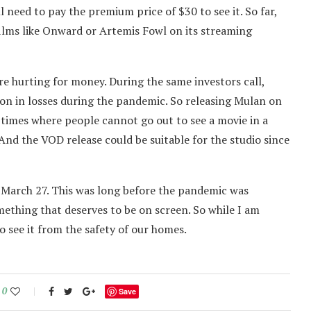
ll need to pay the premium price of $30 to see it. So far,
films like Onward or Artemis Fowl on its streaming
e hurting for money. During the same investors call,
lion in losses during the pandemic. So releasing Mulan on
 times where people cannot go out to see a movie in a
 And the VOD release could be suitable for the studio since
n March 27. This was long before the pandemic was
omething that deserves to be on screen. So while I am
 see it from the safety of our homes.
0
Save