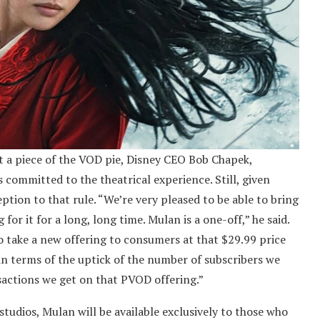
t a piece of the VOD pie, Disney CEO Bob Chapek,
s committed to the theatrical experience. Still, given
tion to that rule. “We’re very pleased to be able to bring
or it for a long, long time. Mulan is a one-off,” he said.
 to take a new offering to consumers at that $29.99 price
in terms of the uptick of the number of subscribers we
sactions we get on that PVOD offering.”
studios, Mulan will be available exclusively to those who