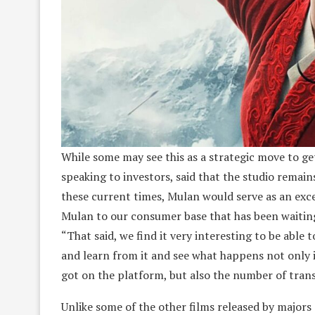
While some may see this as a strategic move to ge
speaking to investors, said that the studio remain
these current times, Mulan would serve as an excep
Mulan to our consumer base that has been waiting f
“That said, we find it very interesting to be able
and learn from it and see what happens not only 
got on the platform, but also the number of tran
Unlike some of the other films released by majors 