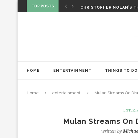
‘SPIDER-MAN: BRAND NEW 
TOP POSTS
CHRISTOPHER NOLAN’S TH
STAR WARS: VISIONS PRES
HOME
ENTERTAINMENT
THINGS TO DO
Home
entertainment
Mulan Streams On Dis
ENTERT
Mulan Streams On 
written by
Michae