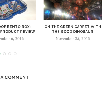
OF BENTO BOX:
ON THE GREEN CARPET WITH
 PRODUCT REVIEW
THE GOOD DINOSAUR
ember 6, 2016
November 25, 2015
 A COMMENT