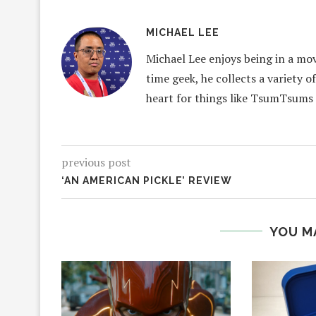
MICHAEL LEE
Michael Lee enjoys being in a mov
time geek, he collects a variety o
heart for things like TsumTsums
previous post
‘AN AMERICAN PICKLE’ REVIEW
YOU M