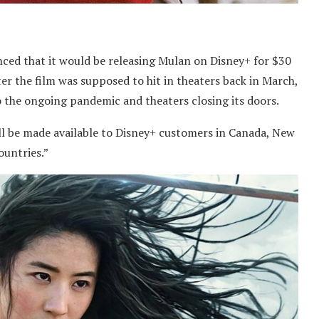
nced that it would be releasing Mulan on Disney+ for $30
r the film was supposed to hit in theaters back in March,
o the ongoing pandemic and theaters closing its doors.
ll be made available to Disney+ customers in Canada, New
untries.”