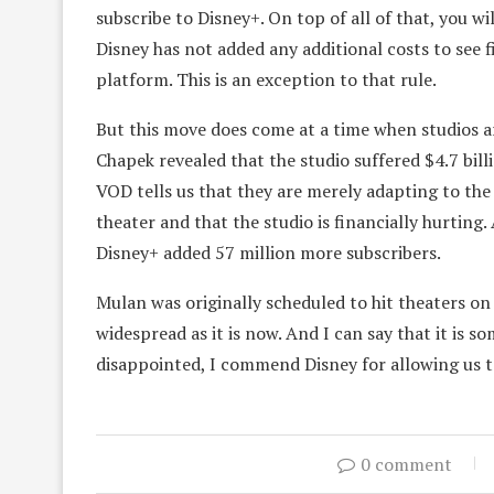
subscribe to Disney+. On top of all of that, you wi
Disney has not added any additional costs to see 
platform. This is an exception to that rule.
But this move does come at a time when studios ar
Chapek revealed that the studio suffered $4.7 bil
VOD tells us that they are merely adapting to the
theater and that the studio is financially hurting.
Disney+ added 57 million more subscribers.
Mulan was originally scheduled to hit theaters o
widespread as it is now. And I can say that it is s
disappointed, I commend Disney for allowing us to
0 comment