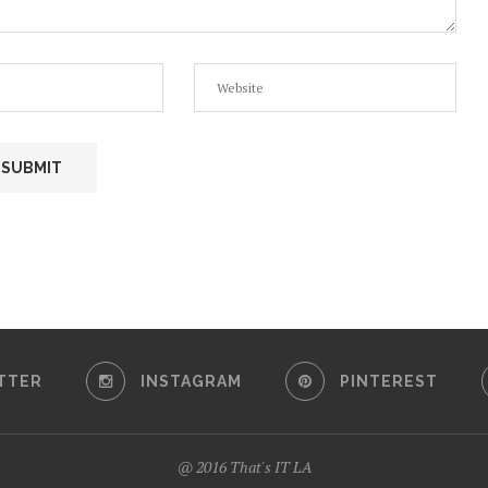
TTER
INSTAGRAM
PINTEREST
@ 2016 That's IT LA