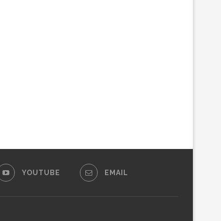
YOUTUBE
EMAIL