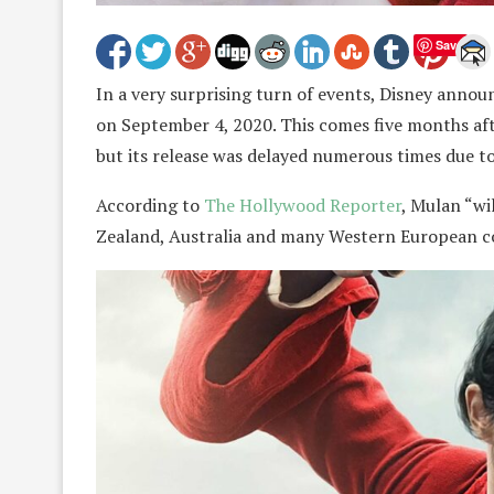
Save
In a very surprising turn of events, Disney annou
on September 4, 2020. This comes five months afte
but its release was delayed numerous times due t
According to
The Hollywood Reporter
, Mulan “wi
Zealand, Australia and many Western European co