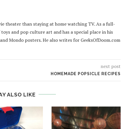
ie theater than staying at home watching TV. As a full-
f toys and pop culture art and has a special place in his
 and Mondo posters. He also writes for GeeksOfDoom.com
next post
HOMEMADE POPSICLE RECIPES
AY ALSO LIKE