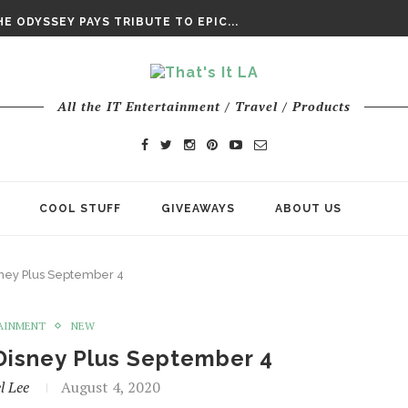
DAY’ FINAL TRAILER
E ODYSSEY PAYS TRIBUTE TO EPIC...
ENTS – THE NINTH JEDI
All the IT Entertainment / Travel / Products
COOL STUFF
GIVEAWAYS
ABOUT US
ney Plus September 4
AINMENT
NEW
Disney Plus September 4
l Lee
August 4, 2020