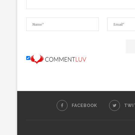
FACEBOOK
TWI