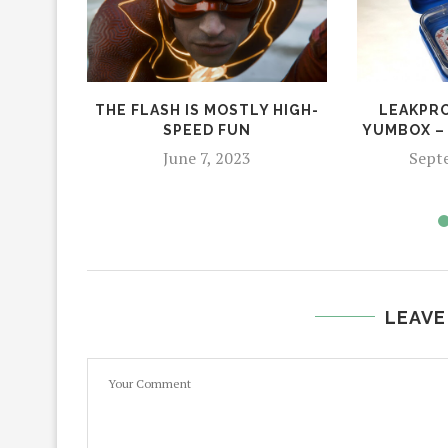
THE FLASH IS MOSTLY HIGH-
LEAKPRO
SPEED FUN
YUMBOX –
June 7, 2023
Sept
LEAVE