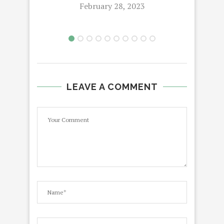
February 28, 2023
LEAVE A COMMENT