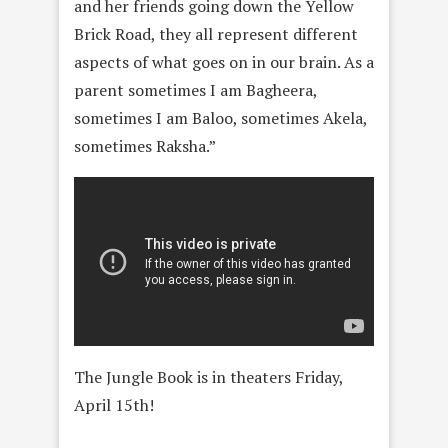
and her friends going down the Yellow
Brick Road, they all represent different
aspects of what goes on in our brain. As a
parent sometimes I am Bagheera,
sometimes I am Baloo, sometimes Akela,
sometimes Raksha.”
The Jungle Book is in theaters Friday,
April 15th!