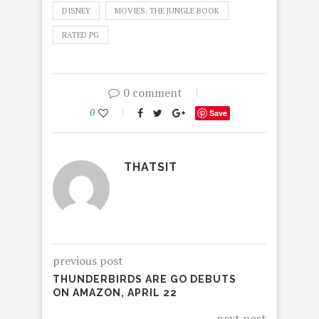
DISNEY
MOVIES. THE JUNGLE BOOK
RATED PG
0 comment
0
Save
THATSIT
previous post
THUNDERBIRDS ARE GO DEBUTS
ON AMAZON, APRIL 22
next post