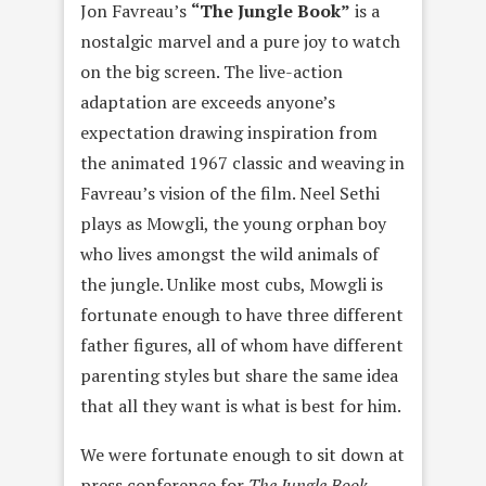
Jon Favreau’s
“The Jungle Book”
is a
nostalgic marvel and a pure joy to watch
on the big screen. The live-action
adaptation are exceeds anyone’s
expectation drawing inspiration from
the animated 1967 classic and weaving in
Favreau’s vision of the film. Neel Sethi
plays as Mowgli, the young orphan boy
who lives amongst the wild animals of
the jungle. Unlike most cubs, Mowgli is
fortunate enough to have three different
father figures, all of whom have different
parenting styles but share the same idea
that all they want is what is best for him.
We were fortunate enough to sit down at
press conference for
The Jungle Book