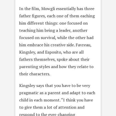
In the film, Mowgli essentially has three
father figures, each one of them eaching
him different things: one focused on
teaching him being a leader, another
focused on survival, while the other had
him embrace his creative side. Favreau,
Kingsley, and Esposito, who are all
fathers themselves, spoke about their
parenting styles and how they relate to
their characters.
Kingsley says that you have to be very
pragmatic as a parent and adapt to each
child in each moment. “I think you have
to give them a lot of attention and
respond to the ever-changing