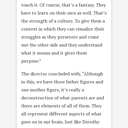
touch it. Of course, that’s a fantasy. They
have to learn on their own as well. That’s
the strength of a culture. To give them a
context in which they can visualize their
struggles as they persevere and come
out the other side and they understand
what it means and it gives them
purpose.”
The director concluded with, “Although
in this, we have three father figures and
one mother figure, it’s really a
deconstruction of what parents are and
there are elements of all of them. They
all represent different aspects of what
goes on in our brain. Just like Dorothy