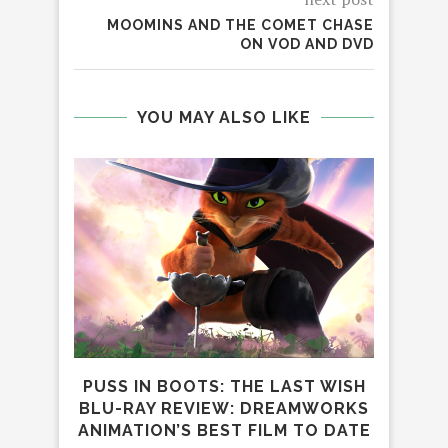
MOOMINS AND THE COMET CHASE
ON VOD AND DVD
YOU MAY ALSO LIKE
PUSS IN BOOTS: THE LAST WISH
DIA
BLU-RAY REVIEW: DREAMWORKS
CR
ANIMATION’S BEST FILM TO DATE