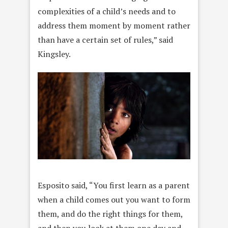
complexities of a child’s needs and to
address them moment by moment rather
than have a certain set of rules,” said
Kingsley.
Esposito said, “You first learn as a parent
when a child comes out you want to form
them, and do the right things for them,