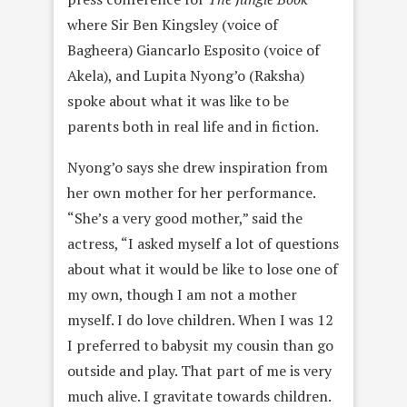
where Sir Ben Kingsley (voice of
Bagheera) Giancarlo Esposito (voice of
Akela), and Lupita Nyong’o (Raksha)
spoke about what it was like to be
parents both in real life and in fiction.
Nyong’o says she drew inspiration from
her own mother for her performance.
“She’s a very good mother,” said the
actress, “I asked myself a lot of questions
about what it would be like to lose one of
my own, though I am not a mother
myself. I do love children. When I was 12
I preferred to babysit my cousin than go
outside and play. That part of me is very
much alive. I gravitate towards children.