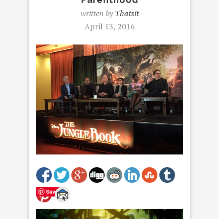
written by
Thatsit
April 13, 2016
Save