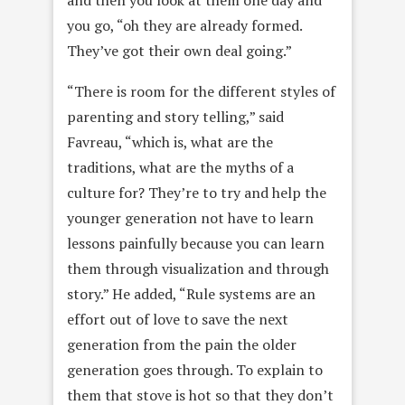
and then you look at them one day and
you go, “oh they are already formed.
They’ve got their own deal going.”
“There is room for the different styles of
parenting and story telling,” said
Favreau, “which is, what are the
traditions, what are the myths of a
culture for? They’re to try and help the
younger generation not have to learn
lessons painfully because you can learn
them through visualization and through
story.” He added, “Rule systems are an
effort out of love to save the next
generation from the pain the older
generation goes through. To explain to
them that stove is hot so that they don’t