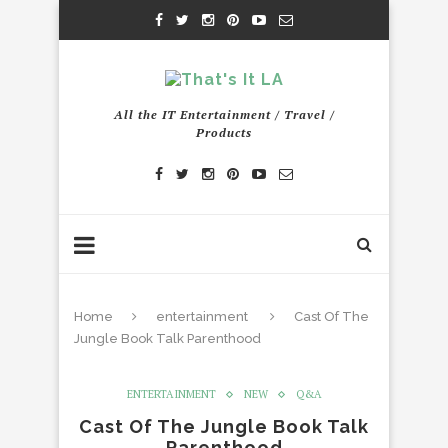
All the IT Entertainment / Travel /
Products
Home
entertainment
Cast Of The
Jungle Book Talk Parenthood
ENTERTAINMENT
NEW
Q&A
Cast Of The Jungle Book Talk
Parenthood