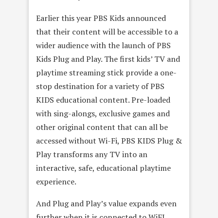
Earlier this year PBS Kids announced
that their content will be accessible to a
wider audience with the launch of PBS
Kids Plug and Play. The first kids’ TV and
playtime streaming stick provide a one-
stop destination for a variety of PBS
KIDS educational content. Pre-loaded
with sing-alongs, exclusive games and
other original content that can all be
accessed without Wi-Fi, PBS KIDS Plug &
Play transforms any TV into an
interactive, safe, educational playtime
experience.
And Plug and Play’s value expands even
further when it is connected to WiFI.