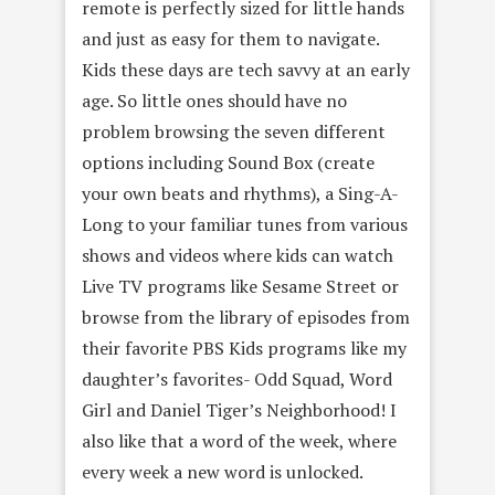
remote is perfectly sized for little hands
and just as easy for them to navigate.
Kids these days are tech savvy at an early
age. So little ones should have no
problem browsing the seven different
options including Sound Box (create
your own beats and rhythms), a Sing-A-
Long to your familiar tunes from various
shows and videos where kids can watch
Live TV programs like Sesame Street or
browse from the library of episodes from
their favorite PBS Kids programs like my
daughter’s favorites- Odd Squad, Word
Girl and Daniel Tiger’s Neighborhood! I
also like that a word of the week, where
every week a new word is unlocked.