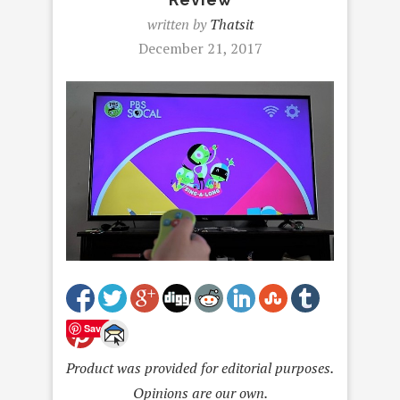
written by
Thatsit
December 21, 2017
Save
Product was provided for editorial purposes.
Opinions are our own.