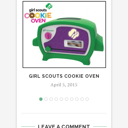
ETE
POS
GIRL SCOUTS COOKIE OVEN
April 5, 2015
LEAVE A COMMENT