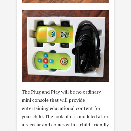
The Plug and Play will be no ordinary
mini console that will provide
entertaining educational content for
your child. The look of it is modeled after
a racecar and comes with a child-friendly