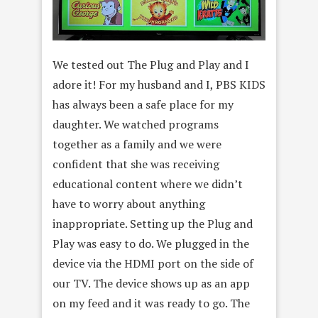
We tested out The Plug and Play and I
adore it! For my husband and I, PBS KIDS
has always been a safe place for my
daughter. We watched programs
together as a family and we were
confident that she was receiving
educational content where we didn’t
have to worry about anything
inappropriate. Setting up the Plug and
Play was easy to do. We plugged in the
device via the HDMI port on the side of
our TV. The device shows up as an app
on my feed and it was ready to go. The