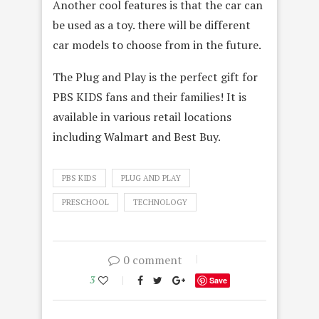
Another cool features is that the car can
be used as a toy. there will be different
car models to choose from in the future.
The Plug and Play is the perfect gift for
PBS KIDS fans and their families! It is
available in various retail locations
including Walmart and Best Buy.
PBS KIDS
PLUG AND PLAY
PRESCHOOL
TECHNOLOGY
0 comment
3
Save