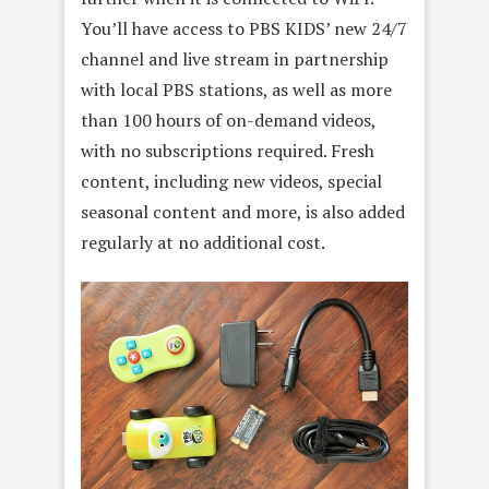
You’ll have access to PBS KIDS’ new 24/7
channel and live stream in partnership
with local PBS stations, as well as more
than 100 hours of on-demand videos,
with no subscriptions required. Fresh
content, including new videos, special
seasonal content and more, is also added
regularly at no additional cost.