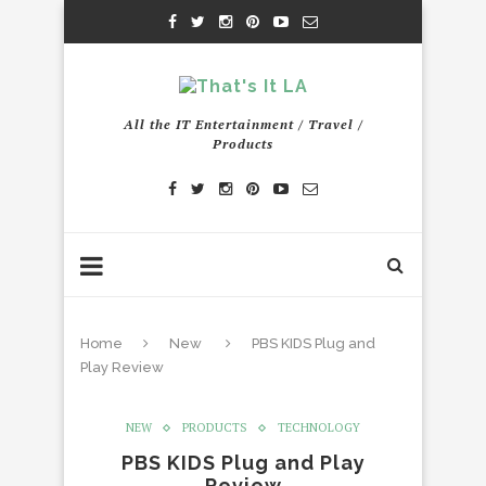
All the IT Entertainment / Travel /
Products
Home
New
PBS KIDS Plug and
Play Review
NEW
PRODUCTS
TECHNOLOGY
PBS KIDS Plug and Play
Review