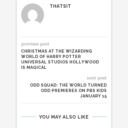
THATSIT
previous post
CHRISTMAS AT THE WIZARDING
WORLD OF HARRY POTTER
UNIVERSAL STUDIOS HOLLYWOOD
IS MAGICAL
next post
ODD SQUAD: THE WORLD TURNED
ODD PREMIERES ON PBS KIDS
JANUARY 15
YOU MAY ALSO LIKE