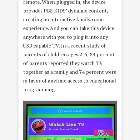
remote. When plugged in, the device
provides PBS KIDS’ dynamic content,
creating an interactive family room
experience. And you can take this device
anywhere with you to plug it into any
USB capable TV. In a recent study of
parents of children ages 2-6, 89 percent
of parents reported they watch TV
together as a family and 74 percent were
in favor of anytime access to educational
programming.