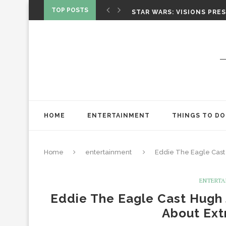
CHRISTOPHER NOLAN’S TH
TOP POSTS
STAR WARS: VISIONS PRES
ONE NIGHT ONLY: A RAUN
SPIDER-MAN: BRAND NEW 
‘SPIDER-MAN: BRAND NEW 
CHRISTOPHER NOLAN’S TH
STAR WARS: VISIONS PRES
HOME
ENTERTAINMENT
THINGS TO DO
Home
entertainment
Eddie The Eagle Cast
ENTERTA
Eddie The Eagle Cast Hugh
About Ext