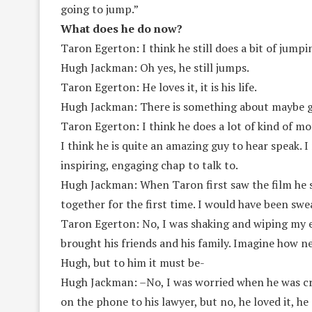
going to jump.”
What does he do now?
Taron Egerton: I think he still does a bit of jumpi
Hugh Jackman: Oh yes, he still jumps.
Taron Egerton: He loves it, it is his life.
Hugh Jackman: There is something about maybe ge
Taron Egerton: I think he does a lot of kind of mot
I think he is quite an amazing guy to hear speak. I
inspiring, engaging chap to talk to.
Hugh Jackman: When Taron first saw the film he sa
together for the first time. I would have been swe
Taron Egerton: No, I was shaking and wiping my eye
brought his friends and his family. Imagine how ne
Hugh, but to him it must be-
Hugh Jackman: –No, I was worried when he was cryi
on the phone to his lawyer, but no, he loved it, he 