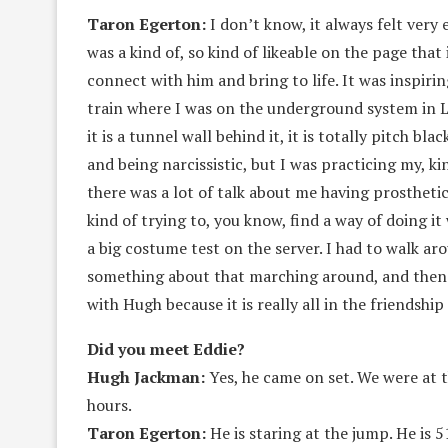
Taron Egerton:
I don’t know, it always felt very 
was a kind of, so kind of likeable on the page that
connect with him and bring to life. It was inspiri
train where I was on the underground system in 
it is a tunnel wall behind it, it is totally pitch bl
and being narcissistic, but I was practicing my, ki
there was a lot of talk about me having prosthetics 
kind of trying to, you know, find a way of doing i
a big costume test on the server. I had to walk a
something about that marching around, and then o
with Hugh because it is really all in the friendsh
Did you meet Eddie?
Hugh Jackman:
Yes, he came on set. We were at t
hours.
Taron Egerton:
He is staring at the jump. He is 