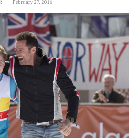
t
February 27, 2016