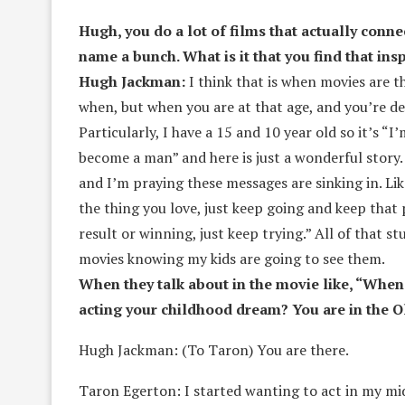
Hugh, you do a lot of films that actually conne
name a bunch. What is it that you find that ins
Hugh Jackman:
I think that is when movies are 
when, but when you are at that age, and you’re d
Particularly, I have a 15 and 10 year old so it’s
become a man” and here is just a wonderful story.
and I’m praying these messages are sinking in. Li
the thing you love, just keep going and keep that p
result or winning, just keep trying.” All of that s
movies knowing my kids are going to see them.
When they talk about in the movie like, “When
acting your childhood dream? You are in the O
Hugh Jackman: (To Taron) You are there.
Taron Egerton: I started wanting to act in my mid-