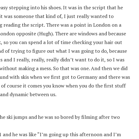
easy stepping into his shoes. It was in the script that he
 it was someone that kind of, I just really wanted to
ng reading the script. There was a point in London on a
London opposite (Hugh). There are windows and because
ack, so you can spend a lot of time checking your hair out
nd of trying to figure out what I was going to do, because
and I really, really, really didn’t want to do it, so I was
t without making a mess. So that was one. And then we did
round with skis when we first got to Germany and there was
f course it comes you know when you do the first stuff
ip and dynamic between us.
he ski jumps and he was so bored by filming after two
51 and he was like “I’m going up this afternoon and I’m