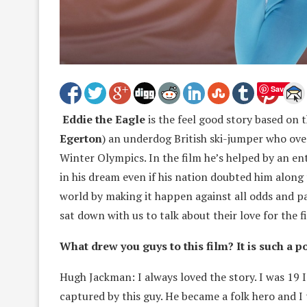
Save
Eddie the Eagle
is the feel good story based on 
Egerton
) an underdog British ski-jumper who ov
Winter Olympics. In the film he’s helped by an en
in his dream even if his nation doubted him along
world by making it happen against all odds and p
sat down with us to talk about their love for the f
What drew you guys to this film? It is such a p
Hugh Jackman: I always loved the story. I was 19 
captured by this guy. He became a folk hero and I 