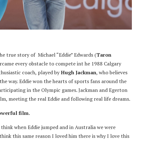
the true story of Michael “Eddie” Edwards (
Taron
ercame every obstacle to compete int he 1988 Calgary
thusiastic coach, played by
Hugh Jackman
, who believes
 the way. Eddie won the hearts of sports fans around the
articipating in the Olympic games. Jackman and Egerton
ilm, meeting the real Eddie and following real life dreams.
owerful film.
I think when Eddie jumped and in Australia we were
think this same reason I loved him there is why I love this