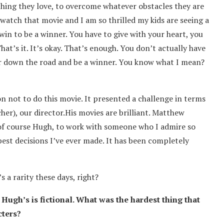
 thing they love, to overcome whatever obstacles they are
watch that movie and I am so thrilled my kids are seeing a
 win to be a winner. You have to give with your heart, you
 That’s it. It’s okay. That’s enough. You don’t actually have
er down the road and be a winner. You know what I mean?
n not to do this movie. It presented a challenge in terms
cher), our director.His movies are brilliant. Matthew
f course Hugh, to work with someone who I admire so
best decisions I’ve ever made. It has been completely
s a rarity these days, right?
 Hugh’s is fictional. What was the hardest thing that
cters?