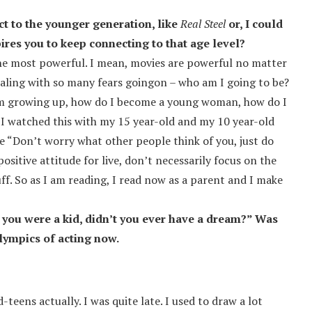
ct to the younger generation, like
Real Steel
or, I could
pires you to keep connecting to that age level?
the most powerful. I mean, movies are powerful no matter
ealing with so many fears goingon – who am I going to be?
 “I’m growing up, how do I become a young woman, how do I
 I watched this with my 15 year-old and my 10 year-old
ke “Don’t worry what other people think of you, just do
ositive attitude for live, don’t necessarily focus on the
tuff. So as I am reading, I read now as a parent and I make
 you were a kid, didn’t you ever have a dream?” Was
lympics of acting now.
teens actually. I was quite late. I used to draw a lot