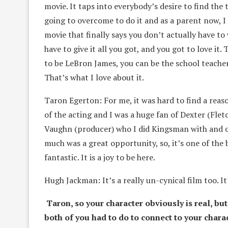
movie. It taps into everybody’s desire to find the
going to overcome to do it and as a parent now, I 
movie that finally says you don’t actually have to
have to give it all you got, and you got to love it.
to be LeBron James, you can be the school teach
That’s what I love about it.
Taron Egerton: For me, it was hard to find a reaso
of the acting and I was a huge fan of Dexter (Flet
Vaughn (producer) who I did Kingsman with and o
much was a great opportunity, so, it’s one of the 
fantastic. It is a joy to be here.
Hugh Jackman: It’s a really un-cynical film too. It’
Taron, so your character obviously is real, but
both of you had to do to connect to your chara