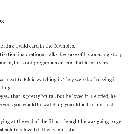
ng.
tting a wild card in the Olympics.
ivation inspirational talks, because of his amazing story,
 mean, he is not gregarious or loud, but he is a very
t next to Eddie watching it. They were both seeing it
ating.
s. That is pretty brutal, but he loved it. He cried, he
rvous you would be watching your film, like, not just
ng at the end of the film. I thought he was going to get
absolutely loved it. It was fantastic.