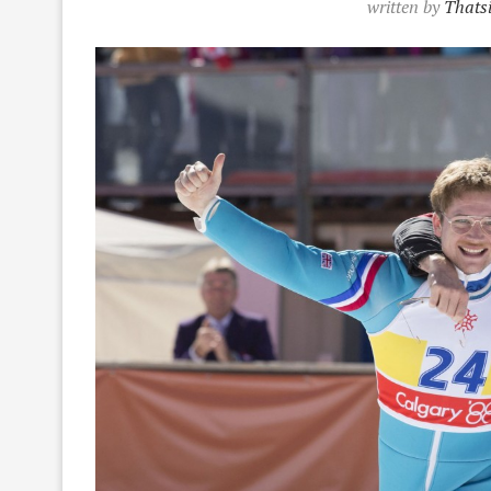
written by
Thatsi