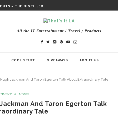
E ODYSSEY PAYS TRIBUTE TO EPIC...
ENTS – THE NINTH JEDI
CHY ROM-COM FINDS GENUINE...
DAY IS NO ORDINARY SUPERHERO...
DAY’ FINAL TRAILER
All the IT Entertainment / Travel / Products
E ODYSSEY PAYS TRIBUTE TO EPIC...
ENTS – THE NINTH JEDI
COOL STUFF
GIVEAWAYS
ABOUT US
 Hugh Jackman And Taron Egerton Talk About Extraordinary Tale
INMENT
MOVIE
 Jackman And Taron Egerton Talk
raordinary Tale