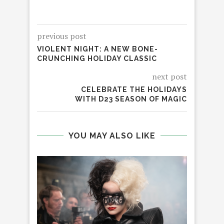
previous post
VIOLENT NIGHT: A NEW BONE-
CRUNCHING HOLIDAY CLASSIC
next post
CELEBRATE THE HOLIDAYS
WITH D23 SEASON OF MAGIC
YOU MAY ALSO LIKE