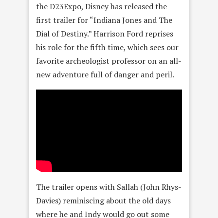
the D23Expo, Disney has released the
first trailer for “Indiana Jones and The
Dial of Destiny.” Harrison Ford reprises
his role for the fifth time, which sees our
favorite archeologist professor on an all-
new adventure full of danger and peril.
The trailer opens with Sallah (John Rhys-
Davies) reminiscing about the old days
where he and Indy would go out some