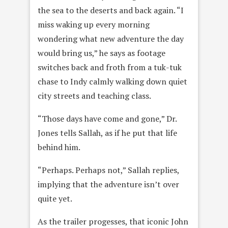
the sea to the deserts and back again. “I
miss waking up every morning
wondering what new adventure the day
would bring us,” he says as footage
switches back and froth from a tuk-tuk
chase to Indy calmly walking down quiet
city streets and teaching class.
“Those days have come and gone,” Dr.
Jones tells Sallah, as if he put that life
behind him.
“Perhaps. Perhaps not,” Sallah replies,
implying that the adventure isn’t over
quite yet.
As the trailer progesses, that iconic John