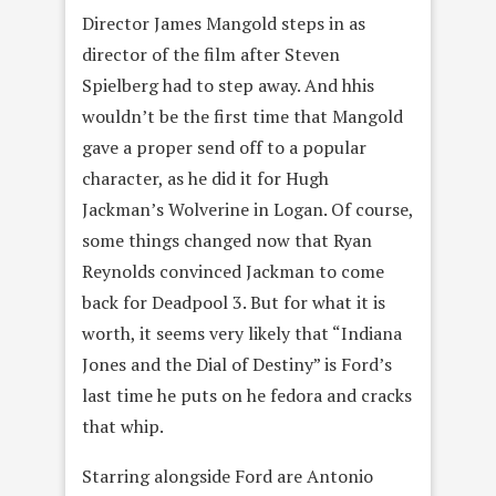
Director James Mangold steps in as
director of the film after Steven
Spielberg had to step away. And hhis
wouldn’t be the first time that Mangold
gave a proper send off to a popular
character, as he did it for Hugh
Jackman’s Wolverine in Logan. Of course,
some things changed now that Ryan
Reynolds convinced Jackman to come
back for Deadpool 3. But for what it is
worth, it seems very likely that “Indiana
Jones and the Dial of Destiny” is Ford’s
last time he puts on he fedora and cracks
that whip.
Starring alongside Ford are Antonio