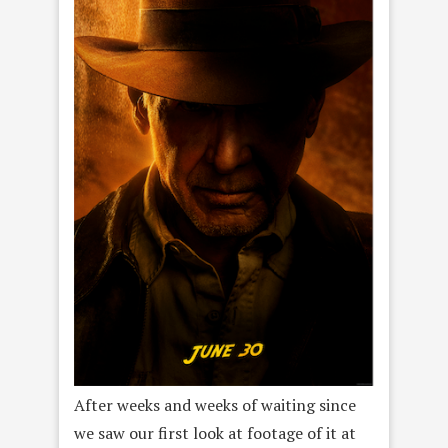
After weeks and weeks of waiting since
we saw our first look at footage of it at