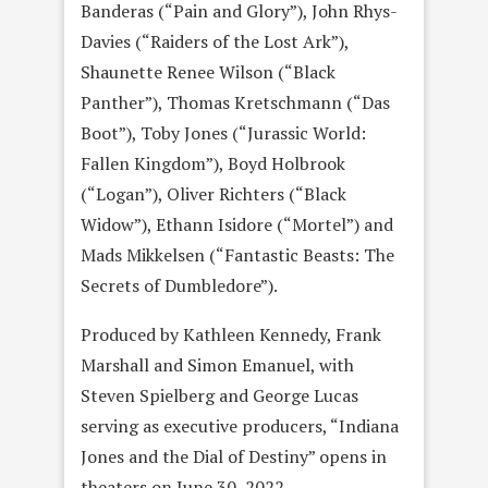
Banderas (“Pain and Glory”), John Rhys-
Davies (“Raiders of the Lost Ark”),
Shaunette Renee Wilson (“Black
Panther”), Thomas Kretschmann (“Das
Boot”), Toby Jones (“Jurassic World:
Fallen Kingdom”), Boyd Holbrook
(“Logan”), Oliver Richters (“Black
Widow”), Ethann Isidore (“Mortel”) and
Mads Mikkelsen (“Fantastic Beasts: The
Secrets of Dumbledore”).
Produced by Kathleen Kennedy, Frank
Marshall and Simon Emanuel, with
Steven Spielberg and George Lucas
serving as executive producers, “Indiana
Jones and the Dial of Destiny” opens in
theaters on June 30, 2022.