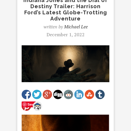
Indiana Jones and the Dial of
Destiny Trailer: Harrison
Ford’s Latest Globe-Trotting
Adventure
written by
Michael Lee
December 1, 2022
Save