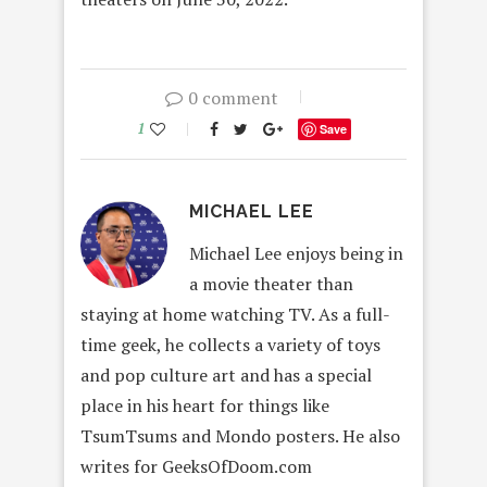
0 comment
1
Save
MICHAEL LEE
Michael Lee enjoys being in
a movie theater than
staying at home watching TV. As a full-
time geek, he collects a variety of toys
and pop culture art and has a special
place in his heart for things like
TsumTsums and Mondo posters. He also
writes for GeeksOfDoom.com