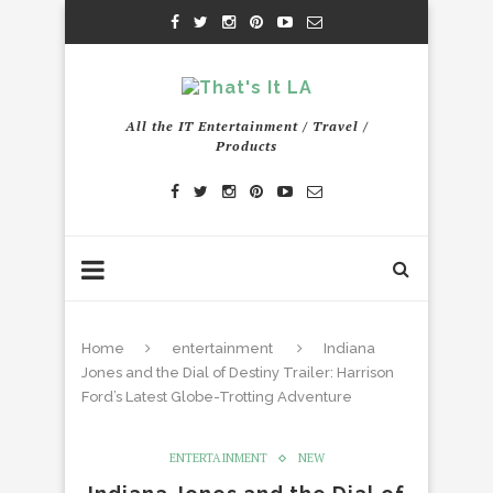
All the IT Entertainment / Travel /
Products
Home
entertainment
Indiana
Jones and the Dial of Destiny Trailer: Harrison
Ford’s Latest Globe-Trotting Adventure
ENTERTAINMENT
NEW