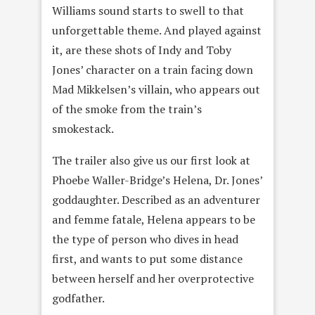
Williams sound starts to swell to that
unforgettable theme. And played against
it, are these shots of Indy and Toby
Jones’ character on a train facing down
Mad Mikkelsen’s villain, who appears out
of the smoke from the train’s
smokestack.
The trailer also give us our first look at
Phoebe Waller-Bridge’s Helena, Dr. Jones’
goddaughter. Described as an adventurer
and femme fatale, Helena appears to be
the type of person who dives in head
first, and wants to put some distance
between herself and her overprotective
godfather.