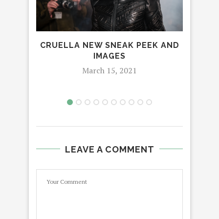
CRUELLA NEW SNEAK PEEK AND
HOW
IMAGES
IS
March 15, 2021
LEAVE A COMMENT