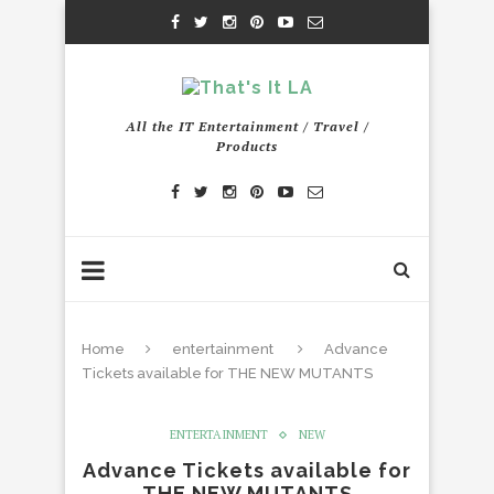
All the IT Entertainment / Travel /
Products
Home
entertainment
Advance
Tickets available for THE NEW MUTANTS
ENTERTAINMENT
NEW
Advance Tickets available for
THE NEW MUTANTS