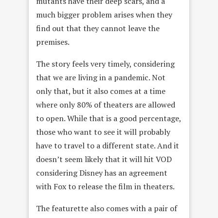
mutants have their deep scars, and a
much bigger problem arises when they
find out that they cannot leave the
premises.
The story feels very timely, considering
that we are living in a pandemic. Not
only that, but it also comes at a time
where only 80% of theaters are allowed
to open. While that is a good percentage,
those who want to see it will probably
have to travel to a different state. And it
doesn’t seem likely that it will hit VOD
considering Disney has an agreement
with Fox to release the film in theaters.
The featurette also comes with a pair of