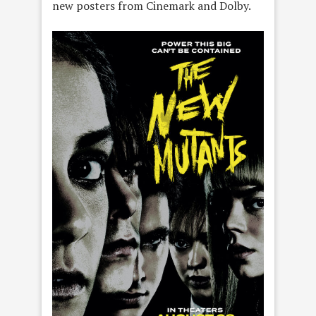
new posters from Cinemark and Dolby.