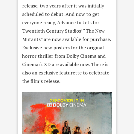
release, two years after it was initially
scheduled to debut. And now to get
everyone ready, Advance tickets for
Twentieth Century Studios’ “The New
Mutants” are now available for purchase.
Exclusive new posters for the original
horror thriller from Dolby Cinema and
Cinemark XD are available now. There is
also an exclusive featurette to celebrate
the film’s release.