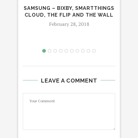
SAMSUNG – BIXBY, SMARTTHINGS
CLOUD, THE FLIP AND THE WALL
NIG
AT
February 28, 2018
LEAVE A COMMENT