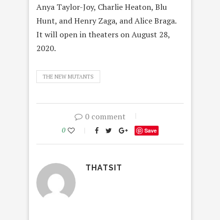
Anya Taylor-Joy, Charlie Heaton, Blu
Hunt, and Henry Zaga, and Alice Braga.
It will open in theaters on August 28,
2020.
THE NEW MUTANTS
0 comment
0
Save
THATSIT