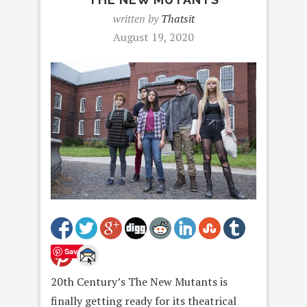
written by
Thatsit
August 19, 2020
Save
20th Century’s The New Mutants is
finally getting ready for its theatrical