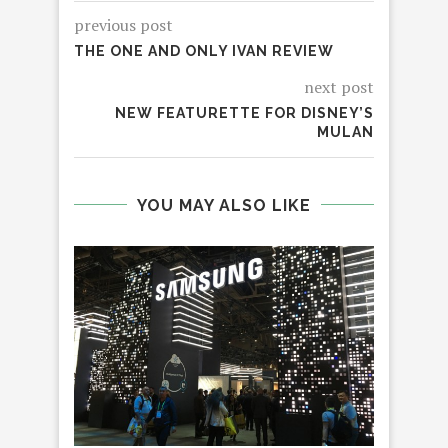
previous post
THE ONE AND ONLY IVAN REVIEW
next post
NEW FEATURETTE FOR DISNEY’S
MULAN
YOU MAY ALSO LIKE