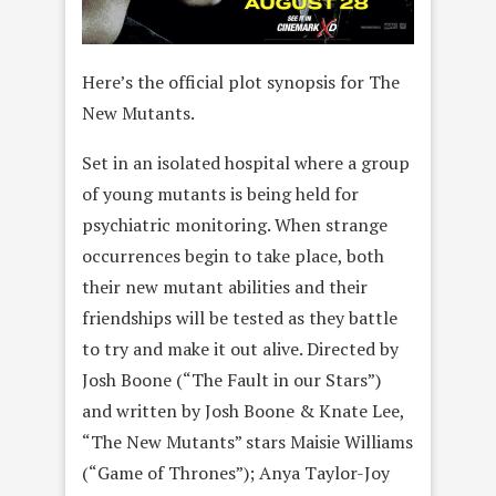
Here’s the official plot synopsis for The
New Mutants.
Set in an isolated hospital where a group
of young mutants is being held for
psychiatric monitoring. When strange
occurrences begin to take place, both
their new mutant abilities and their
friendships will be tested as they battle
to try and make it out alive. Directed by
Josh Boone (“The Fault in our Stars”)
and written by Josh Boone & Knate Lee,
“The New Mutants” stars Maisie Williams
(“Game of Thrones”); Anya Taylor-Joy