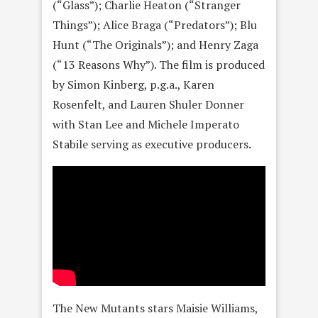
(“Glass”); Charlie Heaton (“Stranger
Things”); Alice Braga (“Predators”); Blu
Hunt (“The Originals”); and Henry Zaga
(“13 Reasons Why”). The film is produced
by Simon Kinberg, p.g.a., Karen
Rosenfelt, and Lauren Shuler Donner
with Stan Lee and Michele Imperato
Stabile serving as executive producers.
The New Mutants stars Maisie Williams,