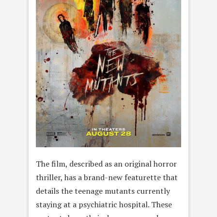
The film, described as an original horror
thriller, has a brand-new featurette that
details the teenage mutants currently
staying at a psychiatric hospital. These