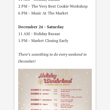
2 PM – The Very Best Cookie Workshop
6 PM – Music At The Market
December 24 – Saturday
11 AM – Holiday Bazaar
5 PM – Market Closing Early
There’s something to do every weekend in
December!