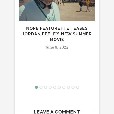
NOPE FEATURETTE TEASES
JORDAN PEELE’S NEW SUMMER
MOVIE
June 8, 2022
LEAVE A COMMENT