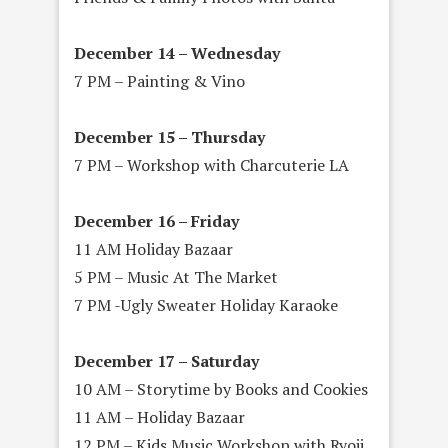
December 14 – Wednesday
7 PM – Painting & Vino
December 15 – Thursday
7 PM – Workshop with Charcuterie LA
December 16 – Friday
11 AM Holiday Bazaar
5 PM – Music At The Market
7 PM -Ugly Sweater Holiday Karaoke
December 17 – Saturday
10 AM – Storytime by Books and Cookies
11 AM – Holiday Bazaar
12 PM – Kids Music Workshop with Ryoji