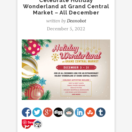
Celebrate Holiday
Wonderland at Grand Central
Market – All December
written by
Deanobot
December 5, 2022
Save