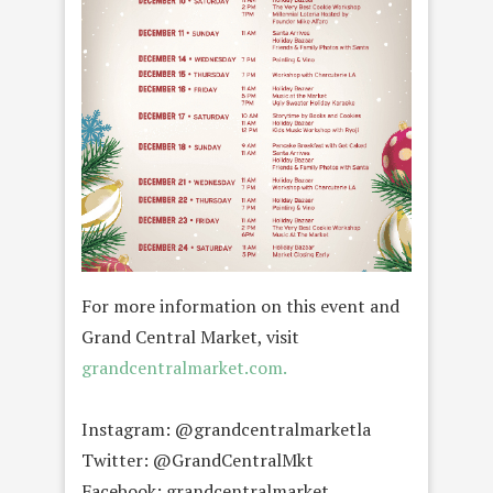
For more information on this event and
Grand Central Market, visit
grandcentralmarket.com.
Instagram: @grandcentralmarketla
Twitter: @GrandCentralMkt
Facebook: grandcentralmarket