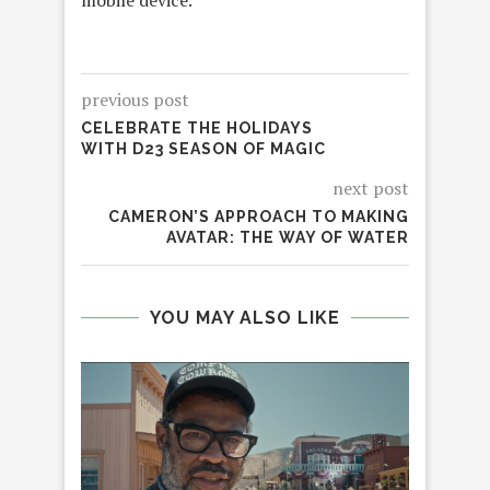
mobile device.
previous post
CELEBRATE THE HOLIDAYS
WITH D23 SEASON OF MAGIC
next post
CAMERON’S APPROACH TO MAKING
AVATAR: THE WAY OF WATER
YOU MAY ALSO LIKE