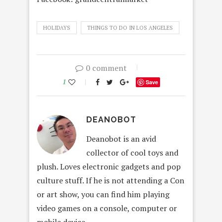
HOLIDAYS
THINGS TO DO IN LOS ANGELES
0 comment
1
Save
DEANOBOT
Deanobot is an avid
collector of cool toys and
plush. Loves electronic gadgets and pop
culture stuff. If he is not attending a Con
or art show, you can find him playing
video games on a console, computer or