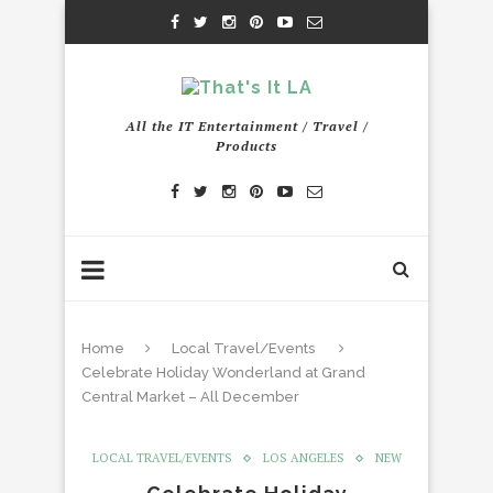
All the IT Entertainment / Travel /
Products
Home
Local Travel/Events
Celebrate Holiday Wonderland at Grand
Central Market – All December
LOCAL TRAVEL/EVENTS
LOS ANGELES
NEW