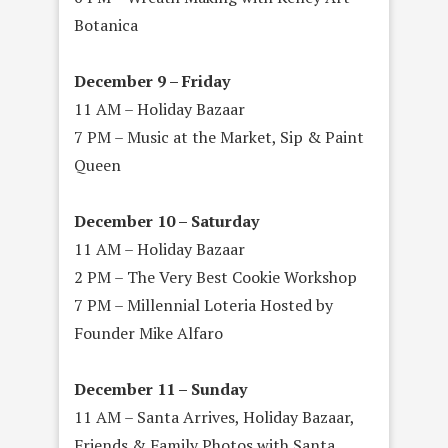
Botanica
December 9 – Friday
11 AM – Holiday Bazaar
7 PM – Music at the Market, Sip & Paint
Queen
December 10 – Saturday
11 AM – Holiday Bazaar
2 PM – The Very Best Cookie Workshop
7 PM – Millennial Loteria Hosted by
Founder Mike Alfaro
December 11 – Sunday
11 AM – Santa Arrives, Holiday Bazaar,
Friends & Family Photos with Santa