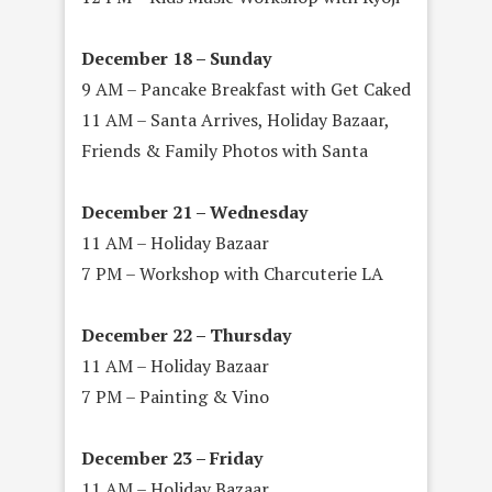
December 18 – Sunday
9 AM – Pancake Breakfast with Get Caked
11 AM – Santa Arrives, Holiday Bazaar,
Friends & Family Photos with Santa
December 21 – Wednesday
11 AM – Holiday Bazaar
7 PM – Workshop with Charcuterie LA
December 22 – Thursday
11 AM – Holiday Bazaar
7 PM – Painting & Vino
December 23 – Friday
11 AM – Holiday Bazaar