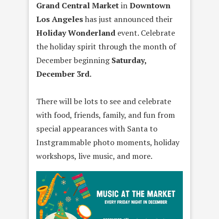
Grand Central Market
in
Downtown
Los Angeles
has just announced their
Holiday Wonderland
event. Celebrate
the holiday spirit through the month of
December beginning
Saturday,
December 3rd.
There will be lots to see and celebrate
with food, friends, family, and fun from
special appearances with Santa to
Instgrammable photo moments, holiday
workshops, live music, and more.