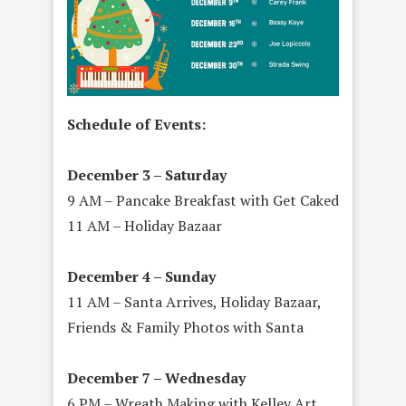
Schedule of Events:
December 3 – Saturday
9 AM – Pancake Breakfast with Get Caked
11 AM – Holiday Bazaar
December 4 – Sunday
11 AM – Santa Arrives, Holiday Bazaar,
Friends & Family Photos with Santa
December 7 – Wednesday
6 PM – Wreath Making with Kelley Art