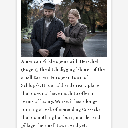
American Pickle opens with Herschel
(Rogen), the ditch digging laborer of the
small Eastern European town of
Schlupsk. It is a cold and dreary place
that does not have much to offer in
terms of luxury. Worse, it has a long-
running streak of marauding Cossacks
that do nothing but burn, murder and
pillage the small town. And yet,