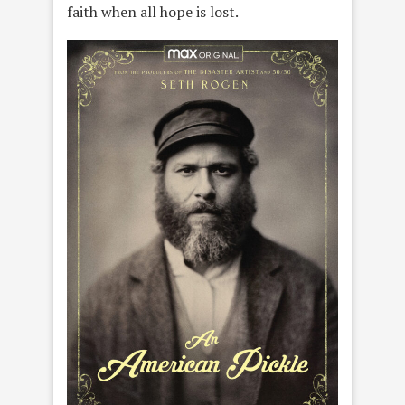
faith when all hope is lost.