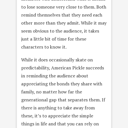
to lose someone very close to them. Both
remind themselves that they need each
other more than they admit. While it may
seem obvious to the audience, it takes
just a little bit of time for these
characters to know it.
While it does occasionally skate on
predictability, American Pickle succeeds
in reminding the audience about
appreciating the bonds they share with
family, no matter how far the
generational gap that separates them. If
there is anything to take away from
these, it’s to appreciate the simple
things in life and that you can rely on