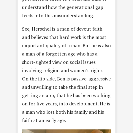
understand how the generational gap
feeds into this misunderstanding.
See, Herschel is a man of devout faith
and believes that hard work is the most
important quality of a man. But he is also
a man of a forgotten age who has a
short-sighted view on social issues
involving religion and women’s rights.
On the flip side, Ben is passive-aggressive
and unwilling to take the final step in
getting an app, that he has been working
on for five years, into development. He is
a man who lost both his family and his
faith at an early age.