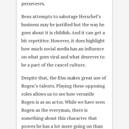
perseveres.
Bens attempts to sabotage Herschel’s
business may be justified but the way he
goes about it is childish. And it can get a
bit repetitive. However, it does highlight
how much social media has an influence
on what goes viral and what deserves to
be a part of the cancel culture.
Despite that, the film makes great use of
Rogen’s talents. Playing these opposing
roles allows us to see how versatile
Rogen is as an actor. While we have seen
Rogen as the everyman, there is
something about this character that
proves he has a lot more going on than