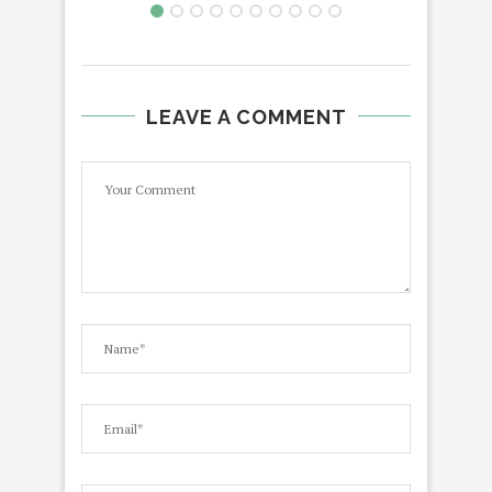
LEAVE A COMMENT