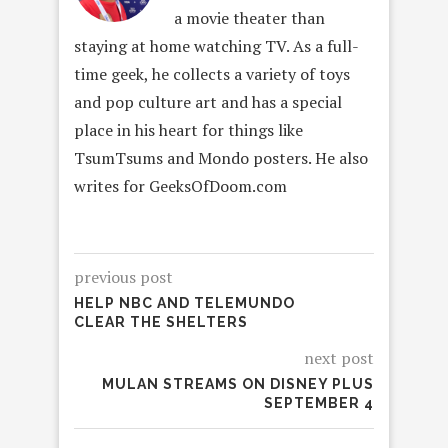
a movie theater than
staying at home watching TV. As a full-
time geek, he collects a variety of toys
and pop culture art and has a special
place in his heart for things like
TsumTsums and Mondo posters. He also
writes for GeeksOfDoom.com
previous post
HELP NBC AND TELEMUNDO
CLEAR THE SHELTERS
next post
MULAN STREAMS ON DISNEY PLUS
SEPTEMBER 4