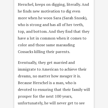
Herschel, keeps on digging, literally. And
he finds new motivation to dig even
more when he woos Sara (Sarah Snook),
who is strong and has all of her teeth,
top, and bottom. And they find that they
have a lot in common when it comes to
color and those same marauding
Cossacks killing their parents.
Eventually, they get married and
immigrate to American to achieve their
dreams, no matter how meager it is.
Because Herschel is a man, who is
devoted to ensuring that their family will
prosper for the next 100 years,
unfortunately, he will never get to see