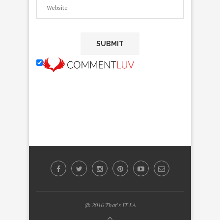
@ 2016 That's IT LA