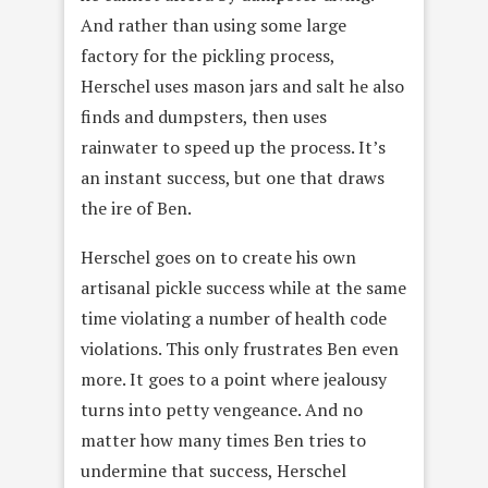
And rather than using some large
factory for the pickling process,
Herschel uses mason jars and salt he also
finds and dumpsters, then uses
rainwater to speed up the process. It’s
an instant success, but one that draws
the ire of Ben.
Herschel goes on to create his own
artisanal pickle success while at the same
time violating a number of health code
violations. This only frustrates Ben even
more. It goes to a point where jealousy
turns into petty vengeance. And no
matter how many times Ben tries to
undermine that success, Herschel