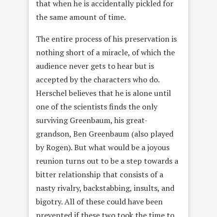
that when he is accidentally pickled for
the same amount of time.
The entire process of his preservation is
nothing short of a miracle, of which the
audience never gets to hear but is
accepted by the characters who do.
Herschel believes that he is alone until
one of the scientists finds the only
surviving Greenbaum, his great-
grandson, Ben Greenbaum (also played
by Rogen). But what would be a joyous
reunion turns out to be a step towards a
bitter relationship that consists of a
nasty rivalry, backstabbing, insults, and
bigotry. All of these could have been
prevented if these two took the time to