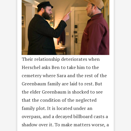
Their relationship deteriorates when
Herschel asks Ben to take him to the
cemetery where Sara and the rest of the
Greenbaum family are laid to rest. But
the elder Greenbaum is shocked to see
that the condition of the neglected
family plot. It is located under an
overpass, and a decayed billboard casts a
shadow over it. To make matters worse, a