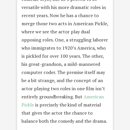
versatile with his more dramatic roles in
recent years. Now he has a chance to
merge those two acts in American Pickle,
where we see the actor play dual
opposing roles. One, a struggling laborer
who immigrates to 1920’s America, who
is pickled for over 100 years. The other,
his great-grandson, a mild-mannered
computer coder. The premise itself may
be a bit strange, and the concept of an
actor playing two roles in one film isn’t
entirely groundbreaking. But
American
Pickle
is precisely the kind of material
that gives the actor the chance to
balance both the comedy and the drama.