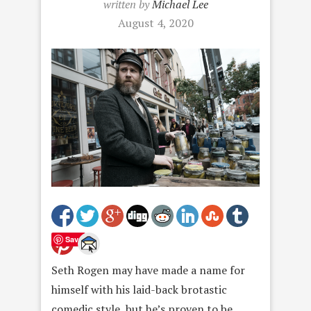
written by
Michael Lee
August 4, 2020
Save
Seth Rogen may have made a name for
himself with his laid-back brotastic
comedic style, but he’s proven to be