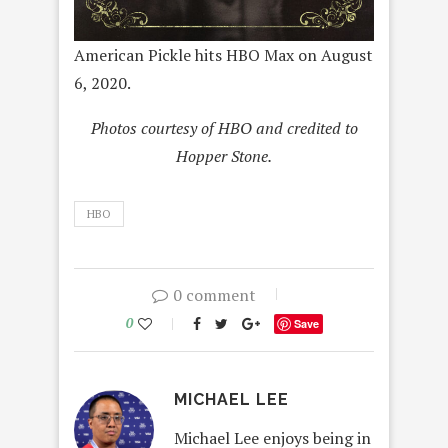
American Pickle hits HBO Max on August
6, 2020.
Photos courtesy of HBO and credited to
Hopper Stone.
HBO
0 comment
0
Save
MICHAEL LEE
Michael Lee enjoys being in