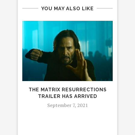
YOU MAY ALSO LIKE
NEW
THE MATRIX RESURRECTIONS
TRAILER HAS ARRIVED
September 7, 2021