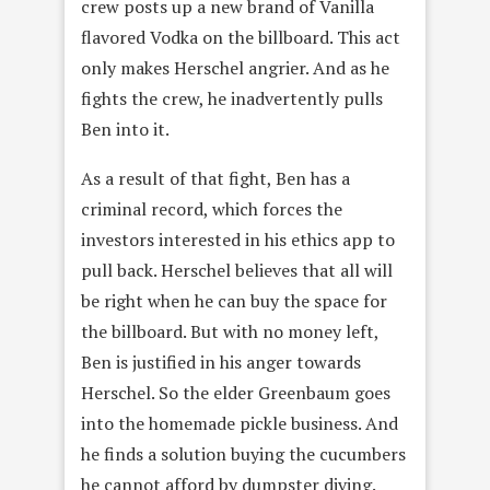
crew posts up a new brand of Vanilla
flavored Vodka on the billboard. This act
only makes Herschel angrier. And as he
fights the crew, he inadvertently pulls
Ben into it.
As a result of that fight, Ben has a
criminal record, which forces the
investors interested in his ethics app to
pull back. Herschel believes that all will
be right when he can buy the space for
the billboard. But with no money left,
Ben is justified in his anger towards
Herschel. So the elder Greenbaum goes
into the homemade pickle business. And
he finds a solution buying the cucumbers
he cannot afford by dumpster diving.