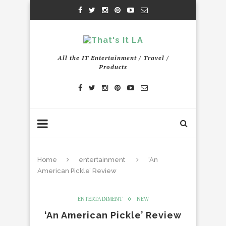
All the IT Entertainment / Travel /
Products
Home
entertainment
‘An
American Pickle’ Review
ENTERTAINMENT
NEW
‘An American Pickle’ Review