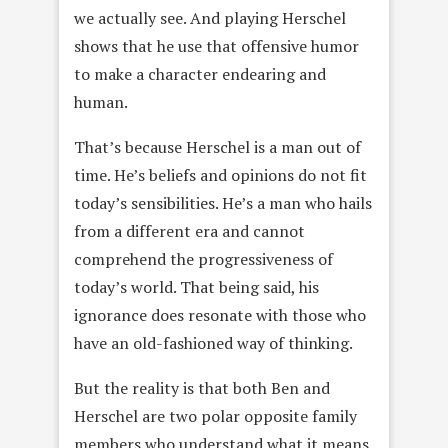
we actually see. And playing Herschel
shows that he use that offensive humor
to make a character endearing and
human.
That’s because Herschel is a man out of
time. He’s beliefs and opinions do not fit
today’s sensibilities. He’s a man who hails
from a different era and cannot
comprehend the progressiveness of
today’s world. That being said, his
ignorance does resonate with those who
have an old-fashioned way of thinking.
But the reality is that both Ben and
Herschel are two polar opposite family
members who understand what it means