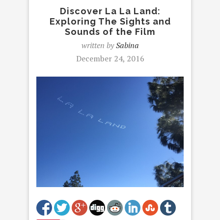
Discover La La Land:
Exploring The Sights and
Sounds of the Film
written by
Sabina
December 24, 2016