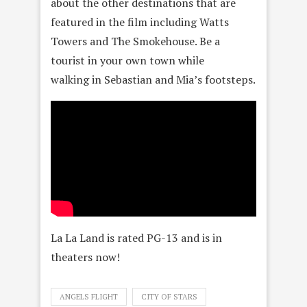
about the other destinations that are
featured in the film including Watts
Towers and The Smokehouse. Be a
tourist in your own town while
walking in Sebastian and Mia’s footsteps.
La La Land is rated PG-13 and is in
theaters now!
ANGELS FLIGHT
CITY OF STARS