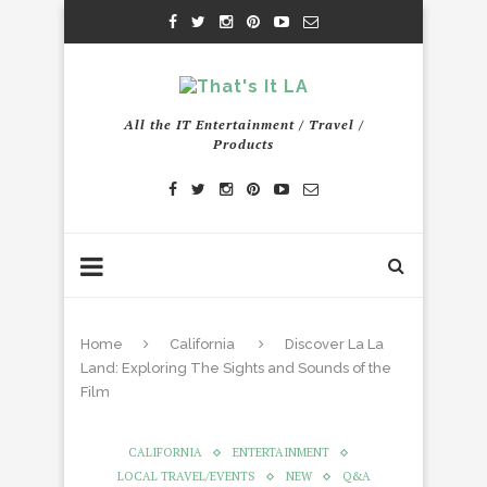
All the IT Entertainment / Travel /
Products
Home
California
Discover La La
Land: Exploring The Sights and Sounds of the
Film
CALIFORNIA
ENTERTAINMENT
LOCAL TRAVEL/EVENTS
NEW
Q&A