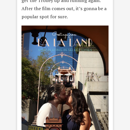
get the Trolley up and running again.
After the film comes out, it’s gonna be a
popular spot for sure.