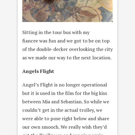
Sitting in the tour bus with my
fiancee was fun and we got to be on top
of the double-decker overlooking the city
as we made our way to the next location.
Angels Flight
Angel’s Flight is no longer operational
but it is used in the film for the big kiss
between Mia and Sebastian. So while we
couldn’t get in the actual trolley, we
were able to pose right below and share
our own smooch. We really wish they’d