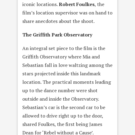
iconic locations.
Robert Foulkes
, the
film’s location supervisor was on hand to
share anecdotes about the shoot.
The Griffith Park Observatory
An integral set piece to the film is the
Griffith Observatory where Mia and
Sebastian fall in love waltzing among the
stars projected inside this landmark
location. The practical moments leading
up to the dance number were shot
outside and inside the Observatory.
Sebastian’s car is the second car to be
allowed to drive right up to the door,
shared Foulkes, the first being James
Dean for ‘Rebel without a Cause’.