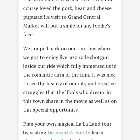
course loved the pork, bean and cheese
pupusas!! A visit to Grand Central
Market will put a smile on any foodie’s
face.
We jumped back on our tour bus where
we got to enjoy live jazz rode shotgun
inside our ride which fully immersed us in
the romantic aura of the film. It was nice
to see the beauty of our city and creative
struggles that the ‘fools who dream’ in
this town share in the movie as well as on
this special opportunity.
Plan your own magical La La Land tour
by visiting
DiscoverLA.com
to learn