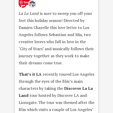
Save
La La Land
is sure to sweep you off your
feet this holiday season! Directed by
Damien Chazelle this love letter to Los
Angeles follows Sebastian and Mia, two
creative lovers who fall in love in the
‘City of Stars’ and musically follows their
journey together as they work to make
their dreams come true.
That’s it LA
recently toured Los Angeles
through the eyes of the film’s main
characters by taking the
Discover La La
Land
tour hosted by Discover LA and
Lionsgate. The tour was themed after the
film which visits a couple of Los Angeles’