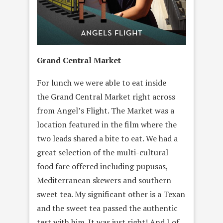
Grand Central Market
For lunch we were able to eat inside
the Grand Central Market right across
from Angel’s Flight. The Market was a
location featured in the film where the
two leads shared a bite to eat. We had a
great selection of the multi-cultural
food fare offered including pupusas,
Mediterranean skewers and southern
sweet tea. My significant other is a Texan
and the sweet tea passed the authentic
test with him. It was just right! And I of