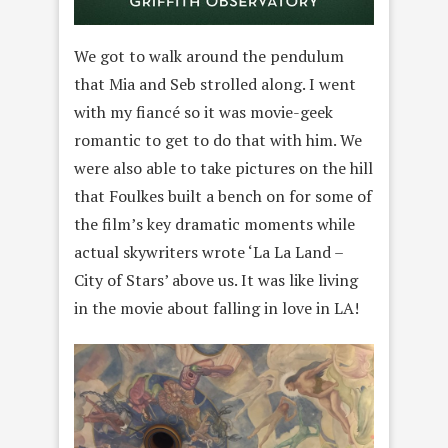
We got to walk around the pendulum
that Mia and Seb strolled along. I went
with my fiancé so it was movie-geek
romantic to get to do that with him. We
were also able to take pictures on the hill
that Foulkes built a bench on for some of
the film’s key dramatic moments while
actual skywriters wrote ‘La La Land –
City of Stars’ above us. It was like living
in the movie about falling in love in LA!