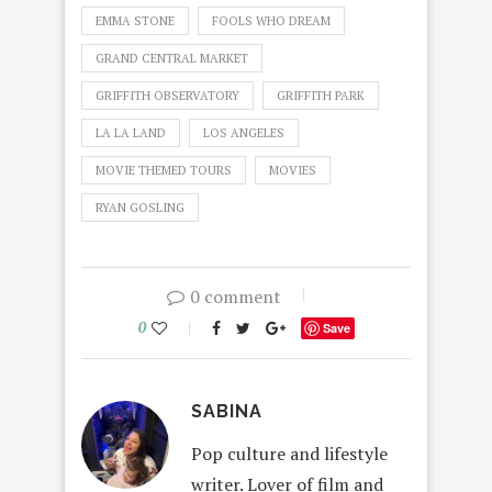
EMMA STONE
FOOLS WHO DREAM
GRAND CENTRAL MARKET
GRIFFITH OBSERVATORY
GRIFFITH PARK
LA LA LAND
LOS ANGELES
MOVIE THEMED TOURS
MOVIES
RYAN GOSLING
0 comment
0
Save
SABINA
Pop culture and lifestyle
writer. Lover of film and