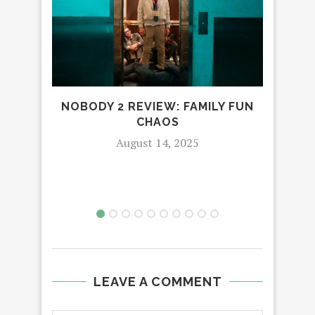
NOBODY 2 REVIEW: FAMILY FUN
C
CHAOS
August 14, 2025
LEAVE A COMMENT