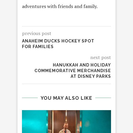
adventures with friends and family.
previous post
ANAHEIM DUCKS HOCKEY SPOT
FOR FAMILIES
next post
HANUKKAH AND HOLIDAY
COMMEMORATIVE MERCHANDISE
AT DISNEY PARKS
YOU MAY ALSO LIKE