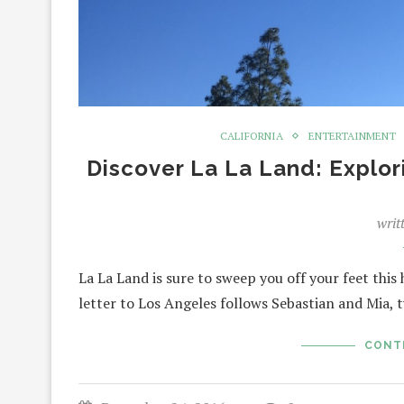
CALIFORNIA
ENTERTAINMENT
Discover La La Land: Explor
writ
La La Land is sure to sweep you off your feet this
letter to Los Angeles follows Sebastian and Mia, 
CONT