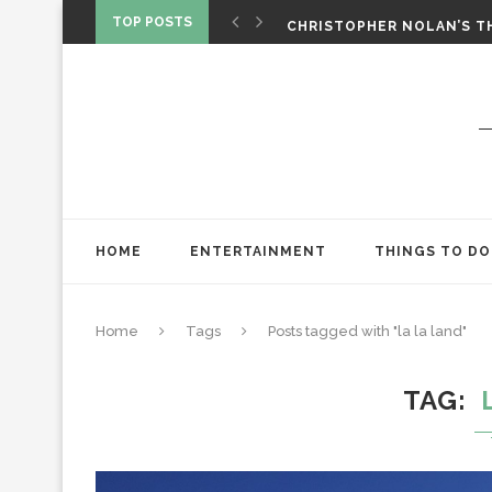
‘SPIDER-MAN: BRAND NEW 
TOP POSTS
CHRISTOPHER NOLAN’S TH
STAR WARS: VISIONS PRES
HOME
ENTERTAINMENT
THINGS TO DO
Home
Tags
Posts tagged with "la la land"
TAG