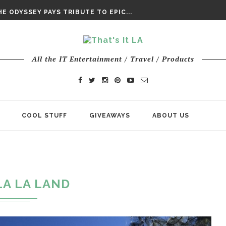
DAY’ FINAL TRAILER
E ODYSSEY PAYS TRIBUTE TO EPIC...
ENTS – THE NINTH JEDI
All the IT Entertainment / Travel / Products
COOL STUFF
GIVEAWAYS
ABOUT US
LA LA LAND