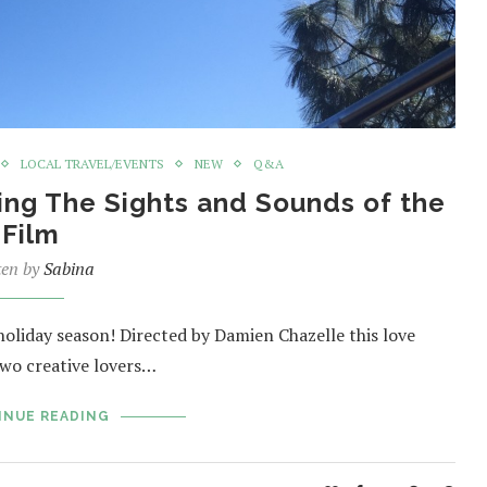
LOCAL TRAVEL/EVENTS
NEW
Q&A
ing The Sights and Sounds of the
Film
ten by
Sabina
 holiday season! Directed by Damien Chazelle this love
two creative lovers…
INUE READING