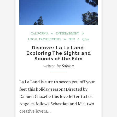
CALIFORNIA
ENTERTAINMENT
LOCAL TRAVEL/EVENTS
NEW
Q&A
Discover La La Land:
Exploring The Sights and
Sounds of the Film
written by
Sabina
La La Land is sure to sweep you off your
feet this holiday season! Directed by
Damien Chazelle this love letter to Los
Angeles follows Sebastian and Mia, two
creative lovers…