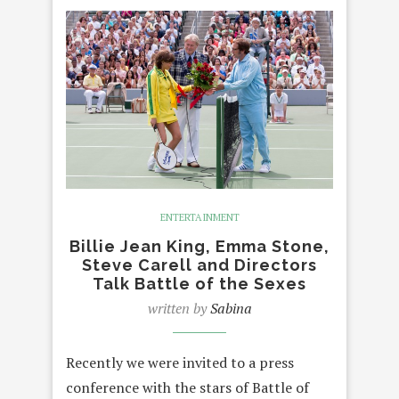
ENTERTAINMENT
Billie Jean King, Emma Stone,
Steve Carell and Directors
Talk Battle of the Sexes
written by
Sabina
Recently we were invited to a press
conference with the stars of Battle of