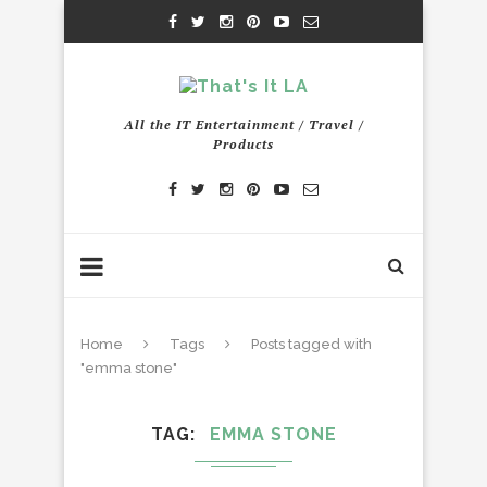
All the IT Entertainment / Travel /
Products
Home
Tags
Posts tagged with
"emma stone"
TAG
EMMA STONE