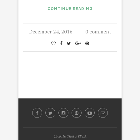
CONTINUE READING
December 24, 2016
0 comment
@ 2016 That's IT LA