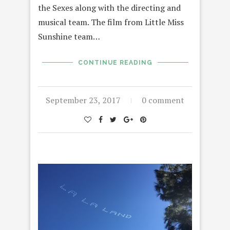
the Sexes along with the directing and
musical team. The film from Little Miss
Sunshine team…
CONTINUE READING
September 23, 2017
0 comment