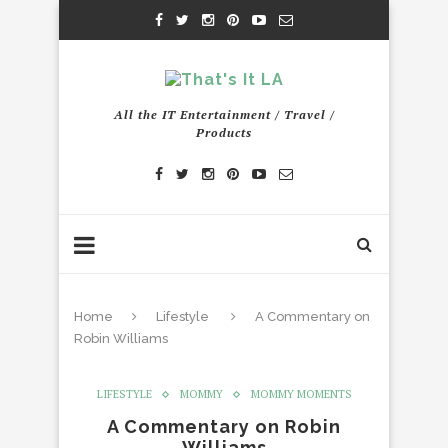
All the IT Entertainment / Travel /
Products
Home
Lifestyle
A Commentary on
Robin Williams
LIFESTYLE
MOMMY
MOMMY MOMENTS
A Commentary on Robin
Williams