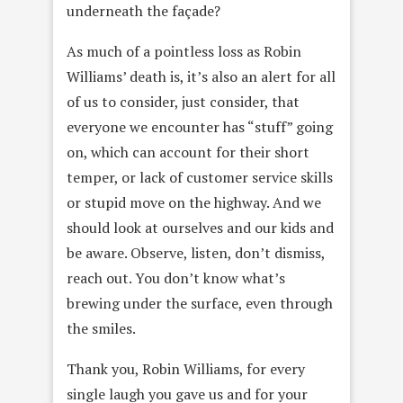
underneath the façade?
As much of a pointless loss as Robin
Williams’ death is, it’s also an alert for all
of us to consider, just consider, that
everyone we encounter has “stuff” going
on, which can account for their short
temper, or lack of customer service skills
or stupid move on the highway. And we
should look at ourselves and our kids and
be aware. Observe, listen, don’t dismiss,
reach out. You don’t know what’s
brewing under the surface, even through
the smiles.
Thank you, Robin Williams, for every
single laugh you gave us and for your