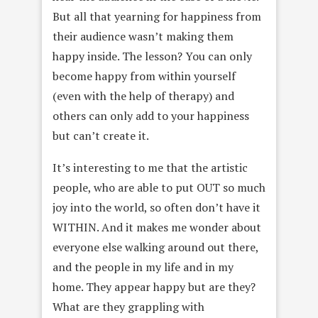
But all that yearning for happiness from
their audience wasn’t making them
happy inside. The lesson? You can only
become happy from within yourself
(even with the help of therapy) and
others can only add to your happiness
but can’t create it.
It’s interesting to me that the artistic
people, who are able to put OUT so much
joy into the world, so often don’t have it
WITHIN. And it makes me wonder about
everyone else walking around out there,
and the people in my life and in my
home. They appear happy but are they?
What are they grappling with