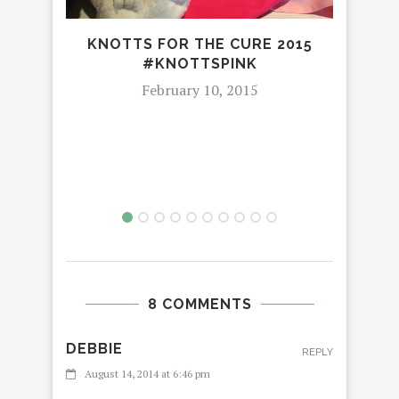
KNOTTS FOR THE CURE 2015
#KNOTTSPINK
February 10, 2015
8 COMMENTS
DEBBIE
REPLY
August 14, 2014 at 6:46 pm