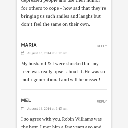
depressed people and use their humor
for others to cope – how sad that they’re
bringing us such smiles and laughs but
don’t feel the same on their own.
MARIA
REPLY
August 16, 2014 at 6:12 am
My husband & I were shocked but my
teen was really upset about it. He was so
multi generational and will be missed!
MEL
REPLY
August 16, 2014 at 9:43 am
I so agree with you. Robin Williams was
the best. I met him a few years ago and