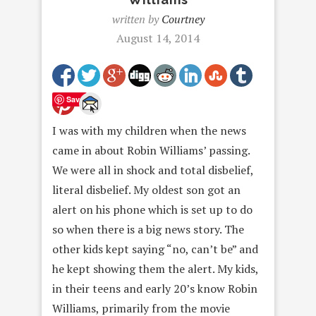
written by
Courtney
August 14, 2014
Save
I was with my children when the news
came in about Robin Williams’ passing.
We were all in shock and total disbelief,
literal disbelief. My oldest son got an
alert on his phone which is set up to do
so when there is a big news story. The
other kids kept saying “no, can’t be” and
he kept showing them the alert. My kids,
in their teens and early 20’s know Robin
Williams, primarily from the movie