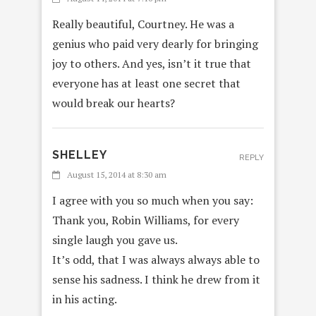
Really beautiful, Courtney. He was a
genius who paid very dearly for bringing
joy to others. And yes, isn’t it true that
everyone has at least one secret that
would break our hearts?
SHELLEY
REPLY
August 15, 2014 at 8:30 am
I agree with you so much when you say:
Thank you, Robin Williams, for every
single laugh you gave us.
It’s odd, that I was always always able to
sense his sadness. I think he drew from it
in his acting.