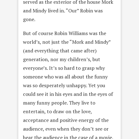
served as the exterior of the house Mork
and Mindy lived in. “Our” Robin was
gone.
But of course Robin Williams was the
world’s, not just the “Mork and Mindy”
(and everything that came after)
generation, nor my children’s, but
everyone’s. It’s so hard to grasp why
someone who was all about the funny
was so desperately unhappy. Yet you
could see it in his eyes and in the eyes of
many funny people. They live to
entertain, to draw on the love,
acceptance and positive energy of the
audience, even when they don’t see or
hear the audience in the case of a movie.