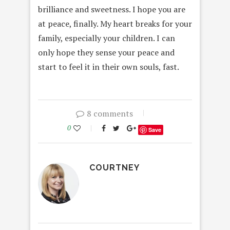
brilliance and sweetness. I hope you are
at peace, finally. My heart breaks for your
family, especially your children. I can
only hope they sense your peace and
start to feel it in their own souls, fast.
8 comments
0
Save
COURTNEY