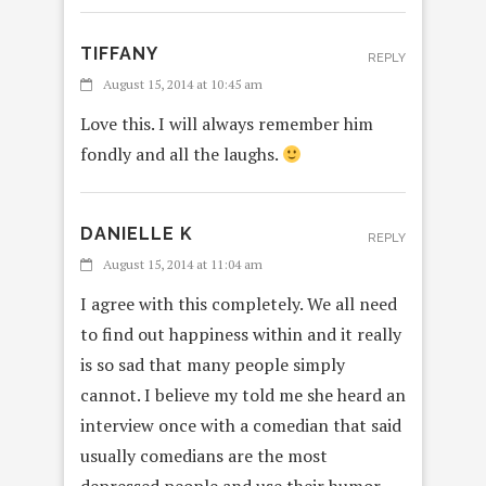
TIFFANY
REPLY
August 15, 2014 at 10:45 am
Love this. I will always remember him
fondly and all the laughs.
DANIELLE K
REPLY
August 15, 2014 at 11:04 am
I agree with this completely. We all need
to find out happiness within and it really
is so sad that many people simply
cannot. I believe my told me she heard an
interview once with a comedian that said
usually comedians are the most