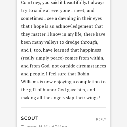
Courtney, you said it beautifully. I always
try to smile at everyone I meet, and
sometimes I see a dawning in their eyes
that I hope is an acknowledgement that
they matter. I know in my life, there have
been many valleys to dredge through,
and I, too, have learned that happiness
(really simply peace) comes from within,
and from God, not outside circumstances
and people. I feel sure that Robin
Williams is now enjoying a completion to
the gift of humor God gave him, and
making all the angels slap their wings!
SCOUT
REPLY
August 14, 2014 at 7:16 pm