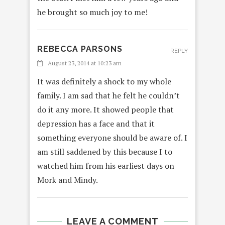
he brought so much joy to me!
REBECCA PARSONS
REPLY
August 23, 2014 at 10:23 am
It was definitely a shock to my whole
family. I am sad that he felt he couldn’t
do it any more. It showed people that
depression has a face and that it
something everyone should be aware of. I
am still saddened by this because I to
watched him from his earliest days on
Mork and Mindy.
LEAVE A COMMENT