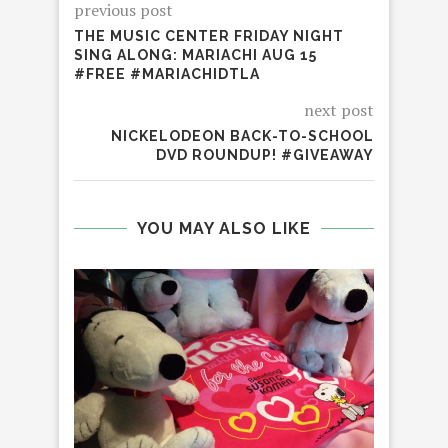
previous post
THE MUSIC CENTER FRIDAY NIGHT
SING ALONG: MARIACHI AUG 15
#FREE #MARIACHIDTLA
next post
NICKELODEON BACK-TO-SCHOOL
DVD ROUNDUP! #GIVEAWAY
YOU MAY ALSO LIKE
H