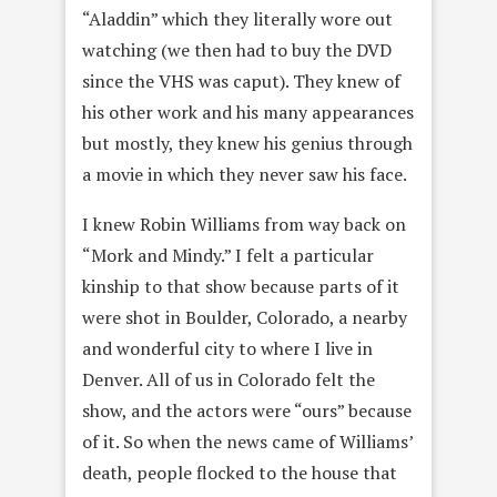
“Aladdin” which they literally wore out
watching (we then had to buy the DVD
since the VHS was caput). They knew of
his other work and his many appearances
but mostly, they knew his genius through
a movie in which they never saw his face.
I knew Robin Williams from way back on
“Mork and Mindy.” I felt a particular
kinship to that show because parts of it
were shot in Boulder, Colorado, a nearby
and wonderful city to where I live in
Denver. All of us in Colorado felt the
show, and the actors were “ours” because
of it. So when the news came of Williams’
death, people flocked to the house that