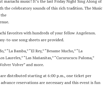
t mariachi music! It’s the last Friday Night Sing Along of
h the celebratory sounds of this rich tradition. The Music
 the
enue.
chi favorites with hundreds of your fellow Angelenos.
easy-to-use song sheets are provided.
ndo,” “La Bamba,” “El Rey,” “Besame Mucho,” “La
“Los Laureles,” “Las Mañanitas,” “Cucurucucu Paloma,”
Volver Volver” and more.
 are distributed starting at 6:00 p.m., one ticket per
o advance reservations are necessary and this event is fun