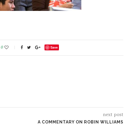
0
Save
next post
A COMMENTARY ON ROBIN WILLIAMS