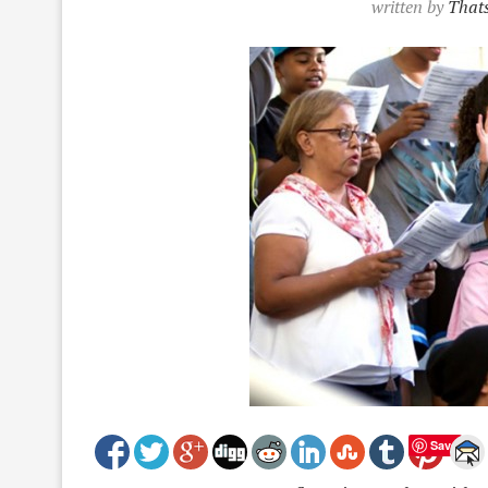
written by
Thats
Save