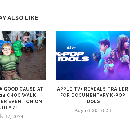
AY ALSO LIKE
A GOOD CAUSE AT
APPLE TV+ REVEALS TRAILER
24 CHOC WALK
FOR DOCUMENTARY K-POP
ER EVENT ON ON
IDOLS
JULY 21
August 20, 2024
ly 17, 2024