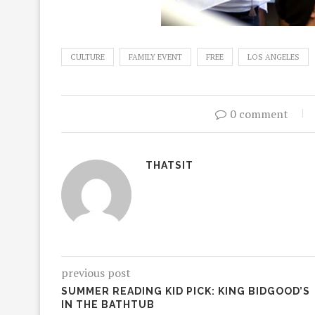
CULTURE
FAMILY EVENT
FREE
LOS ANGELES
0 comment
THATSIT
previous post
SUMMER READING KID PICK: KING BIDGOOD’S
IN THE BATHTUB