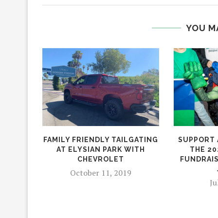
YOU M
FAMILY FRIENDLY TAILGATING
SUPPORT 
AT ELYSIAN PARK WITH
THE 20
CHEVROLET
FUNDRAIS
October 11, 2019
Ju