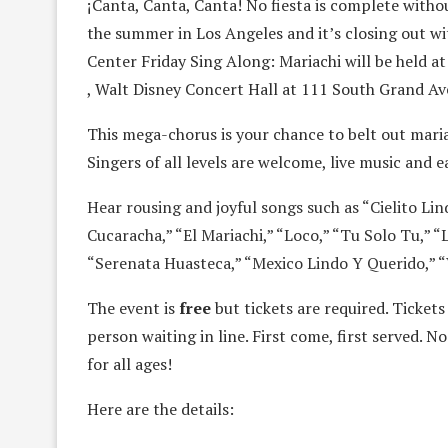
¡Canta, Canta, Canta! No fiesta is complete withou
the summer in Los Angeles and it’s closing out wit
Center Friday Sing Along: Mariachi will be held at
, Walt Disney Concert Hall at 111 South Grand Av
This mega-chorus is your chance to belt out maria
Singers of all levels are welcome, live music and 
Hear rousing and joyful songs such as “Cielito Li
Cucaracha,” “El Mariachi,” “Loco,” “Tu Solo Tu,” 
“Serenata Huasteca,” “Mexico Lindo Y Querido,” “
The event is
free
but tickets are required. Tickets
person waiting in line. First come, first served. N
for all ages!
Here are the details: