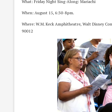
What: Friday Night Sing-Along: Mariachi
When: August 15, 6:30-8pm.
Where: W.M. Keck Amphitheatre, Walt Disney Con
90012