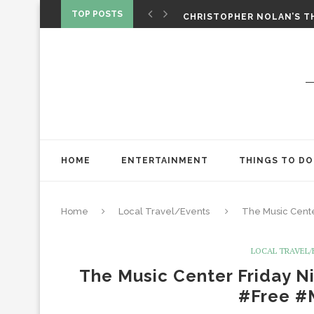
‘SPIDER-MAN: BRAND NEW 
TOP POSTS
CHRISTOPHER NOLAN’S TH
STAR WARS: VISIONS PRES
HOME
ENTERTAINMENT
THINGS TO DO
Home
Local Travel/Events
The Music Cente
LOCAL TRAVEL
The Music Center Friday Ni
#Free #