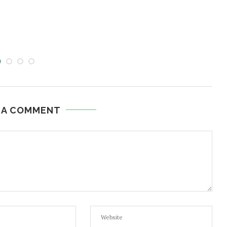
 A COMMENT