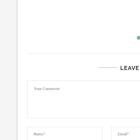
LEAVE