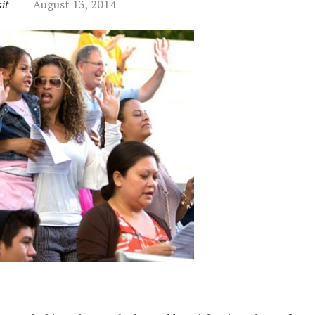
it
August 13, 2014