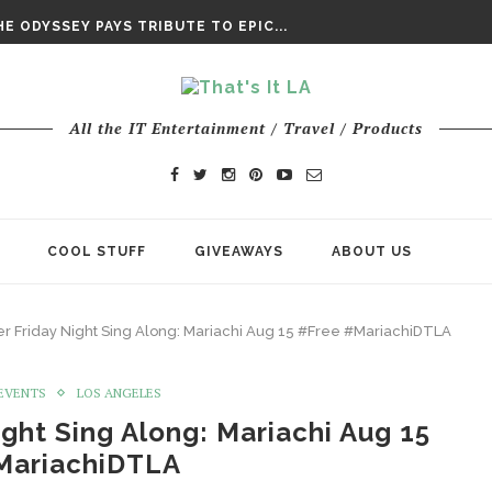
DAY’ FINAL TRAILER
E ODYSSEY PAYS TRIBUTE TO EPIC...
ENTS – THE NINTH JEDI
All the IT Entertainment / Travel / Products
COOL STUFF
GIVEAWAYS
ABOUT US
r Friday Night Sing Along: Mariachi Aug 15 #Free #MariachiDTLA
/EVENTS
LOS ANGELES
ght Sing Along: Mariachi Aug 15
MariachiDTLA