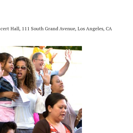
cert Hall, 111 South Grand Avenue, Los Angeles, CA